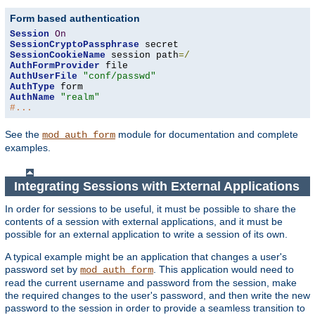
Form based authentication
Session
On
SessionCryptoPassphrase
SessionCookieName
 session path
=/
AuthFormProvider
AuthUserFile
"conf/passwd"
AuthType
AuthName
"realm"
#...
See the
module for documentation and complete
mod_auth_form
examples.
Integrating Sessions with External Applications
In order for sessions to be useful, it must be possible to share the
contents of a session with external applications, and it must be
possible for an external application to write a session of its own.
A typical example might be an application that changes a user's
password set by
. This application would need to
mod_auth_form
read the current username and password from the session, make
the required changes to the user's password, and then write the new
password to the session in order to provide a seamless transition to