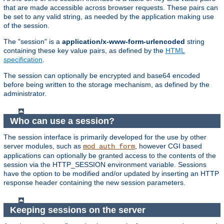
that are made accessible across browser requests. These pairs can
be set to any valid string, as needed by the application making use
of the session.
The "session" is a
application/x-www-form-urlencoded
string
containing these key value pairs, as defined by the
HTML
specification
.
The session can optionally be encrypted and base64 encoded
before being written to the storage mechanism, as defined by the
administrator.
Who can use a session?
The session interface is primarily developed for the use by other
server modules, such as
, however CGI based
mod_auth_form
applications can optionally be granted access to the contents of the
session via the HTTP_SESSION environment variable. Sessions
have the option to be modified and/or updated by inserting an HTTP
response header containing the new session parameters.
Keeping sessions on the server