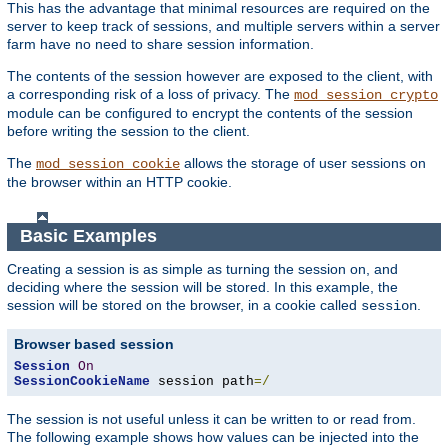
This has the advantage that minimal resources are required on the
server to keep track of sessions, and multiple servers within a server
farm have no need to share session information.
The contents of the session however are exposed to the client, with
a corresponding risk of a loss of privacy. The
mod_session_crypto
module can be configured to encrypt the contents of the session
before writing the session to the client.
The
allows the storage of user sessions on
mod_session_cookie
the browser within an HTTP cookie.
Basic Examples
Creating a session is as simple as turning the session on, and
deciding where the session will be stored. In this example, the
session will be stored on the browser, in a cookie called
.
session
Browser based session
Session
On
SessionCookieName
 session path
=/
The session is not useful unless it can be written to or read from.
The following example shows how values can be injected into the