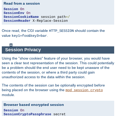
Read from a session
Session
On
SessionEnv
On
SessionCookieName
 session path
=/
SessionHeader
 X-Replace-Session
Once read, the CGI variable
should contain the
HTTP_SESSION
value
.
key1=foo&key3=bar
Session Privacy
Using the "show cookies" feature of your browser, you would have
seen a clear text representation of the session. This could potentially
be a problem should the end user need to be kept unaware of the
contents of the session, or where a third party could gain
unauthorized access to the data within the session.
The contents of the session can be optionally encrypted before
being placed on the browser using the
mod_session_crypto
module.
Browser based encrypted session
Session
On
SessionCryptoPassphrase