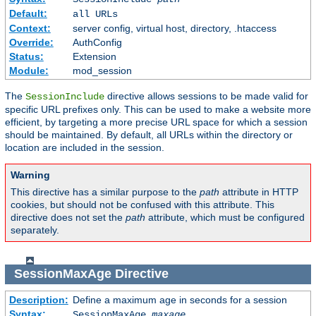
Default:
all URLs
Context:
server config, virtual host, directory, .htaccess
Override:
AuthConfig
Status:
Extension
Module:
mod_session
The
directive allows sessions to be made valid for
SessionInclude
specific URL prefixes only. This can be used to make a website more
efficient, by targeting a more precise URL space for which a session
should be maintained. By default, all URLs within the directory or
location are included in the session.
Warning
This directive has a similar purpose to the
path
attribute in HTTP
cookies, but should not be confused with this attribute. This
directive does not set the
path
attribute, which must be configured
separately.
SessionMaxAge
Directive
Description:
Define a maximum age in seconds for a session
Syntax:
SessionMaxAge
maxage