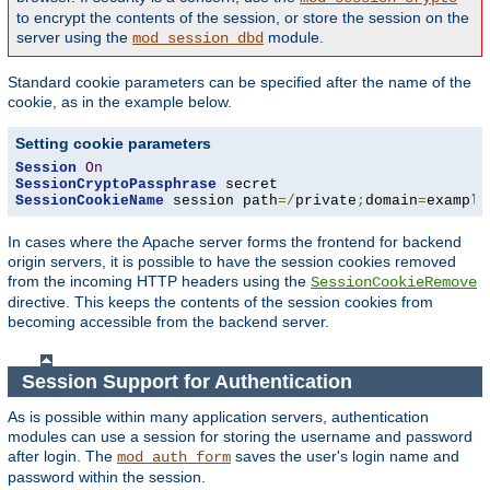
to encrypt the contents of the session, or store the session on the
server using the
module.
mod_session_dbd
Standard cookie parameters can be specified after the name of the
cookie, as in the example below.
Setting cookie parameters
Session
On
SessionCryptoPassphrase
SessionCookieName
 session path
=/
private
;
domain
=
example
In cases where the Apache server forms the frontend for backend
origin servers, it is possible to have the session cookies removed
from the incoming HTTP headers using the
SessionCookieRemove
directive. This keeps the contents of the session cookies from
becoming accessible from the backend server.
Session Support for Authentication
As is possible within many application servers, authentication
modules can use a session for storing the username and password
after login. The
saves the user's login name and
mod_auth_form
password within the session.