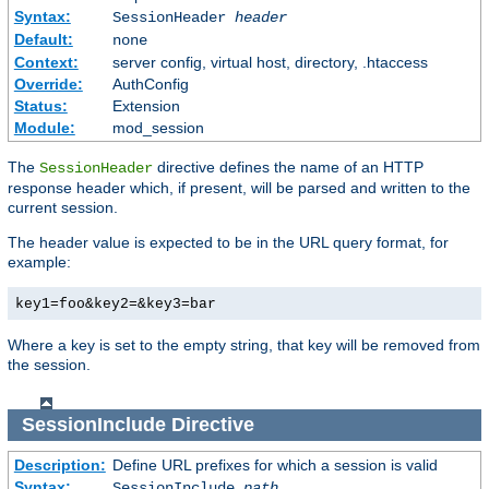
Syntax:
SessionHeader
header
Default:
none
Context:
server config, virtual host, directory, .htaccess
Override:
AuthConfig
Status:
Extension
Module:
mod_session
The
directive defines the name of an HTTP
SessionHeader
response header which, if present, will be parsed and written to the
current session.
The header value is expected to be in the URL query format, for
example:
key1=foo&key2=&key3=bar
Where a key is set to the empty string, that key will be removed from
the session.
SessionInclude
Directive
Description:
Define URL prefixes for which a session is valid
Syntax:
SessionInclude
path