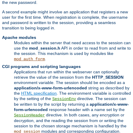
the new password.
A second example might involve an application that registers a new
user for the first time. When registration is complete, the username
and password is written to the session, providing a seamless
transition to being logged in.
Apache modules
Modules within the server that need access to the session can
use the
mod_session.h
API in order to read from and write to
the session. This mechanism is used by modules like
.
mod_auth_form
CGI programs and scripting languages
Applications that run within the webserver can optionally
retrieve the value of the session from the
HTTP_SESSION
environment variable. The session should be encoded as a
application/x-www-form-urlencoded
string as described by
the
HTML specification
. The environment variable is controlled
by the setting of the
directive. The session can
SessionEnv
be written to by the script by returning a
application/x-www-
form-urlencoded
response header with a name set by the
directive. In both cases, any encryption or
SessionHeader
decryption, and the reading the session from or writing the
session to the chosen storage mechanism is handled by the
modules and corresponding configuration.
mod_session