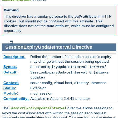
Warning
This directive has a similar purpose to the
path
attribute in HTTP
cookies, but should not be confused with this attribute. This
directive does not set the
path
attribute, which must be configured
separately.
SessionExpiryUpdateInterval
Directive
Description:
Define the number of seconds a session's expiry
may change without the session being updated
Syntax:
SessionExpiryUpdateInterval
interval
Default:
SessionExpiryUpdateInterval 0 (always
update)
Context:
server config, virtual host, directory, .htaccess
Status:
Extension
Module:
mod_session
Compatibility:
Available in Apache 2.4.41 and later
The
directive allows sessions to
SessionExpiryUpdateInterval
avoid the cost associated with writing the session each request
when only the expiry time has changed. This can be used to make a