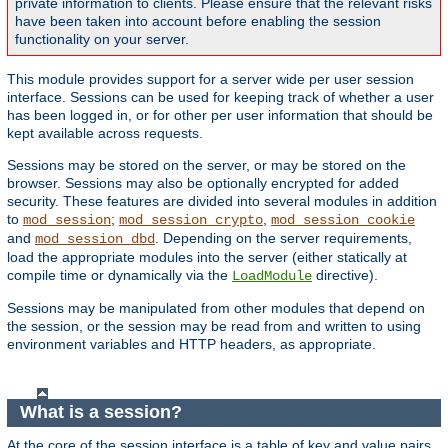
private information to clients. Please ensure that the relevant risks
have been taken into account before enabling the session
functionality on your server.
This module provides support for a server wide per user session
interface. Sessions can be used for keeping track of whether a user
has been logged in, or for other per user information that should be
kept available across requests.
Sessions may be stored on the server, or may be stored on the
browser. Sessions may also be optionally encrypted for added
security. These features are divided into several modules in addition
to
;
,
mod_session
mod_session_crypto
mod_session_cookie
and
. Depending on the server requirements,
mod_session_dbd
load the appropriate modules into the server (either statically at
compile time or dynamically via the
directive).
LoadModule
Sessions may be manipulated from other modules that depend on
the session, or the session may be read from and written to using
environment variables and HTTP headers, as appropriate.
What is a session?
At the core of the session interface is a table of key and value pairs