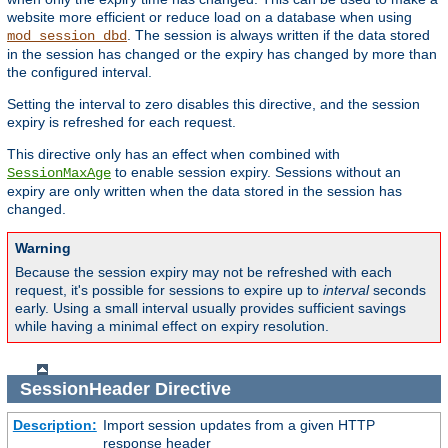
website more efficient or reduce load on a database when using
. The session is always written if the data stored
mod_session_dbd
in the session has changed or the expiry has changed by more than
the configured interval.
Setting the interval to zero disables this directive, and the session
expiry is refreshed for each request.
This directive only has an effect when combined with
to enable session expiry. Sessions without an
SessionMaxAge
expiry are only written when the data stored in the session has
changed.
Warning
Because the session expiry may not be refreshed with each
request, it's possible for sessions to expire up to
interval
seconds
early. Using a small interval usually provides sufficient savings
while having a minimal effect on expiry resolution.
SessionHeader
Directive
Description:
Import session updates from a given HTTP
response header