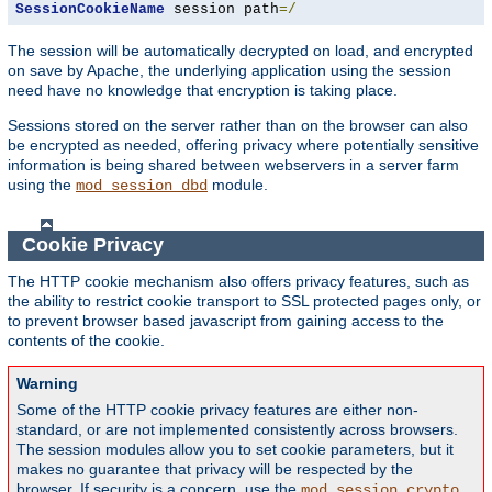
SessionCookieName
 session path
=/
The session will be automatically decrypted on load, and encrypted
on save by Apache, the underlying application using the session
need have no knowledge that encryption is taking place.
Sessions stored on the server rather than on the browser can also
be encrypted as needed, offering privacy where potentially sensitive
information is being shared between webservers in a server farm
using the
module.
mod_session_dbd
Cookie Privacy
The HTTP cookie mechanism also offers privacy features, such as
the ability to restrict cookie transport to SSL protected pages only, or
to prevent browser based javascript from gaining access to the
contents of the cookie.
Warning
Some of the HTTP cookie privacy features are either non-
standard, or are not implemented consistently across browsers.
The session modules allow you to set cookie parameters, but it
makes no guarantee that privacy will be respected by the
browser. If security is a concern, use the
mod_session_crypto