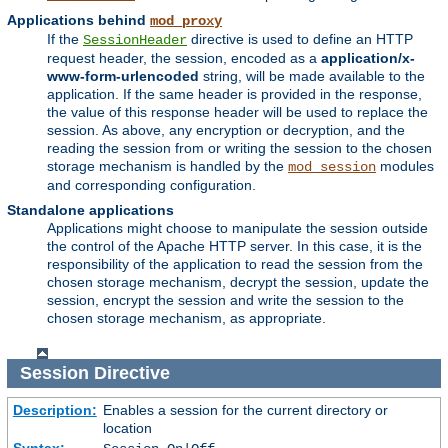
Applications behind
mod_proxy
If the
directive is used to define an HTTP
SessionHeader
request header, the session, encoded as a
application/x-
www-form-urlencoded
string, will be made available to the
application. If the same header is provided in the response,
the value of this response header will be used to replace the
session. As above, any encryption or decryption, and the
reading the session from or writing the session to the chosen
storage mechanism is handled by the
modules
mod_session
and corresponding configuration.
Standalone applications
Applications might choose to manipulate the session outside
the control of the Apache HTTP server. In this case, it is the
responsibility of the application to read the session from the
chosen storage mechanism, decrypt the session, update the
session, encrypt the session and write the session to the
chosen storage mechanism, as appropriate.
Session
Directive
Description:
Enables a session for the current directory or
location
Syntax: