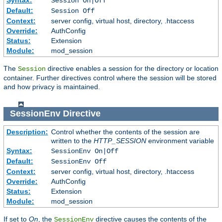
Session On|Off
Default:
Session Off
Context:
server config, virtual host, directory, .htaccess
Override:
AuthConfig
Status:
Extension
Module:
mod_session
The
directive enables a session for the directory or location
Session
container. Further directives control where the session will be stored
and how privacy is maintained.
SessionEnv
Directive
Description:
Control whether the contents of the session are
written to the
HTTP_SESSION
environment variable
Syntax:
SessionEnv On|Off
Default:
SessionEnv Off
Context:
server config, virtual host, directory, .htaccess
Override:
AuthConfig
Status:
Extension
Module:
mod_session
If set to
On
, the
directive causes the contents of the
SessionEnv