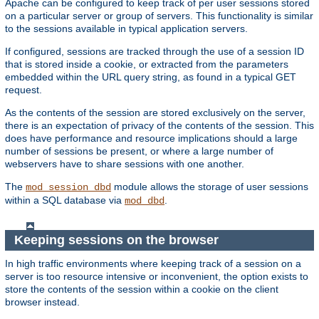
Apache can be configured to keep track of per user sessions stored
on a particular server or group of servers. This functionality is similar
to the sessions available in typical application servers.
If configured, sessions are tracked through the use of a session ID
that is stored inside a cookie, or extracted from the parameters
embedded within the URL query string, as found in a typical GET
request.
As the contents of the session are stored exclusively on the server,
there is an expectation of privacy of the contents of the session. This
does have performance and resource implications should a large
number of sessions be present, or where a large number of
webservers have to share sessions with one another.
The
module allows the storage of user sessions
mod_session_dbd
within a SQL database via
.
mod_dbd
Keeping sessions on the browser
In high traffic environments where keeping track of a session on a
server is too resource intensive or inconvenient, the option exists to
store the contents of the session within a cookie on the client
browser instead.