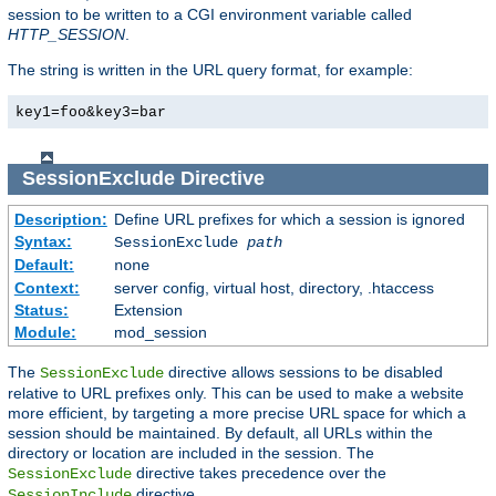
session to be written to a CGI environment variable called
HTTP_SESSION
.
The string is written in the URL query format, for example:
key1=foo&key3=bar
SessionExclude
Directive
Description:
Define URL prefixes for which a session is ignored
Syntax:
SessionExclude
path
Default:
none
Context:
server config, virtual host, directory, .htaccess
Status:
Extension
Module:
mod_session
The
directive allows sessions to be disabled
SessionExclude
relative to URL prefixes only. This can be used to make a website
more efficient, by targeting a more precise URL space for which a
session should be maintained. By default, all URLs within the
directory or location are included in the session. The
directive takes precedence over the
SessionExclude
directive.
SessionInclude