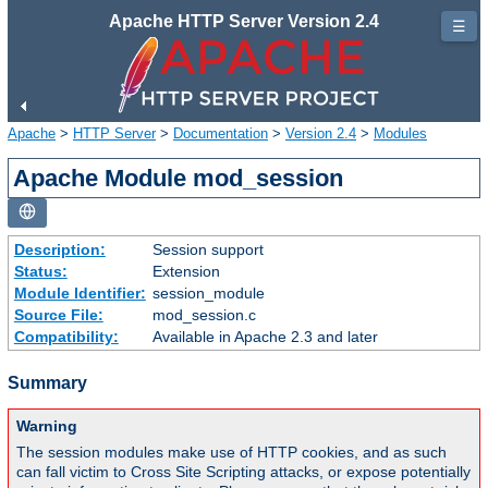
Apache HTTP Server Version 2.4
☰
Apache
>
HTTP Server
>
Documentation
>
Version 2.4
>
Modules
Apache Module mod_session
Description:
Session support
Status:
Extension
Module Identifier:
session_module
Source File:
mod_session.c
Compatibility:
Available in Apache 2.3 and later
Summary
Warning
The session modules make use of HTTP cookies, and as such
can fall victim to Cross Site Scripting attacks, or expose potentially