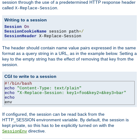
session through the use of a predetermined HTTP response header
called
.
X-Replace-Session
Writing to a session
Session
On
SessionCookieName
 session path
=/
SessionHeader
 X-Replace-Session
The header should contain name value pairs expressed in the same
format as a query string in a URL, as in the example below. Setting a
key to the empty string has the effect of removing that key from the
session.
CGI to write to a session
#!/bin/bash
echo
"Content-Type: text/plain"
echo
"X-Replace-Session: key1=foo&key2=&key3=bar"
echo
env
If configured, the session can be read back from the
HTTP_SESSION environment variable. By default, the session is
kept private, so this has to be explicitly turned on with the
directive.
SessionEnv