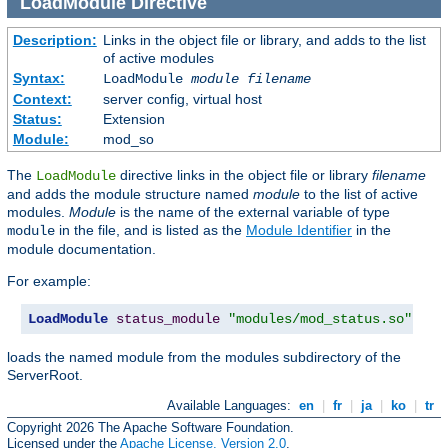
LoadModule
Directive
Description:
Links in the object file or library, and adds to the list
of active modules
Syntax:
LoadModule
module filename
Context:
server config, virtual host
Status:
Extension
Module:
mod_so
The
directive links in the object file or library
filename
LoadModule
and adds the module structure named
module
to the list of active
modules.
Module
is the name of the external variable of type
in the file, and is listed as the
Module Identifier
in the
module
module documentation.
For example:
LoadModule
status_module
"modules/mod_status.so"
loads the named module from the modules subdirectory of the
ServerRoot.
Available Languages:
en
|
fr
|
ja
|
ko
|
tr
Copyright 2026 The Apache Software Foundation.
Licensed under the
Apache License, Version 2.0
.