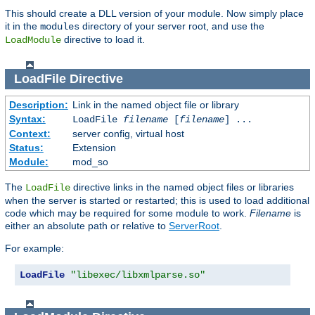
This should create a DLL version of your module. Now simply place
it in the
directory of your server root, and use the
modules
directive to load it.
LoadModule
LoadFile
Directive
Description:
Link in the named object file or library
Syntax:
LoadFile
filename
[
filename
] ...
Context:
server config, virtual host
Status:
Extension
Module:
mod_so
The
directive links in the named object files or libraries
LoadFile
when the server is started or restarted; this is used to load additional
code which may be required for some module to work.
Filename
is
either an absolute path or relative to
ServerRoot
.
For example:
LoadFile
"libexec/libxmlparse.so"