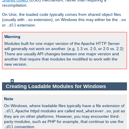
Shared Object
(DSO) mechanism, rather than requiring a
recompilation.
On Unix, the loaded code typically comes from shared object files
(usually with
extension), on Windows this may either be the
.so
.so
or
extension.
.dll
Warning
Modules built for one major version of the Apache HTTP Server
will generally not work on another. (e.g. 1.3 vs. 2.0, or 2.0 vs. 2.2)
There are usually API changes between one major version and
another that require that modules be modified to work with the
new version.
Creating Loadable Modules for Windows
Note
On Windows, where loadable files typically have a file extension of
, Apache httpd modules are called
, just as
.dll
mod_whatever.so
they are on other platforms. However, you may encounter third-
party modules, such as PHP for example, that continue to use the
convention.
.dll