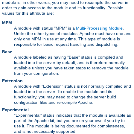
module is; in other words, you may need to recompile the server in
order to gain access to the module and its functionality. Possible
values for this attribute are:
MPM
A module with status "MPM" is a
Multi-Processing Module
.
Unlike the other types of modules, Apache must have one and
only one MPM in use at any time. This type of module is
responsible for basic request handling and dispatching.
Base
A module labeled as having "Base" status is compiled and
loaded into the server by default, and is therefore normally
available unless you have taken steps to remove the module
from your configuration.
Extension
A module with "Extension" status is not normally compiled and
loaded into the server. To enable the module and its
functionality, you may need to change the server build
configuration files and re-compile Apache.
Experimental
"Experimental" status indicates that the module is available as
part of the Apache kit, but you are on your own if you try to
use it. The module is being documented for completeness,
and is not necessarily supported.