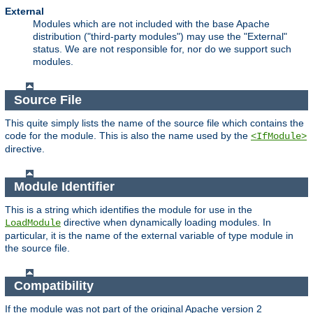
External
Modules which are not included with the base Apache
distribution ("third-party modules") may use the "External"
status. We are not responsible for, nor do we support such
modules.
Source File
This quite simply lists the name of the source file which contains the
code for the module. This is also the name used by the
<IfModule>
directive.
Module Identifier
This is a string which identifies the module for use in the
directive when dynamically loading modules. In
LoadModule
particular, it is the name of the external variable of type module in
the source file.
Compatibility
If the module was not part of the original Apache version 2