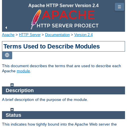
Apache HTTP Server Version 2.4
☰
Apache
>
HTTP Server
>
Documentation
>
Version 2.4
Terms Used to Describe Modules
This document describes the terms that are used to describe each
Apache
module
.
Description
A brief description of the purpose of the module.
Status
This indicates how tightly bound into the Apache Web server the