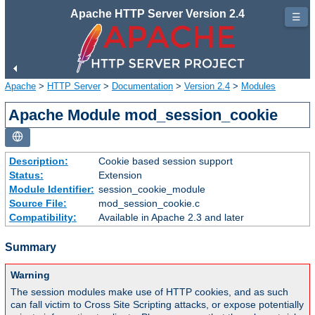
Apache HTTP Server Version 2.4
☰
Apache
>
HTTP Server
>
Documentation
>
Version 2.4
>
Modules
Apache Module mod_session_cookie
Description:
Cookie based session support
Status:
Extension
Module Identifier:
session_cookie_module
Source File:
mod_session_cookie.c
Compatibility:
Available in Apache 2.3 and later
Summary
Warning
The session modules make use of HTTP cookies, and as such
can fall victim to Cross Site Scripting attacks, or expose potentially