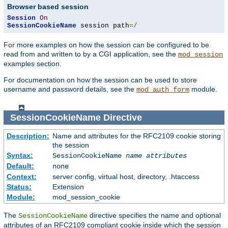
Browser based session
Session
On
SessionCookieName
 session path
=/
For more examples on how the session can be configured to be
read from and written to by a CGI application, see the
mod_session
examples section.
For documentation on how the session can be used to store
username and password details, see the
module.
mod_auth_form
SessionCookieName
Directive
Description:
Name and attributes for the RFC2109 cookie storing
the session
Syntax:
SessionCookieName
name
attributes
Default:
none
Context:
server config, virtual host, directory, .htaccess
Status:
Extension
Module:
mod_session_cookie
The
directive specifies the name and optional
SessionCookieName
attributes of an RFC2109 compliant cookie inside which the session