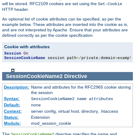
will be stored. RFC2109 cookies are set using the
Set-Cookie
HTTP header.
An optional list of cookie attributes can be specified, as per the
example below. These attributes are inserted into the cookie as is,
and are not interpreted by Apache. Ensure that your attributes are
defined correctly as per the cookie specification.
Cookie with attributes
Session
On
SessionCookieName
 session path
=/
private
;
domain
=
example
SessionCookieName2
Directive
Description:
Name and attributes for the RFC2965 cookie storing
the session
Syntax:
SessionCookieName2
name
attributes
Default:
none
Context:
server config, virtual host, directory, .htaccess
Status:
Extension
Module:
mod_session_cookie
The
directive specifies the name and
SessionCookieName2