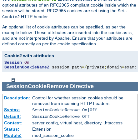
optional attributes of an RFC2965 compliant cookie inside which the
session will be stored. RFC2965 cookies are set using the
Set-
HTTP header.
Cookie2
An optional list of cookie attributes can be specified, as per the
example below. These attributes are inserted into the cookie as is,
and are not interpreted by Apache. Ensure that your attributes are
defined correctly as per the cookie specification.
Cookie2 with attributes
Session
On
SessionCookieName2
 session path
=/
private
;
domain
=
exampl
SessionCookieRemove
Directive
Description:
Control for whether session cookies should be
removed from incoming HTTP headers
Syntax:
SessionCookieRemove On|Off
Default:
SessionCookieRemove Off
Context:
server config, virtual host, directory, .htaccess
Status:
Extension
Module:
mod_session_cookie