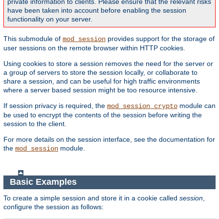
private information to clients. Please ensure that the relevant risks
have been taken into account before enabling the session
functionality on your server.
This submodule of
provides support for the storage of
mod_session
user sessions on the remote browser within HTTP cookies.
Using cookies to store a session removes the need for the server or
a group of servers to store the session locally, or collaborate to
share a session, and can be useful for high traffic environments
where a server based session might be too resource intensive.
If session privacy is required, the
module can
mod_session_crypto
be used to encrypt the contents of the session before writing the
session to the client.
For more details on the session interface, see the documentation for
the
module.
mod_session
Basic Examples
To create a simple session and store it in a cookie called
session
,
configure the session as follows: