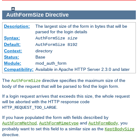
AuthFormSize
Directive
Description:
The largest size of the form in bytes that will be
parsed for the login details
Syntax:
AuthFormSize
size
Default:
AuthFormSize 8192
Context:
directory
Status:
Base
Module:
mod_auth_form
Compatibility:
Available in Apache HTTP Server 2.3.0 and later
The
directive specifies the maximum size of the
AuthFormSize
body of the request that will be parsed to find the login form.
If a login request arrives that exceeds this size, the whole request
will be aborted with the HTTP response code
.
HTTP_REQUEST_TOO_LARGE
If you have populated the form with fields described by
,
and
, you
AuthFormMethod
AuthFormMimetype
AuthFormBody
probably want to set this field to a similar size as the
KeptBodySize
directive.