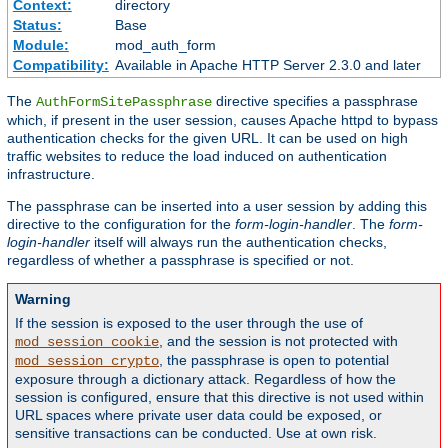
Context:
directory
Status:
Base
Module:
mod_auth_form
Compatibility:
Available in Apache HTTP Server 2.3.0 and later
The
directive specifies a passphrase
AuthFormSitePassphrase
which, if present in the user session, causes Apache httpd to bypass
authentication checks for the given URL. It can be used on high
traffic websites to reduce the load induced on authentication
infrastructure.
The passphrase can be inserted into a user session by adding this
directive to the configuration for the
form-login-handler
. The
form-
login-handler
itself will always run the authentication checks,
regardless of whether a passphrase is specified or not.
Warning
If the session is exposed to the user through the use of
, and the session is not protected with
mod_session_cookie
, the passphrase is open to potential
mod_session_crypto
exposure through a dictionary attack. Regardless of how the
session is configured, ensure that this directive is not used within
URL spaces where private user data could be exposed, or
sensitive transactions can be conducted. Use at own risk.