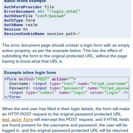
Basic inline example
AuthFormProvider
ErrorDocument
401
"/login.shtml"
AuthUserFile
"conf/passwd"
AuthType
AuthName
Session
On
SessionCookieName
 session path
=/
The error document page should contain a login form with an empty
action property, as per the example below. This has the effect of
submitting the form to the original protected URL, without the page
having to know what that URL is.
Example inline login form
<form
method
=
"POST"
action
=
""
>
  Username: 
<input
type
=
"text"
name
=
"httpd_username"
v
  Password: 
<input
type
=
"password"
name
=
"httpd_passwor
<input
type
=
"submit"
name
=
"login"
value
=
"Login"
/>
</form>
When the end user has filled in their login details, the form will make
an HTTP POST request to the original password protected URL.
will intercept this POST request, and if HTML fields
mod_auth_form
are found present for the username and password, the user will be
logged in, and the original password protected URL will be returned