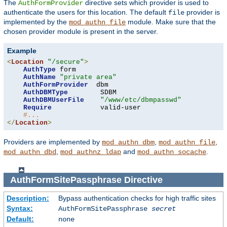
The
directive sets which provider is used to
AuthFormProvider
authenticate the users for this location. The default
provider is
file
implemented by the
module. Make sure that the
mod_authn_file
chosen provider module is present in the server.
Example
<
Location
"/secure"
>
AuthType
 form

AuthName
"private area"
AuthFormProvider
  dbm

AuthDBMType
        SDBM

AuthDBMUserFile
"/www/etc/dbmpasswd"
Require
            valid-user

#...
</
Location
>
Providers are implemented by
,
,
mod_authn_dbm
mod_authn_file
,
and
.
mod_authn_dbd
mod_authnz_ldap
mod_authn_socache
AuthFormSitePassphrase
Directive
Description:
Bypass authentication checks for high traffic sites
Syntax:
AuthFormSitePassphrase
secret
Default:
none