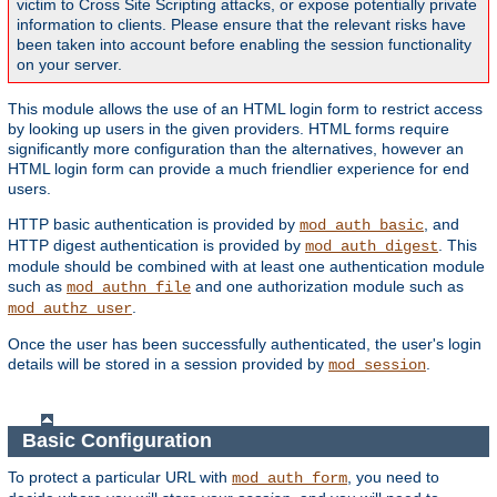
victim to Cross Site Scripting attacks, or expose potentially private
information to clients. Please ensure that the relevant risks have
been taken into account before enabling the session functionality
on your server.
This module allows the use of an HTML login form to restrict access
by looking up users in the given providers. HTML forms require
significantly more configuration than the alternatives, however an
HTML login form can provide a much friendlier experience for end
users.
HTTP basic authentication is provided by
, and
mod_auth_basic
HTTP digest authentication is provided by
. This
mod_auth_digest
module should be combined with at least one authentication module
such as
and one authorization module such as
mod_authn_file
.
mod_authz_user
Once the user has been successfully authenticated, the user's login
details will be stored in a session provided by
.
mod_session
Basic Configuration
To protect a particular URL with
, you need to
mod_auth_form