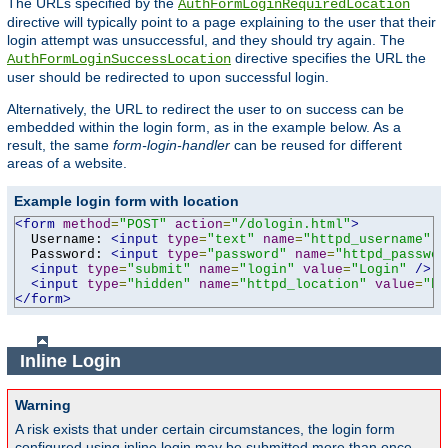
The URLs specified by the
AuthFormLoginRequiredLocation
directive will typically point to a page explaining to the user that their
login attempt was unsuccessful, and they should try again. The
directive specifies the URL the
AuthFormLoginSuccessLocation
user should be redirected to upon successful login.
Alternatively, the URL to redirect the user to on success can be
embedded within the login form, as in the example below. As a
result, the same
form-login-handler
can be reused for different
areas of a website.
Example login form with location
<form
method
=
"POST"
action
=
"/dologin.html"
>
  Username: 
<input
type
=
"text"
name
=
"httpd_username"
v
  Password: 
<input
type
=
"password"
name
=
"httpd_passwor
<input
type
=
"submit"
name
=
"login"
value
=
"Login"
/>
<input
type
=
"hidden"
name
=
"httpd_location"
value
=
"ht
</form>
Inline Login
Warning
A risk exists that under certain circumstances, the login form
configured using inline login may be submitted more than once,