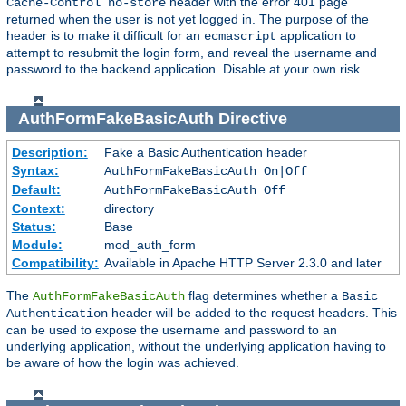
header with the error 401 page
Cache-Control no-store
returned when the user is not yet logged in. The purpose of the
header is to make it difficult for an
application to
ecmascript
attempt to resubmit the login form, and reveal the username and
password to the backend application. Disable at your own risk.
AuthFormFakeBasicAuth
Directive
Description:
Fake a Basic Authentication header
Syntax:
AuthFormFakeBasicAuth On|Off
Default:
AuthFormFakeBasicAuth Off
Context:
directory
Status:
Base
Module:
mod_auth_form
Compatibility:
Available in Apache HTTP Server 2.3.0 and later
The
flag determines whether a
AuthFormFakeBasicAuth
Basic
header will be added to the request headers. This
Authentication
can be used to expose the username and password to an
underlying application, without the underlying application having to
be aware of how the login was achieved.