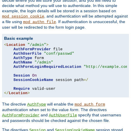
decide where you will store your
session
, and you will need to
decide what method you will use to authenticate. In this simple
example, the login details will be stored in a session based on
, and authentication will be attempted against
mod_session_cookie
a file using
. If authentication is unsuccessful, the
mod_authn_file
user will be redirected to the form login page.
Basic example
<
Location
"/admin"
>
AuthFormProvider
 file

AuthUserFile
"conf/passwd"
AuthType
 form

AuthName
"/admin"
AuthFormLoginRequiredLocation
"http://example.com/
Session
On
SessionCookieName
 session path
=/
Require
</
Location
>
The directive
will enable the
AuthType
mod_auth_form
authentication when set to the value
form
. The directives
and
specify that usernames
AuthFormProvider
AuthUserFile
and passwords should be checked against the chosen file.
The directives
and
session stored
Session
SessionCookieName