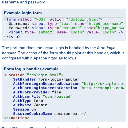
usename and password.
Example login form
<form
method
=
"POST"
action
=
"/dologin.html"
>
  Username: 
<input
type
=
"text"
name
=
"httpd_username"
v
  Password: 
<input
type
=
"password"
name
=
"httpd_passwor
<input
type
=
"submit"
name
=
"login"
value
=
"Login"
/>
</form>
The part that does the actual login is handled by the
form-login-
handler
. The action of the form should point at this handler, which is
configured within Apache httpd as follows:
Form login handler example
<
Location
"/dologin.html"
>
SetHandler
 form-login-handler

AuthFormLoginRequiredLocation
"http://example.com/
AuthFormLoginSuccessLocation
"http://example.com/a
AuthFormProvider
 file

AuthUserFile
"conf/passwd"
AuthType
 form

AuthName
/
admin

Session
On
SessionCookieName
 session path
=/
</
Location
>