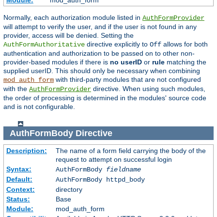
Module:
mod_auth_form
Normally, each authorization module listed in
AuthFormProvider
will attempt to verify the user, and if the user is not found in any
provider, access will be denied. Setting the
directive explicitly to
allows for both
AuthFormAuthoritative
Off
authentication and authorization to be passed on to other non-
provider-based modules if there is
no userID
or
rule
matching the
supplied userID. This should only be necessary when combining
with third-party modules that are not configured
mod_auth_form
with the
directive. When using such modules,
AuthFormProvider
the order of processing is determined in the modules' source code
and is not configurable.
AuthFormBody
Directive
Description:
The name of a form field carrying the body of the
request to attempt on successful login
Syntax:
AuthFormBody
fieldname
Default:
AuthFormBody httpd_body
Context:
directory
Status:
Base
Module:
mod_auth_form