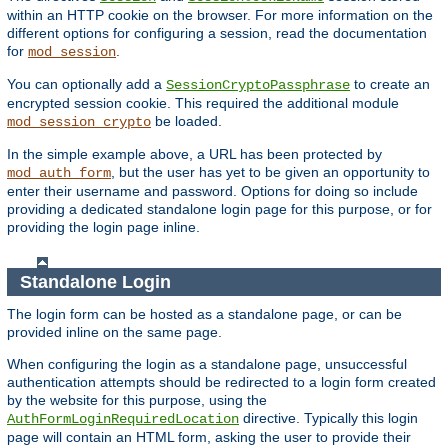
within an HTTP cookie on the browser. For more information on the
different options for configuring a session, read the documentation
for
.
mod_session
You can optionally add a
to create an
SessionCryptoPassphrase
encrypted session cookie. This required the additional module
be loaded.
mod_session_crypto
In the simple example above, a URL has been protected by
, but the user has yet to be given an opportunity to
mod_auth_form
enter their username and password. Options for doing so include
providing a dedicated standalone login page for this purpose, or for
providing the login page inline.
Standalone Login
The login form can be hosted as a standalone page, or can be
provided inline on the same page.
When configuring the login as a standalone page, unsuccessful
authentication attempts should be redirected to a login form created
by the website for this purpose, using the
directive. Typically this login
AuthFormLoginRequiredLocation
page will contain an HTML form, asking the user to provide their