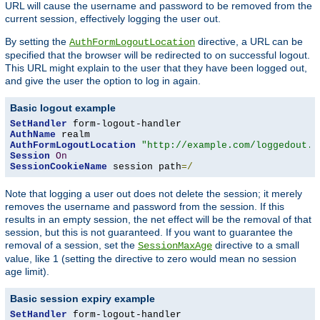
URL will cause the username and password to be removed from the
current session, effectively logging the user out.
By setting the
directive, a URL can be
AuthFormLogoutLocation
specified that the browser will be redirected to on successful logout.
This URL might explain to the user that they have been logged out,
and give the user the option to log in again.
Basic logout example
SetHandler
AuthName
AuthFormLogoutLocation
"http://example.com/loggedout.h
Session
On
SessionCookieName
 session path
=/
Note that logging a user out does not delete the session; it merely
removes the username and password from the session. If this
results in an empty session, the net effect will be the removal of that
session, but this is not guaranteed. If you want to guarantee the
removal of a session, set the
directive to a small
SessionMaxAge
value, like 1 (setting the directive to zero would mean no session
age limit).
Basic session expiry example
SetHandler