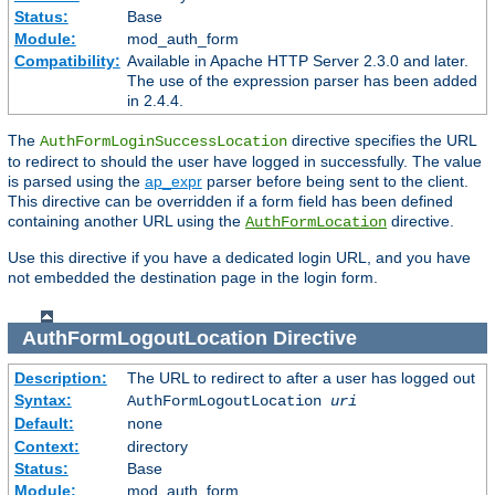
Status:
Base
Module:
mod_auth_form
Compatibility:
Available in Apache HTTP Server 2.3.0 and later.
The use of the expression parser has been added
in 2.4.4.
The
directive specifies the URL
AuthFormLoginSuccessLocation
to redirect to should the user have logged in successfully. The value
is parsed using the
ap_expr
parser before being sent to the client.
This directive can be overridden if a form field has been defined
containing another URL using the
directive.
AuthFormLocation
Use this directive if you have a dedicated login URL, and you have
not embedded the destination page in the login form.
AuthFormLogoutLocation
Directive
Description:
The URL to redirect to after a user has logged out
Syntax:
AuthFormLogoutLocation
uri
Default:
none
Context:
directory
Status:
Base
Module:
mod_auth_form