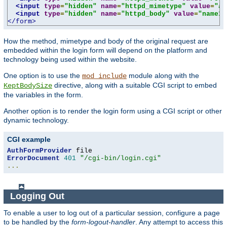
<input
type
=
"hidden"
name
=
"httpd_mimetype"
value
=
"ap
<input
type
=
"hidden"
name
=
"httpd_body"
value
=
"name1=
</form>
How the method, mimetype and body of the original request are
embedded within the login form will depend on the platform and
technology being used within the website.
One option is to use the
module along with the
mod_include
directive, along with a suitable CGI script to embed
KeptBodySize
the variables in the form.
Another option is to render the login form using a CGI script or other
dynamic technology.
CGI example
AuthFormProvider
ErrorDocument
401
"/cgi-bin/login.cgi"
...
Logging Out
To enable a user to log out of a particular session, configure a page
to be handled by the
form-logout-handler
. Any attempt to access this