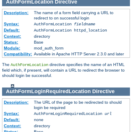
AuthFormLocation
Directive
Description:
The name of a form field carrying a URL to
redirect to on successful login
Syntax:
AuthFormLocation
fieldname
Default:
AuthFormLocation httpd_location
Context:
directory
Status:
Base
Module:
mod_auth_form
Compatibility:
Available in Apache HTTP Server 2.3.0 and later
The
directive specifies the name of an HTML
AuthFormLocation
field which, if present, will contain a URL to redirect the browser to
should login be successful.
AuthFormLoginRequiredLocation
Directive
Description:
The URL of the page to be redirected to should
login be required
Syntax:
AuthFormLoginRequiredLocation
url
Default:
none
Context:
directory
Status:
Base