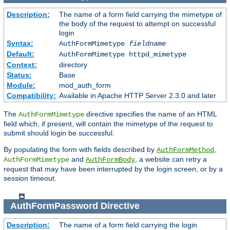
Description:
The name of a form field carrying the mimetype of
the body of the request to attempt on successful
login
Syntax:
AuthFormMimetype
fieldname
Default:
AuthFormMimetype httpd_mimetype
Context:
directory
Status:
Base
Module:
mod_auth_form
Compatibility:
Available in Apache HTTP Server 2.3.0 and later
The
directive specifies the name of an HTML
AuthFormMimetype
field which, if present, will contain the mimetype of the request to
submit should login be successful.
By populating the form with fields described by
,
AuthFormMethod
and
, a website can retry a
AuthFormMimetype
AuthFormBody
request that may have been interrupted by the login screen, or by a
session timeout.
AuthFormPassword
Directive
Description:
The name of a form field carrying the login