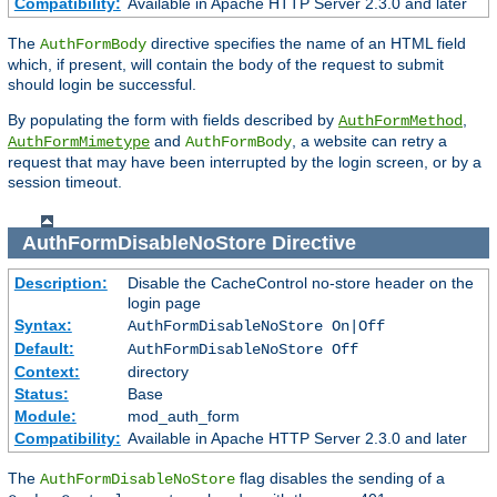
Compatibility:
Available in Apache HTTP Server 2.3.0 and later
The
directive specifies the name of an HTML field
AuthFormBody
which, if present, will contain the body of the request to submit
should login be successful.
By populating the form with fields described by
,
AuthFormMethod
and
, a website can retry a
AuthFormMimetype
AuthFormBody
request that may have been interrupted by the login screen, or by a
session timeout.
AuthFormDisableNoStore
Directive
Description:
Disable the CacheControl no-store header on the
login page
Syntax:
AuthFormDisableNoStore On|Off
Default:
AuthFormDisableNoStore Off
Context:
directory
Status:
Base
Module:
mod_auth_form
Compatibility:
Available in Apache HTTP Server 2.3.0 and later
The
flag disables the sending of a
AuthFormDisableNoStore