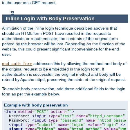
to the user as a GET request.
Inline Login with Body Preservation
A limitation of the inline login technique described above is that
should an HTML form POST have resulted in the request to
authenticate or reauthenticate, the contents of the original form
posted by the browser will be lost. Depending on the function of the
website, this could present significant inconvenience for the end
user.
addresses this by allowing the method and body of
mod_auth_form
the original request to be embedded in the login form. If
authentication is successful, the original method and body will be
retried by Apache httpd, preserving the state of the original request.
To enable body preservation, add three additional fields to the login
form as per the example below.
Example with body preservation
<form
method
=
"POST"
action
=
""
>
  Username: 
<input
type
=
"text"
name
=
"httpd_username"
v
  Password: 
<input
type
=
"password"
name
=
"httpd_passwor
<input
type
=
"submit"
name
=
"login"
value
=
"Login"
/>
<input
type
=
"hidden"
name
=
"httpd_method"
value
=
"POST