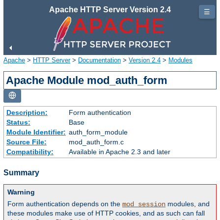
Apache HTTP Server Version 2.4
☰
Apache
>
HTTP Server
>
Documentation
>
Version 2.4
>
Modules
Apache Module mod_auth_form
Description:
Form authentication
Status:
Base
Module Identifier:
auth_form_module
Source File:
mod_auth_form.c
Compatibility:
Available in Apache 2.3 and later
Summary
Warning
Form authentication depends on the
modules, and
mod_session
these modules make use of HTTP cookies, and as such can fall