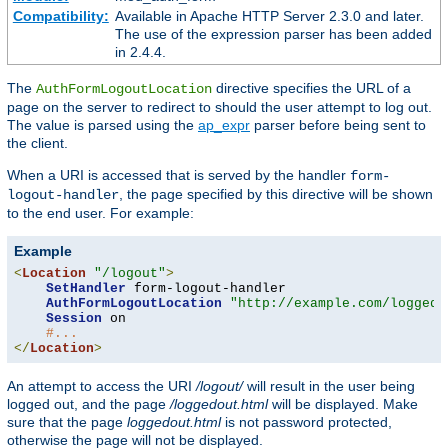
Compatibility:
Available in Apache HTTP Server 2.3.0 and later.
The use of the expression parser has been added
in 2.4.4.
The
directive specifies the URL of a
AuthFormLogoutLocation
page on the server to redirect to should the user attempt to log out.
The value is parsed using the
ap_expr
parser before being sent to
the client.
When a URI is accessed that is served by the handler
form-
, the page specified by this directive will be shown
logout-handler
to the end user. For example:
Example
<
Location
"/logout"
>
SetHandler
 form-logout-handler

AuthFormLogoutLocation
"http://example.com/loggedo
Session
 on

#...
</
Location
>
An attempt to access the URI
/logout/
will result in the user being
logged out, and the page
/loggedout.html
will be displayed. Make
sure that the page
loggedout.html
is not password protected,
otherwise the page will not be displayed.