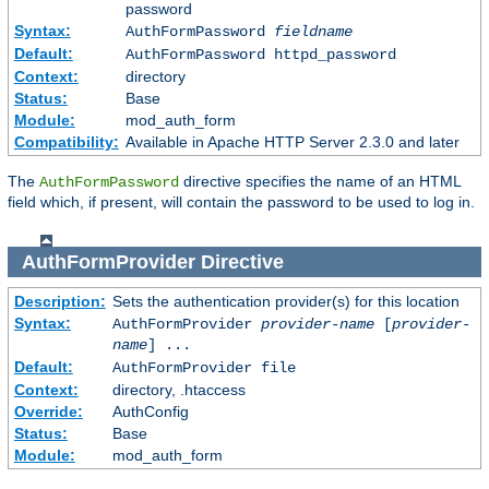
password
Syntax:
AuthFormPassword
fieldname
Default:
AuthFormPassword httpd_password
Context:
directory
Status:
Base
Module:
mod_auth_form
Compatibility:
Available in Apache HTTP Server 2.3.0 and later
The
directive specifies the name of an HTML
AuthFormPassword
field which, if present, will contain the password to be used to log in.
AuthFormProvider
Directive
Description:
Sets the authentication provider(s) for this location
Syntax:
AuthFormProvider
provider-name
[
provider-
name
] ...
Default:
AuthFormProvider file
Context:
directory, .htaccess
Override:
AuthConfig
Status:
Base
Module:
mod_auth_form