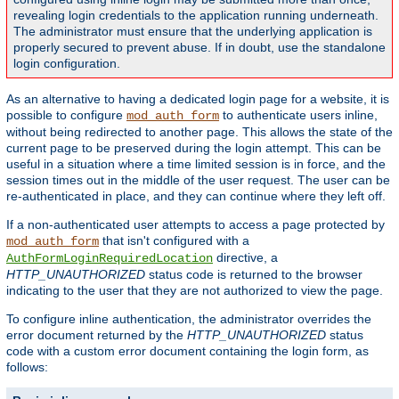
revealing login credentials to the application running underneath.
The administrator must ensure that the underlying application is
properly secured to prevent abuse. If in doubt, use the standalone
login configuration.
As an alternative to having a dedicated login page for a website, it is
possible to configure
to authenticate users inline,
mod_auth_form
without being redirected to another page. This allows the state of the
current page to be preserved during the login attempt. This can be
useful in a situation where a time limited session is in force, and the
session times out in the middle of the user request. The user can be
re-authenticated in place, and they can continue where they left off.
If a non-authenticated user attempts to access a page protected by
that isn't configured with a
mod_auth_form
directive, a
AuthFormLoginRequiredLocation
HTTP_UNAUTHORIZED
status code is returned to the browser
indicating to the user that they are not authorized to view the page.
To configure inline authentication, the administrator overrides the
error document returned by the
HTTP_UNAUTHORIZED
status
code with a custom error document containing the login form, as
follows: