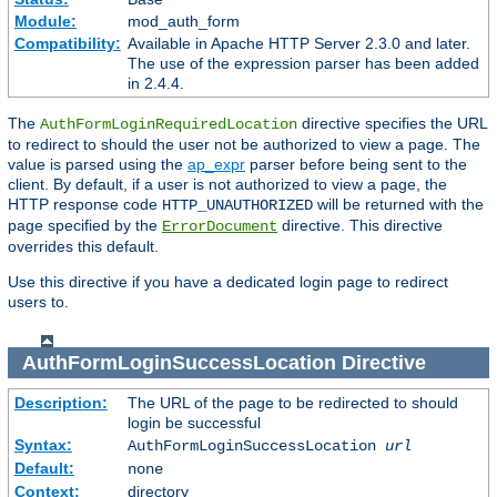
Module:
mod_auth_form
Compatibility:
Available in Apache HTTP Server 2.3.0 and later.
The use of the expression parser has been added
in 2.4.4.
The
directive specifies the URL
AuthFormLoginRequiredLocation
to redirect to should the user not be authorized to view a page. The
value is parsed using the
ap_expr
parser before being sent to the
client. By default, if a user is not authorized to view a page, the
HTTP response code
will be returned with the
HTTP_UNAUTHORIZED
page specified by the
directive. This directive
ErrorDocument
overrides this default.
Use this directive if you have a dedicated login page to redirect
users to.
AuthFormLoginSuccessLocation
Directive
Description:
The URL of the page to be redirected to should
login be successful
Syntax:
AuthFormLoginSuccessLocation
url
Default:
none
Context:
directory