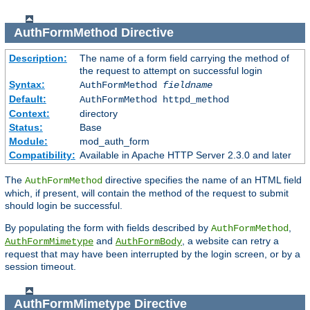
AuthFormMethod
Directive
Description:
The name of a form field carrying the method of
the request to attempt on successful login
Syntax:
AuthFormMethod
fieldname
Default:
AuthFormMethod httpd_method
Context:
directory
Status:
Base
Module:
mod_auth_form
Compatibility:
Available in Apache HTTP Server 2.3.0 and later
The
directive specifies the name of an HTML field
AuthFormMethod
which, if present, will contain the method of the request to submit
should login be successful.
By populating the form with fields described by
,
AuthFormMethod
and
, a website can retry a
AuthFormMimetype
AuthFormBody
request that may have been interrupted by the login screen, or by a
session timeout.
AuthFormMimetype
Directive