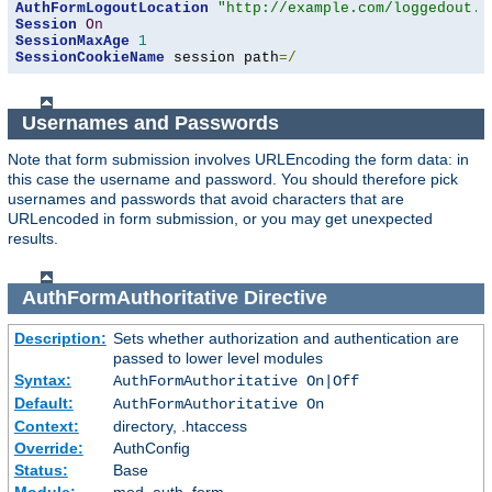
AuthFormLogoutLocation
"http://example.com/loggedout.h
Session
On
SessionMaxAge
1
SessionCookieName
 session path
=/
Usernames and Passwords
Note that form submission involves URLEncoding the form data: in
this case the username and password. You should therefore pick
usernames and passwords that avoid characters that are
URLencoded in form submission, or you may get unexpected
results.
AuthFormAuthoritative
Directive
Description:
Sets whether authorization and authentication are
passed to lower level modules
Syntax:
AuthFormAuthoritative On|Off
Default:
AuthFormAuthoritative On
Context:
directory, .htaccess
Override:
AuthConfig
Status:
Base