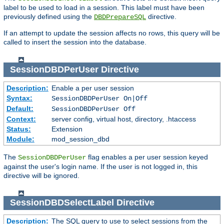
label to be used to load in a session. This label must have been
previously defined using the
directive.
DBDPrepareSQL
If an attempt to update the session affects no rows, this query will be
called to insert the session into the database.
SessionDBDPerUser
Directive
Description:
Enable a per user session
Syntax:
SessionDBDPerUser On|Off
Default:
SessionDBDPerUser Off
Context:
server config, virtual host, directory, .htaccess
Status:
Extension
Module:
mod_session_dbd
The
flag enables a per user session keyed
SessionDBDPerUser
against the user's login name. If the user is not logged in, this
directive will be ignored.
SessionDBDSelectLabel
Directive
Description:
The SQL query to use to select sessions from the