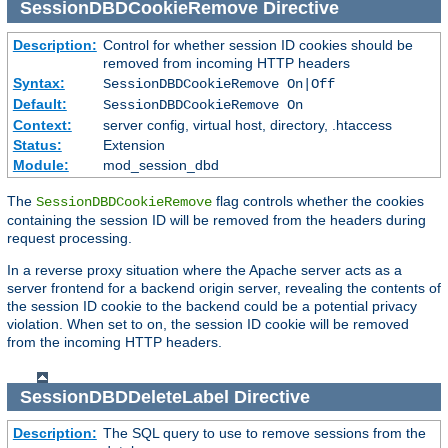
SessionDBDCookieRemove
Directive
Description:
Control for whether session ID cookies should be
removed from incoming HTTP headers
Syntax:
SessionDBDCookieRemove On|Off
Default:
SessionDBDCookieRemove On
Context:
server config, virtual host, directory, .htaccess
Status:
Extension
Module:
mod_session_dbd
The
flag controls whether the cookies
SessionDBDCookieRemove
containing the session ID will be removed from the headers during
request processing.
In a reverse proxy situation where the Apache server acts as a
server frontend for a backend origin server, revealing the contents of
the session ID cookie to the backend could be a potential privacy
violation. When set to on, the session ID cookie will be removed
from the incoming HTTP headers.
SessionDBDDeleteLabel
Directive
Description:
The SQL query to use to remove sessions from the