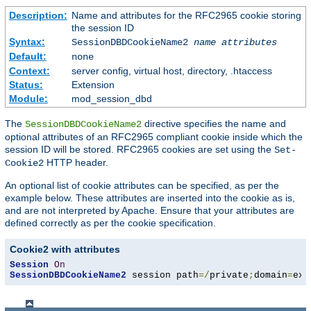
Description:
Name and attributes for the RFC2965 cookie storing
the session ID
Syntax:
SessionDBDCookieName2
name
attributes
Default:
none
Context:
server config, virtual host, directory, .htaccess
Status:
Extension
Module:
mod_session_dbd
The
directive specifies the name and
SessionDBDCookieName2
optional attributes of an RFC2965 compliant cookie inside which the
session ID will be stored. RFC2965 cookies are set using the
Set-
HTTP header.
Cookie2
An optional list of cookie attributes can be specified, as per the
example below. These attributes are inserted into the cookie as is,
and are not interpreted by Apache. Ensure that your attributes are
defined correctly as per the cookie specification.
Cookie2 with attributes
Session
On
SessionDBDCookieName2
 session path
=/
private
;
domain
=
exa