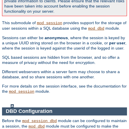
private information to clients. Please ensure that the relevant risks
have been taken into account before enabling the session
functionality on your server.
This submodule of
provides support for the storage of
mod_session
user sessions within a SQL database using the
module.
mod_dbd
Sessions can either be
anonymous
, where the session is keyed by
a unique UUID string stored on the browser in a cookie, or
per user
,
where the session is keyed against the userid of the logged in user.
SQL based sessions are hidden from the browser, and so offer a
measure of privacy without the need for encryption.
Different webservers within a server farm may choose to share a
database, and so share sessions with one another.
For more details on the session interface, see the documentation for
the
module.
mod_session
DBD Configuration
Before the
module can be configured to maintain
mod_session_dbd
a session, the
module must be configured to make the
mod_dbd