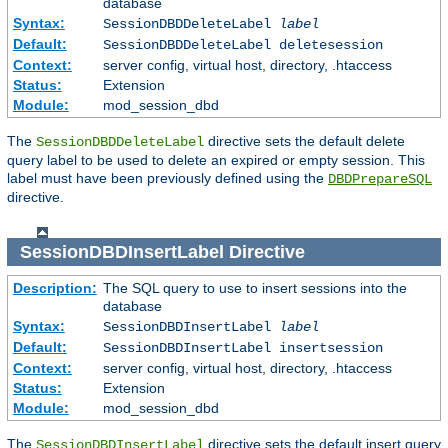
database
Syntax:
SessionDBDDeleteLabel
label
Default:
SessionDBDDeleteLabel deletesession
Context:
server config, virtual host, directory, .htaccess
Status:
Extension
Module:
mod_session_dbd
The
directive sets the default delete
SessionDBDDeleteLabel
query label to be used to delete an expired or empty session. This
label must have been previously defined using the
DBDPrepareSQL
directive.
SessionDBDInsertLabel
Directive
Description:
The SQL query to use to insert sessions into the
database
Syntax:
SessionDBDInsertLabel
label
Default:
SessionDBDInsertLabel insertsession
Context:
server config, virtual host, directory, .htaccess
Status:
Extension
Module:
mod_session_dbd
The
directive sets the default insert query
SessionDBDInsertLabel