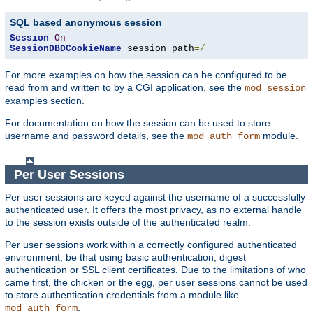
SQL based anonymous session
Session
On
SessionDBDCookieName
 session path
=/
For more examples on how the session can be configured to be
read from and written to by a CGI application, see the
mod_session
examples section.
For documentation on how the session can be used to store
username and password details, see the
module.
mod_auth_form
Per User Sessions
Per user sessions are keyed against the username of a successfully
authenticated user. It offers the most privacy, as no external handle
to the session exists outside of the authenticated realm.
Per user sessions work within a correctly configured authenticated
environment, be that using basic authentication, digest
authentication or SSL client certificates. Due to the limitations of who
came first, the chicken or the egg, per user sessions cannot be used
to store authentication credentials from a module like
.
mod_auth_form