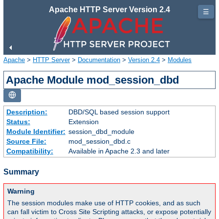
Apache HTTP Server Version 2.4
☰
Apache
>
HTTP Server
>
Documentation
>
Version 2.4
>
Modules
Apache Module mod_session_dbd
Description:
DBD/SQL based session support
Status:
Extension
Module Identifier:
session_dbd_module
Source File:
mod_session_dbd.c
Compatibility:
Available in Apache 2.3 and later
Summary
Warning
The session modules make use of HTTP cookies, and as such
can fall victim to Cross Site Scripting attacks, or expose potentially