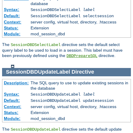
database
Syntax:
SessionDBDSelectLabel
label
Default:
SessionDBDSelectLabel selectsession
Context:
server config, virtual host, directory, .htaccess
Status:
Extension
Module:
mod_session_dbd
The
directive sets the default select
SessionDBDSelectLabel
query label to be used to load in a session. This label must have
been previously defined using the
directive.
DBDPrepareSQL
SessionDBDUpdateLabel
Directive
Description:
The SQL query to use to update existing sessions in
the database
Syntax:
SessionDBDUpdateLabel
label
Default:
SessionDBDUpdateLabel updatesession
Context:
server config, virtual host, directory, .htaccess
Status:
Extension
Module:
mod_session_dbd
The
directive sets the default update
SessionDBDUpdateLabel