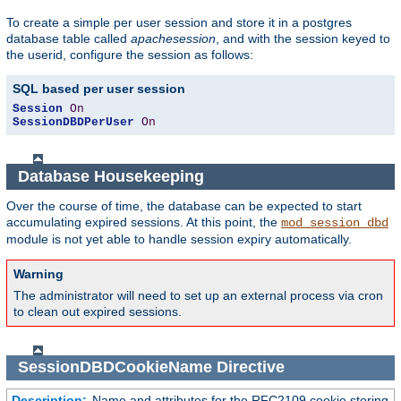
To create a simple per user session and store it in a postgres
database table called
apachesession
, and with the session keyed to
the userid, configure the session as follows:
SQL based per user session
Session
On
SessionDBDPerUser
On
Database Housekeeping
Over the course of time, the database can be expected to start
accumulating expired sessions. At this point, the
mod_session_dbd
module is not yet able to handle session expiry automatically.
Warning
The administrator will need to set up an external process via cron
to clean out expired sessions.
SessionDBDCookieName
Directive
Description:
Name and attributes for the RFC2109 cookie storing