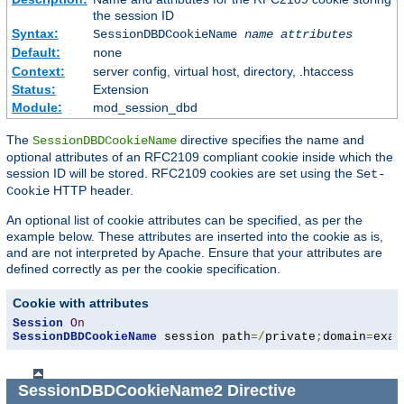
the session ID
Syntax:
SessionDBDCookieName
name
attributes
Default:
none
Context:
server config, virtual host, directory, .htaccess
Status:
Extension
Module:
mod_session_dbd
The
directive specifies the name and
SessionDBDCookieName
optional attributes of an RFC2109 compliant cookie inside which the
session ID will be stored. RFC2109 cookies are set using the
Set-
HTTP header.
Cookie
An optional list of cookie attributes can be specified, as per the
example below. These attributes are inserted into the cookie as is,
and are not interpreted by Apache. Ensure that your attributes are
defined correctly as per the cookie specification.
Cookie with attributes
Session
On
SessionDBDCookieName
 session path
=/
private
;
domain
=
exam
SessionDBDCookieName2
Directive