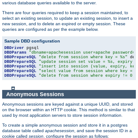
various database queries available to the server.
There are four queries required to keep a session maintained, to
select an existing session, to update an existing session, to insert a
new session, and to delete an expired or empty session. These
queries are configured as per the example below.
Sample DBD configuration
DBDriver
DBDParams
"dbname=apachesession user=apache password=x
DBDPrepareSQL
"delete from session where key = %s"
DBDPrepareSQL
"update session set value = %s, expiry =
DBDPrepareSQL
"insert into session (value, expiry, key
DBDPrepareSQL
"select value from session where key = %
DBDPrepareSQL
"delete from session where expiry != 0 a
Anonymous Sessions
Anonymous sessions are keyed against a unique UUID, and stored
on the browser within an HTTP cookie. This method is similar to that
used by most application servers to store session information.
To create a simple anonymous session and store it in a postgres
database table called
apachesession
, and save the session ID in a
cookie called
session
, configure the session as follows: