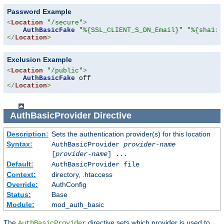
Password Example
<
Location
"/secure"
>
AuthBasicFake
"%{SSL_CLIENT_S_DN_Email}"
"%{sha1:p
</
Location
>
Exclusion Example
<
Location
"/public"
>
AuthBasicFake
</
Location
>
AuthBasicProvider
Directive
Description:
Sets the authentication provider(s) for this location
Syntax:
AuthBasicProvider
provider-name
[
provider-name
] ...
Default:
AuthBasicProvider file
Context:
directory, .htaccess
Override:
AuthConfig
Status:
Base
Module:
mod_auth_basic
The
directive sets which provider is used to
AuthBasicProvider