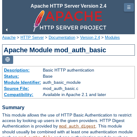
Apache HTTP Server Version 2.4
☰
Apache
>
HTTP Server
>
Documentation
>
Version 2.4
>
Modules
Apache Module mod_auth_basic
Description:
Basic HTTP authentication
Status:
Base
Module Identifier:
auth_basic_module
Source File:
mod_auth_basic.c
Compatibility:
Available in Apache 2.1 and later
Summary
This module allows the use of HTTP Basic Authentication to restrict
access by looking up users in the given providers. HTTP Digest
Authentication is provided by
. This module
mod_auth_digest
should usually be combined with at least one authentication module