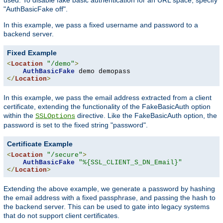
"AuthBasicFake off".
In this example, we pass a fixed username and password to a
backend server.
Fixed Example
<
Location
"/demo"
>
AuthBasicFake
</
Location
>
In this example, we pass the email address extracted from a client
certificate, extending the functionality of the FakeBasicAuth option
within the
directive. Like the FakeBasicAuth option, the
SSLOptions
password is set to the fixed string "password".
Certificate Example
<
Location
"/secure"
>
AuthBasicFake
"%{SSL_CLIENT_S_DN_Email}"
</
Location
>
Extending the above example, we generate a password by hashing
the email address with a fixed passphrase, and passing the hash to
the backend server. This can be used to gate into legacy systems
that do not support client certificates.