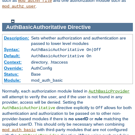
such as
and one authorization module such as
mod_authn_file
.
mod_authz_user
AuthBasicAuthoritative
Directive
Description:
Sets whether authorization and authentication are
passed to lower level modules
Syntax:
AuthBasicAuthoritative On|Off
Default:
AuthBasicAuthoritative On
Context:
directory, .htaccess
Override:
AuthConfig
Status:
Base
Module:
mod_auth_basic
Normally, each authorization module listed in
AuthBasicProvider
will attempt to verify the user, and if the user is not found in any
provider, access will be denied. Setting the
directive explicitly to
allows for both
AuthBasicAuthoritative
Off
authentication and authorization to be passed on to other non-
provider-based modules if there is
no userID
or
rule
matching the
supplied userID. This should only be necessary when combining
with third-party modules that are not configured
mod_auth_basic