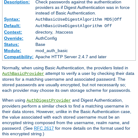
Description:
Check passwords against the authentication
providers as if Digest Authentication was in force
instead of Basic Authentication.
Syntax:
AuthBasicUseDigestAlgorithm MD5|Off
Default:
AuthBasicUseDigestAlgorithm Off
Context:
directory, .htaccess
Override:
AuthConfig
Status:
Base
Module:
mod_auth_basic
Compatibility:
Apache HTTP Server 2.4.7 and later
Normally, when using Basic Authentication, the providers listed in
attempt to verify a user by checking their data
AuthBasicProvider
stores for a matching username and associated password. The
stored passwords are usually encrypted, but not necessarily so;
each provider may choose its own storage scheme for passwords.
When using
and Digest Authentication,
AuthDigestProvider
providers perform a similar check to find a matching username in
their data stores. However, unlike in the Basic Authentication case,
the value associated with each stored username must be an
encrypted string composed from the username, realm name, and
password. (See
RFC 2617
for more details on the format used for
this encrypted string.)