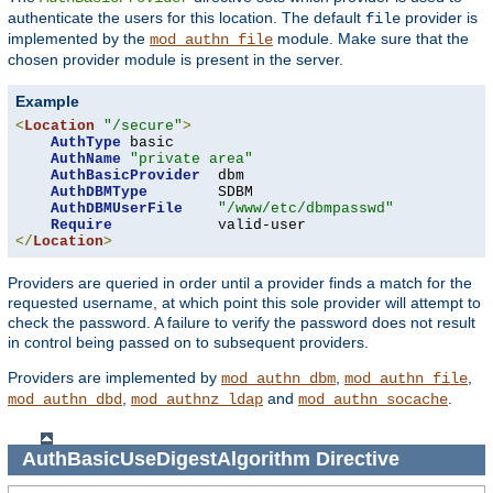
authenticate the users for this location. The default
provider is
file
implemented by the
module. Make sure that the
mod_authn_file
chosen provider module is present in the server.
Example
<
Location
"/secure"
>
AuthType
 basic

AuthName
"private area"
AuthBasicProvider
  dbm

AuthDBMType
        SDBM

AuthDBMUserFile
"/www/etc/dbmpasswd"
Require
</
Location
>
Providers are queried in order until a provider finds a match for the
requested username, at which point this sole provider will attempt to
check the password. A failure to verify the password does not result
in control being passed on to subsequent providers.
Providers are implemented by
,
,
mod_authn_dbm
mod_authn_file
,
and
.
mod_authn_dbd
mod_authnz_ldap
mod_authn_socache
AuthBasicUseDigestAlgorithm
Directive