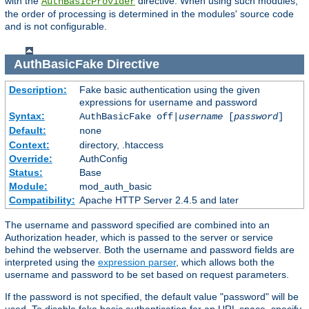
with the
directive. When using such modules,
AuthBasicProvider
the order of processing is determined in the modules' source code
and is not configurable.
AuthBasicFake
Directive
Description:
Fake basic authentication using the given
expressions for username and password
Syntax:
AuthBasicFake off|
username
[
password
]
Default:
none
Context:
directory, .htaccess
Override:
AuthConfig
Status:
Base
Module:
mod_auth_basic
Compatibility:
Apache HTTP Server 2.4.5 and later
The username and password specified are combined into an
Authorization header, which is passed to the server or service
behind the webserver. Both the username and password fields are
interpreted using the
expression parser
, which allows both the
username and password to be set based on request parameters.
If the password is not specified, the default value "password" will be
used. To disable fake basic authentication for an URL space, specify