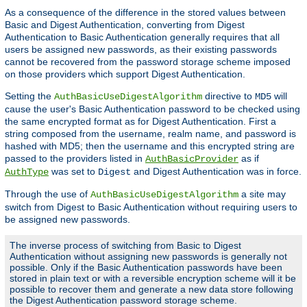
As a consequence of the difference in the stored values between
Basic and Digest Authentication, converting from Digest
Authentication to Basic Authentication generally requires that all
users be assigned new passwords, as their existing passwords
cannot be recovered from the password storage scheme imposed
on those providers which support Digest Authentication.
Setting the
directive to
will
AuthBasicUseDigestAlgorithm
MD5
cause the user's Basic Authentication password to be checked using
the same encrypted format as for Digest Authentication. First a
string composed from the username, realm name, and password is
hashed with MD5; then the username and this encrypted string are
passed to the providers listed in
as if
AuthBasicProvider
was set to
and Digest Authentication was in force.
AuthType
Digest
Through the use of
a site may
AuthBasicUseDigestAlgorithm
switch from Digest to Basic Authentication without requiring users to
be assigned new passwords.
The inverse process of switching from Basic to Digest
Authentication without assigning new passwords is generally not
possible. Only if the Basic Authentication passwords have been
stored in plain text or with a reversible encryption scheme will it be
possible to recover them and generate a new data store following
the Digest Authentication password storage scheme.