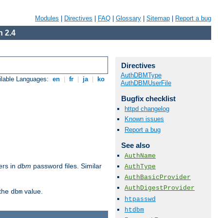
Modules
|
Directives
|
FAQ
|
Glossary
|
Sitemap
|
Report a bug
 2.4
Directives
AuthDBMType
ilable Languages:
en
|
fr
|
ja
|
ko
AuthDBMUserFile
Bugfix checklist
httpd changelog
Known issues
Report a bug
See also
AuthName
ers in
dbm
password files. Similar
AuthType
AuthBasicProvider
AuthDigestProvider
 the
value.
dbm
htpasswd
htdbm