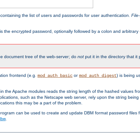
containing the list of users and passwords for user authentication.
File
is the encrypted password, optionally followed by a colon and arbitrary
the document tree of the web-server; do
not
put it in the directory that it
ion frontend (e.g.
or
) is being 
mod_auth_basic
mod_auth_digest
in the Apache modules reads the string length of the hashed values fr
ications, such as the Netscape web server, rely upon the string bein
cations this may be a part of the problem.
program can be used to create and update DBM format password files f
.
dbm