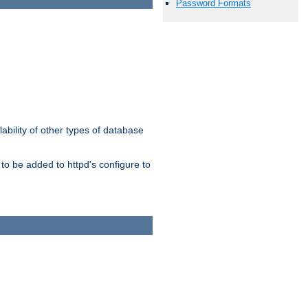
Password Formats
ability of other types of database
to be added to httpd's configure to