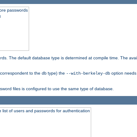
store passwords
B
ords. The default database type is determined at compile time. The avail
 (correspondent to the
type) the
option needs 
db
--with-berkeley-db
ssword files is configured to use the same type of database.
 list of users and passwords for authentication