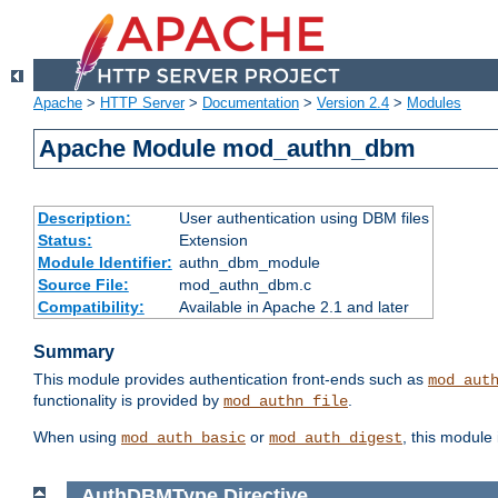
Apache
>
HTTP Server
>
Documentation
>
Version 2.4
>
Modules
Apache Module mod_authn_dbm
Description:
User authentication using DBM files
Status:
Extension
Module Identifier:
authn_dbm_module
Source File:
mod_authn_dbm.c
Compatibility:
Available in Apache 2.1 and later
Summary
This module provides authentication front-ends such as
mod_aut
functionality is provided by
.
mod_authn_file
When using
or
, this module
mod_auth_basic
mod_auth_digest
AuthDBMType
Directive