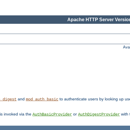
Apache HTTP Server Version
Ava
and
to authenticate users by looking up us
h_digest
mod_auth_basic
 is invoked via the
or
with
AuthBasicProvider
AuthDigestProvider