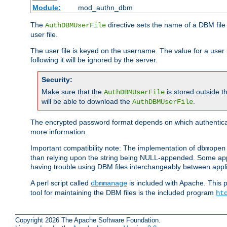
Module:
mod_authn_dbm
The
directive sets the name of a DBM file 
AuthDBMUserFile
user file.
The user file is keyed on the username. The value for a user 
following it will be ignored by the server.
Security:
Make sure that the
is stored outside 
AuthDBMUserFile
will be able to download the
.
AuthDBMUserFile
The encrypted password format depends on which authenticat
more information.
Important compatibility note: The implementation of
dbmopen
than relying upon the string being NULL-appended. Some appl
having trouble using DBM files interchangeably between appli
A perl script called
is included with Apache. This 
dbmmanage
tool for maintaining the DBM files is the included program
ht
Copyright 2026 The Apache Software Foundation.