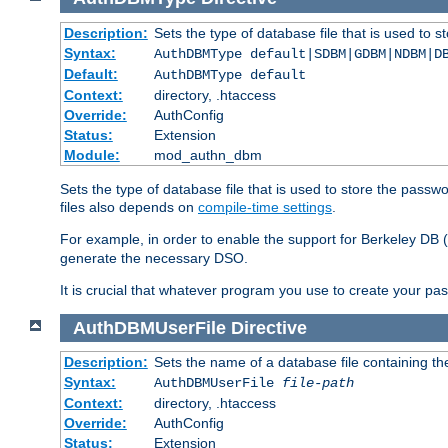
Description:
Sets the type of database file that is used to 
Syntax:
AuthDBMType default|SDBM|GDBM|NDBM|D
Default:
AuthDBMType default
Context:
directory, .htaccess
Override:
AuthConfig
Status:
Extension
Module:
mod_authn_dbm
Sets the type of database file that is used to store the passw
files also depends on
compile-time settings
.
For example, in order to enable the support for Berkeley DB
generate the necessary DSO.
It is crucial that whatever program you use to create your pa
AuthDBMUserFile
Directive
Description:
Sets the name of a database file containing the
Syntax:
AuthDBMUserFile
file-path
Context:
directory, .htaccess
Override:
AuthConfig
Status:
Extension