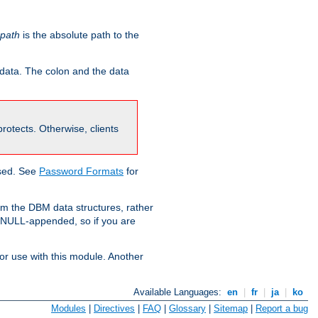
-path
is the absolute path to the
 data. The colon and the data
 protects. Otherwise, clients
used. See
Password Formats
for
om the DBM data structures, rather
g NULL-appended, so if you are
or use with this module. Another
Available Languages:
en
|
fr
|
ja
|
ko
Modules
|
Directives
|
FAQ
|
Glossary
|
Sitemap
|
Report a bug