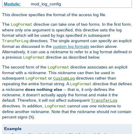
Module:
mod_log_config
This directive specifies the format of the access log file.
The
directive can take one of two forms. In the first form,
LogFormat
where only one argument is specified, this directive sets the log
format which will be used by logs specified in subsequent
directives. The single argument can specify an explicit
TransferLog
format
as discussed in the
custom log formats
section above.
Alternatively, it can use a
nickname
to refer to a log format defined in
a previous
directive as described below.
LogFormat
The second form of the
directive associates an explicit
LogFormat
format
with a
nickname
. This
nickname
can then be used in
subsequent
or
directives rather than
LogFormat
CustomLog
repeating the entire format string. A
directive that defines
LogFormat
a nickname
does nothing else
-- that is, it
only
defines the
nickname, it doesn't actually apply the format and make it the
default. Therefore, it will not affect subsequent
TransferLog
directives. In addition,
cannot use one nickname to
LogFormat
define another nickname. Note that the nickname should not contain
percent signs (
).
%
Example