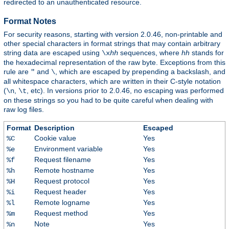
redirected to an unauthenticated resource.
Format Notes
For security reasons, starting with version 2.0.46, non-printable and
other special characters in format strings that may contain arbitrary
string data are escaped using
sequences, where
hh
stands for
\x
hh
the hexadecimal representation of the raw byte. Exceptions from this
rule are
and
, which are escaped by prepending a backslash, and
"
\
all whitespace characters, which are written in their C-style notation
(
,
, etc). In versions prior to 2.0.46, no escaping was performed
\n
\t
on these strings so you had to be quite careful when dealing with
raw log files.
Format
Description
Escaped
Cookie value
Yes
%C
Environment variable
Yes
%e
Request filename
Yes
%f
Remote hostname
Yes
%h
Request protocol
Yes
%H
Request header
Yes
%i
Remote logname
Yes
%l
Request method
Yes
%m
Note
Yes
%n