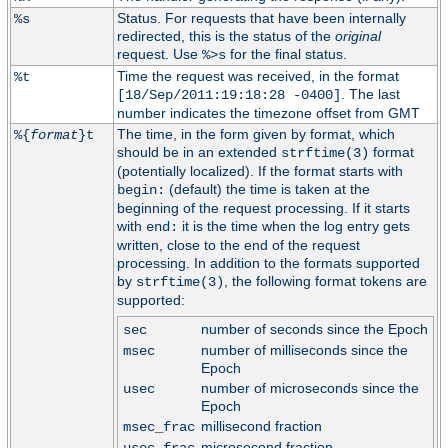
Status. For requests that have been internally
%s
redirected, this is the status of the
original
request. Use
for the final status.
%>s
Time the request was received, in the format
%t
. The last
[18/Sep/2011:19:18:28 -0400]
number indicates the timezone offset from GMT
The time, in the form given by format, which
%{
format
}t
should be in an extended
format
strftime(3)
(potentially localized). If the format starts with
(default) the time is taken at the
begin:
beginning of the request processing. If it starts
with
it is the time when the log entry gets
end:
written, close to the end of the request
processing. In addition to the formats supported
by
, the following format tokens are
strftime(3)
supported:
number of seconds since the Epoch
sec
number of milliseconds since the
msec
Epoch
number of microseconds since the
usec
Epoch
millisecond fraction
msec_frac
microsecond fraction