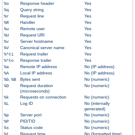
Response header
Yes
%o
Query string
Yes
%q
Request line
Yes
%r
Handler
Yes
%R
Remote user
Yes
%u
Request URI
Yes
%U
Server hostname
Yes
%v
Canonical server name
Yes
%V
Request trailer
Yes
%^ti
Response trailer
Yes
%^to
Remote IP address
No (IP address)
%a
Local IP address
No (IP address)
%A
,
Bytes sent
No (numeric)
%b
%B
Request duration
No (numeric)
%D
(microseconds)
Requests on connection
No (numeric)
%k
Log ID
No (internally
%L
generated)
Server port
No (numeric)
%p
PID/TID
No (numeric)
%P
Status code
No (numeric)
%s
Request time
No (formatted time)
%t