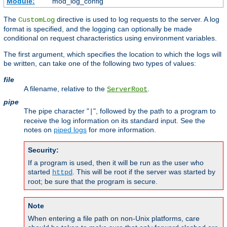
Module:
mod_log_config
The
directive is used to log requests to the server. A log
CustomLog
format is specified, and the logging can optionally be made
conditional on request characteristics using environment variables.
The first argument, which specifies the location to which the logs will
be written, can take one of the following two types of values:
file
A filename, relative to the
.
ServerRoot
pipe
The pipe character "
", followed by the path to a program to
|
receive the log information on its standard input. See the
notes on
piped logs
for more information.
Security:
If a program is used, then it will be run as the user who
started
. This will be root if the server was started by
httpd
root; be sure that the program is secure.
Note
When entering a file path on non-Unix platforms, care