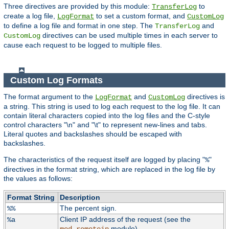
Three directives are provided by this module:
to
TransferLog
create a log file,
to set a custom format, and
LogFormat
CustomLog
to define a log file and format in one step. The
and
TransferLog
directives can be used multiple times in each server to
CustomLog
cause each request to be logged to multiple files.
Custom Log Formats
The format argument to the
and
directives is
LogFormat
CustomLog
a string. This string is used to log each request to the log file. It can
contain literal characters copied into the log files and the C-style
control characters "\n" and "\t" to represent new-lines and tabs.
Literal quotes and backslashes should be escaped with
backslashes.
The characteristics of the request itself are logged by placing "
"
%
directives in the format string, which are replaced in the log file by
the values as follows:
Format String
Description
The percent sign.
%%
Client IP address of the request (see the
%a
module).