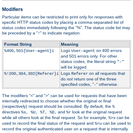
Modifiers
Particular items can be restricted to print only for responses with
specific HTTP status codes by placing a comma-separated list of
status codes immediately following the "%". The status code list may
be preceded by a "
" to indicate negation.
!
Format String
Meaning
Logs
on 400 errors
%400,501{User-agent}i
User-agent
and 501 errors only. For other
status codes, the literal string
"-"
will be logged.
Logs
on all requests that
%!200,304,302{Referer}i
Referer
do
not
return one of the three
specified codes, "
" otherwise.
-
The modifiers "<" and ">" can be used for requests that have been
internally redirected to choose whether the original or final
(respectively) request should be consulted. By default, the
%
directives
and
look at the original request
%s, %U, %T, %D,
%r
while all others look at the final request. So for example,
can be
%>s
used to record the final status of the request and
can be used to
%<u
record the original authenticated user on a request that is internally