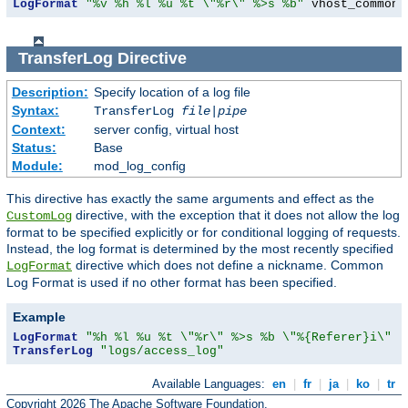
LogFormat
"%v %h %l %u %t \"%r\" %>s %b"
 vhost_common
TransferLog
Directive
Description:
Specify location of a log file
Syntax:
TransferLog
file
|
pipe
Context:
server config, virtual host
Status:
Base
Module:
mod_log_config
This directive has exactly the same arguments and effect as the
directive, with the exception that it does not allow the log
CustomLog
format to be specified explicitly or for conditional logging of requests.
Instead, the log format is determined by the most recently specified
directive which does not define a nickname. Common
LogFormat
Log Format is used if no other format has been specified.
Example
LogFormat
"%h %l %u %t \"%r\" %>s %b \"%{Referer}i\" \
TransferLog
"logs/access_log"
Available Languages:
en
|
fr
|
ja
|
ko
|
tr
Copyright 2026 The Apache Software Foundation.