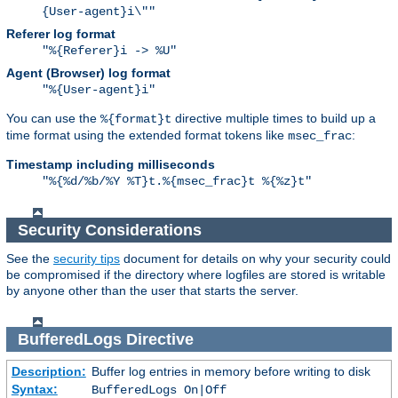
{User-agent}i\""
Referer log format
"%{Referer}i -> %U"
Agent (Browser) log format
"%{User-agent}i"
You can use the
directive multiple times to build up a
%{format}t
time format using the extended format tokens like
:
msec_frac
Timestamp including milliseconds
"%{%d/%b/%Y %T}t.%{msec_frac}t %{%z}t"
Security Considerations
See the
security tips
document for details on why your security could
be compromised if the directory where logfiles are stored is writable
by anyone other than the user that starts the server.
BufferedLogs
Directive
Description:
Buffer log entries in memory before writing to disk
Syntax:
BufferedLogs On|Off