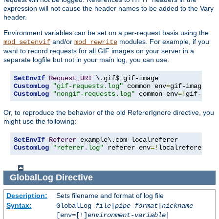
expression will not cause the header names to be added to the Vary
header.
Environment variables can be set on a per-request basis using the
and/or
modules. For example, if you
mod_setenvif
mod_rewrite
want to record requests for all GIF images on your server in a
separate logfile but not in your main log, you can use:
SetEnvIf
Request_URI
CustomLog
"gif-requests.log"
 common env
=
CustomLog
"nongif-requests.log"
 common env
=!
gif-imag
Or, to reproduce the behavior of the old RefererIgnore directive, you
might use the following:
SetEnvIf
Referer
CustomLog
"referer.log"
 referer env
=!
localreferer
GlobalLog
Directive
Description:
Sets filename and format of log file
Syntax:
GlobalLog
file
|
pipe
format
|
nickname
[env=[!]
environment-variable
|