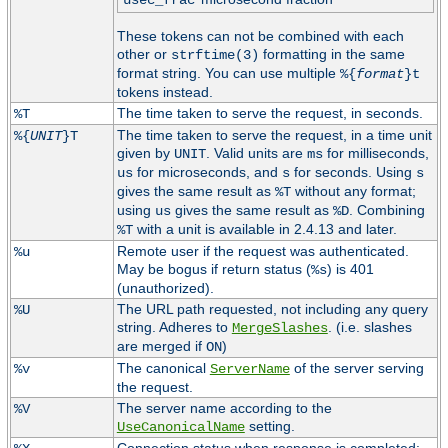
usec_frac
These tokens can not be combined with each
other or
formatting in the same
strftime(3)
format string. You can use multiple
%{
format
}t
tokens instead.
The time taken to serve the request, in seconds.
%T
The time taken to serve the request, in a time unit
%{
UNIT
}T
given by
. Valid units are
for milliseconds,
UNIT
ms
for microseconds, and
for seconds. Using
us
s
s
gives the same result as
without any format;
%T
using
gives the same result as
. Combining
us
%D
with a unit is available in 2.4.13 and later.
%T
Remote user if the request was authenticated.
%u
May be bogus if return status (
) is 401
%s
(unauthorized).
The URL path requested, not including any query
%U
string. Adheres to
. (i.e. slashes
MergeSlashes
are merged if
)
ON
The canonical
of the server serving
%v
ServerName
the request.
The server name according to the
%V
setting.
UseCanonicalName