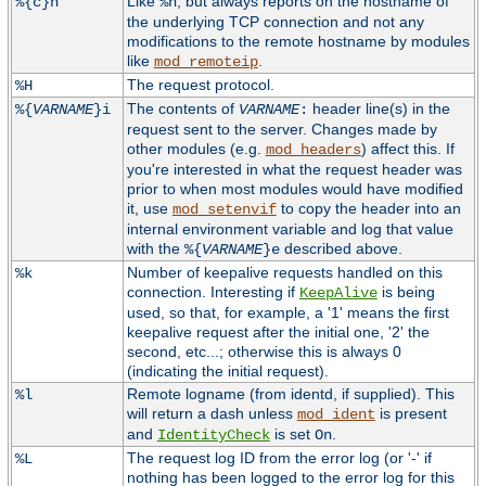
Like
, but always reports on the hostname of
%{c}h
%h
the underlying TCP connection and not any
modifications to the remote hostname by modules
like
.
mod_remoteip
The request protocol.
%H
The contents of
header line(s) in the
%{
VARNAME
}i
VARNAME
:
request sent to the server. Changes made by
other modules (e.g.
) affect this. If
mod_headers
you're interested in what the request header was
prior to when most modules would have modified
it, use
to copy the header into an
mod_setenvif
internal environment variable and log that value
with the
described above.
%{
VARNAME
}e
Number of keepalive requests handled on this
%k
connection. Interesting if
is being
KeepAlive
used, so that, for example, a '1' means the first
keepalive request after the initial one, '2' the
second, etc...; otherwise this is always 0
(indicating the initial request).
Remote logname (from identd, if supplied). This
%l
will return a dash unless
is present
mod_ident
and
is set
.
IdentityCheck
On
The request log ID from the error log (or '-' if
%L
nothing has been logged to the error log for this