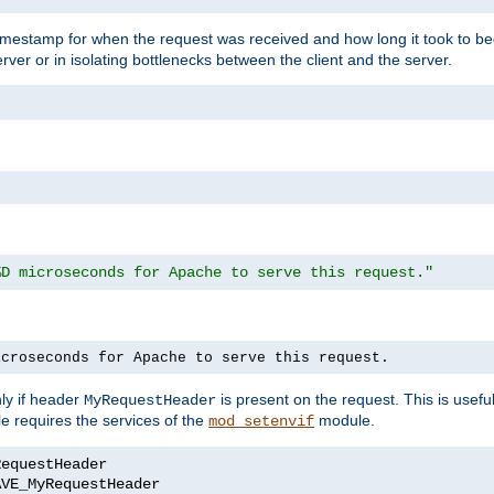
timestamp for when the request was received and how long it took to be
erver or in isolating bottlenecks between the client and the server.
%D microseconds for Apache to serve this request."
icroseconds for Apache to serve this request.
ly if header
is present on the request. This is usefu
MyRequestHeader
e requires the services of the
module.
mod_setenvif
AVE_MyRequestHeader