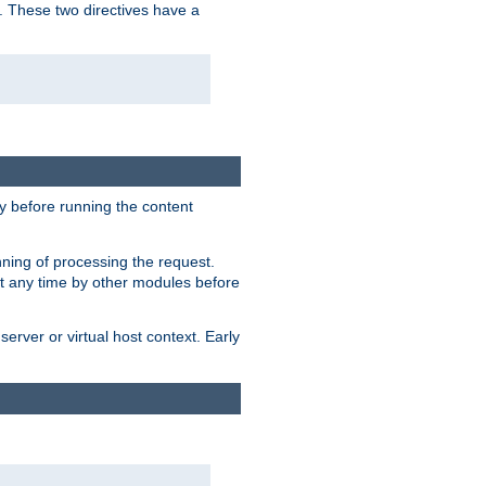
. These two directives have a
 before running the content
nning of processing the request.
at any time by other modules before
erver or virtual host context. Early