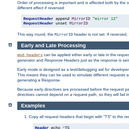
Order of processing is important and is affected both by the o
different effect if reversed:
RequestHeader
 append 
MirrorID
"mirror 12"
RequestHeader
 unset 
MirrorID
This way round, the
header is not set. If reversed, 
MirrorID
Early and Late Processing
can be applied either early or late in the requ
mod_headers
generator and
Response
Headers just as the response is sen
Early mode is designed as a test/debugging aid for developer
This means they can be used to simulate different requests 
generating a Response.
Because early directives are processed before the request path
directives cannot depend on a request path, so they will fail 
Examples
Copy all request headers that begin with "TS" to the r
Header
 echo 
^
TS