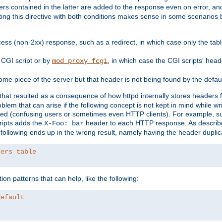
ders contained in the latter are added to the response even on error, and
ting this directive with both conditions makes sense in some scenario
ess (non-2xx) response, such as a redirect, in which case only the ta
CGI script or by
, in which case the CGI scripts' hea
mod_proxy_fcgi
me piece of the server but that header is not being found by the defau
 that resulted as a consequence of how httpd internally stores headers 
blem that can arise if the following concept is not kept in mind while wr
ed (confusing users or sometimes even HTTP clients). For example, s
ipts adds the
header to each HTTP response. As descri
X-Foo: bar
e following ends up in the wrong result, namely having the header duplic
ders table
on patterns that can help, like the following:
default