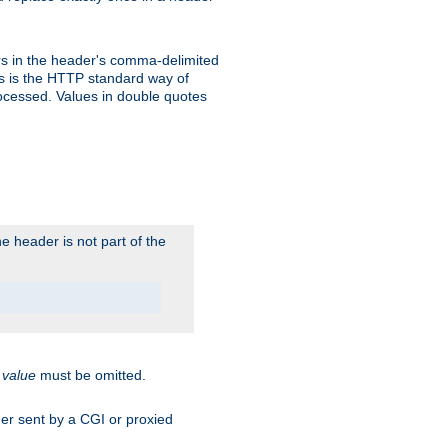
s in the header's comma-delimited
is is the HTTP standard way of
rocessed. Values in double quotes
 header is not part of the
.
value
must be omitted.
ader sent by a CGI or proxied