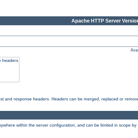
Apache HTTP Server Version
Ava
e headers
uest and response headers. Headers can be merged, replaced or remov
ywhere within the server configuration, and can be limited in scope by