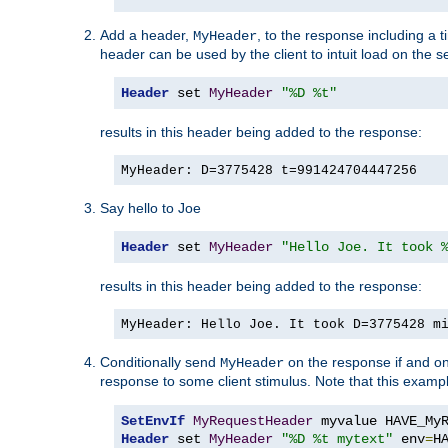
Add a header,
, to the response including a 
MyHeader
header can be used by the client to intuit load on the s
Header
 set 
MyHeader
"%D %t"
results in this header being added to the response:
MyHeader: D=3775428 t=991424704447256
Say hello to Joe
Header
 set 
MyHeader
"Hello Joe. It took 
results in this header being added to the response:
MyHeader: Hello Joe. It took D=3775428 m
Conditionally send
on the response if and on
MyHeader
response to some client stimulus. Note that this exampl
SetEnvIf
MyRequestHeader
Header
 set 
MyHeader
"%D %t mytext"
 env
=
H