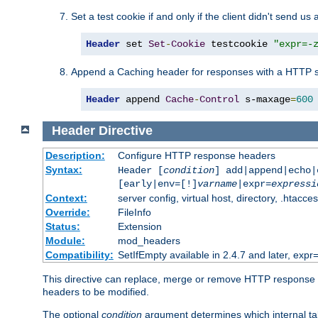
Set a test cookie if and only if the client didn't send us 
Header
 set 
Set
-
Cookie
 testcookie 
"expr=-
Append a Caching header for responses with a HTTP s
Header
 append 
Cache
-
Control
 s-maxage
=
600
Header
Directive
Description:
Configure HTTP response headers
Syntax:
Header [
condition
] add|append|echo
[early|env=[!]
varname
|expr=
expressi
Context:
server config, virtual host, directory, .htacce
Override:
FileInfo
Status:
Extension
Module:
mod_headers
Compatibility:
SetIfEmpty available in 2.4.7 and later, expr=
This directive can replace, merge or remove HTTP response he
headers to be modified.
The optional
condition
argument determines which internal tab