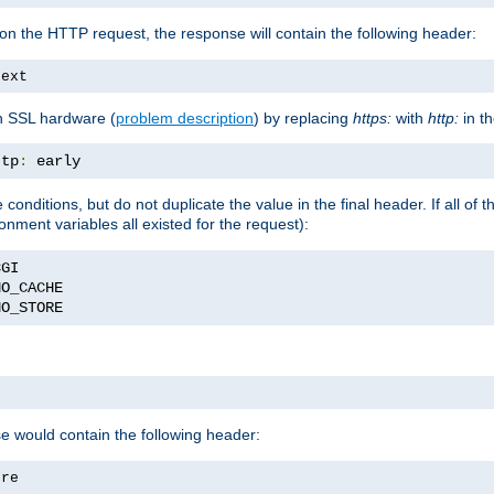
on the HTTP request, the response will contain the following header:
text
h SSL hardware (
problem description
) by replacing
https:
with
http:
in t
ttp
:
 early
nditions, but do not duplicate the value in the final header. If all of th
onment variables all existed for the request):
NO_STORE
se would contain the following header:
ore