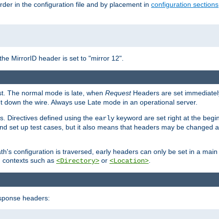
rder in the configuration file and by placement in
configuration sections
the MirrorID header is set to "mirror 12".
est. The normal mode is late, when
Request
Headers are set immediately
t down the wire. Always use Late mode in an operational server.
s. Directives defined using the
keyword are set right at the begi
early
and set up test cases, but it also means that headers may be changed 
's configuration is traversed, early headers can only be set in a main s
in contexts such as
or
.
<Directory>
<Location>
esponse headers: