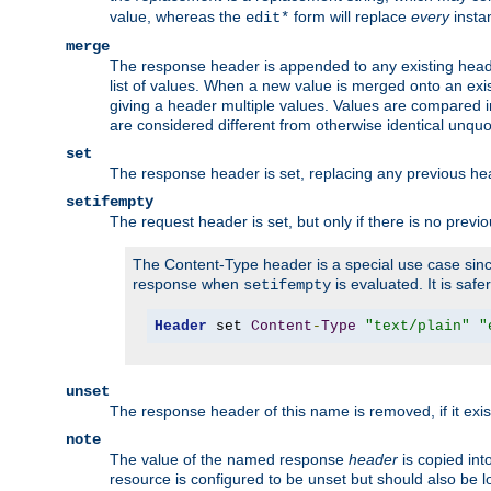
value, whereas the
form will replace
every
instan
edit*
merge
The response header is appended to any existing head
list of values. When a new value is merged onto an exi
giving a header multiple values. Values are compared i
are considered different from otherwise identical unqu
set
The response header is set, replacing any previous h
setifempty
The request header is set, but only if there is no previ
The Content-Type header is a special use case since
response when
is evaluated. It is safe
setifempty
Header
 set 
Content
-
Type
"text/plain"
"
unset
The response header of this name is removed, if it exis
note
The value of the named response
header
is copied int
resource is configured to be unset but should also be 