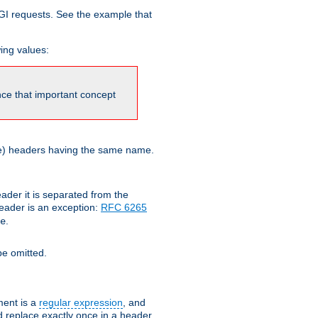
GI requests. See the example that
wing values:
ince that important concept
more) headers having the same name.
der it is separated from the
ader is an exception:
RFC 6265
.
e
e omitted.
ent is a
regular expression
, and
d replace exactly once in a header