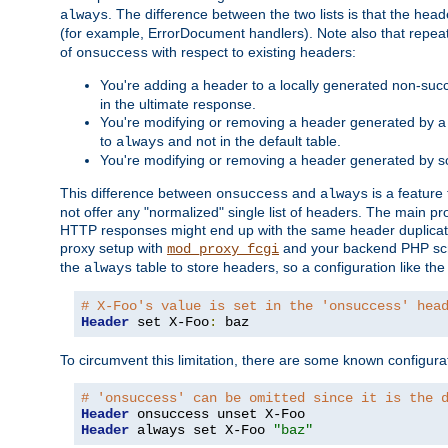
. The difference between the two lists is that the hea
always
(for example, ErrorDocument handlers). Note also that repea
of
with respect to existing headers:
onsuccess
You're adding a header to a locally generated non-succ
in the ultimate response.
You're modifying or removing a header generated by a 
to
and not in the default table.
always
You're modifying or removing a header generated by so
This difference between
and
is a feature
onsuccess
always
not offer any "normalized" single list of headers. The main pro
HTTP responses might end up with the same header duplicat
proxy setup with
and your backend PHP scr
mod_proxy_fcgi
the
table to store headers, so a configuration like th
always
# X-Foo's value is set in the 'onsuccess' hea
Header
 set X-Foo
:
 baz
To circumvent this limitation, there are some known configurati
# 'onsuccess' can be omitted since it is the 
Header
Header
 always set X-Foo 
"baz"