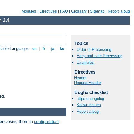
Modules
|
Directives
|
FAQ
|
Glossary
|
Sitemap
|
Report a bug
 2.4
Topics
ilable Languages:
en
|
fr
|
ja
|
ko
Order of Processing
Early and Late Processing
Examples
Directives
Header
RequestHeader
Bugfix checklist
ed.
httpd changelog
Known issues
Report a bug
 enclosing them in
configuration