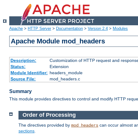
Apache
>
HTTP Server
>
Documentation
>
Version 2.4
>
Modules
Apache Module mod_headers
Description:
Customization of HTTP request and respons
Status:
Extension
Module Identifier:
headers_module
Source File:
mod_headers.c
Summary
This module provides directives to control and modify HTTP req
Order of Processing
The directives provided by
can occur almost an
mod_headers
sections
.