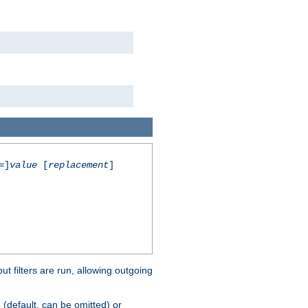
=]
value
[
replacement
]
 filters are run, allowing outgoing
(default, can be omitted) or
s