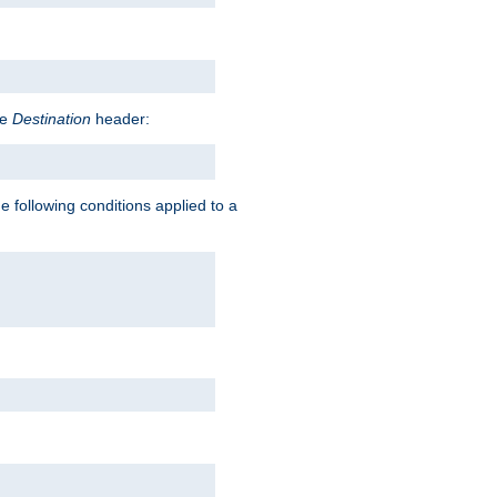
he
Destination
header:
e following conditions applied to a