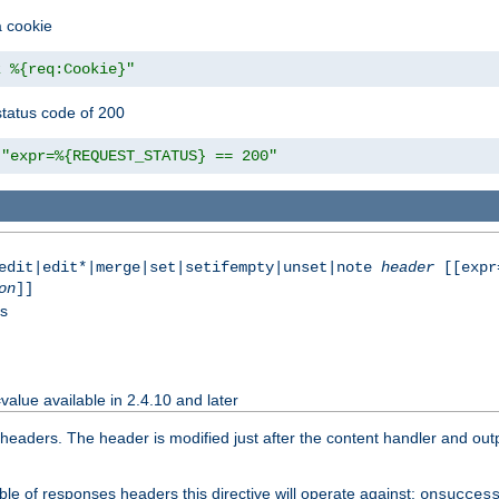
a cookie
z %{req:Cookie}"
tatus code of 200
"expr=%{REQUEST_STATUS} == 200"
|edit|edit*|merge|set|setifempty|unset|note
header
[[expr
on
]]
ss
value available in 2.4.10 and later
aders. The header is modified just after the content handler and output
le of responses headers this directive will operate against:
onsucces