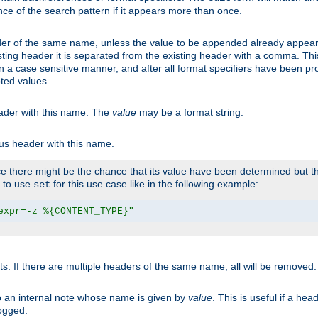
ce of the search pattern if it appears more than once.
er of the same name, unless the value to be appended already appear
sting header it is separated from the existing header with a comma. Th
n a case sensitive manner, and after all format specifiers have been p
oted values.
eader with this name. The
value
may be a format string.
ous header with this name.
 there might be the chance that its value have been determined but the
r to use
for this use case like in the following example:
set
expr=-z %{CONTENT_TYPE}"
ts. If there are multiple headers of the same name, all will be removed
o an internal note whose name is given by
value
. This is useful if a he
logged.