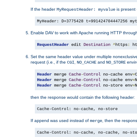
If the header
is present 
MyRequestHeader: myvalue
MyHeader: D=3775428 t=991424704447256 my
Enable DAV to work with Apache running HTTP throug
RequestHeader
 edit 
Destination
^
https
:
 h
Set the same header value under multiple nonexclusive co
request (i.e., if the
,
and
envir
CGI
NO_CACHE
NO_STORE
Header
 merge 
Cache
-
Control
 no-cache env
=
Header
 merge 
Cache
-
Control
 no-cache env
=
Header
 merge 
Cache
-
Control
 no-store env
=
then the response would contain the following header:
Cache-Control: no-cache, no-store
If
was used instead of
, then the respon
append
merge
Cache-Control: no-cache, no-cache, no-st