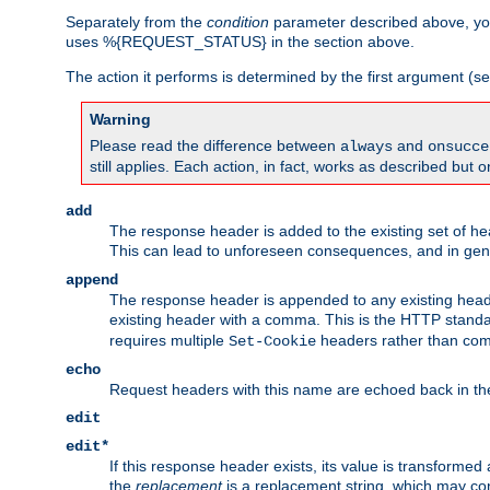
Separately from the
condition
parameter described above, you
uses %{REQUEST_STATUS} in the section above.
The action it performs is determined by the first argument (
Warning
Please read the difference between
and
always
onsucce
still applies. Each action, in fact, works as described but o
add
The response header is added to the existing set of he
This can lead to unforeseen consequences, and in ge
append
The response header is appended to any existing head
existing header with a comma. This is the HTTP standar
requires multiple
headers rather than co
Set-Cookie
echo
Request headers with this name are echoed back in t
edit
edit*
If this response header exists, its value is transformed
the
replacement
is a replacement string, which may co