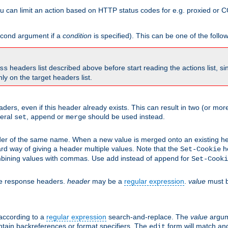
 can limit an action based on HTTP status codes for e.g. proxied or C
second argument if a
condition
is specified). This can be one of the follo
headers list described above before start reading the actions list, s
ss
nly on the target headers list.
aders, even if this header already exists. This can result in two (or 
neral
,
or
should be used instead.
set
append
merge
er of the same name. When a new value is merged onto an existing hea
d way of giving a header multiple values. Note that the
he
Set-Cookie
mbining values with commas. Use
instead of
for
add
append
Set-Cooki
he response headers.
header
may be a
regular expression
.
value
must b
 according to a
regular expression
search-and-replace. The
value
argum
ntain backreferences or format specifiers. The
form will match an
edit