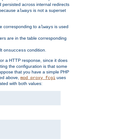
 persisted across internal redirects
s because
is not a superset
always
ble corresponding to
is used
always
ders are in the table corresponding
lt
condition.
onsuccess
for a HTTP response, since it does
iting the configuration is that some
uppose that you have a simple PHP
bed above,
uses
mod_proxy_fcgi
ated with both values: