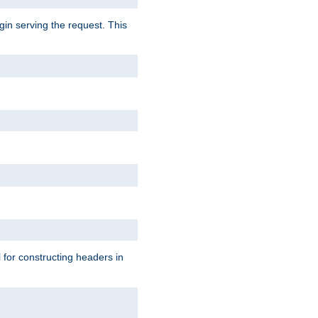
gin serving the request. This
l for constructing headers in