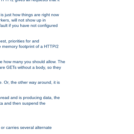
is just how things are right now
kers, will not show up in
ault if you have not configured
t, priorities for and
e memory footprint of a HTTP/2
ite how many you should allow. The
are GETs without a body, so they
. Or, the other way around, it is
read and is producing data, the
data and then suspend the
 or carries several alternate