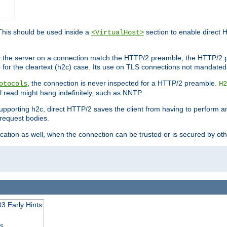
This should be used inside a
section to enable direct 
<VirtualHost>
by the server on a connection match the HTTP/2 preamble, the HTTP/2 p
0 for the cleartext (h2c) case. Its use on TLS connections not mandated
, the connection is never inspected for a HTTP/2 preamble.
otocols
H2
al read might hang indefinitely, such as NNTP.
upporting h2c, direct HTTP/2 saves the client from having to perform a
request bodies.
ication as well, when the connection can be trusted or is secured by o
3 Early Hints
ss