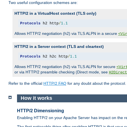
Two useful configuration schemes are:
HTTP/2 in a VirtualHost context (TLS only)
Protocols
 h2 http
/
1.1
Allows HTTP/2 negotiation (h2) via TLS ALPN in a secure
<Vi
HTTP/2 in a Server context (TLS and cleartext)
Protocols
 h2 h2c http
/
1.1
Allows HTTP/2 negotiation (h2) via TLS ALPN for secure
<Vir
or via HTTP/2 preamble checking (Direct mode, see
H2Direct
Refer to the official
HTTP/2 FAQ
for any doubt about the protocol.
How it works
HTTP/2 Dimensioning
Enabling HTTP/2 on your Apache Server has impact on the res
The first noticeable thing after enabling HTTP/2 is that your se