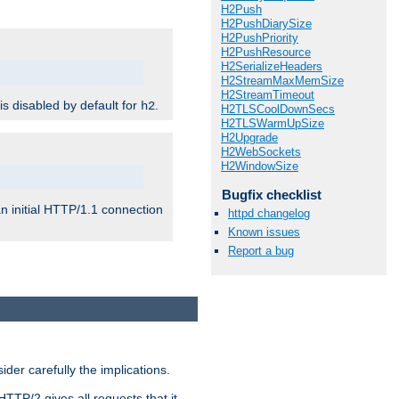
H2Push
H2PushDiarySize
H2PushPriority
H2PushResource
H2SerializeHeaders
H2StreamMaxMemSize
H2StreamTimeout
 is disabled by default for
.
h2
H2TLSCoolDownSecs
H2TLSWarmUpSize
H2Upgrade
H2WebSockets
H2WindowSize
Bugfix checklist
n initial HTTP/1.1 connection
httpd changelog
Known issues
Report a bug
er carefully the implications.
HTTP/2 gives all requests that it