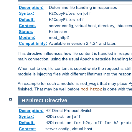
Description:
Determine file handling in responses
Syntax:
H2CopyFiles on|off
Default:
H2CopyFiles off
Context:
server config, virtual host, directory, .htacce
Status:
Extension
Module:
mod_http2
Compatibility:
Available in version 2.4.24 and later.
This directive influences how file content is handled in res
main connection, using the usual Apache setaside handling for
When set to
, file content is copied while the request is st
on
module is injecting files with different lifetimes into the respon
An example for such a module is
that may place Py
mod_wsgi
finished. That may be well before
is done with th
mod_http2
H2Direct
Directive
Description:
H2 Direct Protocol Switch
Syntax:
H2Direct on|off
Default:
H2Direct on for h2c, off for h2 prot
Context:
server config, virtual host