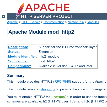
Apache
>
HTTP Server
>
Documentation
>
Version 2.4
>
Modules
Apache Module mod_http2
Description:
Support for the HTTP/2 transport layer
Status:
Extension
Module Identifier:
http2_module
Source File:
mod_http2.c
Compatibility:
Available in version 2.4.17 and later
Summary
This module provides HTTP/2 (
RFC 7540
) support for the Apach
This module relies on
libnghttp2
to provide the core http/2 engine.
You must enable HTTP/2 via
in order to use the funct
Protocols
schemes are available:
(HTTP/2 over TLS) and
(HTTP/2 o
h2
h2c