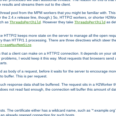
e results and streams them out to the client.
hread pool from the MPM workers that you might be familiar with. This 
for the 2.4.x release line, though.) So, HTTP/2 workers, or shorter H2Wor
uch as
. However they take
as def
ThreadsPerChild
ThreadsPerChild
ce HTTP/2 keeps more state on the server to manage all the open reques
 than HTTP/1.1 processing. There are three directives which steer th
.
StreamMaxMemSize
ts that a client can make on a HTTP/2 connection. It depends on your s
y problems, I would keep it this way. Most requests that browsers send 
arts.
d as body of a request, before it waits for the server to encourage more
o buffer. This is per request.
ch response data shall be buffered. The request sits in a H2Worker th
ent does not read fast enough, the connection will buffer this amount of 
sts. The certificate either has a wildcard name, such as '*.example.org'
 an already opened connection for such hosts.