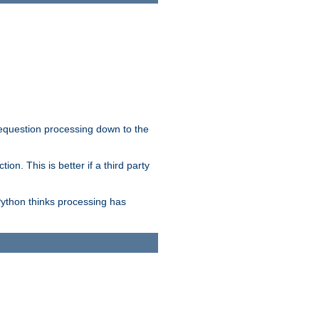
 requestion processing down to the
on. This is better if a third party
Python thinks processing has