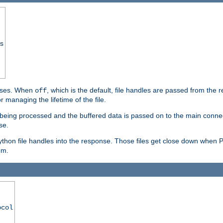
ss
ponses. When
, which is the default, file handles are passed from the
off
 managing the lifetime of the file.
ill being processed and the buffered data is passed on to the main connecti
se.
thon file handles into the response. Those files get close down when 
em.
ocol