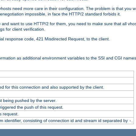
 vhosts need more care in their configuration. The problem is that you wi
negotiation impossible, in face the HTTP/2 standard forbids it.
cate and want to use HTTP/2 for them, you need to make sure that all vh
 for client verification.
cial response code, 421 Misdirected Request, to the client.
ormation as additional environment variables to the SSI and CGI names
 for this connection and also supported by the client.
t being pushed by the server.
iggered the push of this request.
s request.
identifier, consisting of connection id and stream id separated by
.
-