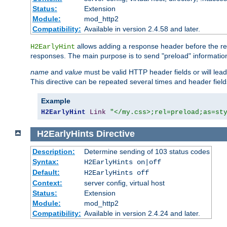
Status:
Extension
Module:
mod_http2
Compatibility:
Available in version 2.4.58 and later.
allows adding a response header before the rea
H2EarlyHint
responses. The main purpose is to send "preload" information
name
and
value
must be valid HTTP header fields or will lead
This directive can be repeated several times and header fie
Example
H2EarlyHint
Link
"</my.css>;rel=preload;as=st
H2EarlyHints
Directive
Description:
Determine sending of 103 status codes
Syntax:
H2EarlyHints on|off
Default:
H2EarlyHints off
Context:
server config, virtual host
Status:
Extension
Module:
mod_http2
Compatibility:
Available in version 2.4.24 and later.