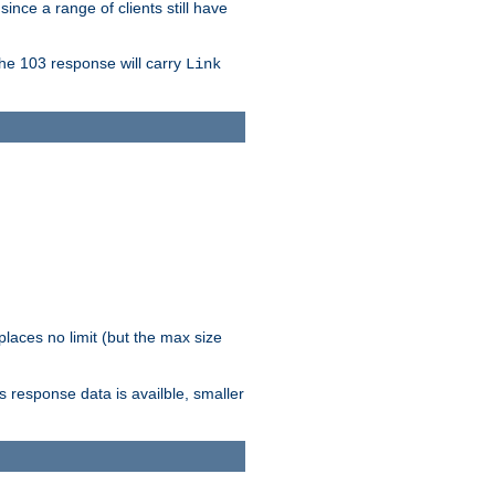
since a range of clients still have
The 103 response will carry
Link
laces no limit (but the max size
response data is availble, smaller