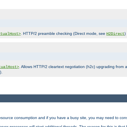
. HTTP/2 preamble checking (Direct mode, see
)
rtualHost>
H2Direct
. Allows HTTP/2 cleartext negotiation (h2c) upgrading from a
tualHost>
).
ource consumption and if you have a busy site, you may need to consid
rver processes will start additional threads. The reason for this is that 