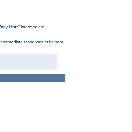
arly Hints" intermediate
 intermediate responses to be sent.