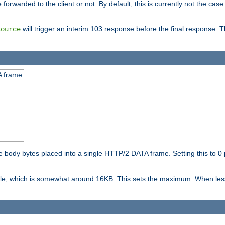
orwarded to the client or not. By default, this is currently not the case 
will trigger an interim 103 response before the final response. 
source
A frame
ody bytes placed into a single HTTP/2 DATA frame. Setting this to 0 p
ble, which is somewhat around 16KB. This sets the maximum. When less 