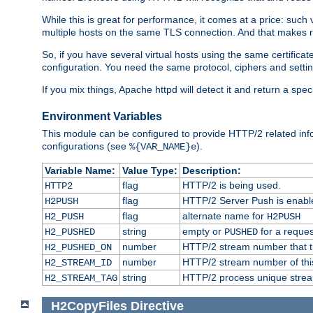
While this is great for performance, it comes at a price: such
multiple hosts on the same TLS connection. And that makes re
So, if you have several virtual hosts using the same certifi
configuration. You need the same protocol, ciphers and settings
If you mix things, Apache httpd will detect it and return a spe
Environment Variables
This module can be configured to provide HTTP/2 related inf
configurations (see
).
%{VAR_NAME}e
Variable Name:
Value Type:
Description:
flag
HTTP/2 is being used.
HTTP2
flag
HTTP/2 Server Push is enabled
H2PUSH
flag
alternate name for
H2_PUSH
H2PUSH
string
empty or
for a reques
H2_PUSHED
PUSHED
number
HTTP/2 stream number that tr
H2_PUSHED_ON
number
HTTP/2 stream number of thi
H2_STREAM_ID
string
HTTP/2 process unique stream 
H2_STREAM_TAG
H2CopyFiles
Directive