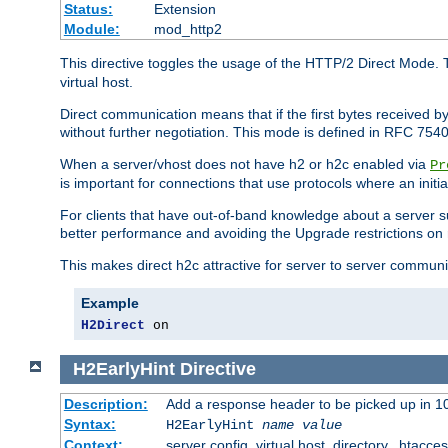
Status:
Extension
Module:
mod_http2
This directive toggles the usage of the HTTP/2 Direct Mode. 
virtual host.
Direct communication means that if the first bytes received 
without further negotiation. This mode is defined in RFC 754
When a server/vhost does not have h2 or h2c enabled via
Pr
is important for connections that use protocols where an initi
For clients that have out-of-band knowledge about a server s
better performance and avoiding the Upgrade restrictions on 
This makes direct h2c attractive for server to server commun
Example
H2Direct
 on
H2EarlyHint
Directive
Description:
Add a response header to be picked up in 10
Syntax:
H2EarlyHint
name
value
Context:
server config, virtual host, directory, .htacce