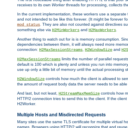
receives to its own
Worker
threads for processing, collects th
In the current implementation, these workers use a separate t
and not intended to be like this forever. (It might be forever 
. They are also not counted against directives s
mod_status
something else via
and
.
H2MinWorkers
H2MaxWorkers
Another thing to watch out for is is memory consumption. Sin
dependencies between them, it will always need more memory
connection:
,
and
H2MaxSessionStreams
H2WindowSize
H2
limits the number of parallel reques
H2MaxSessionStreams
default is 100 which is plenty and unless you run into memor
use up only a little bit of memory until the actual processing st
controls how much the client is allowed to sen
H2WindowSize
the amount of request body data the server needs to be able t
And last, but not least,
controls how mu
H2StreamMaxMemSize
HTTP/2 connection tries to send this to the client. If the cli
H2Worker.
Multiple Hosts and Misdirected Requests
Many sites use the same TLS certificate for multiple virtual ho
names. Browsers using HTTP/2 will recognize that and reuse