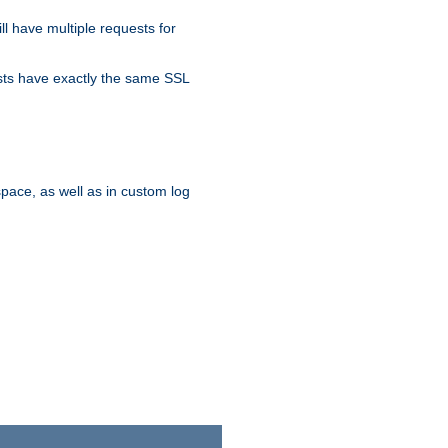
ll have multiple requests for
osts have exactly the same SSL
pace, as well as in custom log