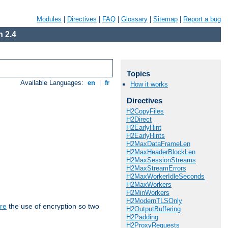
Modules
|
Directives
|
FAQ
|
Glossary
|
Sitemap
|
Report a bug
 2.4
Topics
Available Languages:
en
|
fr
How it works
Directives
H2CopyFiles
H2Direct
H2EarlyHint
H2EarlyHints
H2MaxDataFrameLen
H2MaxHeaderBlockLen
H2MaxSessionStreams
H2MaxStreamErrors
H2MaxWorkerIdleSeconds
H2MaxWorkers
H2MinWorkers
H2ModernTLSOnly
re
the use of encryption so two
H2OutputBuffering
H2Padding
H2ProxyRequests