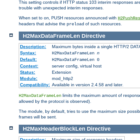
This setting controls if HTTP status 103 interim responses are f
trouble with unexpected interim responses.
When set to
, PUSH resources announced with
on
H2PushRe
headers that advise the
of such resources.
preload
H2MaxDataFrameLen
Directive
Description:
Maximum bytes inside a single HTTP/2 DAT
Syntax:
H2MaxDataFrameLen
n
Default:
H2MaxDataFrameLen 0
Context:
server config, virtual host
Status:
Extension
Module:
mod_http2
Compatibility:
Available in version 2.4.58 and later.
limits the maximum amount of response b
H2MaxDataFrameLen
allowed by the protocol is observed).
The module, by default, tries to use the maximum size possi
frames will be sent.
H2MaxHeaderBlockLen
Directive
Description:
Maximum size of response headers