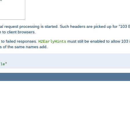
l request processing is started. Such headers are picked up for "103 E
 to client browsers.
 to failed responses.
must still be enabled to allow 103
H2EarlyHints
lds of the same names add.
yle"