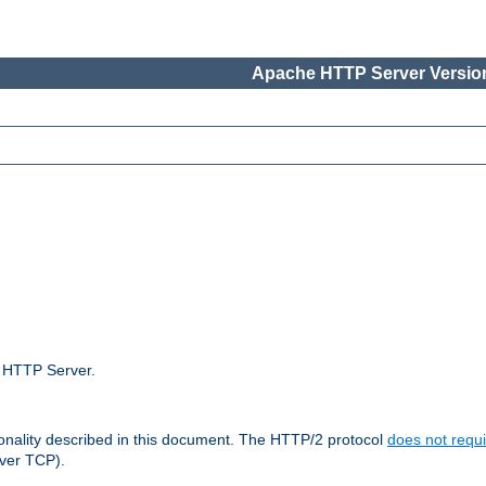
Apache HTTP Server Version
e HTTP Server.
ionality described in this document. The HTTP/2 protocol
does not requi
ver TCP).