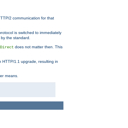
HTTP/2 communication for that
rotocol is switched to immediately
 by the standard.
does not matter then. This
Direct
n HTTP/1.1 upgrade, resulting in
ther means.