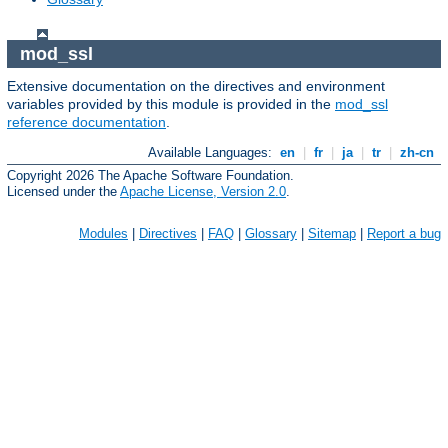
mod_ssl
Extensive documentation on the directives and environment
variables provided by this module is provided in the
mod_ssl
reference documentation
.
Available Languages:
en
|
fr
|
ja
|
tr
|
zh-cn
Copyright 2026 The Apache Software Foundation.
Licensed under the
Apache License, Version 2.0
.
Modules
|
Directives
|
FAQ
|
Glossary
|
Sitemap
|
Report a bug