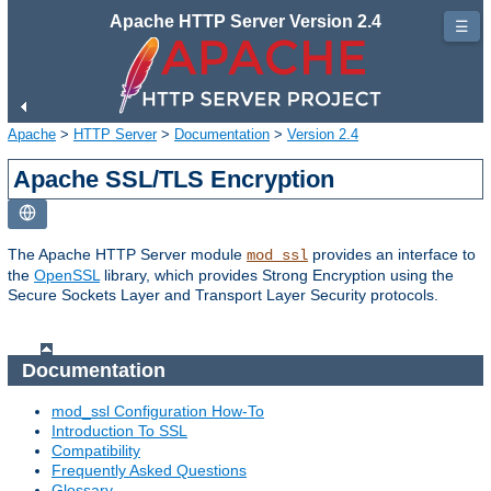
Apache HTTP Server Version 2.4
☰
Apache
>
HTTP Server
>
Documentation
>
Version 2.4
Apache SSL/TLS Encryption
The Apache HTTP Server module
provides an interface to
mod_ssl
the
OpenSSL
library, which provides Strong Encryption using the
Secure Sockets Layer and Transport Layer Security protocols.
Documentation
mod_ssl Configuration How-To
Introduction To SSL
Compatibility
Frequently Asked Questions
Glossary