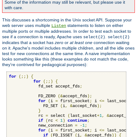
Some of the information may still be relevant, but please use it
with care.
This discusses a shortcoming in the Unix socket API. Suppose your
web server uses multiple
statements to listen on either
Listen
multiple ports or multiple addresses. In order to test each socket to
see if a connection is ready, Apache uses
.
select(2)
select(2)
indicates that a socket has
zero
or
at least one
connection waiting
on it. Apache's model includes multiple children, and all the idle ones
test for new connections at the same time. A naive implementation
looks something like this (these examples do not match the code,
they're contrived for pedagogical purposes):
for
(;;)
{
for
(;;)
{
            fd_set accept_fds
;
            FD_ZERO 
(&
accept_fds
);
for
(
i 
=
 first_socket
;
 i 
<=
 last_socket
;
              FD_SET 
(
i
,
&
accept_fds
);
}
            rc 
=
 select 
(
last_socket
+
1
,
&
accept_fds
,
if
(
rc 
<
1
)
continue
;
            new_connection 
=
-
1
;
for
(
i 
=
 first_socket
;
 i 
<=
 last_socket
;
if
(
FD_ISSET 
(
i
,
&
accept_fds
))
{