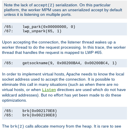
Note the lack of
serialization. On this particular
accept(2)
platform, the worker MPM uses an unserialized accept by default
unless it is listening on multiple ports.
/65:    lwp_park(0x00000000, 0)                        
/67:    lwp_unpark(65, 1)                             
Upon accepting the connection, the listener thread wakes up a
worker thread to do the request processing. In this trace, the worker
thread that handles the request is mapped to LWP #65.
/65:    getsockname(9, 0x00200BA4, 0x00200BC4, 1)     
In order to implement virtual hosts, Apache needs to know the local
socket address used to accept the connection. It is possible to
eliminate this call in many situations (such as when there are no
virtual hosts, or when
directives are used which do not have
Listen
wildcard addresses). But no effort has yet been made to do these
optimizations.
/65:    brk(0x002170E8)                                
/65:    brk(0x002190E8)                               
The
calls allocate memory from the heap. It is rare to see
brk(2)