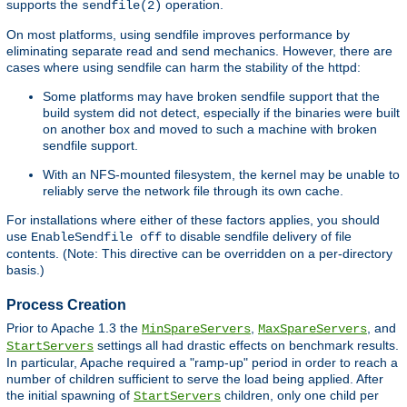
supports the
operation.
sendfile(2)
On most platforms, using sendfile improves performance by
eliminating separate read and send mechanics. However, there are
cases where using sendfile can harm the stability of the httpd:
Some platforms may have broken sendfile support that the
build system did not detect, especially if the binaries were built
on another box and moved to such a machine with broken
sendfile support.
With an NFS-mounted filesystem, the kernel may be unable to
reliably serve the network file through its own cache.
For installations where either of these factors applies, you should
use
to disable sendfile delivery of file
EnableSendfile off
contents. (Note: This directive can be overridden on a per-directory
basis.)
Process Creation
Prior to Apache 1.3 the
,
, and
MinSpareServers
MaxSpareServers
settings all had drastic effects on benchmark results.
StartServers
In particular, Apache required a "ramp-up" period in order to reach a
number of children sufficient to serve the load being applied. After
the initial spawning of
children, only one child per
StartServers