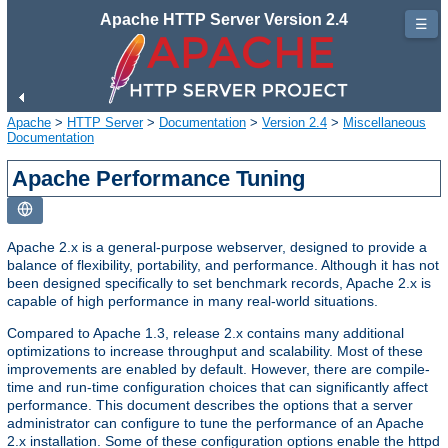
Apache HTTP Server Version 2.4
☰
Apache
>
HTTP Server
>
Documentation
>
Version 2.4
>
Miscellaneous
Documentation
Apache Performance Tuning
Apache 2.x is a general-purpose webserver, designed to provide a
balance of flexibility, portability, and performance. Although it has not
been designed specifically to set benchmark records, Apache 2.x is
capable of high performance in many real-world situations.
Compared to Apache 1.3, release 2.x contains many additional
optimizations to increase throughput and scalability. Most of these
improvements are enabled by default. However, there are compile-
time and run-time configuration choices that can significantly affect
performance. This document describes the options that a server
administrator can configure to tune the performance of an Apache
2.x installation. Some of these configuration options enable the httpd