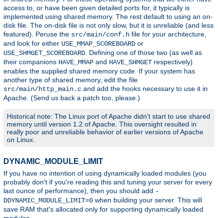
access to, or have been given detailed ports for, it typically is
implemented using shared memory. The rest default to using an on-
disk file. The on-disk file is not only slow, but it is unreliable (and less
featured). Peruse the
file for your architecture,
src/main/conf.h
and look for either
or
USE_MMAP_SCOREBOARD
. Defining one of those two (as well as
USE_SHMGET_SCOREBOARD
their companions
and
respectively)
HAVE_MMAP
HAVE_SHMGET
enables the supplied shared memory code. If your system has
another type of shared memory, edit the file
and add the hooks necessary to use it in
src/main/http_main.c
Apache. (Send us back a patch too, please.)
Historical note: The Linux port of Apache didn't start to use shared
memory until version 1.2 of Apache. This oversight resulted in
really poor and unreliable behavior of earlier versions of Apache
on Linux.
DYNAMIC_MODULE_LIMIT
If you have no intention of using dynamically loaded modules (you
probably don't if you're reading this and tuning your server for every
last ounce of performance), then you should add
-
when building your server. This will
DDYNAMIC_MODULE_LIMIT=0
save RAM that's allocated only for supporting dynamically loaded