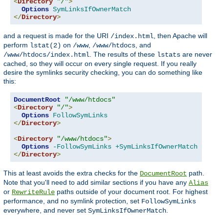
<
Directory
"/"
>
Options
SymLinksIfOwnerMatch
</
Directory
>
and a request is made for the URI
, then Apache will
/index.html
perform
on
,
, and
lstat(2)
/www
/www/htdocs
. The results of these
are never
/www/htdocs/index.html
lstats
cached, so they will occur on every single request. If you really
desire the symlinks security checking, you can do something like
this:
DocumentRoot
"/www/htdocs"
<
Directory
"/"
>
Options
FollowSymLinks
</
Directory
>
<
Directory
"/www/htdocs"
>
Options
-FollowSymLinks
+SymLinksIfOwnerMatch
</
Directory
>
This at least avoids the extra checks for the
path.
DocumentRoot
Note that you'll need to add similar sections if you have any
Alias
or
paths outside of your document root. For highest
RewriteRule
performance, and no symlink protection, set
FollowSymLinks
everywhere, and never set
.
SymLinksIfOwnerMatch