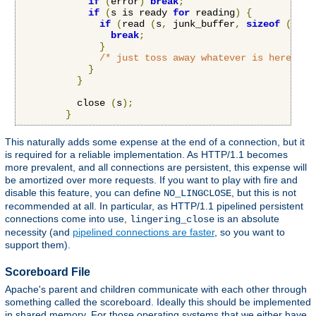
if
(
error
)
break
;
if
(
s is ready 
for
 reading
)
{
if
(
read 
(
s
,
 junk_buffer
,
sizeof
(
junk
break
;
}
/* just toss away whatever is here */
}
}
          close 
(
s
);
}
This naturally adds some expense at the end of a connection, but it
is required for a reliable implementation. As HTTP/1.1 becomes
more prevalent, and all connections are persistent, this expense will
be amortized over more requests. If you want to play with fire and
disable this feature, you can define
, but this is not
NO_LINGCLOSE
recommended at all. In particular, as HTTP/1.1 pipelined persistent
connections come into use,
is an absolute
lingering_close
necessity (and
pipelined connections are faster
, so you want to
support them).
Scoreboard File
Apache's parent and children communicate with each other through
something called the scoreboard. Ideally this should be implemented
in shared memory. For those operating systems that we either have