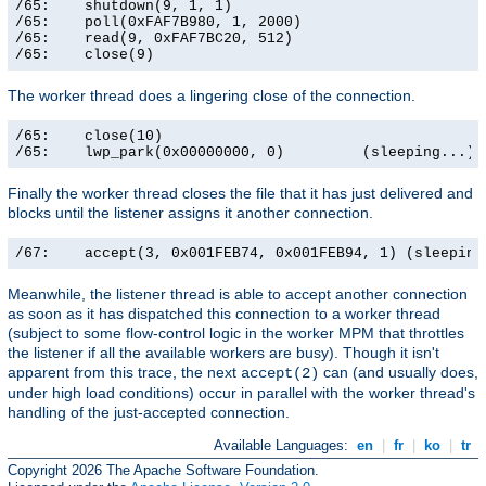
/65:    shutdown(9, 1, 1)                              
/65:    poll(0xFAF7B980, 1, 2000)                      
/65:    read(9, 0xFAF7BC20, 512)                       
/65:    close(9)                                      
The worker thread does a lingering close of the connection.
/65:    close(10)                                      
/65:    lwp_park(0x00000000, 0)         (sleeping...)
Finally the worker thread closes the file that it has just delivered and
blocks until the listener assigns it another connection.
/67:    accept(3, 0x001FEB74, 0x001FEB94, 1) (sleeping
Meanwhile, the listener thread is able to accept another connection
as soon as it has dispatched this connection to a worker thread
(subject to some flow-control logic in the worker MPM that throttles
the listener if all the available workers are busy). Though it isn't
apparent from this trace, the next
can (and usually does,
accept(2)
under high load conditions) occur in parallel with the worker thread's
handling of the just-accepted connection.
Available Languages:
en
|
fr
|
ko
|
tr
Copyright 2026 The Apache Software Foundation.