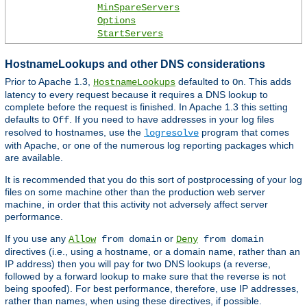
MinSpareServers
Options
StartServers
HostnameLookups and other DNS considerations
Prior to Apache 1.3,
defaulted to
. This adds
HostnameLookups
On
latency to every request because it requires a DNS lookup to
complete before the request is finished. In Apache 1.3 this setting
defaults to
. If you need to have addresses in your log files
Off
resolved to hostnames, use the
program that comes
logresolve
with Apache, or one of the numerous log reporting packages which
are available.
It is recommended that you do this sort of postprocessing of your log
files on some machine other than the production web server
machine, in order that this activity not adversely affect server
performance.
If you use any
or
Allow
from domain
Deny
from domain
directives (i.e., using a hostname, or a domain name, rather than an
IP address) then you will pay for two DNS lookups (a reverse,
followed by a forward lookup to make sure that the reverse is not
being spoofed). For best performance, therefore, use IP addresses,
rather than names, when using these directives, if possible.