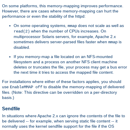
On some platforms, this memory-mapping improves performance.
However, there are cases where memory-mapping can hurt the
performance or even the stability of the httpd:
On some operating systems,
does not scale as well as
mmap
when the number of CPUs increases. On
read(2)
multiprocessor Solaris servers, for example, Apache 2.x
sometimes delivers server-parsed files faster when
is
mmap
disabled.
If you memory-map a file located on an NFS-mounted
filesystem and a process on another NFS client machine
deletes or truncates the file, your process may get a bus error
the next time it tries to access the mapped file content.
For installations where either of these factors applies, you should
use
to disable the memory-mapping of delivered
EnableMMAP off
files. (Note: This directive can be overridden on a per-directory
basis.)
Sendfile
In situations where Apache 2.x can ignore the contents of the file to
be delivered -- for example, when serving static file content -- it
normally uses the kernel sendfile support for the file if the OS