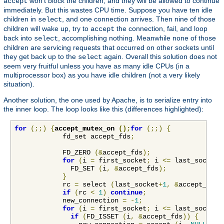
won't block the children, and they will be allowed to continue
accept
immediately. But this wastes CPU time. Suppose you have ten idle
children in
, and one connection arrives. Then nine of those
select
children will wake up, try to
the connection, fail, and loop
accept
back into
, accomplishing nothing. Meanwhile none of those
select
children are servicing requests that occurred on other sockets until
they get back up to the
again. Overall this solution does not
select
seem very fruitful unless you have as many idle CPUs (in a
multiprocessor box) as you have idle children (not a very likely
situation).
Another solution, the one used by Apache, is to serialize entry into
the inner loop. The loop looks like this (differences highlighted):
for
(;;)
{
accept_mutex_on 
();
for
(;;)
{
            fd_set accept_fds
;
            FD_ZERO 
(&
accept_fds
);
for
(
i 
=
 first_socket
;
 i 
<=
 last_socket
;
              FD_SET 
(
i
,
&
accept_fds
);
}
            rc 
=
 select 
(
last_socket
+
1
,
&
accept_fds
,
if
(
rc 
<
1
)
continue
;
            new_connection 
=
-
1
;
for
(
i 
=
 first_socket
;
 i 
<=
 last_socket
;
if
(
FD_ISSET 
(
i
,
&
accept_fds
))
{