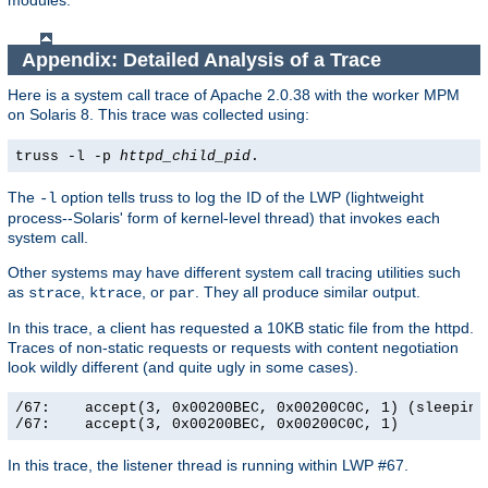
modules.
Appendix: Detailed Analysis of a Trace
Here is a system call trace of Apache 2.0.38 with the worker MPM
on Solaris 8. This trace was collected using:
truss -l -p
httpd_child_pid
.
The
option tells truss to log the ID of the LWP (lightweight
-l
process--Solaris' form of kernel-level thread) that invokes each
system call.
Other systems may have different system call tracing utilities such
as
,
, or
. They all produce similar output.
strace
ktrace
par
In this trace, a client has requested a 10KB static file from the httpd.
Traces of non-static requests or requests with content negotiation
look wildly different (and quite ugly in some cases).
/67:    accept(3, 0x00200BEC, 0x00200C0C, 1) (sleeping.
/67:    accept(3, 0x00200BEC, 0x00200C0C, 1)          
In this trace, the listener thread is running within LWP #67.