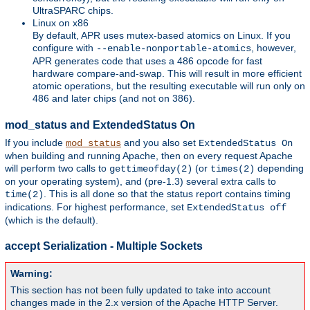
UltraSPARC chips.
Linux on x86
By default, APR uses mutex-based atomics on Linux. If you
configure with
, however,
--enable-nonportable-atomics
APR generates code that uses a 486 opcode for fast
hardware compare-and-swap. This will result in more efficient
atomic operations, but the resulting executable will run only on
486 and later chips (and not on 386).
mod_status and ExtendedStatus On
If you include
and you also set
mod_status
ExtendedStatus On
when building and running Apache, then on every request Apache
will perform two calls to
(or
depending
gettimeofday(2)
times(2)
on your operating system), and (pre-1.3) several extra calls to
. This is all done so that the status report contains timing
time(2)
indications. For highest performance, set
ExtendedStatus off
(which is the default).
accept Serialization - Multiple Sockets
Warning:
This section has not been fully updated to take into account
changes made in the 2.x version of the Apache HTTP Server.