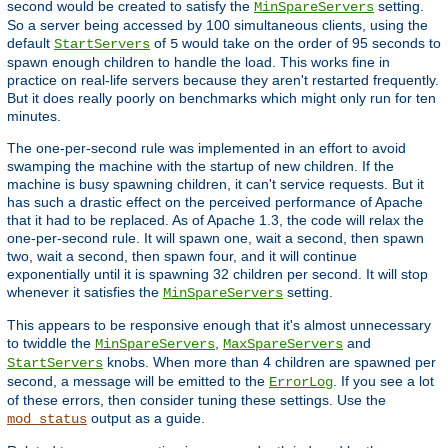
second would be created to satisfy the
setting.
MinSpareServers
So a server being accessed by 100 simultaneous clients, using the
default
of
would take on the order of 95 seconds to
StartServers
5
spawn enough children to handle the load. This works fine in
practice on real-life servers because they aren't restarted frequently.
But it does really poorly on benchmarks which might only run for ten
minutes.
The one-per-second rule was implemented in an effort to avoid
swamping the machine with the startup of new children. If the
machine is busy spawning children, it can't service requests. But it
has such a drastic effect on the perceived performance of Apache
that it had to be replaced. As of Apache 1.3, the code will relax the
one-per-second rule. It will spawn one, wait a second, then spawn
two, wait a second, then spawn four, and it will continue
exponentially until it is spawning 32 children per second. It will stop
whenever it satisfies the
setting.
MinSpareServers
This appears to be responsive enough that it's almost unnecessary
to twiddle the
,
and
MinSpareServers
MaxSpareServers
knobs. When more than 4 children are spawned per
StartServers
second, a message will be emitted to the
. If you see a lot
ErrorLog
of these errors, then consider tuning these settings. Use the
output as a guide.
mod_status