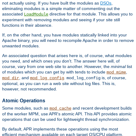
not actually using. If you have built the modules as
DSOs
,
eliminating modules is a simple matter of commenting out the
associated
directive for that module. This allows you to
LoadModule
experiment with removing modules and seeing if your site still
functions in their absence.
If, on the other hand, you have modules statically linked into your
Apache binary, you will need to recompile Apache in order to remove
unwanted modules.
An associated question that arises here is, of course, what modules
you need, and which ones you don't. The answer here will, of
course, vary from one web site to another. However, the
minimal
list
of modules which you can get by with tends to include
,
mod_mime
, and
.
is, of course,
mod_dir
mod_log_config
mod_log_config
optional, as you can run a web site without log files. This is,
however, not recommended.
Atomic Operations
Some modules, such as
and recent development builds
mod_cache
of the worker MPM, use APR's atomic API. This API provides atomic
operations that can be used for lightweight thread synchronization.
By default, APR implements these operations using the most
efficient mechanism available on each target OS/CPU platform.