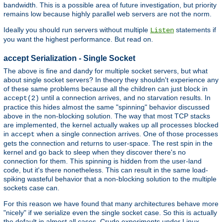
bandwidth. This is a possible area of future investigation, but priority
remains low because highly parallel web servers are not the norm.
Ideally you should run servers without multiple
statements if
Listen
you want the highest performance. But read on.
accept Serialization - Single Socket
The above is fine and dandy for multiple socket servers, but what
about single socket servers? In theory they shouldn't experience any
of these same problems because all the children can just block in
until a connection arrives, and no starvation results. In
accept(2)
practice this hides almost the same "spinning" behavior discussed
above in the non-blocking solution. The way that most TCP stacks
are implemented, the kernel actually wakes up all processes blocked
in
when a single connection arrives. One of those processes
accept
gets the connection and returns to user-space. The rest spin in the
kernel and go back to sleep when they discover there's no
connection for them. This spinning is hidden from the user-land
code, but it's there nonetheless. This can result in the same load-
spiking wasteful behavior that a non-blocking solution to the multiple
sockets case can.
For this reason we have found that many architectures behave more
"nicely" if we serialize even the single socket case. So this is actually
the default in almost all cases. Crude experiments under Linux