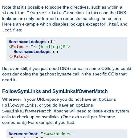
Note that it's possible to scope the directives, such as within a
section. In this case the DNS
<Location "/server-status">
lookups are only performed on requests matching the criteria.
Here's an example which disables lookups except for
and
.html
files:
.cgi
HostnameLookups
<
Files
~
"\.(html|cgi)$"
>
HostnameLookups
</
Files
>
But even still, if you just need DNS names in some CGIs you could
consider doing the
call in the specific CGIs that
gethostbyname
need it.
FollowSymLinks and SymLinksIfOwnerMatch
Wherever in your URL-space you do not have an
Options
, or you do have an
FollowSymLinks
Options
, Apache will need to issue extra system
SymLinksIfOwnerMatch
calls to check up on symlinks. (One extra call per filename
component.) For example, if you had:
DocumentRoot
"/www/htdocs"