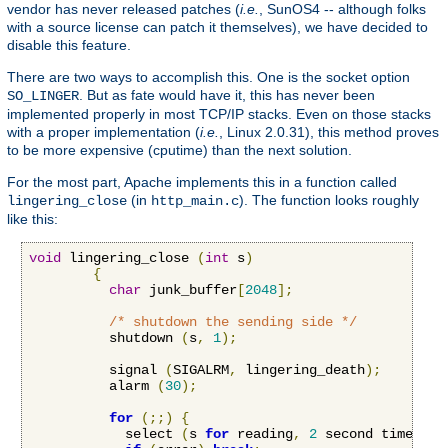
vendor has never released patches (
i.e.
, SunOS4 -- although folks
with a source license can patch it themselves), we have decided to
disable this feature.
There are two ways to accomplish this. One is the socket option
. But as fate would have it, this has never been
SO_LINGER
implemented properly in most TCP/IP stacks. Even on those stacks
with a proper implementation (
i.e.
, Linux 2.0.31), this method proves
to be more expensive (cputime) than the next solution.
For the most part, Apache implements this in a function called
(in
). The function looks roughly
lingering_close
http_main.c
like this:
void
 lingering_close 
(
int
 s
)
{
char
 junk_buffer
[
2048
];
/* shutdown the sending side */
          shutdown 
(
s
,
1
);
          signal 
(
SIGALRM
,
 lingering_death
);
          alarm 
(
30
);
for
(;;)
{
            select 
(
s 
for
 reading
,
2
 second timeout
)