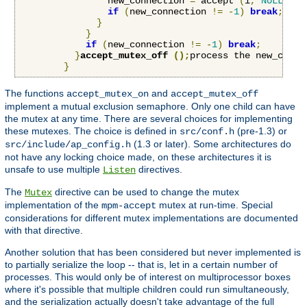
                new_connection 
=
 accept 
(
i
,
NULL
,
NU
if
(
new_connection 
!=
-
1
)
break
;
}
}
if
(
new_connection 
!=
-
1
)
break
;
}
accept_mutex_off 
();
process the new_conne
}
The functions
and
accept_mutex_on
accept_mutex_off
implement a mutual exclusion semaphore. Only one child can have
the mutex at any time. There are several choices for implementing
these mutexes. The choice is defined in
(pre-1.3) or
src/conf.h
(1.3 or later). Some architectures do
src/include/ap_config.h
not have any locking choice made, on these architectures it is
unsafe to use multiple
directives.
Listen
The
directive can be used to change the mutex
Mutex
implementation of the
mutex at run-time. Special
mpm-accept
considerations for different mutex implementations are documented
with that directive.
Another solution that has been considered but never implemented is
to partially serialize the loop -- that is, let in a certain number of
processes. This would only be of interest on multiprocessor boxes
where it's possible that multiple children could run simultaneously,
and the serialization actually doesn't take advantage of the full