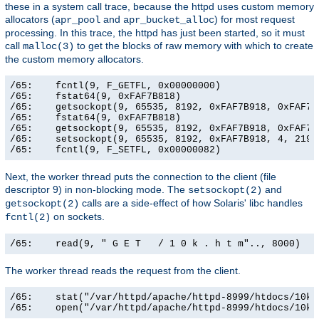
these in a system call trace, because the httpd uses custom memory
allocators (
and
) for most request
apr_pool
apr_bucket_alloc
processing. In this trace, the httpd has just been started, so it must
call
to get the blocks of raw memory with which to create
malloc(3)
the custom memory allocators.
/65:    fcntl(9, F_GETFL, 0x00000000)                  
/65:    fstat64(9, 0xFAF7B818)                         
/65:    getsockopt(9, 65535, 8192, 0xFAF7B918, 0xFAF7B9
/65:    fstat64(9, 0xFAF7B818)                         
/65:    getsockopt(9, 65535, 8192, 0xFAF7B918, 0xFAF7B9
/65:    setsockopt(9, 65535, 8192, 0xFAF7B918, 4, 21906
/65:    fcntl(9, F_SETFL, 0x00000082)                 
Next, the worker thread puts the connection to the client (file
descriptor 9) in non-blocking mode. The
and
setsockopt(2)
calls are a side-effect of how Solaris' libc handles
getsockopt(2)
on sockets.
fcntl(2)
/65:    read(9, " G E T   / 1 0 k . h t m".., 8000)   
The worker thread reads the request from the client.
/65:    stat("/var/httpd/apache/httpd-8999/htdocs/10k.
/65:    open("/var/httpd/apache/httpd-8999/htdocs/10k.