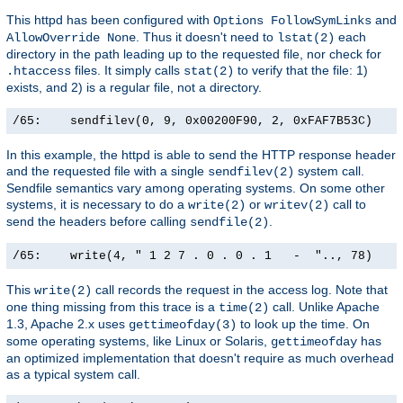
This httpd has been configured with
and
Options FollowSymLinks
. Thus it doesn't need to
each
AllowOverride None
lstat(2)
directory in the path leading up to the requested file, nor check for
files. It simply calls
to verify that the file: 1)
.htaccess
stat(2)
exists, and 2) is a regular file, not a directory.
/65:    sendfilev(0, 9, 0x00200F90, 2, 0xFAF7B53C)    
In this example, the httpd is able to send the HTTP response header
and the requested file with a single
system call.
sendfilev(2)
Sendfile semantics vary among operating systems. On some other
systems, it is necessary to do a
or
call to
write(2)
writev(2)
send the headers before calling
.
sendfile(2)
/65:    write(4, " 1 2 7 . 0 . 0 . 1   -  ".., 78)    
This
call records the request in the access log. Note that
write(2)
one thing missing from this trace is a
call. Unlike Apache
time(2)
1.3, Apache 2.x uses
to look up the time. On
gettimeofday(3)
some operating systems, like Linux or Solaris,
has
gettimeofday
an optimized implementation that doesn't require as much overhead
as a typical system call.