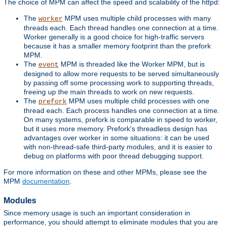
The choice of MPM can affect the speed and scalability of the httpd:
The
MPM uses multiple child processes with many
worker
threads each. Each thread handles one connection at a time.
Worker generally is a good choice for high-traffic servers
because it has a smaller memory footprint than the prefork
MPM.
The
MPM is threaded like the Worker MPM, but is
event
designed to allow more requests to be served simultaneously
by passing off some processing work to supporting threads,
freeing up the main threads to work on new requests.
The
MPM uses multiple child processes with one
prefork
thread each. Each process handles one connection at a time.
On many systems, prefork is comparable in speed to worker,
but it uses more memory. Prefork's threadless design has
advantages over worker in some situations: it can be used
with non-thread-safe third-party modules, and it is easier to
debug on platforms with poor thread debugging support.
For more information on these and other MPMs, please see the
MPM
documentation
.
Modules
Since memory usage is such an important consideration in
performance, you should attempt to eliminate modules that you are