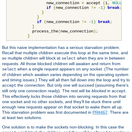
                new_connection 
=
 accept 
(
i
,
NULL
,
NU
if
(
new_connection 
!=
-
1
)
break
;
}
}
if
(
new_connection 
!=
-
1
)
break
;
}
          process_the
(
new_connection
);
}
But this naive implementation has a serious starvation problem.
Recall that multiple children execute this loop at the same time, and
so multiple children will block at
when they are in between
select
requests. All those blocked children will awaken and return from
when a single request appears on any socket. (The number
select
of children which awaken varies depending on the operating system
and timing issues.) They will all then fall down into the loop and try to
the connection. But only one will succeed (assuming there's
accept
still only one connection ready). The rest will be
blocked
in
.
accept
This effectively locks those children into serving requests from that
one socket and no other sockets, and they'll be stuck there until
enough new requests appear on that socket to wake them all up.
This starvation problem was first documented in
PR#467
. There are
at least two solutions.
One solution is to make the sockets non-blocking. In this case the