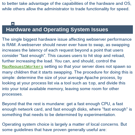
to better take advantage of the capabilities of the hardware and OS,
while others allow the administrator to trade functionality for speed.
Hardware and Operating System Issues
The single biggest hardware issue affecting webserver performance
is RAM. A webserver should never ever have to swap, as swapping
increases the latency of each request beyond a point that users
consider "fast enough". This causes users to hit stop and reload,
further increasing the load. You can, and should, control the
setting so that your server does not spawn so
MaxRequestWorkers
many children that it starts swapping. The procedure for doing this is
simple: determine the size of your average Apache process, by
looking at your process list via a tool such as
, and divide this
top
into your total available memory, leaving some room for other
processes.
Beyond that the rest is mundane: get a fast enough CPU, a fast
enough network card, and fast enough disks, where "fast enough" is
something that needs to be determined by experimentation.
Operating system choice is largely a matter of local concerns. But
some guidelines that have proven generally useful are: