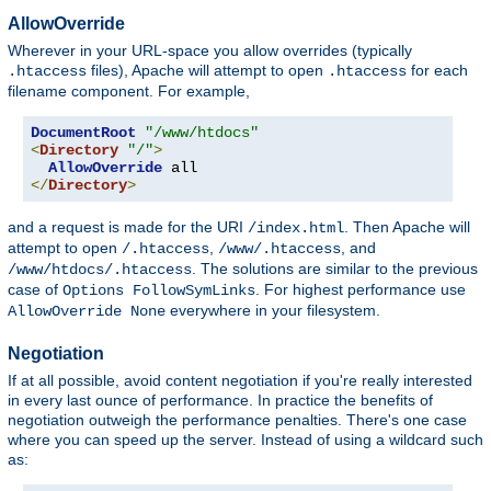
AllowOverride
Wherever in your URL-space you allow overrides (typically
files), Apache will attempt to open
for each
.htaccess
.htaccess
filename component. For example,
DocumentRoot
"/www/htdocs"
<
Directory
"/"
>
AllowOverride
</
Directory
>
and a request is made for the URI
. Then Apache will
/index.html
attempt to open
,
, and
/.htaccess
/www/.htaccess
. The solutions are similar to the previous
/www/htdocs/.htaccess
case of
. For highest performance use
Options FollowSymLinks
everywhere in your filesystem.
AllowOverride None
Negotiation
If at all possible, avoid content negotiation if you're really interested
in every last ounce of performance. In practice the benefits of
negotiation outweigh the performance penalties. There's one case
where you can speed up the server. Instead of using a wildcard such
as: