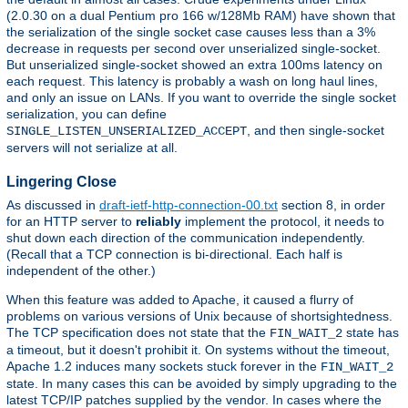
(2.0.30 on a dual Pentium pro 166 w/128Mb RAM) have shown that
the serialization of the single socket case causes less than a 3%
decrease in requests per second over unserialized single-socket.
But unserialized single-socket showed an extra 100ms latency on
each request. This latency is probably a wash on long haul lines,
and only an issue on LANs. If you want to override the single socket
serialization, you can define
, and then single-socket
SINGLE_LISTEN_UNSERIALIZED_ACCEPT
servers will not serialize at all.
Lingering Close
As discussed in
draft-ietf-http-connection-00.txt
section 8, in order
for an HTTP server to
reliably
implement the protocol, it needs to
shut down each direction of the communication independently.
(Recall that a TCP connection is bi-directional. Each half is
independent of the other.)
When this feature was added to Apache, it caused a flurry of
problems on various versions of Unix because of shortsightedness.
The TCP specification does not state that the
state has
FIN_WAIT_2
a timeout, but it doesn't prohibit it. On systems without the timeout,
Apache 1.2 induces many sockets stuck forever in the
FIN_WAIT_2
state. In many cases this can be avoided by simply upgrading to the
latest TCP/IP patches supplied by the vendor. In cases where the