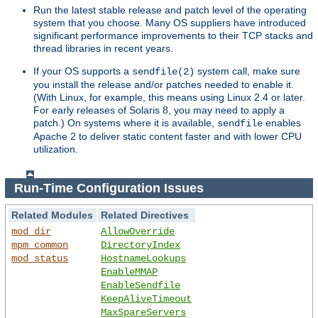
Run the latest stable release and patch level of the operating
system that you choose. Many OS suppliers have introduced
significant performance improvements to their TCP stacks and
thread libraries in recent years.
If your OS supports a
system call, make sure
sendfile(2)
you install the release and/or patches needed to enable it.
(With Linux, for example, this means using Linux 2.4 or later.
For early releases of Solaris 8, you may need to apply a
patch.) On systems where it is available,
enables
sendfile
Apache 2 to deliver static content faster and with lower CPU
utilization.
Run-Time Configuration Issues
Related Modules
Related Directives
mod_dir
AllowOverride
mpm_common
DirectoryIndex
mod_status
HostnameLookups
EnableMMAP
EnableSendfile
KeepAliveTimeout
MaxSpareServers