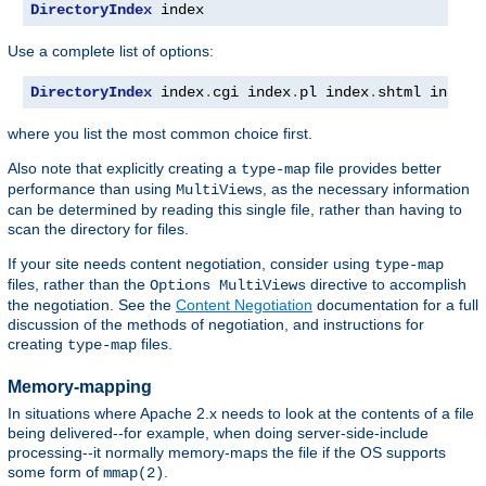
DirectoryIndex
 index
Use a complete list of options:
DirectoryIndex
 index
.
cgi index
.
pl index
.
shtml index
.
where you list the most common choice first.
Also note that explicitly creating a
file provides better
type-map
performance than using
, as the necessary information
MultiViews
can be determined by reading this single file, rather than having to
scan the directory for files.
If your site needs content negotiation, consider using
type-map
files, rather than the
directive to accomplish
Options MultiViews
the negotiation. See the
Content Negotiation
documentation for a full
discussion of the methods of negotiation, and instructions for
creating
files.
type-map
Memory-mapping
In situations where Apache 2.x needs to look at the contents of a file
being delivered--for example, when doing server-side-include
processing--it normally memory-maps the file if the OS supports
some form of
.
mmap(2)