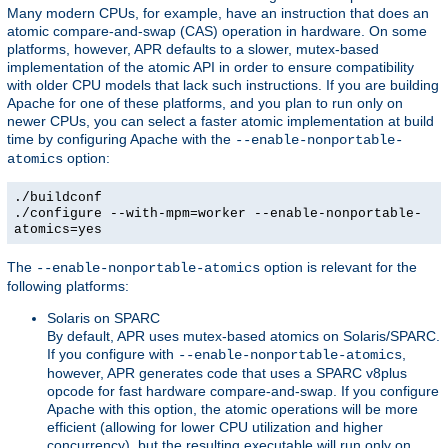
Many modern CPUs, for example, have an instruction that does an
atomic compare-and-swap (CAS) operation in hardware. On some
platforms, however, APR defaults to a slower, mutex-based
implementation of the atomic API in order to ensure compatibility
with older CPU models that lack such instructions. If you are building
Apache for one of these platforms, and you plan to run only on
newer CPUs, you can select a faster atomic implementation at build
time by configuring Apache with the
--enable-nonportable-
option:
atomics
./buildconf
./configure --with-mpm=worker --enable-nonportable-
atomics=yes
The
option is relevant for the
--enable-nonportable-atomics
following platforms:
Solaris on SPARC
By default, APR uses mutex-based atomics on Solaris/SPARC.
If you configure with
,
--enable-nonportable-atomics
however, APR generates code that uses a SPARC v8plus
opcode for fast hardware compare-and-swap. If you configure
Apache with this option, the atomic operations will be more
efficient (allowing for lower CPU utilization and higher
concurrency), but the resulting executable will run only on