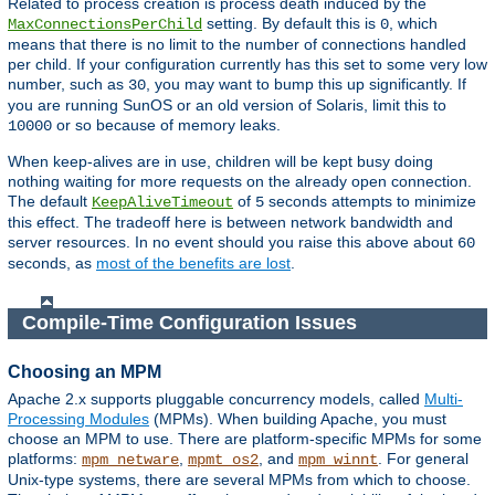
Related to process creation is process death induced by the
setting. By default this is
, which
MaxConnectionsPerChild
0
means that there is no limit to the number of connections handled
per child. If your configuration currently has this set to some very low
number, such as
, you may want to bump this up significantly. If
30
you are running SunOS or an old version of Solaris, limit this to
or so because of memory leaks.
10000
When keep-alives are in use, children will be kept busy doing
nothing waiting for more requests on the already open connection.
The default
of
seconds attempts to minimize
KeepAliveTimeout
5
this effect. The tradeoff here is between network bandwidth and
server resources. In no event should you raise this above about
60
seconds, as
most of the benefits are lost
.
Compile-Time Configuration Issues
Choosing an MPM
Apache 2.x supports pluggable concurrency models, called
Multi-
Processing Modules
(MPMs). When building Apache, you must
choose an MPM to use. There are platform-specific MPMs for some
platforms:
,
, and
. For general
mpm_netware
mpmt_os2
mpm_winnt
Unix-type systems, there are several MPMs from which to choose.