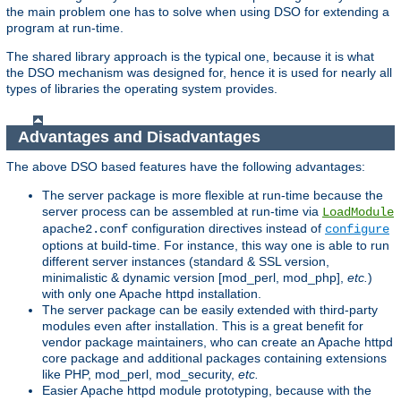
the main problem one has to solve when using DSO for extending a
program at run-time.
The shared library approach is the typical one, because it is what
the DSO mechanism was designed for, hence it is used for nearly all
types of libraries the operating system provides.
Advantages and Disadvantages
The above DSO based features have the following advantages:
The server package is more flexible at run-time because the
server process can be assembled at run-time via
LoadModule
configuration directives instead of
apache2.conf
configure
options at build-time. For instance, this way one is able to run
different server instances (standard & SSL version,
minimalistic & dynamic version [mod_perl, mod_php],
etc.
)
with only one Apache httpd installation.
The server package can be easily extended with third-party
modules even after installation. This is a great benefit for
vendor package maintainers, who can create an Apache httpd
core package and additional packages containing extensions
like PHP, mod_perl, mod_security,
etc.
Easier Apache httpd module prototyping, because with the