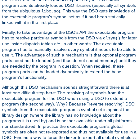
program and its already loaded DSO libraries (especially all symbols
from the ubiquitous
). This way the DSO gets knowledge of
libc.so
the executable program's symbol set as if it had been statically
linked with it in the first place.
Finally, to take advantage of the DSO's API the executable program
has to resolve particular symbols from the DSO via
for later
dlsym()
use inside dispatch tables
etc.
In other words: The executable
program has to manually resolve every symbol it needs to be able to
use it. The advantage of such a mechanism is that optional program
parts need not be loaded (and thus do not spend memory) until they
are needed by the program in question. When required, these
program parts can be loaded dynamically to extend the base
program's functionality.
Although this DSO mechanism sounds straightforward there is at
least one difficult step here: The resolving of symbols from the
executable program for the DSO when using a DSO to extend a
program (the second way). Why? Because "reverse resolving" DSO
symbols from the executable program's symbol set is against the
library design (where the library has no knowledge about the
programs it is used by) and is neither available under all platforms
nor standardized. In practice the executable program's global
symbols are often not re-exported and thus not available for use in a
DSO. Finding a way to force the linker to export all global symbols is