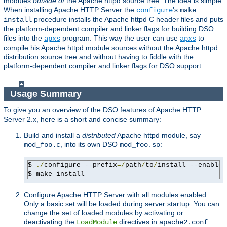
modules
outside of
the Apache httpd source tree. The idea is simple:
When installing Apache HTTP Server the
's
configure
make
procedure installs the Apache httpd C header files and puts
install
the platform-dependent compiler and linker flags for building DSO
files into the
program. This way the user can use
to
apxs
apxs
compile his Apache httpd module sources without the Apache httpd
distribution source tree and without having to fiddle with the
platform-dependent compiler and linker flags for DSO support.
Usage Summary
To give you an overview of the DSO features of Apache HTTP
Server 2.x, here is a short and concise summary:
Build and install a
distributed
Apache httpd module, say
, into its own DSO
:
mod_foo.c
mod_foo.so
$ 
./
configure 
--
prefix
=/
path
/
to
/
install 
--
enable-
$ make install
Configure Apache HTTP Server with all modules enabled.
Only a basic set will be loaded during server startup. You can
change the set of loaded modules by activating or
deactivating the
directives in
.
LoadModule
apache2.conf