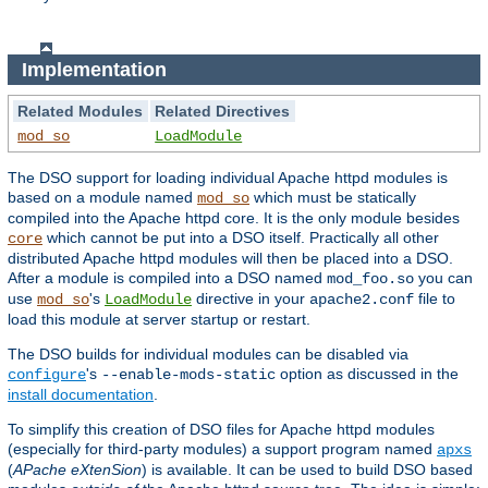
Implementation
Related Modules
Related Directives
mod_so
LoadModule
The DSO support for loading individual Apache httpd modules is
based on a module named
which must be statically
mod_so
compiled into the Apache httpd core. It is the only module besides
which cannot be put into a DSO itself. Practically all other
core
distributed Apache httpd modules will then be placed into a DSO.
After a module is compiled into a DSO named
you can
mod_foo.so
use
's
directive in your
file to
mod_so
LoadModule
apache2.conf
load this module at server startup or restart.
The DSO builds for individual modules can be disabled via
's
option as discussed in the
configure
--enable-mods-static
install documentation
.
To simplify this creation of DSO files for Apache httpd modules
(especially for third-party modules) a support program named
apxs
(
APache eXtenSion
) is available. It can be used to build DSO based