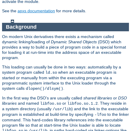
activate the module.
See the
apxs documentation
for more details.
Background
On modern Unix derivatives there exists a mechanism called
dynamic linking/loading of
Dynamic Shared Objects
(DSO) which
provides a way to build a piece of program code in a special format
for loading it at run-time into the address space of an executable
program.
This loading can usually be done in two ways: automatically by a
system program called
when an executable program is
ld.so
started or manually from within the executing program via a
programmatic system interface to the Unix loader through the
system calls
.
dlopen()/dlsym()
In the first way the DSO's are usually called
shared libraries
or
DSO
libraries
and named
or
. They reside in
libfoo.so
libfoo.so.1.2
a system directory (usually
) and the link to the executable
/usr/lib
program is established at build-time by specifying
to the linker
-lfoo
command. This hard-codes library references into the executable
program file so that at start-time the Unix loader is able to locate
in
, in paths hard-coded via linker-options like
libfoo.so
/usr/lib