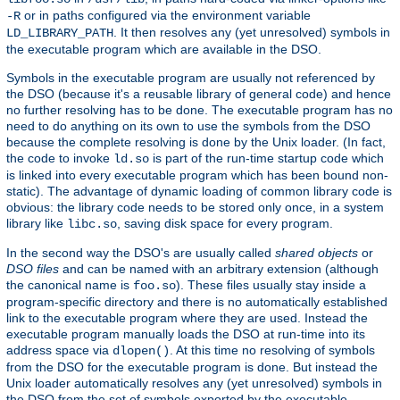
or in paths configured via the environment variable
-R
. It then resolves any (yet unresolved) symbols in
LD_LIBRARY_PATH
the executable program which are available in the DSO.
Symbols in the executable program are usually not referenced by
the DSO (because it's a reusable library of general code) and hence
no further resolving has to be done. The executable program has no
need to do anything on its own to use the symbols from the DSO
because the complete resolving is done by the Unix loader. (In fact,
the code to invoke
is part of the run-time startup code which
ld.so
is linked into every executable program which has been bound non-
static). The advantage of dynamic loading of common library code is
obvious: the library code needs to be stored only once, in a system
library like
, saving disk space for every program.
libc.so
In the second way the DSO's are usually called
shared objects
or
DSO files
and can be named with an arbitrary extension (although
the canonical name is
). These files usually stay inside a
foo.so
program-specific directory and there is no automatically established
link to the executable program where they are used. Instead the
executable program manually loads the DSO at run-time into its
address space via
. At this time no resolving of symbols
dlopen()
from the DSO for the executable program is done. But instead the
Unix loader automatically resolves any (yet unresolved) symbols in
the DSO from the set of symbols exported by the executable