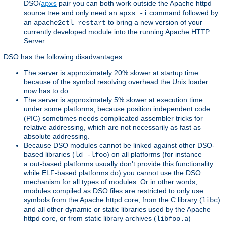
DSO/
pair you can both work outside the Apache httpd
apxs
source tree and only need an
command followed by
apxs -i
an
to bring a new version of your
apache2ctl restart
currently developed module into the running Apache HTTP
Server.
DSO has the following disadvantages:
The server is approximately 20% slower at startup time
because of the symbol resolving overhead the Unix loader
now has to do.
The server is approximately 5% slower at execution time
under some platforms, because position independent code
(PIC) sometimes needs complicated assembler tricks for
relative addressing, which are not necessarily as fast as
absolute addressing.
Because DSO modules cannot be linked against other DSO-
based libraries (
) on all platforms (for instance
ld -lfoo
a.out-based platforms usually don't provide this functionality
while ELF-based platforms do) you cannot use the DSO
mechanism for all types of modules. Or in other words,
modules compiled as DSO files are restricted to only use
symbols from the Apache httpd core, from the C library (
)
libc
and all other dynamic or static libraries used by the Apache
httpd core, or from static library archives (
)
libfoo.a