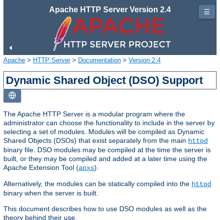
Apache HTTP Server Version 2.4
☰
Apache
>
HTTP Server
>
Documentation
>
Version 2.4
Dynamic Shared Object (DSO) Support
The Apache HTTP Server is a modular program where the
administrator can choose the functionality to include in the server by
selecting a set of modules. Modules will be compiled as Dynamic
Shared Objects (DSOs) that exist separately from the main
httpd
binary file. DSO modules may be compiled at the time the server is
built, or they may be compiled and added at a later time using the
Apache Extension Tool (
).
apxs
Alternatively, the modules can be statically compiled into the
httpd
binary when the server is built.
This document describes how to use DSO modules as well as the
theory behind their use.