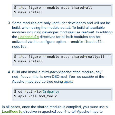
$ 
./
configure 
--
enable-mods-shared
=
all

$ make install
Some modules are only useful for developers and will not be
build. when using the module set
all
. To build all available
modules including developer modules use
reallyall
. In addition
the
directives for all built modules can be
LoadModule
activated via the configure option
--enable-load-all-
.
modules
$ 
./
configure 
--
enable-mods-shared
=
reallyall 
--
en
$ make install
Build and install a
third-party
Apache httpd module, say
, into its own DSO
outside of
the
mod_foo.c
mod_foo.so
Apache httpd source tree using
:
apxs
$ cd 
/
path
/
to
/
3rdparty
$ apxs 
-
cia mod_foo
.
c
In all cases, once the shared module is compiled, you must use a
directive in
to tell Apache httpd to
LoadModule
apache2.conf