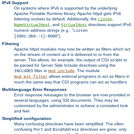
IPv6 Support
On systems where IPv6 is supported by the underlying
Apache Portable Runtime library, Apache httpd gets IPv6
listening sockets by default. Additionally, the
,
Listen
, and
directives support IPv6
NameVirtualHost
VirtualHost
numeric address strings (e.g., "
Listen
").
[2001:db8::1]:8080
Filtering
Apache httpd modules may now be written as filters which act
on the stream of content as it is delivered to or from the
server. This allows, for example, the output of CGI scripts to
be parsed for Server Side Include directives using the
filter in
. The module
INCLUDES
mod_include
allows external programs to act as filters in
mod_ext_filter
much the same way that CGI programs can act as handlers.
Multilanguage Error Responses
Error response messages to the browser are now provided in
several languages, using SSI documents. They may be
customized by the administrator to achieve a consistent look
and feel.
Simplified configuration
Many confusing directives have been simplified. The often
confusing
and
directives are gone; only
Port
BindAddress