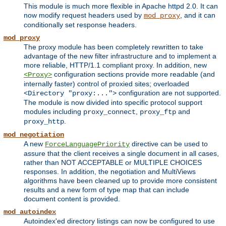
This module is much more flexible in Apache httpd 2.0. It can
now modify request headers used by
, and it can
mod_proxy
conditionally set response headers.
mod_proxy
The proxy module has been completely rewritten to take
advantage of the new filter infrastructure and to implement a
more reliable, HTTP/1.1 compliant proxy. In addition, new
configuration sections provide more readable (and
<Proxy>
internally faster) control of proxied sites; overloaded
configuration are not supported.
<Directory "proxy:...">
The module is now divided into specific protocol support
modules including
,
and
proxy_connect
proxy_ftp
.
proxy_http
mod_negotiation
A new
directive can be used to
ForceLanguagePriority
assure that the client receives a single document in all cases,
rather than NOT ACCEPTABLE or MULTIPLE CHOICES
responses. In addition, the negotiation and MultiViews
algorithms have been cleaned up to provide more consistent
results and a new form of type map that can include
document content is provided.
mod_autoindex
Autoindex'ed directory listings can now be configured to use