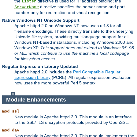
the
directive is used for IP address binding; the
Listen
directive specifies the server name and port
ServerName
number only for redirection and vhost recognition.
Native Windows NT Unicode Support
Apache httpd 2.0 on Windows NT now uses utf-8 for all
filename encodings. These directly translate to the underlying
Unicode file system, providing multilanguage support for all
Windows NT-based installations, including Windows 2000 and
Windows XP.
This support does not extend to Windows 95, 98
or ME, which continue to use the machine's local codepage
for filesystem access.
Regular Expression Library Updated
Apache httpd 2.0 includes the
Perl Compatible Regular
Expression Library
(PCRE). All regular expression evaluation
now uses the more powerful Perl 5 syntax.
Module Enhancements
mod_ssl
New module in Apache httpd 2.0. This module is an interface
to the SSL/TLS encryption protocols provided by OpenSSL.
mod_dav
New module in Apache httpd 2.0. This module implements the