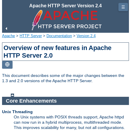
Apache HTTP Server Version 2.4
☰
Apache
>
HTTP Server
>
Documentation
>
Version 2.4
Overview of new features in Apache
HTTP Server 2.0
This document describes some of the major changes between the
1.3 and 2.0 versions of the Apache HTTP Server.
Core Enhancements
Unix Threading
On Unix systems with POSIX threads support, Apache httpd
can now run in a hybrid multiprocess, multithreaded mode.
This improves scalability for many, but not all configurations.