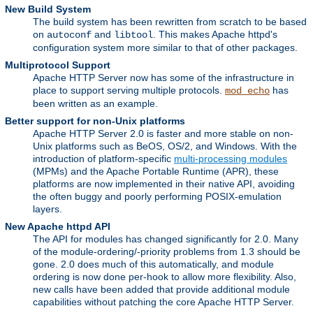
New Build System
The build system has been rewritten from scratch to be based
on
and
. This makes Apache httpd's
autoconf
libtool
configuration system more similar to that of other packages.
Multiprotocol Support
Apache HTTP Server now has some of the infrastructure in
place to support serving multiple protocols.
has
mod_echo
been written as an example.
Better support for non-Unix platforms
Apache HTTP Server 2.0 is faster and more stable on non-
Unix platforms such as BeOS, OS/2, and Windows. With the
introduction of platform-specific
multi-processing modules
(MPMs) and the Apache Portable Runtime (APR), these
platforms are now implemented in their native API, avoiding
the often buggy and poorly performing POSIX-emulation
layers.
New Apache httpd API
The API for modules has changed significantly for 2.0. Many
of the module-ordering/-priority problems from 1.3 should be
gone. 2.0 does much of this automatically, and module
ordering is now done per-hook to allow more flexibility. Also,
new calls have been added that provide additional module
capabilities without patching the core Apache HTTP Server.