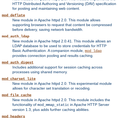
HTTP Distributed Authoring and Versioning (DAV) specification
for posting and maintaining web content.
mod_deflate
New module in Apache httpd 2.0. This module allows
supporting browsers to request that content be compressed
before delivery, saving network bandwidth.
mod_auth_ldap
New module in Apache httpd 2.0.41. This module allows an
LDAP database to be used to store credentials for HTTP
Basic Authentication. A companion module,
mod_ldap
provides connection pooling and results caching.
mod_auth_digest
Includes additional support for session caching across
processes using shared memory.
mod_charset_lite
New module in Apache httpd 2.0. This experimental module
allows for character set translation or recoding.
mod_file_cache
New module in Apache httpd 2.0. This module includes the
functionality of
in Apache HTTP Server
mod_mmap_static
version 1.3, plus adds further caching abilities.
mod_headers