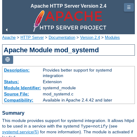
Apache HTTP Server Version 2.4
☰
Apache
>
HTTP Server
>
Documentation
>
Version 2.4
>
Modules
Apache Module mod_systemd
Description:
Provides better support for systemd
integration
Status:
Extension
Module Identifier:
systemd_module
Source File:
mod_systemd.c
Compatibility:
Available in Apache 2.4.42 and later
Summary
This module provides support for systemd integration. It allows httpd
to be used in a service with the systemd
(see
Type=notify
systemd.service(5)
for more information). The module is activated if