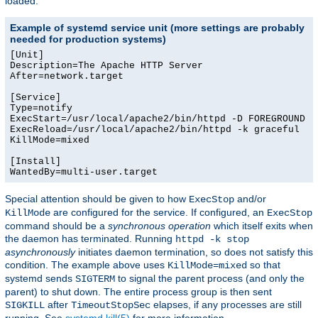
loaded.
Example of systemd service unit (more settings are probably
needed for production systems)
[Unit]

Description=The Apache HTTP Server

After=network.target

[Service]

Type=notify

ExecStart=/usr/local/apache2/bin/httpd -D FOREGROUND -k
ExecReload=/usr/local/apache2/bin/httpd -k graceful

KillMode=mixed

[Install]

WantedBy=multi-user.target
Special attention should be given to how
and/or
ExecStop
are configured for the service. If configured, an
KillMode
ExecStop
command should be a
synchronous operation
which itself exits when
the daemon has terminated. Running
httpd -k stop
asynchronously
initiates daemon termination, so does not satisfy this
condition. The example above uses
so that
KillMode=mixed
systemd sends
to signal the parent process (and only the
SIGTERM
parent) to shut down. The entire process group is then sent
after
elapses, if any processes are still
SIGKILL
TimeoutStopSec