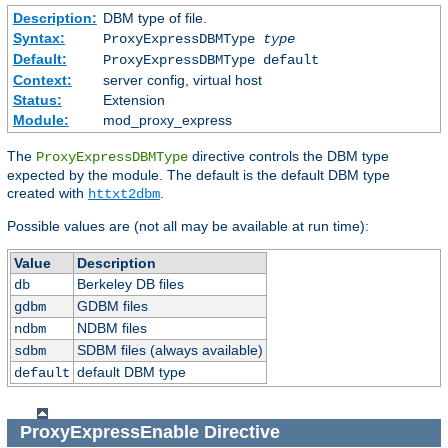
Description:
DBM type of file.
Syntax:
ProxyExpressDBMType
type
Default:
ProxyExpressDBMType default
Context:
server config, virtual host
Status:
Extension
Module:
mod_proxy_express
The
directive controls the DBM type
ProxyExpressDBMType
expected by the module. The default is the default DBM type
created with
.
httxt2dbm
Possible values are (not all may be available at run time):
Value
Description
Berkeley DB files
db
GDBM files
gdbm
NDBM files
ndbm
SDBM files (always available)
sdbm
default DBM type
default
ProxyExpressEnable
Directive