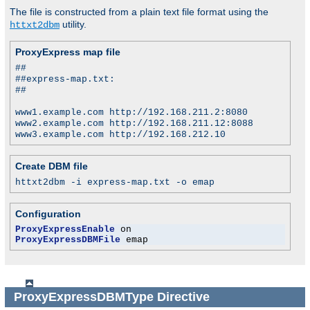
The file is constructed from a plain text file format using the
utility.
httxt2dbm
ProxyExpress map file
##
##express-map.txt:
##
www1.example.com http://192.168.211.2:8080
www2.example.com http://192.168.211.12:8088
www3.example.com http://192.168.212.10
Create DBM file
httxt2dbm -i express-map.txt -o emap
Configuration
ProxyExpressEnable
ProxyExpressDBMFile
 emap
ProxyExpressDBMType
Directive