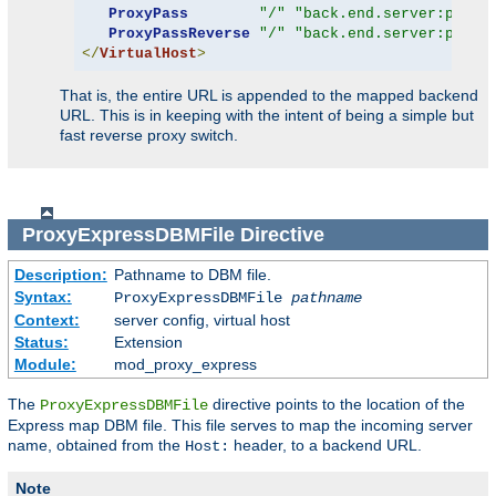
ProxyPass
"/"
"back.end.server:port"
ProxyPassReverse
"/"
"back.end.server:port"
</
VirtualHost
>
That is, the entire URL is appended to the mapped backend
URL. This is in keeping with the intent of being a simple but
fast reverse proxy switch.
ProxyExpressDBMFile
Directive
Description:
Pathname to DBM file.
Syntax:
ProxyExpressDBMFile
pathname
Context:
server config, virtual host
Status:
Extension
Module:
mod_proxy_express
The
directive points to the location of the
ProxyExpressDBMFile
Express map DBM file. This file serves to map the incoming server
name, obtained from the
header, to a backend URL.
Host:
Note