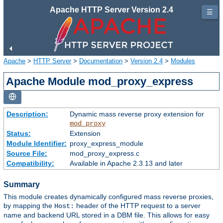
Apache HTTP Server Version 2.4
☰
Apache
>
HTTP Server
>
Documentation
>
Version 2.4
>
Modules
Apache Module mod_proxy_express
Description:
Dynamic mass reverse proxy extension for
mod_proxy
Status:
Extension
Module Identifier:
proxy_express_module
Source File:
mod_proxy_express.c
Compatibility:
Available in Apache 2.3.13 and later
Summary
This module creates dynamically configured mass reverse proxies,
by mapping the
header of the HTTP request to a server
Host:
name and backend URL stored in a DBM file. This allows for easy