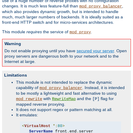
use of a huge number of reverse proxies with no configuration
changes. It is much less feature-full than
,
mod_proxy_balancer
which also provides dynamic growth, but is intended to handle
much, much larger numbers of backends. It is ideally suited as a
front-end HTTP switch and for micro-services architectures.
This module
requires
the service of
.
mod_proxy
Warning
Do not enable proxying until you have
secured your server
. Open
proxy servers are dangerous both to your network and to the
Internet at large.
Limitations
This module is not intended to replace the dynamic
capability of
. Instead, it is intended
mod_proxy_balancer
to be mostly a lightweight and fast alternative to using
with
and the
flag for
mod_rewrite
RewriteMap
[P]
mapped reverse proxying.
It does not support regex or pattern matching at all.
It emulates:
<
VirtualHost
*:
80
>
ServerName
 front
.
end
.
server
