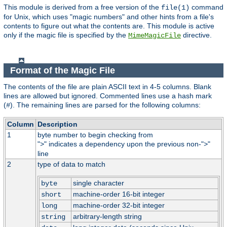
This module is derived from a free version of the
command
file(1)
for Unix, which uses "magic numbers" and other hints from a file's
contents to figure out what the contents are. This module is active
only if the magic file is specified by the
directive.
MimeMagicFile
Format of the Magic File
The contents of the file are plain ASCII text in 4-5 columns. Blank
lines are allowed but ignored. Commented lines use a hash mark
(
). The remaining lines are parsed for the following columns:
#
Column
Description
1
byte number to begin checking from
"
" indicates a dependency upon the previous non-"
"
>
>
line
2
type of data to match
single character
byte
machine-order 16-bit integer
short
machine-order 32-bit integer
long
arbitrary-length string
string