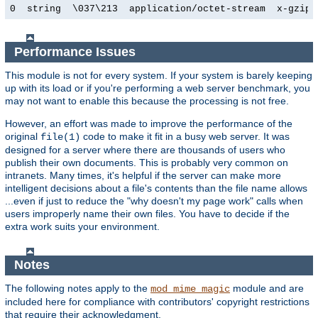
0  string  \037\213  application/octet-stream  x-gzip
Performance Issues
This module is not for every system. If your system is barely keeping
up with its load or if you're performing a web server benchmark, you
may not want to enable this because the processing is not free.
However, an effort was made to improve the performance of the
original
code to make it fit in a busy web server. It was
file(1)
designed for a server where there are thousands of users who
publish their own documents. This is probably very common on
intranets. Many times, it's helpful if the server can make more
intelligent decisions about a file's contents than the file name allows
...even if just to reduce the "why doesn't my page work" calls when
users improperly name their own files. You have to decide if the
extra work suits your environment.
Notes
The following notes apply to the
module and are
mod_mime_magic
included here for compliance with contributors' copyright restrictions
that require their acknowledgment.