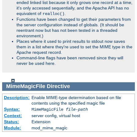
ended linked list because it only grows one record at a time,
it's only accessed sequentially, and the Apache API has no
equivalent of
.
realloc()
Functions have been changed to get their parameters from
the server configuration instead of globals. (It should be
reentrant now but has not been tested in a threaded
environment.)
Places where it used to print results to stdout now saves
them in a list where they're used to set the MIME type in the
Apache request record.
Command-line flags have been removed since they will
never be used here.
MimeMagicFile
Directive
Description:
Enable MIME-type determination based on file
contents using the specified magic file
Syntax:
MimeMagicFile
file-path
Context:
server config, virtual host
Status:
Extension
Module:
mod_mime_magic