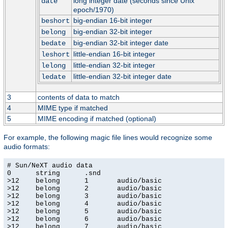
long integer date (seconds since Unix
date
epoch/1970)
big-endian 16-bit integer
beshort
big-endian 32-bit integer
belong
big-endian 32-bit integer date
bedate
little-endian 16-bit integer
leshort
little-endian 32-bit integer
lelong
little-endian 32-bit integer date
ledate
3
contents of data to match
4
MIME type if matched
5
MIME encoding if matched (optional)
For example, the following magic file lines would recognize some
audio formats:
# Sun/NeXT audio data

0      string      .snd

>12    belong      1       audio/basic

>12    belong      2       audio/basic

>12    belong      3       audio/basic

>12    belong      4       audio/basic

>12    belong      5       audio/basic

>12    belong      6       audio/basic

>12    belong      7       audio/basic
