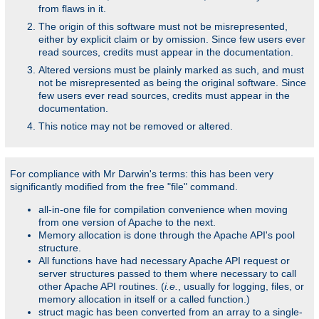
from flaws in it.
The origin of this software must not be misrepresented,
either by explicit claim or by omission. Since few users ever
read sources, credits must appear in the documentation.
Altered versions must be plainly marked as such, and must
not be misrepresented as being the original software. Since
few users ever read sources, credits must appear in the
documentation.
This notice may not be removed or altered.
For compliance with Mr Darwin's terms: this has been very
significantly modified from the free "file" command.
all-in-one file for compilation convenience when moving
from one version of Apache to the next.
Memory allocation is done through the Apache API's pool
structure.
All functions have had necessary Apache API request or
server structures passed to them where necessary to call
other Apache API routines. (
i.e.
, usually for logging, files, or
memory allocation in itself or a called function.)
struct magic has been converted from an array to a single-