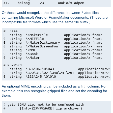
>12    belong     23       audio/x-adpcm
Or these would recognize the difference between
files
*.doc
containing Microsoft Word or FrameMaker documents. (These are
incompatible file formats which use the same file suffix.)
# Frame

0  string  \<MakerFile        application/x-frame

0  string  \<MIFFile          application/x-frame

0  string  \<MakerDictionary  application/x-frame

0  string  \<MakerScreenFon   application/x-frame

0  string  \<MML              application/x-frame

0  string  \<Book             application/x-frame

0  string  \<Maker            application/x-frame

# MS-Word

0  string  \376\067\0\043            application/msword
0  string  \320\317\021\340\241\261  application/msword
0  string  \333\245-\0\0\0           application/mswor
An optional MIME encoding can be included as a fifth column. For
example, this can recognize gzipped files and set the encoding for
them.
# gzip (GNU zip, not to be confused with

#       [Info-ZIP/PKWARE] zip archiver)
