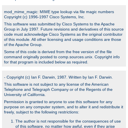
mod_mime_magic: MIME type lookup via file magic numbers
Copyright (c) 1996-1997 Cisco Systems, Inc.
This software was submitted by Cisco Systems to the Apache
Group in July 1997. Future revisions and derivatives of this source
code must acknowledge Cisco Systems as the original contributor
of this module. All other licensing and usage conditions are those
of the Apache Group.
Some of this code is derived from the free version of the file
command originally posted to comp.sources.unix. Copyright info
for that program is included below as required.
- Copyright (c) Ian F. Darwin, 1987. Written by Ian F. Darwin.
This software is not subject to any license of the American
Telephone and Telegraph Company or of the Regents of the
University of California.
Permission is granted to anyone to use this software for any
purpose on any computer system, and to alter it and redistribute it
freely, subject to the following restrictions:
The author is not responsible for the consequences of use
of this software, no matter how awful, even if they arise