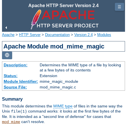
Apache HTTP Server Version 2.4
☰
Apache
>
HTTP Server
>
Documentation
>
Version 2.4
>
Modules
Apache Module mod_mime_magic
Description:
Determines the MIME type of a file by looking
at a few bytes of its contents
Status:
Extension
Module Identifier:
mime_magic_module
Source File:
mod_mime_magic.c
Summary
This module determines the
MIME type
of files in the same way the
Unix
command works: it looks at the first few bytes of the
file(1)
file. It is intended as a "second line of defense" for cases that
can't resolve.
mod_mime