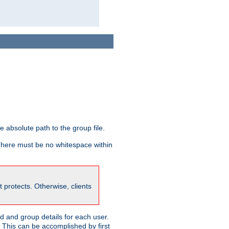
he absolute path to the group file.
 There must be no whitespace within
it protects. Otherwise, clients
 and group details for each user.
. This can be accomplished by first