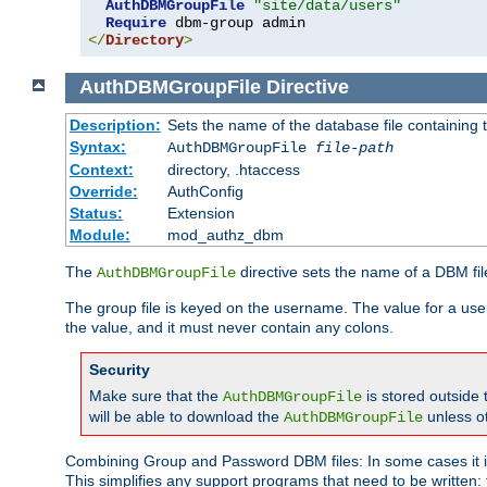
AuthDBMGroupFile
"site/data/users"
Require
</
Directory
>
AuthDBMGroupFile
Directive
Description:
Sets the name of the database file containing t
Syntax:
AuthDBMGroupFile
file-path
Context:
directory, .htaccess
Override:
AuthConfig
Status:
Extension
Module:
mod_authz_dbm
The
directive sets the name of a DBM file
AuthDBMGroupFile
The group file is keyed on the username. The value for a use
the value, and it must never contain any colons.
Security
Make sure that the
is stored outside
AuthDBMGroupFile
will be able to download the
unless o
AuthDBMGroupFile
Combining Group and Password DBM files: In some cases it is
This simplifies any support programs that need to be written: 