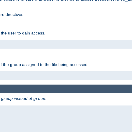
e directives.
 the user to gain access.
f the group assigned to the file being accessed.
instead of
:
-group
group