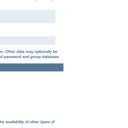
ps. Other data may optionally be
bined password and group database.
e availability of other types of