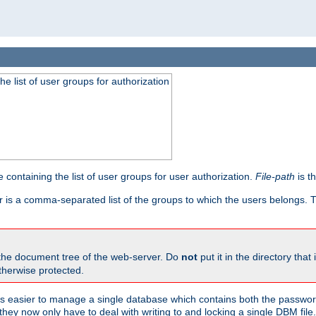
he list of user groups for authorization
 containing the list of user groups for user authorization.
File-path
is t
r is a comma-separated list of the groups to which the users belongs.
 the document tree of the web-server. Do
not
put it in the directory that 
therwise protected.
 easier to manage a single database which contains both the password
they now only have to deal with writing to and locking a single DBM file