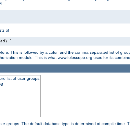
M:
ts of
red) ]
ore. This is followed by a colon and the comma separated list of grou
e authorization module. This is what www.telescope.org uses for its com
ore list of user groups
DB
f user groups. The default database type is determined at compile time. Th