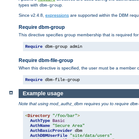
types with
.
dbm-group
Since v2.4.8,
expressions
are supported within the DBM requir
Require dbm-group
This directive specifies group membership that is required for
Require
 dbm-group admin
Require dbm-file-group
When this directive is specified, the user must be a member o
Require
 dbm-file-group
Example usage
Note that using mod_authz_dbm requires you to require
dbm
<
Directory
"/foo/bar"
>
AuthType
Basic
AuthName
"Secure Area"
AuthBasicProvider
 dbm

AuthDBMUserFile
"site/data/users"