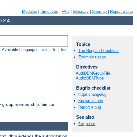
Modules
|
Directives
|
FAQ
|
Glossary
|
Sitemap
|
Report a bug
 2.4
Topics
Available Languages:
en
|
fr
|
ko
The Require Directives
Example usage
Directives
AuthDBMGroupFile
AuthzDBMType
Bugfix checklist
httpd changelog
Known issues
by group membership. Similar
Report a bug
See also
Require
authz_dbm extends the authorization