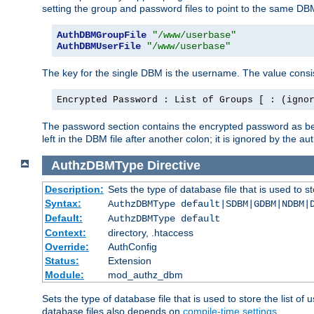
setting the group and password files to point to the same DB
AuthDBMGroupFile
"/www/userbase"
AuthDBMUserFile
"/www/userbase"
The key for the single DBM is the username. The value consis
Encrypted Password : List of Groups [ : (igno
The password section contains the encrypted password as bef
left in the DBM file after another colon; it is ignored by th
AuthzDBMType
Directive
Description:
Sets the type of database file that is used to st
Syntax:
AuthzDBMType default|SDBM|GDBM|NDBM|
Default:
AuthzDBMType default
Context:
directory, .htaccess
Override:
AuthConfig
Status:
Extension
Module:
mod_authz_dbm
Sets the type of database file that is used to store the list o
database files also depends on
compile-time settings
.