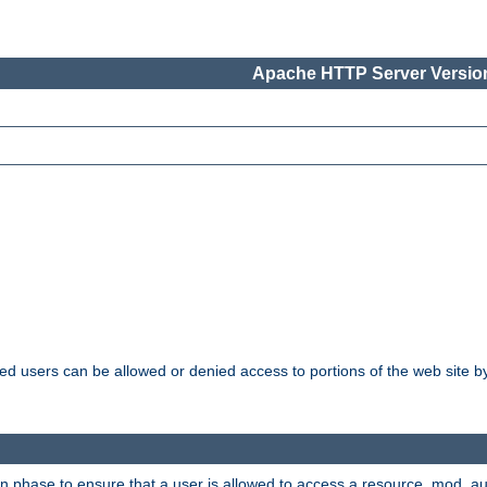
Apache HTTP Server Version
ated users can be allowed or denied access to portions of the web site 
ion phase to ensure that a user is allowed to access a resource. mod_