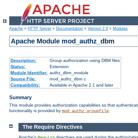
Apache
>
HTTP Server
>
Documentation
>
Version 2.4
>
Modules
Apache Module mod_authz_dbm
Description:
Group authorization using DBM files
Status:
Extension
Module Identifier:
authz_dbm_module
Source File:
mod_authz_dbm.c
Compatibility:
Available in Apache 2.1 and later
Summary
This module provides authorization capabilities so that authentic
functionality is provided by
.
mod_authz_groupfile
The Require Directives
Apache's
directives are used during the authorizat
Require