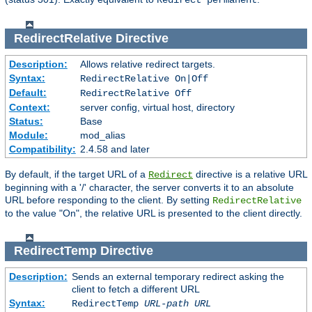
Redirect permanent
RedirectRelative
Directive
Description:
Allows relative redirect targets.
Syntax:
RedirectRelative On|Off
Default:
RedirectRelative Off
Context:
server config, virtual host, directory
Status:
Base
Module:
mod_alias
Compatibility:
2.4.58 and later
By default, if the target URL of a
directive is a relative URL
Redirect
beginning with a '/' character, the server converts it to an absolute
URL before responding to the client. By setting
RedirectRelative
to the value "On", the relative URL is presented to the client directly.
RedirectTemp
Directive
Description:
Sends an external temporary redirect asking the
client to fetch a different URL
Syntax:
RedirectTemp
URL-path
URL