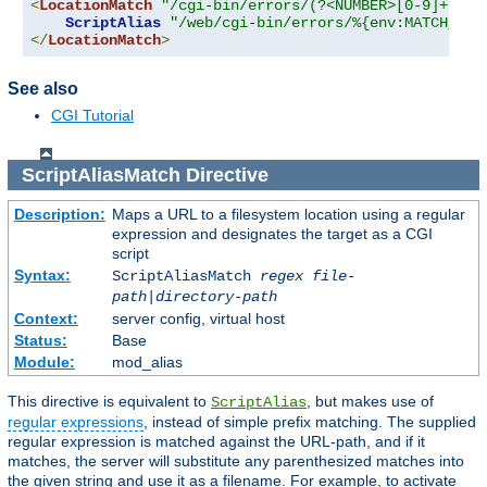
<
LocationMatch
"/cgi-bin/errors/(?<NUMBER>[0-9]+)"
>
ScriptAlias
"/web/cgi-bin/errors/%{env:MATCH_NUM
</
LocationMatch
>
See also
CGI Tutorial
ScriptAliasMatch
Directive
Description:
Maps a URL to a filesystem location using a regular
expression and designates the target as a CGI
script
Syntax:
ScriptAliasMatch
regex
file-
path
|
directory-path
Context:
server config, virtual host
Status:
Base
Module:
mod_alias
This directive is equivalent to
, but makes use of
ScriptAlias
regular expressions
, instead of simple prefix matching. The supplied
regular expression is matched against the URL-path, and if it
matches, the server will substitute any parenthesized matches into
the given string and use it as a filename. For example, to activate