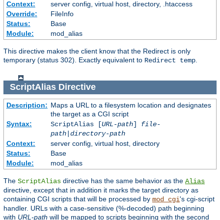
Context:
server config, virtual host, directory, .htaccess
Override:
FileInfo
Status:
Base
Module:
mod_alias
This directive makes the client know that the Redirect is only
temporary (status 302). Exactly equivalent to
.
Redirect temp
ScriptAlias
Directive
Description:
Maps a URL to a filesystem location and designates
the target as a CGI script
Syntax:
ScriptAlias [
URL-path
]
file-
path
|
directory-path
Context:
server config, virtual host, directory
Status:
Base
Module:
mod_alias
The
directive has the same behavior as the
ScriptAlias
Alias
directive, except that in addition it marks the target directory as
containing CGI scripts that will be processed by
's cgi-script
mod_cgi
handler. URLs with a case-sensitive (%-decoded) path beginning
with
URL-path
will be mapped to scripts beginning with the second