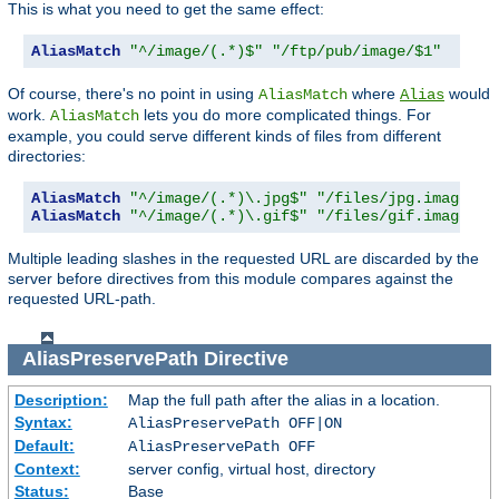
This is what you need to get the same effect:
AliasMatch
"^/image/(.*)$"
"/ftp/pub/image/$1"
Of course, there's no point in using
where
would
AliasMatch
Alias
work.
lets you do more complicated things. For
AliasMatch
example, you could serve different kinds of files from different
directories:
AliasMatch
"^/image/(.*)\.jpg$"
"/files/jpg.images/$
AliasMatch
"^/image/(.*)\.gif$"
"/files/gif.images/$
Multiple leading slashes in the requested URL are discarded by the
server before directives from this module compares against the
requested URL-path.
AliasPreservePath
Directive
Description:
Map the full path after the alias in a location.
Syntax:
AliasPreservePath OFF|ON
Default:
AliasPreservePath OFF
Context:
server config, virtual host, directory
Status:
Base