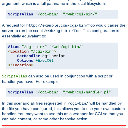
argument, which is a full pathname in the local filesystem.
ScriptAlias
"/cgi-bin/"
"/web/cgi-bin/"
A request for
would cause the
http://example.com/cgi-bin/foo
server to run the script
. This configuration is
/web/cgi-bin/foo
essentially equivalent to:
Alias
"/cgi-bin/"
"/web/cgi-bin/"
<
Location
"/cgi-bin"
>
SetHandler
 cgi-script

Options
+ExecCGI
</
Location
>
can also be used in conjunction with a script or
ScriptAlias
handler you have. For example:
ScriptAlias
"/cgi-bin/"
"/web/cgi-handler.pl"
In this scenario all files requested in
will be handled by
/cgi-bin/
the file you have configured, this allows you to use your own custom
handler. You may want to use this as a wrapper for CGI so that you
can add content, or some other bespoke action.