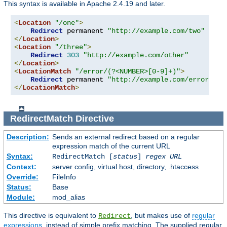
This syntax is available in Apache 2.4.19 and later.
<
Location
"/one"
>
Redirect
 permanent 
"http://example.com/two"
</
Location
>
<
Location
"/three"
>
Redirect
303
"http://example.com/other"
</
Location
>
<
LocationMatch
"/error/(?<NUMBER>[0-9]+)"
>
Redirect
 permanent 
"http://example.com/errors/%{
</
LocationMatch
>
RedirectMatch
Directive
Description:
Sends an external redirect based on a regular
expression match of the current URL
Syntax:
RedirectMatch [
status
]
regex
URL
Context:
server config, virtual host, directory, .htaccess
Override:
FileInfo
Status:
Base
Module:
mod_alias
This directive is equivalent to
, but makes use of
regular
Redirect
expressions
, instead of simple prefix matching. The supplied regular