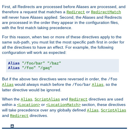
First, all Redirects are processed before Aliases are processed, and
therefore a request that matches a
or
Redirect
RedirectMatch
will never have Aliases applied. Second, the Aliases and Redirects
are processed in the order they appear in the configuration files,
with the first match taking precedence.
For this reason, when two or more of these directives apply to the
same sub-path, you must list the most specific path first in order for
all the directives to have an effect. For example, the following
configuration will work as expected:
Alias
"/foo/bar"
"/baz"
Alias
"/foo"
"/gaq"
But if the above two directives were reversed in order, the
/foo
would always match before the
, so the
Alias
/foo/bar
Alias
latter directive would be ignored.
When the
,
and
directives are used
Alias
ScriptAlias
Redirect
within a
or
section, these directives
<Location>
<LocationMatch>
will take precedence over any globally defined
,
Alias
ScriptAlias
and
directives.
Redirect