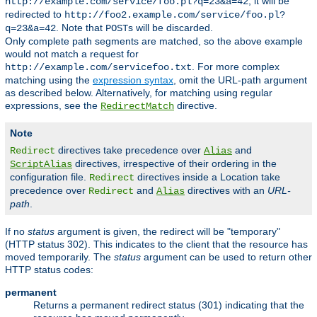
, it will be
http://example.com/service/foo.pl?q=23&a=42
redirected to
http://foo2.example.com/service/foo.pl?
. Note that
s will be discarded.
q=23&a=42
POST
Only complete path segments are matched, so the above example
would not match a request for
. For more complex
http://example.com/servicefoo.txt
matching using the
expression syntax
, omit the URL-path argument
as described below. Alternatively, for matching using regular
expressions, see the
directive.
RedirectMatch
Note
directives take precedence over
and
Redirect
Alias
directives, irrespective of their ordering in the
ScriptAlias
configuration file.
directives inside a Location take
Redirect
precedence over
and
directives with an
URL-
Redirect
Alias
path
.
If no
status
argument is given, the redirect will be "temporary"
(HTTP status 302). This indicates to the client that the resource has
moved temporarily. The
status
argument can be used to return other
HTTP status codes:
permanent
Returns a permanent redirect status (301) indicating that the