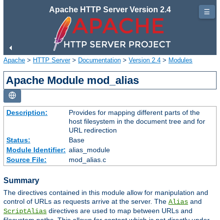
Apache HTTP Server Version 2.4
☰
Apache
>
HTTP Server
>
Documentation
>
Version 2.4
>
Modules
Apache Module mod_alias
Description:
Provides for mapping different parts of the
host filesystem in the document tree and for
URL redirection
Status:
Base
Module Identifier:
alias_module
Source File:
mod_alias.c
Summary
The directives contained in this module allow for manipulation and
control of URLs as requests arrive at the server. The
and
Alias
directives are used to map between URLs and
ScriptAlias