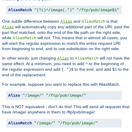
AliasMatch
"(?i)^/image(.*)"
"/ftp/pub/image$1"
One subtle difference between
and
is that
Alias
AliasMatch
will automatically copy any additional part of the URI, past the
Alias
part that matched, onto the end of the file path on the right side,
while
will not. This means that in almost all cases, you
AliasMatch
will want the regular expression to match the entire request URI
from beginning to end, and to use substitution on the right side.
In other words, just changing
to
will not have the
Alias
AliasMatch
same effect. At a minimum, you need to add
to the beginning of
^
the regular expression and add
to the end, and add
to the
(.*)$
$1
end of the replacement.
For example, suppose you want to replace this with AliasMatch:
Alias
"/image/"
"/ftp/pub/image/"
This is NOT equivalent - don't do this! This will send all requests that
have /image/ anywhere in them to /ftp/pub/image/:
AliasMatch
"/image/"
"/ftp/pub/image/"