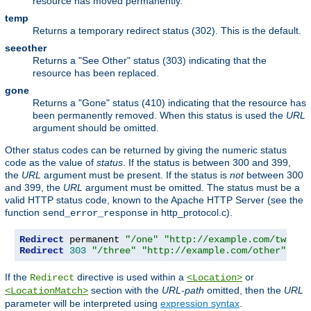
resource has moved permanently.
temp
Returns a temporary redirect status (302). This is the default.
seeother
Returns a "See Other" status (303) indicating that the
resource has been replaced.
gone
Returns a "Gone" status (410) indicating that the resource has
been permanently removed. When this status is used the
URL
argument should be omitted.
Other status codes can be returned by giving the numeric status
code as the value of
status
. If the status is between 300 and 399,
the
URL
argument must be present. If the status is
not
between 300
and 399, the
URL
argument must be omitted. The status must be a
valid HTTP status code, known to the Apache HTTP Server (see the
function
in http_protocol.c).
send_error_response
Redirect
 permanent 
"/one"
"http://example.com/two"
Redirect
303
"/three"
"http://example.com/other"
If the
directive is used within a
or
Redirect
<Location>
section with the
URL-path
omitted, then the
URL
<LocationMatch>
parameter will be interpreted using
expression syntax
.