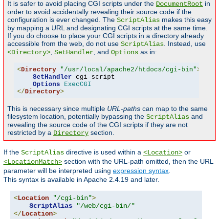
It is safer to avoid placing CGI scripts under the
in
DocumentRoot
order to avoid accidentally revealing their source code if the
configuration is ever changed. The
makes this easy
ScriptAlias
by mapping a URL and designating CGI scripts at the same time.
If you do choose to place your CGI scripts in a directory already
accessible from the web, do not use
. Instead, use
ScriptAlias
,
, and
as in:
<Directory>
SetHandler
Options
<
Directory
"/usr/local/apache2/htdocs/cgi-bin"
>
SetHandler
 cgi-script

Options
ExecCGI
</
Directory
>
This is necessary since multiple
URL-paths
can map to the same
filesystem location, potentially bypassing the
and
ScriptAlias
revealing the source code of the CGI scripts if they are not
restricted by a
section.
Directory
If the
directive is used within a
or
ScriptAlias
<Location>
section with the URL-path omitted, then the URL
<LocationMatch>
parameter will be interpreted using
expression syntax
.
This syntax is available in Apache 2.4.19 and later.
<
Location
"/cgi-bin"
>
ScriptAlias
"/web/cgi-bin/"
</
Location
>