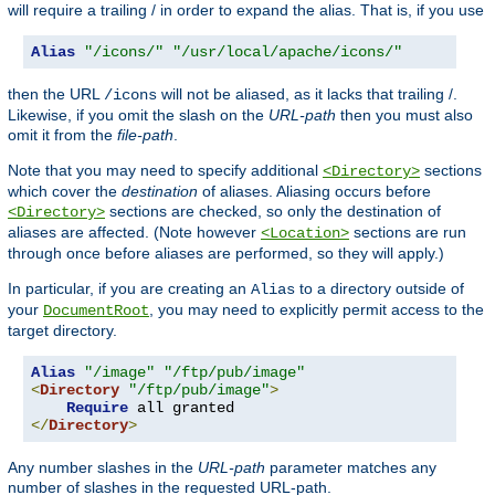
will require a trailing / in order to expand the alias. That is, if you use
Alias
"/icons/"
"/usr/local/apache/icons/"
then the URL
will not be aliased, as it lacks that trailing /.
/icons
Likewise, if you omit the slash on the
URL-path
then you must also
omit it from the
file-path
.
Note that you may need to specify additional
sections
<Directory>
which cover the
destination
of aliases. Aliasing occurs before
sections are checked, so only the destination of
<Directory>
aliases are affected. (Note however
sections are run
<Location>
through once before aliases are performed, so they will apply.)
In particular, if you are creating an
to a directory outside of
Alias
your
, you may need to explicitly permit access to the
DocumentRoot
target directory.
Alias
"/image"
"/ftp/pub/image"
<
Directory
"/ftp/pub/image"
>
Require
</
Directory
>
Any number slashes in the
URL-path
parameter matches any
number of slashes in the requested URL-path.