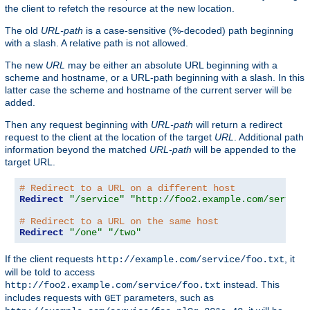
the client to refetch the resource at the new location.
The old
URL-path
is a case-sensitive (%-decoded) path beginning
with a slash. A relative path is not allowed.
The new
URL
may be either an absolute URL beginning with a
scheme and hostname, or a URL-path beginning with a slash. In this
latter case the scheme and hostname of the current server will be
added.
Then any request beginning with
URL-path
will return a redirect
request to the client at the location of the target
URL
. Additional path
information beyond the matched
URL-path
will be appended to the
target URL.
# Redirect to a URL on a different host
Redirect
"/service"
"http://foo2.example.com/service
# Redirect to a URL on the same host
Redirect
"/one"
"/two"
If the client requests
, it
http://example.com/service/foo.txt
will be told to access
instead. This
http://foo2.example.com/service/foo.txt
includes requests with
parameters, such as
GET