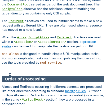
filesystem paths. This allows for content which is not directly under
the
served as part of the web document tree. The
DocumentRoot
directive has the additional effect of marking the
ScriptAlias
target directory as containing only CGI scripts.
The
directives are used to instruct clients to make a new
Redirect
request with a different URL. They are often used when a resource
has moved to a new location.
When the
,
and
directives are used
Alias
ScriptAlias
Redirect
within a
or
section,
expression
<Location>
<LocationMatch>
syntax
can be used to manipulate the destination path or URL.
is designed to handle simple URL manipulation tasks.
mod_alias
For more complicated tasks such as manipulating the query string,
use the tools provided by
.
mod_rewrite
Order of Processing
Aliases and Redirects occurring in different contexts are processed
like other directives according to standard
merging rules
. But when
multiple Aliases or Redirects occur in the same context (for example,
in the same
section) they are processed in a
<VirtualHost>
particular order.