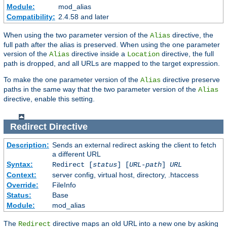
Module:
mod_alias
Compatibility:
2.4.58 and later
When using the two parameter version of the
directive, the
Alias
full path after the alias is preserved. When using the one parameter
version of the
directive inside a
directive, the full
Alias
Location
path is dropped, and all URLs are mapped to the target expression.
To make the one parameter version of the
directive preserve
Alias
paths in the same way that the two parameter version of the
Alias
directive, enable this setting.
Redirect
Directive
Description:
Sends an external redirect asking the client to fetch
a different URL
Syntax:
Redirect [
status
] [
URL-path
]
URL
Context:
server config, virtual host, directory, .htaccess
Override:
FileInfo
Status:
Base
Module:
mod_alias
The
directive maps an old URL into a new one by asking
Redirect