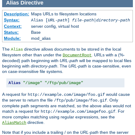
Alias
Directive
Description:
Maps URLs to filesystem locations
Syntax:
Alias [
URL-path
]
file-path
|
directory-path
Context:
server config, virtual host
Status:
Base
Module:
mod_alias
The
directive allows documents to be stored in the local
Alias
filesystem other than under the
. URLs with a (%-
DocumentRoot
decoded) path beginning with
URL-path
will be mapped to local files
beginning with
directory-path
. The
URL-path
is case-sensitive, even
on case-insensitive file systems.
Alias
"/image"
"/ftp/pub/image"
A request for
would cause
http://example.com/image/foo.gif
the server to return the file
. Only
/ftp/pub/image/foo.gif
complete path segments are matched, so the above alias would not
match a request for
. For
http://example.com/imagefoo.gif
more complex matching using regular expressions, see the
directive.
AliasMatch
Note that if you include a trailing / on the
URL-path
then the server