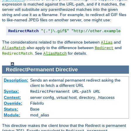
expression is matched against the URL-path, and if it matches, the
server will substitute any parenthesized matches into the given
string and use it as a filename. For example, to redirect all GIF files
to like-named JPEG files on another server, one might use:
RedirectMatch
"(.*)\.gif$"
"http://other.example.com
The considerations related to the difference between
and
Alias
also apply to the difference between
and
AliasMatch
Redirect
. See
for details.
RedirectMatch
AliasMatch
RedirectPermanent
Directive
Description:
Sends an external permanent redirect asking the
client to fetch a different URL
Syntax:
RedirectPermanent
URL-path
URL
Context:
server config, virtual host, directory, .htaccess
Override:
FileInfo
Status:
Base
Module:
mod_alias
This directive makes the client know that the Redirect is permanent
(status 301). Exactly equivalent to
.