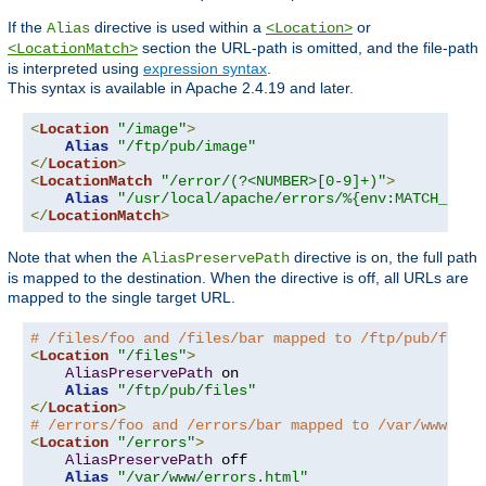
If the
directive is used within a
or
Alias
<Location>
section the URL-path is omitted, and the file-path
<LocationMatch>
is interpreted using
expression syntax
.
This syntax is available in Apache 2.4.19 and later.
<
Location
"/image"
>
Alias
"/ftp/pub/image"
</
Location
>
<
LocationMatch
"/error/(?<NUMBER>[0-9]+)"
>
Alias
"/usr/local/apache/errors/%{env:MATCH_NUMB
</
LocationMatch
>
Note that when the
directive is on, the full path
AliasPreservePath
is mapped to the destination. When the directive is off, all URLs are
mapped to the single target URL.
# /files/foo and /files/bar mapped to /ftp/pub/files
<
Location
"/files"
>
AliasPreservePath
 on

Alias
"/ftp/pub/files"
</
Location
>
# /errors/foo and /errors/bar mapped to /var/www/err
<
Location
"/errors"
>
AliasPreservePath
 off

Alias
"/var/www/errors.html"