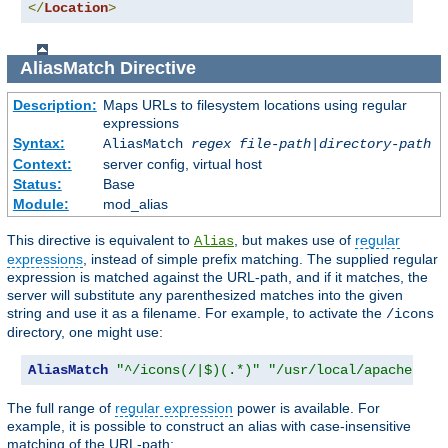
</
Location
>
AliasMatch
Directive
Description:
Maps URLs to filesystem locations using regular
expressions
Syntax:
AliasMatch
regex
file-path
|
directory-path
Context:
server config, virtual host
Status:
Base
Module:
mod_alias
This directive is equivalent to
, but makes use of
regular
Alias
expressions
, instead of simple prefix matching. The supplied regular
expression is matched against the URL-path, and if it matches, the
server will substitute any parenthesized matches into the given
string and use it as a filename. For example, to activate the
/icons
directory, one might use:
AliasMatch
"^/icons(/|$)(.*)"
"/usr/local/apache/ico
The full range of
regular expression
power is available. For
example, it is possible to construct an alias with case-insensitive
matching of the URL-path: