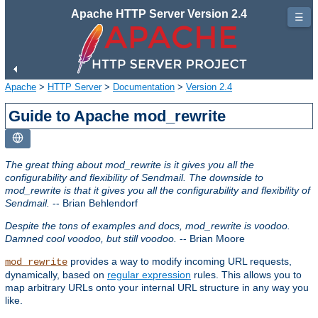
Apache HTTP Server Version 2.4
☰
Apache
>
HTTP Server
>
Documentation
>
Version 2.4
Guide to Apache mod_rewrite
The great thing about mod_rewrite is it gives you all the
configurability and flexibility of Sendmail. The downside to
mod_rewrite is that it gives you all the configurability and flexibility of
Sendmail.
-- Brian Behlendorf
Despite the tons of examples and docs, mod_rewrite is voodoo.
Damned cool voodoo, but still voodoo.
-- Brian Moore
provides a way to modify incoming URL requests,
mod_rewrite
dynamically, based on
regular expression
rules. This allows you to
map arbitrary URLs onto your internal URL structure in any way you
like.