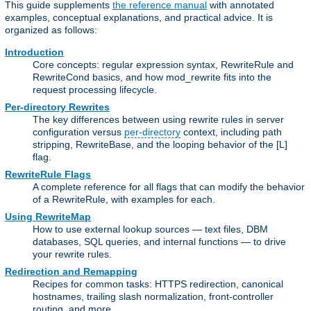
This guide supplements
the reference manual
with annotated
examples, conceptual explanations, and practical advice. It is
organized as follows:
Introduction
Core concepts: regular expression syntax, RewriteRule and
RewriteCond basics, and how mod_rewrite fits into the
request processing lifecycle.
Per-directory Rewrites
The key differences between using rewrite rules in server
configuration versus
per-directory
context, including path
stripping, RewriteBase, and the looping behavior of the [L]
flag.
RewriteRule Flags
A complete reference for all flags that can modify the behavior
of a RewriteRule, with examples for each.
Using RewriteMap
How to use external lookup sources — text files, DBM
databases, SQL queries, and internal functions — to drive
your rewrite rules.
Redirection and Remapping
Recipes for common tasks: HTTPS redirection, canonical
hostnames, trailing slash normalization, front-controller
routing, and more.