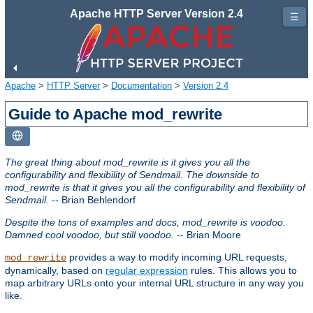
Apache HTTP Server Version 2.4
☰
Apache
>
HTTP Server
>
Documentation
>
Version 2.4
Guide to Apache mod_rewrite
The great thing about mod_rewrite is it gives you all the
configurability and flexibility of Sendmail. The downside to
mod_rewrite is that it gives you all the configurability and flexibility of
Sendmail.
-- Brian Behlendorf
Despite the tons of examples and docs, mod_rewrite is voodoo.
Damned cool voodoo, but still voodoo.
-- Brian Moore
provides a way to modify incoming URL requests,
mod_rewrite
dynamically, based on
regular expression
rules. This allows you to
map arbitrary URLs onto your internal URL structure in any way you
like.