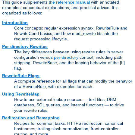
This guide supplements
the reference manual
with annotated
examples, conceptual explanations, and practical advice. It is
organized as follows:
Introduction
Core concepts: regular expression syntax, RewriteRule and
RewriteCond basics, and how mod_rewrite fits into the
request processing lifecycle.
Per-directory Rewrites
The key differences between using rewrite rules in server
configuration versus
per-directory
context, including path
stripping, RewriteBase, and the looping behavior of the [L]
flag.
RewriteRule Flags
A complete reference for all flags that can modify the behavior
of a RewriteRule, with examples for each.
Using RewriteMap
How to use external lookup sources — text files, DBM
databases, SQL queries, and internal functions — to drive
your rewrite rules.
Redirection and Remapping
Recipes for common tasks: HTTPS redirection, canonical
hostnames, trailing slash normalization, front-controller
routing, and more.