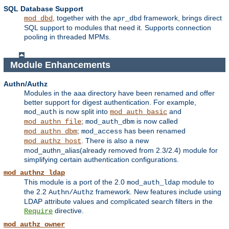
SQL Database Support
, together with the
framework, brings direct
mod_dbd
apr_dbd
SQL support to modules that need it. Supports connection
pooling in threaded MPMs.
Module Enhancements
Authn/Authz
Modules in the aaa directory have been renamed and offer
better support for digest authentication. For example,
is now split into
and
mod_auth
mod_auth_basic
;
is now called
mod_authn_file
mod_auth_dbm
;
has been renamed
mod_authn_dbm
mod_access
. There is also a new
mod_authz_host
mod_authn_alias(already removed from 2.3/2.4) module for
simplifying certain authentication configurations.
mod_authnz_ldap
This module is a port of the 2.0
module to
mod_auth_ldap
the 2.2
framework. New features include using
Authn/Authz
LDAP attribute values and complicated search filters in the
directive.
Require
mod_authz_owner