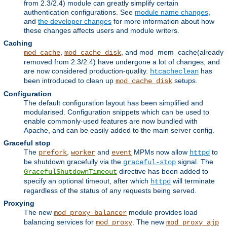
from 2.3/2.4) module can greatly simplify certain
authentication configurations. See
module name changes
,
and
the developer changes
for more information about how
these changes affects users and module writers.
Caching
,
, and mod_mem_cache(already
mod_cache
mod_cache_disk
removed from 2.3/2.4) have undergone a lot of changes, and
are now considered production-quality.
has
htcacheclean
been introduced to clean up
setups.
mod_cache_disk
Configuration
The default configuration layout has been simplified and
modularised. Configuration snippets which can be used to
enable commonly-used features are now bundled with
Apache, and can be easily added to the main server config.
Graceful stop
The
,
and
MPMs now allow
to
prefork
worker
event
httpd
be shutdown gracefully via the
signal. The
graceful-stop
directive has been added to
GracefulShutdownTimeout
specify an optional timeout, after which
will terminate
httpd
regardless of the status of any requests being served.
Proxying
The new
module provides load
mod_proxy_balancer
balancing services for
. The new
mod_proxy
mod_proxy_ajp