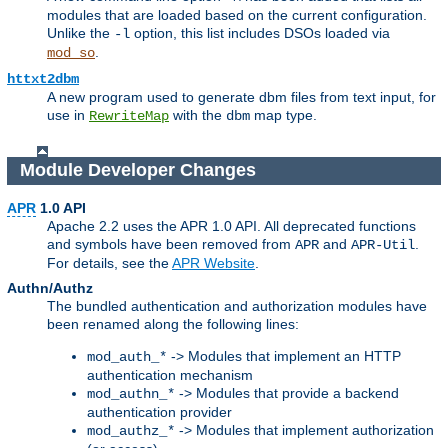
modules that are loaded based on the current configuration.
Unlike the
option, this list includes DSOs loaded via
-l
.
mod_so
httxt2dbm
A new program used to generate dbm files from text input, for
use in
with the
map type.
RewriteMap
dbm
Module Developer Changes
APR
1.0 API
Apache 2.2 uses the APR 1.0 API. All deprecated functions
and symbols have been removed from
and
.
APR
APR-Util
For details, see the
APR Website
.
Authn/Authz
The bundled authentication and authorization modules have
been renamed along the following lines:
-> Modules that implement an HTTP
mod_auth_*
authentication mechanism
-> Modules that provide a backend
mod_authn_*
authentication provider
-> Modules that implement authorization
mod_authz_*