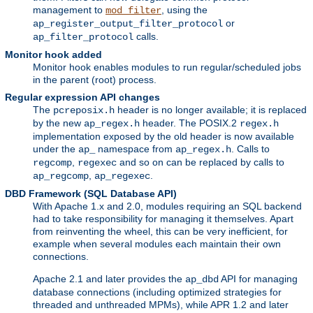
management to
, using the
mod_filter
or
ap_register_output_filter_protocol
calls.
ap_filter_protocol
Monitor hook added
Monitor hook enables modules to run regular/scheduled jobs
in the parent (root) process.
Regular expression API changes
The
header is no longer available; it is replaced
pcreposix.h
by the new
header. The POSIX.2
ap_regex.h
regex.h
implementation exposed by the old header is now available
under the
namespace from
. Calls to
ap_
ap_regex.h
,
and so on can be replaced by calls to
regcomp
regexec
,
.
ap_regcomp
ap_regexec
DBD Framework (SQL Database API)
With Apache 1.x and 2.0, modules requiring an SQL backend
had to take responsibility for managing it themselves. Apart
from reinventing the wheel, this can be very inefficient, for
example when several modules each maintain their own
connections.
Apache 2.1 and later provides the
API for managing
ap_dbd
database connections (including optimized strategies for
threaded and unthreaded MPMs), while APR 1.2 and later