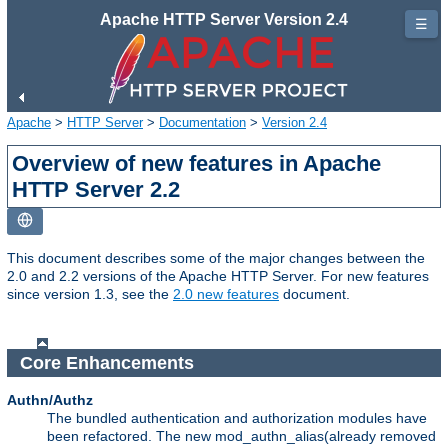
Apache HTTP Server Version 2.4
☰
Apache
>
HTTP Server
>
Documentation
>
Version 2.4
Overview of new features in Apache
HTTP Server 2.2
This document describes some of the major changes between the
2.0 and 2.2 versions of the Apache HTTP Server. For new features
since version 1.3, see the
2.0 new features
document.
Core Enhancements
Authn/Authz
The bundled authentication and authorization modules have
been refactored. The new mod_authn_alias(already removed