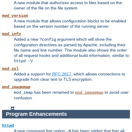
A new module that authorizes access to files based on the
owner of the file on the file system
mod_version
A new module that allows configuration blocks to be enabled
based on the version number of the running server.
mod_info
Added a new
argument which will show the
?config
configuration directives as parsed by Apache, including their
file name and line number. The module also shows the order
of all request hooks and additional build information, similar to
.
httpd -V
mod_ssl
Added a support for
RFC 2817
, which allows connections to
upgrade from clear text to TLS encryption.
mod_imagemap
has been renamed to
to avoid user
mod_imap
mod_imagemap
confusion.
Program Enhancements
httpd
A new command line option
has been added that lists all
-M