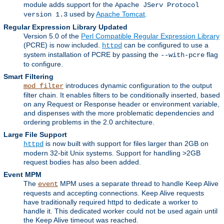
module adds support for the
Apache JServ Protocol
used by
Apache Tomcat
.
version 1.3
Regular Expression Library Updated
Version 5.0 of the
Perl Compatible Regular Expression Library
(PCRE) is now included.
can be configured to use a
httpd
system installation of PCRE by passing the
flag
--with-pcre
to configure.
Smart Filtering
introduces dynamic configuration to the output
mod_filter
filter chain. It enables filters to be conditionally inserted, based
on any Request or Response header or environment variable,
and dispenses with the more problematic dependencies and
ordering problems in the 2.0 architecture.
Large File Support
is now built with support for files larger than 2GB on
httpd
modern 32-bit Unix systems. Support for handling >2GB
request bodies has also been added.
Event MPM
The
MPM uses a separate thread to handle Keep Alive
event
requests and accepting connections. Keep Alive requests
have traditionally required httpd to dedicate a worker to
handle it. This dedicated worker could not be used again until
the Keep Alive timeout was reached.