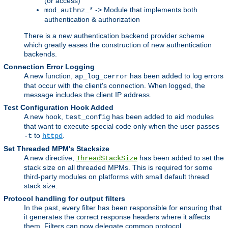
(or access)
-> Module that implements both
mod_authnz_*
authentication & authorization
There is a new authentication backend provider scheme
which greatly eases the construction of new authentication
backends.
Connection Error Logging
A new function,
has been added to log errors
ap_log_cerror
that occur with the client's connection. When logged, the
message includes the client IP address.
Test Configuration Hook Added
A new hook,
has been added to aid modules
test_config
that want to execute special code only when the user passes
to
.
-t
httpd
Set Threaded MPM's Stacksize
A new directive,
has been added to set the
ThreadStackSize
stack size on all threaded MPMs. This is required for some
third-party modules on platforms with small default thread
stack size.
Protocol handling for output filters
In the past, every filter has been responsible for ensuring that
it generates the correct response headers where it affects
them. Filters can now delegate common protocol