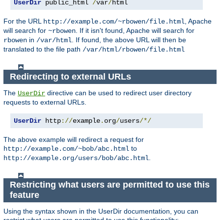
UserDir
 public_html 
/
var
/
html
For the URL
, Apache
http://example.com/~rbowen/file.html
will search for
. If it isn't found, Apache will search for
~rbowen
in
. If found, the above URL will then be
rbowen
/var/html
translated to the file path
/var/html/rbowen/file.html
Redirecting to external URLs
The
directive can be used to redirect user directory
UserDir
requests to external URLs.
UserDir
 http
://
example
.
org
/
users
/*/
The above example will redirect a request for
to
http://example.com/~bob/abc.html
.
http://example.org/users/bob/abc.html
Restricting what users are permitted to use this
feature
Using the syntax shown in the UserDir documentation, you can
restrict what users are permitted to use this functionality: