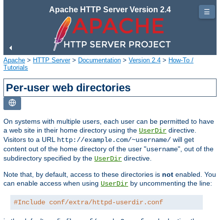
Apache HTTP Server Version 2.4
☰
Apache
>
HTTP Server
>
Documentation
>
Version 2.4
>
How-To /
Tutorials
Per-user web directories
On systems with multiple users, each user can be permitted to have
a web site in their home directory using the
directive.
UserDir
Visitors to a URL
will get
http://example.com/~username/
content out of the home directory of the user "
", out of the
username
subdirectory specified by the
directive.
UserDir
Note that, by default, access to these directories is
not
enabled. You
can enable access when using
by uncommenting the line:
UserDir
#Include conf/extra/httpd-userdir.conf