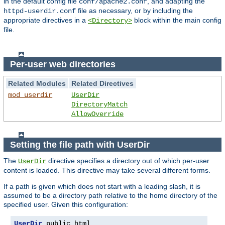
in the default config file
, and adapting the
conf/apache2.conf
file as necessary, or by including the
httpd-userdir.conf
appropriate directives in a
block within the main config
<Directory>
file.
Per-user web directories
Related Modules
Related Directives
mod_userdir
UserDir
DirectoryMatch
AllowOverride
Setting the file path with UserDir
The
directive specifies a directory out of which per-user
UserDir
content is loaded. This directive may take several different forms.
If a path is given which does not start with a leading slash, it is
assumed to be a directory path relative to the home directory of the
specified user. Given this configuration:
UserDir
 public_html