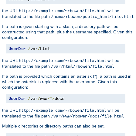
the URL
will be
http://example.com/~rbowen/file.html
translated to the file path
/home/rbowen/public_html/file.html
If a path is given starting with a slash, a directory path will be
constructed using that path, plus the username specified. Given this
configuration:
UserDir
/
var
/
html
the URL
will be
http://example.com/~rbowen/file.html
translated to the file path
/var/html/rbowen/file.html
If a path is provided which contains an asterisk (*), a path is used in
which the asterisk is replaced with the username. Given this
configuration:
UserDir
/
var
/
www
/*/
docs
the URL
will be
http://example.com/~rbowen/file.html
translated to the file path
/var/www/rbowen/docs/file.html
Multiple directories or directory paths can also be set.