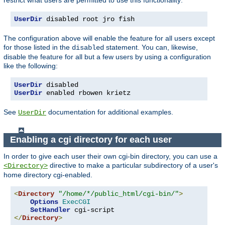
UserDir
 disabled root jro fish
The configuration above will enable the feature for all users except
for those listed in the
statement. You can, likewise,
disabled
disable the feature for all but a few users by using a configuration
like the following:
UserDir
UserDir
 enabled rbowen krietz
See
documentation for additional examples.
UserDir
Enabling a cgi directory for each user
In order to give each user their own cgi-bin directory, you can use a
directive to make a particular subdirectory of a user's
<Directory>
home directory cgi-enabled.
<
Directory
"/home/*/public_html/cgi-bin/"
>
Options
ExecCGI
SetHandler
</
Directory
>