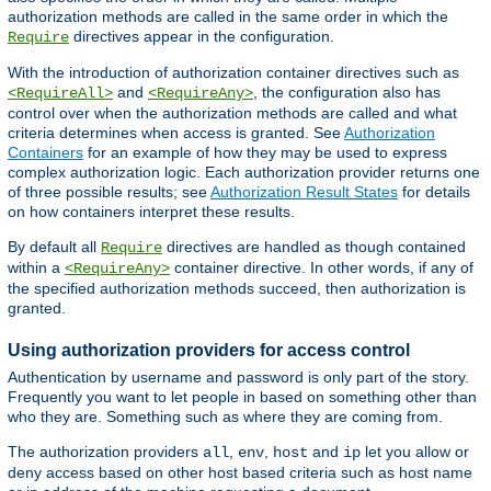
authorization methods are called in the same order in which the
directives appear in the configuration.
Require
With the introduction of authorization container directives such as
and
, the configuration also has
<RequireAll>
<RequireAny>
control over when the authorization methods are called and what
criteria determines when access is granted. See
Authorization
Containers
for an example of how they may be used to express
complex authorization logic. Each authorization provider returns one
of three possible results; see
Authorization Result States
for details
on how containers interpret these results.
By default all
directives are handled as though contained
Require
within a
container directive. In other words, if any of
<RequireAny>
the specified authorization methods succeed, then authorization is
granted.
Using authorization providers for access control
Authentication by username and password is only part of the story.
Frequently you want to let people in based on something other than
who they are. Something such as where they are coming from.
The authorization providers
,
,
and
let you allow or
all
env
host
ip
deny access based on other host based criteria such as host name