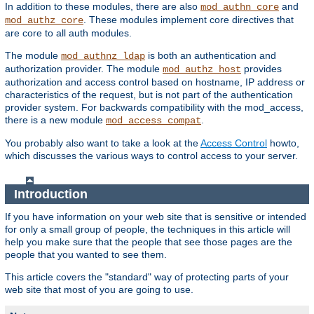
In addition to these modules, there are also
and
mod_authn_core
. These modules implement core directives that
mod_authz_core
are core to all auth modules.
The module
is both an authentication and
mod_authnz_ldap
authorization provider. The module
provides
mod_authz_host
authorization and access control based on hostname, IP address or
characteristics of the request, but is not part of the authentication
provider system. For backwards compatibility with the mod_access,
there is a new module
.
mod_access_compat
You probably also want to take a look at the
Access Control
howto,
which discusses the various ways to control access to your server.
Introduction
If you have information on your web site that is sensitive or intended
for only a small group of people, the techniques in this article will
help you make sure that the people that see those pages are the
people that you wanted to see them.
This article covers the "standard" way of protecting parts of your
web site that most of you are going to use.