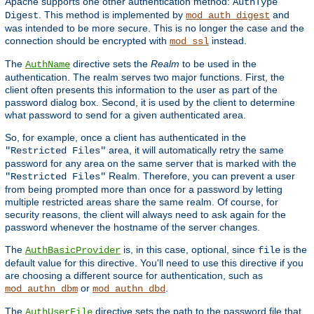
Apache supports one other authentication method:
AuthType
. This method is implemented by
and
Digest
mod_auth_digest
was intended to be more secure. This is no longer the case and the
connection should be encrypted with
instead.
mod_ssl
The
directive sets the
Realm
to be used in the
AuthName
authentication. The realm serves two major functions. First, the
client often presents this information to the user as part of the
password dialog box. Second, it is used by the client to determine
what password to send for a given authenticated area.
So, for example, once a client has authenticated in the
area, it will automatically retry the same
"Restricted Files"
password for any area on the same server that is marked with the
Realm. Therefore, you can prevent a user
"Restricted Files"
from being prompted more than once for a password by letting
multiple restricted areas share the same realm. Of course, for
security reasons, the client will always need to ask again for the
password whenever the hostname of the server changes.
The
is, in this case, optional, since
is the
AuthBasicProvider
file
default value for this directive. You'll need to use this directive if you
are choosing a different source for authentication, such as
or
.
mod_authn_dbm
mod_authn_dbd
The
directive sets the path to the password file that
AuthUserFile