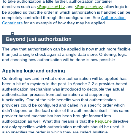
To take authorization a little further, authorization container
directives such as
and
allow logic to
<RequireAll>
<RequireAny>
be applied so that the order in which authorization is handled can be
completely controlled through the configuration. See
Authorization
Containers
for an example of how they may be applied.
Beyond just authorization
The way that authorization can be applied is now much more flexible
than just a single check against a single data store. Ordering, logic
and choosing how authorization will be done is now possible.
Applying logic and ordering
Controlling how and in what order authorization will be applied has
been a bit of a mystery in the past. In Apache 2.2 a provider-based
authentication mechanism was introduced to decouple the actual
authentication process from authorization and supporting
functionality. One of the side benefits was that authentication
providers could be configured and called in a specific order which
didn't depend on the load order of the auth module itself. This same
provider based mechanism has been brought forward into
authorization as well. What this means is that the
directive
Require
not only specifies which authorization methods should be used, it
also specifies the order in which they are called. Multiple