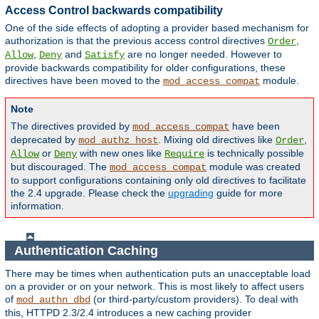
Access Control backwards compatibility
One of the side effects of adopting a provider based mechanism for
authorization is that the previous access control directives
,
Order
,
and
are no longer needed. However to
Allow
Deny
Satisfy
provide backwards compatibility for older configurations, these
directives have been moved to the
module.
mod_access_compat
Note
The directives provided by
have been
mod_access_compat
deprecated by
. Mixing old directives like
,
mod_authz_host
Order
or
with new ones like
is technically possible
Allow
Deny
Require
but discouraged. The
module was created
mod_access_compat
to support configurations containing only old directives to facilitate
the 2.4 upgrade. Please check the
upgrading
guide for more
information.
Authentication Caching
There may be times when authentication puts an unacceptable load
on a provider or on your network. This is most likely to affect users
of
(or third-party/custom providers). To deal with
mod_authn_dbd
this, HTTPD 2.3/2.4 introduces a new caching provider