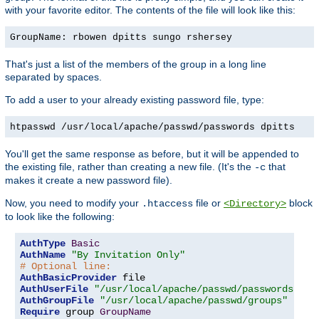
with your favorite editor. The contents of the file will look like this:
GroupName: rbowen dpitts sungo rshersey
That's just a list of the members of the group in a long line
separated by spaces.
To add a user to your already existing password file, type:
htpasswd /usr/local/apache/passwd/passwords dpitts
You'll get the same response as before, but it will be appended to
the existing file, rather than creating a new file. (It's the
that
-c
makes it create a new password file).
Now, you need to modify your
file or
block
.htaccess
<Directory>
to look like the following:
AuthType
Basic
AuthName
"By Invitation Only"
# Optional line:
AuthBasicProvider
AuthUserFile
"/usr/local/apache/passwd/passwords"
AuthGroupFile
"/usr/local/apache/passwd/groups"
Require
 group 
GroupName