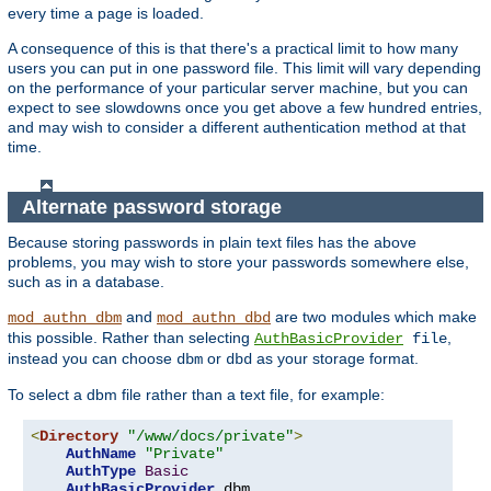
every time a page is loaded.
A consequence of this is that there's a practical limit to how many
users you can put in one password file. This limit will vary depending
on the performance of your particular server machine, but you can
expect to see slowdowns once you get above a few hundred entries,
and may wish to consider a different authentication method at that
time.
Alternate password storage
Because storing passwords in plain text files has the above
problems, you may wish to store your passwords somewhere else,
such as in a database.
and
are two modules which make
mod_authn_dbm
mod_authn_dbd
this possible. Rather than selecting
,
AuthBasicProvider
file
instead you can choose
or
as your storage format.
dbm
dbd
To select a dbm file rather than a text file, for example:
<
Directory
"/www/docs/private"
>
AuthName
"Private"
AuthType
Basic
AuthBasicProvider
 dbm
