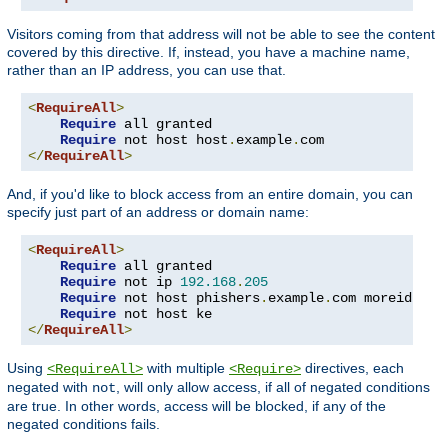
Visitors coming from that address will not be able to see the content
covered by this directive. If, instead, you have a machine name,
rather than an IP address, you can use that.
<
RequireAll
>
Require
 all granted

Require
 not host host
.
example
.
</
RequireAll
>
And, if you'd like to block access from an entire domain, you can
specify just part of an address or domain name:
<
RequireAll
>
Require
 all granted

Require
 not ip 
192.168
.
205
Require
 not host phishers
.
example
.
com moreidiots
Require
</
RequireAll
>
Using
with multiple
directives, each
<RequireAll>
<Require>
negated with
, will only allow access, if all of negated conditions
not
are true. In other words, access will be blocked, if any of the
negated conditions fails.