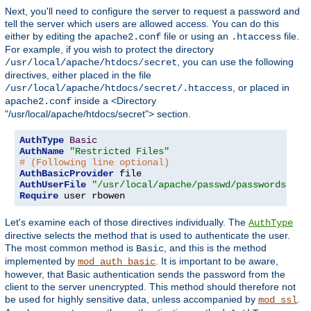
Next, you'll need to configure the server to request a password and
tell the server which users are allowed access. You can do this
either by editing the
file or using an
file.
apache2.conf
.htaccess
For example, if you wish to protect the directory
, you can use the following
/usr/local/apache/htdocs/secret
directives, either placed in the file
, or placed in
/usr/local/apache/htdocs/secret/.htaccess
inside a <Directory
apache2.conf
"/usr/local/apache/htdocs/secret"> section.
AuthType
Basic
AuthName
"Restricted Files"
# (Following line optional)
AuthBasicProvider
AuthUserFile
"/usr/local/apache/passwd/passwords"
Require
 user rbowen
Let's examine each of those directives individually. The
AuthType
directive selects the method that is used to authenticate the user.
The most common method is
, and this is the method
Basic
implemented by
. It is important to be aware,
mod_auth_basic
however, that Basic authentication sends the password from the
client to the server unencrypted. This method should therefore not
be used for highly sensitive data, unless accompanied by
.
mod_ssl