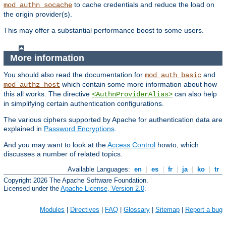
to cache credentials and reduce the load on
mod_authn_socache
the origin provider(s).
This may offer a substantial performance boost to some users.
More information
You should also read the documentation for
and
mod_auth_basic
which contain some more information about how
mod_authz_host
this all works. The directive
can also help
<AuthnProviderAlias>
in simplifying certain authentication configurations.
The various ciphers supported by Apache for authentication data are
explained in
Password Encryptions
.
And you may want to look at the
Access Control
howto, which
discusses a number of related topics.
Available Languages:
en
|
es
|
fr
|
ja
|
ko
|
tr
Copyright 2026 The Apache Software Foundation.
Licensed under the
Apache License, Version 2.0
.
Modules
|
Directives
|
FAQ
|
Glossary
|
Sitemap
|
Report a bug