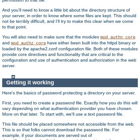
And you'll need to know a little bit about the directory structure of
your server, in order to know where some files are kept. This should
not be terribly difficult, and I'll try to make this clear when we come
to that point.
You will also need to make sure that the modules
mod_authn_core
and
have either been built into the httpd binary or
mod_authz_core
loaded by the apache2.conf configuration file. Both of these modules
provide core directives and functionality that are critical to the
configuration and use of authentication and authorization in the web
server.
Getting it working
Here's the basics of password protecting a directory on your server.
First, you need to create a password file. Exactly how you do this will
vary depending on what authentication provider you have chosen.
More on that later. To start with, we'll use a text password file.
This file should be placed somewhere not accessible from the web.
This is so that folks cannot download the password file. For
example, if your documents are served out of