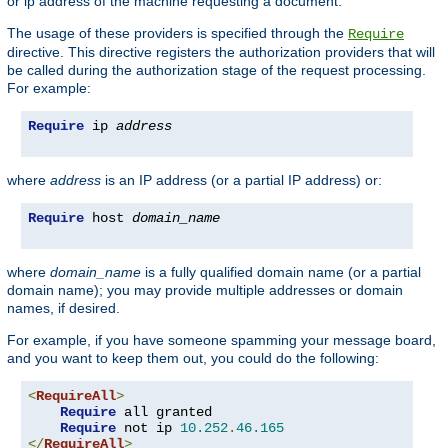
or ip address of the machine requesting a document.
The usage of these providers is specified through the
Require
directive. This directive registers the authorization providers that will
be called during the authorization stage of the request processing.
For example:
Require
 ip 
address
where
address
is an IP address (or a partial IP address) or:
Require
 host 
domain_name
where
domain_name
is a fully qualified domain name (or a partial
domain name); you may provide multiple addresses or domain
names, if desired.
For example, if you have someone spamming your message board,
and you want to keep them out, you could do the following:
<
RequireAll
>
Require
 all granted

Require
 not ip 
10.252
.
46.165
</
RequireAll
>