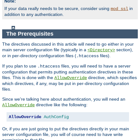
Note:
If your data really needs to be secure, consider using
in
mod_ssl
addition to any authentication.
The Prerequisites
The directives discussed in this article will need to go either in your
main server configuration file (typically in a
section),
<Directory>
or in per-directory configuration files (
files).
.htaccess
If you plan to use
files, you will need to have a server
.htaccess
configuration that permits putting authentication directives in these
files. This is done with the
directive, which specifies
AllowOverride
which directives, if any, may be put in per-directory configuration
files.
Since we're talking here about authentication, you will need an
directive like the following:
AllowOverride
AllowOverride
AuthConfig
Or, if you are just going to put the directives directly in your main
server configuration file, you will of course need to have write
permission to that file.