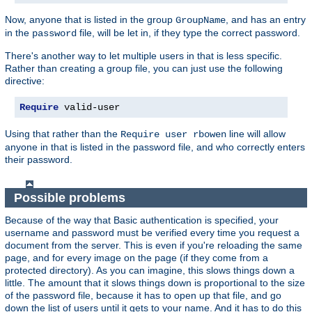
Now, anyone that is listed in the group
, and has an entry
GroupName
in the
file, will be let in, if they type the correct password.
password
There's another way to let multiple users in that is less specific.
Rather than creating a group file, you can just use the following
directive:
Require
 valid-user
Using that rather than the
line will allow
Require user rbowen
anyone in that is listed in the password file, and who correctly enters
their password.
Possible problems
Because of the way that Basic authentication is specified, your
username and password must be verified every time you request a
document from the server. This is even if you're reloading the same
page, and for every image on the page (if they come from a
protected directory). As you can imagine, this slows things down a
little. The amount that it slows things down is proportional to the size
of the password file, because it has to open up that file, and go
down the list of users until it gets to your name. And it has to do this