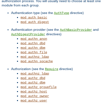
authorization process. You will usually need to choose at least one
module from each group.
Authentication type (see the
directive)
AuthType
mod_auth_basic
mod_auth_digest
Authentication provider (see the
and
AuthBasicProvider
directives)
AuthDigestProvider
mod_authn_anon
mod_authn_dbd
mod_authn_dbm
mod_authn_file
mod_authnz_ldap
mod_authn_socache
Authorization (see the
directive)
Require
mod_authnz_ldap
mod_authz_dbd
mod_authz_dbm
mod_authz_groupfile
mod_authz_host
mod_authz_owner
mod_authz_user