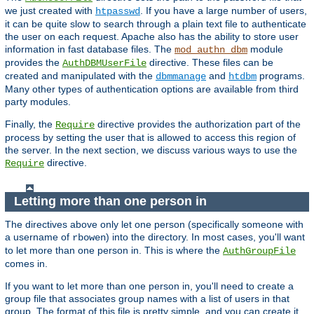
we just created with
. If you have a large number of users,
htpasswd
it can be quite slow to search through a plain text file to authenticate
the user on each request. Apache also has the ability to store user
information in fast database files. The
module
mod_authn_dbm
provides the
directive. These files can be
AuthDBMUserFile
created and manipulated with the
and
programs.
dbmmanage
htdbm
Many other types of authentication options are available from third
party modules.
Finally, the
directive provides the authorization part of the
Require
process by setting the user that is allowed to access this region of
the server. In the next section, we discuss various ways to use the
directive.
Require
Letting more than one person in
The directives above only let one person (specifically someone with
a username of
) into the directory. In most cases, you'll want
rbowen
to let more than one person in. This is where the
AuthGroupFile
comes in.
If you want to let more than one person in, you'll need to create a
group file that associates group names with a list of users in that
group. The format of this file is pretty simple, and you can create it