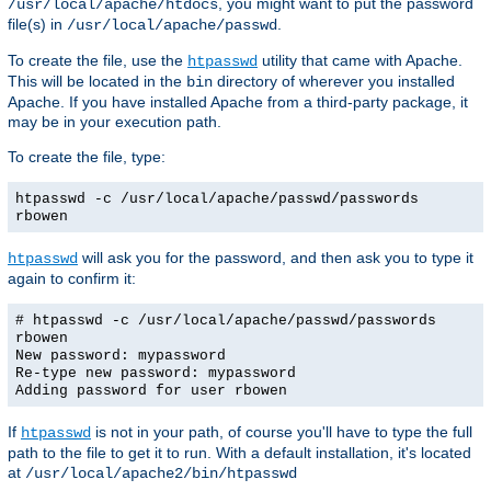
, you might want to put the password
/usr/local/apache/htdocs
file(s) in
.
/usr/local/apache/passwd
To create the file, use the
utility that came with Apache.
htpasswd
This will be located in the
directory of wherever you installed
bin
Apache. If you have installed Apache from a third-party package, it
may be in your execution path.
To create the file, type:
htpasswd -c /usr/local/apache/passwd/passwords
rbowen
will ask you for the password, and then ask you to type it
htpasswd
again to confirm it:
# htpasswd -c /usr/local/apache/passwd/passwords
rbowen
New password: mypassword
Re-type new password: mypassword
Adding password for user rbowen
If
is not in your path, of course you'll have to type the full
htpasswd
path to the file to get it to run. With a default installation, it's located
at
/usr/local/apache2/bin/htpasswd