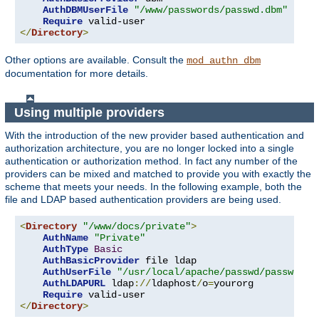
AuthDBMUserFile
"/www/passwords/passwd.dbm"
Require
</
Directory
>
Other options are available. Consult the
mod_authn_dbm
documentation for more details.
Using multiple providers
With the introduction of the new provider based authentication and
authorization architecture, you are no longer locked into a single
authentication or authorization method. In fact any number of the
providers can be mixed and matched to provide you with exactly the
scheme that meets your needs. In the following example, both the
file and LDAP based authentication providers are being used.
<
Directory
"/www/docs/private"
>
AuthName
"Private"
AuthType
Basic
AuthBasicProvider
 file ldap

AuthUserFile
"/usr/local/apache/passwd/passwords
AuthLDAPURL
 ldap
://
ldaphost
/
o
=
yourorg

Require
</
Directory
>