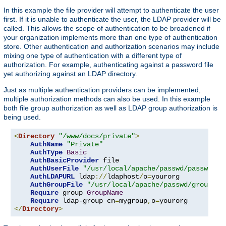
In this example the file provider will attempt to authenticate the user
first. If it is unable to authenticate the user, the LDAP provider will be
called. This allows the scope of authentication to be broadened if
your organization implements more than one type of authentication
store. Other authentication and authorization scenarios may include
mixing one type of authentication with a different type of
authorization. For example, authenticating against a password file
yet authorizing against an LDAP directory.
Just as multiple authentication providers can be implemented,
multiple authorization methods can also be used. In this example
both file group authorization as well as LDAP group authorization is
being used.
<
Directory
"/www/docs/private"
>
AuthName
"Private"
AuthType
Basic
AuthBasicProvider
 file

AuthUserFile
"/usr/local/apache/passwd/passwords
AuthLDAPURL
 ldap
://
ldaphost
/
o
=
yourorg

AuthGroupFile
"/usr/local/apache/passwd/groups"
Require
 group 
GroupName
Require
 ldap-group cn
=
mygroup
,
o
=
</
Directory
>