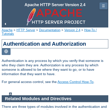
Apache HTTP Server Version 2.4
☰
Apache
>
HTTP Server
>
Documentation
>
Version 2.4
>
How-To /
Tutorials
Authentication and Authorization
Authentication is any process by which you verify that someone is
who they claim they are. Authorization is any process by which
someone is allowed to be where they want to go, or to have
information that they want to have.
For general access control, see the
Access Control How-To
.
Related Modules and Directives
There are three types of modules involved in the authentication and