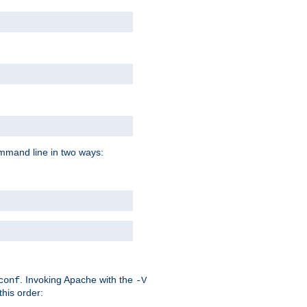
command line in two ways:
. Invoking Apache with the
conf
-V
this order: