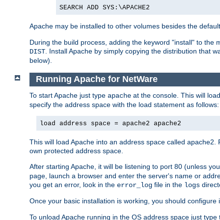
SEARCH ADD SYS:\APACHE2
Apache may be installed to other volumes besides the defaul
During the build process, adding the keyword "install" to the
. Install Apache by simply copying the distribution that
DIST
below).
Running Apache for NetWare
To start Apache just type
at the console. This will lo
apache
specify the address space with the load statement as follows:
load address space = apache2 apache2
This will load Apache into an address space called apache2. 
own protected address space.
After starting Apache, it will be listening to port 80 (unless 
page, launch a browser and enter the server's name or addre
you get an error, look in the
file in the
direct
error_log
logs
Once your basic installation is working, you should configure it
To unload Apache running in the OS address space just type t