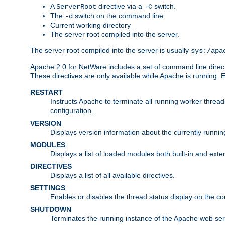
A
directive via a
switch.
ServerRoot
-C
The
switch on the command line.
-d
Current working directory
The server root compiled into the server.
The server root compiled into the server is usually
sys:/apa
Apache 2.0 for NetWare includes a set of command line direct
These directives are only available while Apache is running.
RESTART
Instructs Apache to terminate all running worker threa
configuration.
VERSION
Displays version information about the currently runni
MODULES
Displays a list of loaded modules both built-in and exter
DIRECTIVES
Displays a list of all available directives.
SETTINGS
Enables or disables the thread status display on the c
SHUTDOWN
Terminates the running instance of the Apache web ser