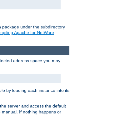
on package under the subdirectory
piling Apache for NetWare
protected address space you may
e by loading each instance into its
o the server and access the default
e manual. If nothing happens or