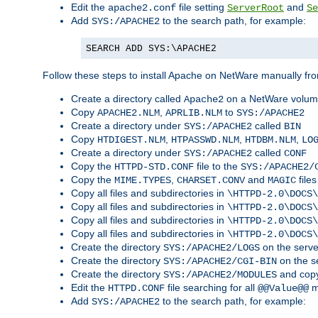
Edit the
file setting
and
apache2.conf
ServerRoot
Se
Add
to the search path, for example:
SYS:/APACHE2
SEARCH ADD SYS:\APACHE2
Follow these steps to install Apache on NetWare manually fro
Create a directory called
on a NetWare volu
Apache2
Copy
,
to
APACHE2.NLM
APRLIB.NLM
SYS:/APACHE2
Create a directory under
called
SYS:/APACHE2
BIN
Copy
,
,
,
HTDIGEST.NLM
HTPASSWD.NLM
HTDBM.NLM
LO
Create a directory under
called
SYS:/APACHE2
CONF
Copy the
file to the
HTTPD-STD.CONF
SYS:/APACHE2/
Copy the
,
and
files
MIME.TYPES
CHARSET.CONV
MAGIC
Copy all files and subdirectories in
\HTTPD-2.0\DOCS\
Copy all files and subdirectories in
\HTTPD-2.0\DOCS\
Copy all files and subdirectories in
\HTTPD-2.0\DOCS\
Copy all files and subdirectories in
\HTTPD-2.0\DOCS\
Create the directory
on the serve
SYS:/APACHE2/LOGS
Create the directory
on the s
SYS:/APACHE2/CGI-BIN
Create the directory
and copy
SYS:/APACHE2/MODULES
Edit the
file searching for all
m
HTTPD.CONF
@@Value@@
Add
to the search path, for example:
SYS:/APACHE2