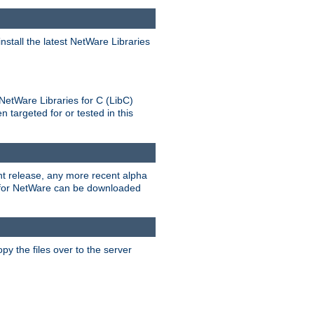
stall the latest NetWare Libraries
NetWare Libraries for C (LibC)
targeted for or tested in this
rent release, any more recent alpha
.0 for NetWare can be downloaded
py the files over to the server