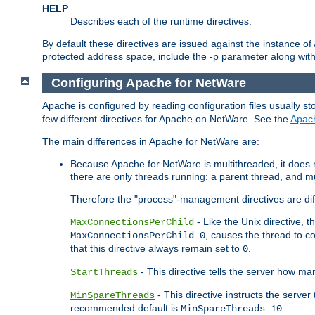
HELP
Describes each of the runtime directives.
By default these directives are issued against the instance of
protected address space, include the -p parameter along wit
Configuring Apache for NetWare
Apache is configured by reading configuration files usually st
few different directives for Apache on NetWare. See the
Apac
The main differences in Apache for NetWare are:
Because Apache for NetWare is multithreaded, it does
there are only threads running: a parent thread, and mu
Therefore the "process"-management directives are dif
- Like the Unix directive, 
MaxConnectionsPerChild
, causes the thread to c
MaxConnectionsPerChild 0
that this directive always remain set to
.
0
- This directive tells the server how ma
StartThreads
- This directive instructs the server
MinSpareThreads
recommended default is
.
MinSpareThreads 10