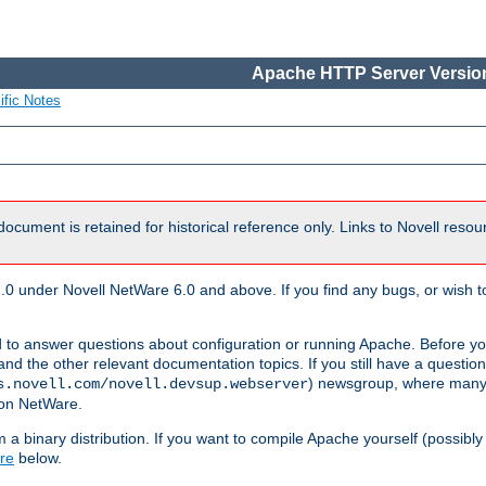
Apache HTTP Server Version
ific Notes
document is retained for historical reference only. Links to Novell reso
.0 under Novell NetWare 6.0 and above. If you find any bugs, or wish to
 to answer questions about configuration or running Apache. Before yo
nd the other relevant documentation topics. If you still have a question 
) newsgroup, where many
s.novell.com/novell.devsup.webserver
 on NetWare.
a binary distribution. If you want to compile Apache yourself (possibly
re
below.