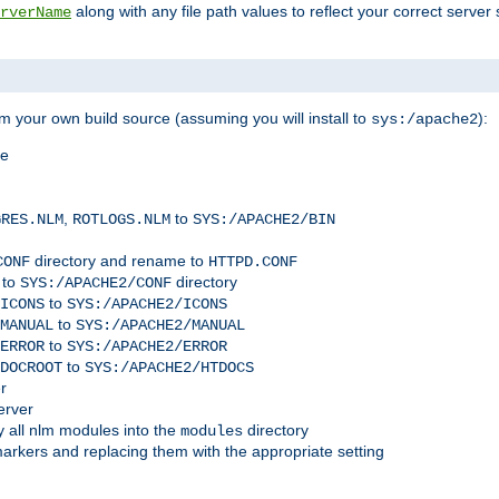
along with any file path values to reflect your correct server 
rverName
m your own build source (assuming you will install to
):
sys:/apache2
me
,
to
GRES.NLM
ROTLOGS.NLM
SYS:/APACHE2/BIN
directory and rename to
CONF
HTTPD.CONF
 to
directory
SYS:/APACHE2/CONF
to
ICONS
SYS:/APACHE2/ICONS
to
MANUAL
SYS:/APACHE2/MANUAL
to
ERROR
SYS:/APACHE2/ERROR
to
DOCROOT
SYS:/APACHE2/HTDOCS
r
erver
 all nlm modules into the
directory
modules
arkers and replacing them with the appropriate setting