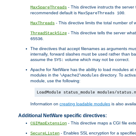
- This directive instructs the serve
MaxSpareThreads
recommended default is
.
MaxSpareThreads 100
- This directive limits the total number 
MaxThreads
- This directive tells the server wh
ThreadStackSize
.
65536
The directives that accept filenames as arguments m
internally, forward slashes must be used rather than ba
assume the
volume which may not be correct.
SYS:
Apache for NetWare has the ability to load modules at ru
modules in the
directory. To activ
\Apache2\modules
module, use the following:
LoadModule status_module modules/status.
Information on
creating loadable modules
is also availa
Additional NetWare specific directives:
- This directive maps a CGI file exte
CGIMapExtension
- Enables SSL encryption for a specified
SecureListen