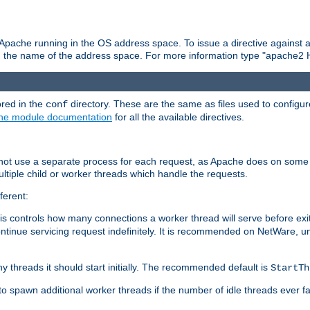
 Apache running in the OS address space. To issue a directive against a
h the name of the address space. For more information type "apache2 
ored in the
directory. These are the same as files used to configur
conf
he module documentation
for all the available directives.
 not use a separate process for each request, as Apache does on some
ltiple child or worker threads which handle the requests.
ferent:
this controls how many connections a worker thread will serve before e
ontinue servicing request indefinitely. It is recommended on NetWare, u
ny threads it should start initially. The recommended default is
StartTh
 to spawn additional worker threads if the number of idle threads ever fa