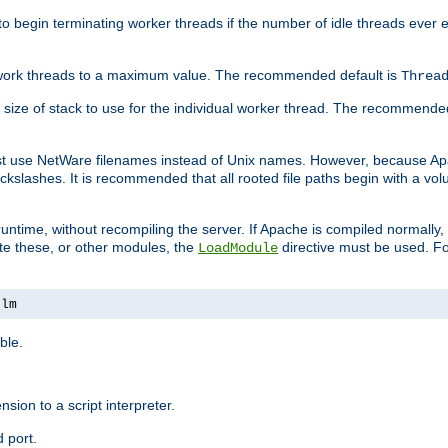
r to begin terminating worker threads if the number of idle threads ever
of work threads to a maximum value. The recommended default is
Threa
at size of stack to use for the individual worker thread. The recommende
ust use NetWare filenames instead of Unix names. However, because A
ckslashes. It is recommended that all rooted file paths begin with a vo
ntime, without recompiling the server. If Apache is compiled normally, it
ate these, or other modules, the
directive must be used. Fo
LoadModule
nlm
ble.
nsion to a script interpreter.
 port.