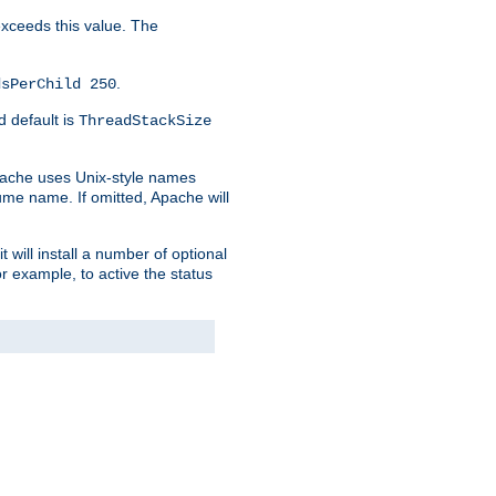
 exceeds this value. The
.
dsPerChild 250
d default is
ThreadStackSize
pache uses Unix-style names
lume name. If omitted, Apache will
 will install a number of optional
r example, to active the status