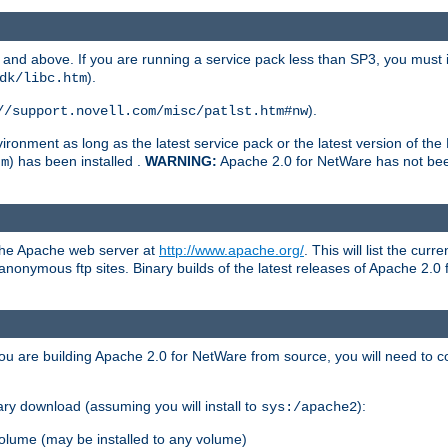
and above. If you are running a service pack less than SP3, you must in
).
dk/libc.htm
).
//support.novell.com/misc/patlst.htm#nw
onment as long as the latest service pack or the latest version of the 
) has been installed .
WARNING:
Apache 2.0 for NetWare has not been 
tm
 the Apache web server at
http://www.apache.org/
. This will list the cur
d anonymous ftp sites. Binary builds of the latest releases of Apache 2
ou are building Apache 2.0 for NetWare from source, you will need to co
ary download (assuming you will install to
):
sys:/apache2
olume (may be installed to any volume)