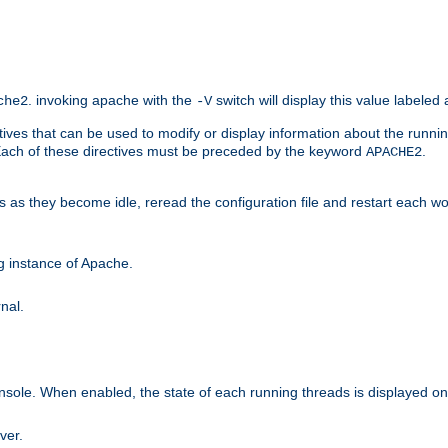
. invoking apache with the
switch will display this value labeled
che2
-V
ives that can be used to modify or display information about the runnin
 Each of these directives must be preceded by the keyword
.
APACHE2
ds as they become idle, reread the configuration file and restart each 
ng instance of Apache.
nal.
onsole. When enabled, the state of each running threads is displayed o
ver.