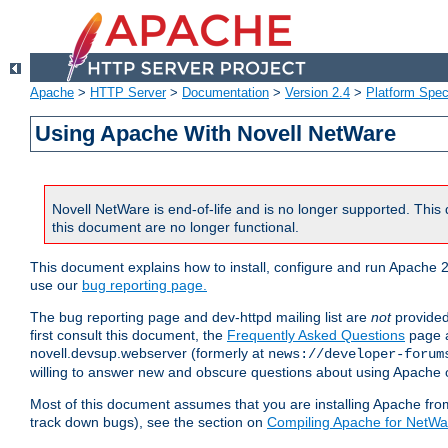
Apache
>
HTTP Server
>
Documentation
>
Version 2.4
>
Platform Spec
Using Apache With Novell NetWare
Novell NetWare is end-of-life and is no longer supported. This 
this document are no longer functional.
This document explains how to install, configure and run Apache 2
use our
bug reporting page.
The bug reporting page and dev-httpd mailing list are
not
provided
first consult this document, the
Frequently Asked Questions
page a
novell.devsup.webserver (formerly at
news://developer-forum
willing to answer new and obscure questions about using Apache
Most of this document assumes that you are installing Apache from 
track down bugs), see the section on
Compiling Apache for NetWa