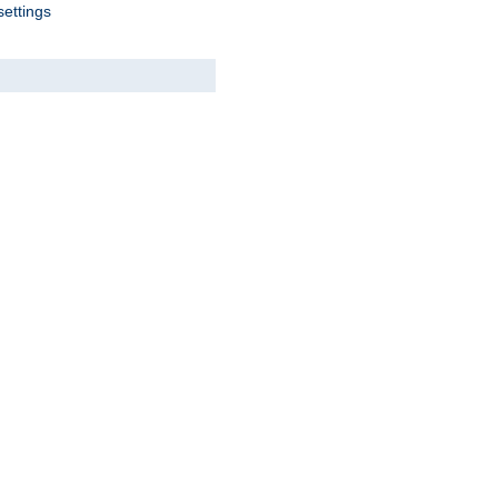
settings