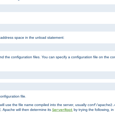
e address space in the unload statement:
ind the configuration files. You can specify a configuration file on the 
nfiguration file.
will use the file name compiled into the server, usually
conf/apache2.
. Apache will then determine its
by trying the following, in 
E
ServerRoot