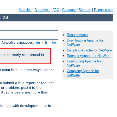
Modules
|
Directives
|
FAQ
|
Glossary
|
Sitemap
|
Report a bug
 2.4
Requirements
Downloading Apache for
Available Languages:
en
|
fr
|
ko
NetWare
Installing Apache for NetWare
urces formerly referenced in
Running Apache for NetWare
Configuring Apache for
NetWare
 contribute in other ways, please
Compiling Apache for
NetWare
u submit a bug report or request,
or problem, post it to the
 Apache users are more than
 to help with development, or to