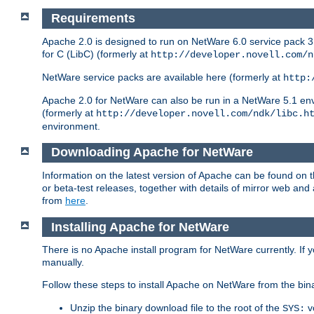
Requirements
Apache 2.0 is designed to run on NetWare 6.0 service pack 3 
for C (LibC) (formerly at
http://developer.novell.com/n
NetWare service packs are available here (formerly at
http:
Apache 2.0 for NetWare can also be run in a NetWare 5.1 envir
(formerly at
http://developer.novell.com/ndk/libc.h
environment.
Downloading Apache for NetWare
Information on the latest version of Apache can be found on
or beta-test releases, together with details of mirror web an
from
here
.
Installing Apache for NetWare
There is no Apache install program for NetWare currently. If y
manually.
Follow these steps to install Apache on NetWare from the bin
Unzip the binary download file to the root of the
v
SYS: