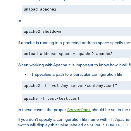
unload apache2
or
apache2 shutdown
If apache is running in a protected address space specify th
unload address space = apache2 apache2
When working with Apache it is important to know how it will f
specifies a path to a particular configuration file
-f
apache2 -f "vol:/my server/conf/my.conf"
apache -f test/test.conf
In these cases, the proper
should be set in the co
ServerRoot
If you don't specify a configuration file name with
, Apache 
-f
switch will display this value labeled as
SERVER_CONFIG_FIL