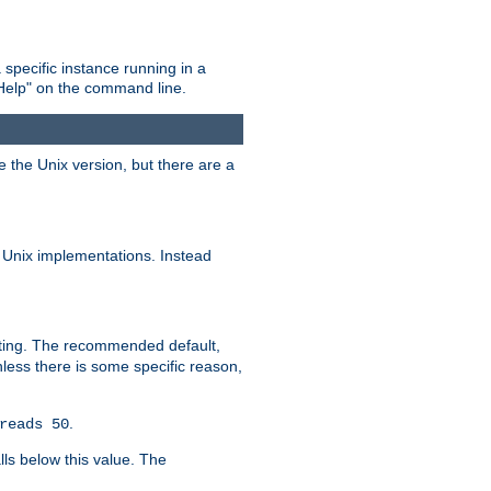
 specific instance running in a
Help" on the command line.
e the Unix version, but there are a
 Unix implementations. Instead
xiting. The recommended default,
nless there is some specific reason,
.
reads 50
lls below this value. The