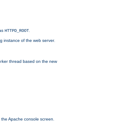
 as
.
HTTPD_ROOT
g instance of the web server.
worker thread based on the new
n the Apache console screen.