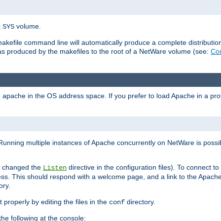
t
volume.
SYS
 makefile command line will automatically produce a complete distributi
 was produced by the makefiles to the root of a NetWare volume (see:
Com
ad apache in the OS address space. If you prefer to load Apache in a 
Running multiple instances of Apache concurrently on NetWare is possibl
you changed the
directive in the configuration files). To connect t
Listen
ss. This should respond with a welcome page, and a link to the Apach
ory.
 properly by editing the files in the
directory.
conf
he following at the console: