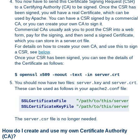
You now have to send this Certificate Signing Request (CSR)
to a Certifying Authority (CA) to be signed. Once the CSR has
been signed, you will have a real Certificate, which can be
used by Apache. You can have a CSR signed by a commercial
CA, or you can create your own CA to sign it.
Commercial CAs usually ask you to post the CSR into a web
form, pay for the signing, and then send a signed Certificate,
which you can store in a server.crt file.
For details on how to create your own CA, and use this to sign
a CSR, see
below
.
Once your CSR has been signed, you can see the details of
the Certificate as follows:
$ openssl x509 -noout -text -in server.crt
You should now have two files:
and
.
server.key
server.crt
These can be used as follows in your
file:
apache2.conf
SSLCertificateFile
"/path/to/this/server.crt
SSLCertificateKeyFile
"/path/to/this/server.key
The
file is no longer needed.
server.csr
How do I create and use my own Certificate Authority
(CA)?