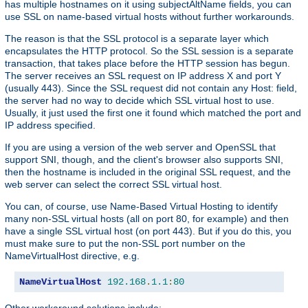
has multiple hostnames on it using subjectAltName fields, you can
use SSL on name-based virtual hosts without further workarounds.
The reason is that the SSL protocol is a separate layer which
encapsulates the HTTP protocol. So the SSL session is a separate
transaction, that takes place before the HTTP session has begun.
The server receives an SSL request on IP address X and port Y
(usually 443). Since the SSL request did not contain any Host: field,
the server had no way to decide which SSL virtual host to use.
Usually, it just used the first one it found which matched the port and
IP address specified.
If you are using a version of the web server and OpenSSL that
support SNI, though, and the client's browser also supports SNI,
then the hostname is included in the original SSL request, and the
web server can select the correct SSL virtual host.
You can, of course, use Name-Based Virtual Hosting to identify
many non-SSL virtual hosts (all on port 80, for example) and then
have a single SSL virtual host (on port 443). But if you do this, you
must make sure to put the non-SSL port number on the
NameVirtualHost directive, e.g.
NameVirtualHost
192.168
.
1.1
:
80