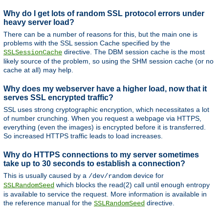
Why do I get lots of random SSL protocol errors under
heavy server load?
There can be a number of reasons for this, but the main one is
problems with the SSL session Cache specified by the
directive. The DBM session cache is the most
SSLSessionCache
likely source of the problem, so using the SHM session cache (or no
cache at all) may help.
Why does my webserver have a higher load, now that it
serves SSL encrypted traffic?
SSL uses strong cryptographic encryption, which necessitates a lot
of number crunching. When you request a webpage via HTTPS,
everything (even the images) is encrypted before it is transferred.
So increased HTTPS traffic leads to load increases.
Why do HTTPS connections to my server sometimes
take up to 30 seconds to establish a connection?
This is usually caused by a
device for
/dev/random
which blocks the read(2) call until enough entropy
SSLRandomSeed
is available to service the request. More information is available in
the reference manual for the
directive.
SSLRandomSeed