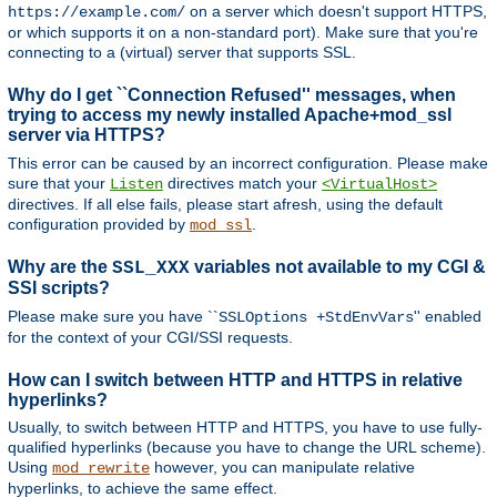
on a server which doesn't support HTTPS,
https://example.com/
or which supports it on a non-standard port). Make sure that you're
connecting to a (virtual) server that supports SSL.
Why do I get ``Connection Refused'' messages, when
trying to access my newly installed Apache+mod_ssl
server via HTTPS?
This error can be caused by an incorrect configuration. Please make
sure that your
directives match your
Listen
<VirtualHost>
directives. If all else fails, please start afresh, using the default
configuration provided by
.
mod_ssl
Why are the
variables not available to my CGI &
SSL_XXX
SSI scripts?
Please make sure you have ``
'' enabled
SSLOptions +StdEnvVars
for the context of your CGI/SSI requests.
How can I switch between HTTP and HTTPS in relative
hyperlinks?
Usually, to switch between HTTP and HTTPS, you have to use fully-
qualified hyperlinks (because you have to change the URL scheme).
Using
however, you can manipulate relative
mod_rewrite
hyperlinks, to achieve the same effect.