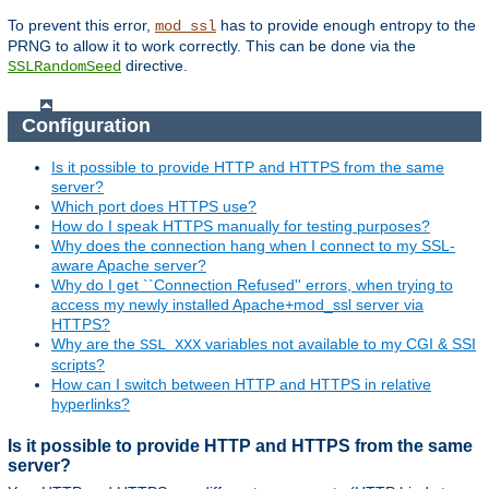
To prevent this error,
has to provide enough entropy to the
mod_ssl
PRNG to allow it to work correctly. This can be done via the
directive.
SSLRandomSeed
Configuration
Is it possible to provide HTTP and HTTPS from the same
server?
Which port does HTTPS use?
How do I speak HTTPS manually for testing purposes?
Why does the connection hang when I connect to my SSL-
aware Apache server?
Why do I get ``Connection Refused'' errors, when trying to
access my newly installed Apache+mod_ssl server via
HTTPS?
Why are the
variables not available to my CGI & SSI
SSL_XXX
scripts?
How can I switch between HTTP and HTTPS in relative
hyperlinks?
Is it possible to provide HTTP and HTTPS from the same
server?