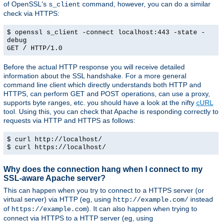
of OpenSSL's
command, however, you can do a similar
s_client
check via HTTPS:
$ openssl s_client -connect localhost:443 -state -
debug
GET / HTTP/1.0
Before the actual HTTP response you will receive detailed
information about the SSL handshake. For a more general
command line client which directly understands both HTTP and
HTTPS, can perform GET and POST operations, can use a proxy,
supports byte ranges, etc. you should have a look at the nifty
cURL
tool. Using this, you can check that Apache is responding correctly to
requests via HTTP and HTTPS as follows:
$ curl http://localhost/
$ curl https://localhost/
Why does the connection hang when I connect to my
SSL-aware Apache server?
This can happen when you try to connect to a HTTPS server (or
virtual server) via HTTP (eg, using
instead
http://example.com/
of
). It can also happen when trying to
https://example.com
connect via HTTPS to a HTTP server (eg, using