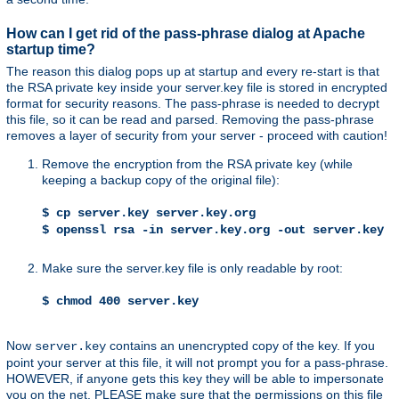
How can I get rid of the pass-phrase dialog at Apache
startup time?
The reason this dialog pops up at startup and every re-start is that
the RSA private key inside your server.key file is stored in encrypted
format for security reasons. The pass-phrase is needed to decrypt
this file, so it can be read and parsed. Removing the pass-phrase
removes a layer of security from your server - proceed with caution!
Remove the encryption from the RSA private key (while
keeping a backup copy of the original file):
$ cp server.key server.key.org
$ openssl rsa -in server.key.org -out server.key
Make sure the server.key file is only readable by root:
$ chmod 400 server.key
Now
contains an unencrypted copy of the key. If you
server.key
point your server at this file, it will not prompt you for a pass-phrase.
HOWEVER, if anyone gets this key they will be able to impersonate
you on the net. PLEASE make sure that the permissions on this file