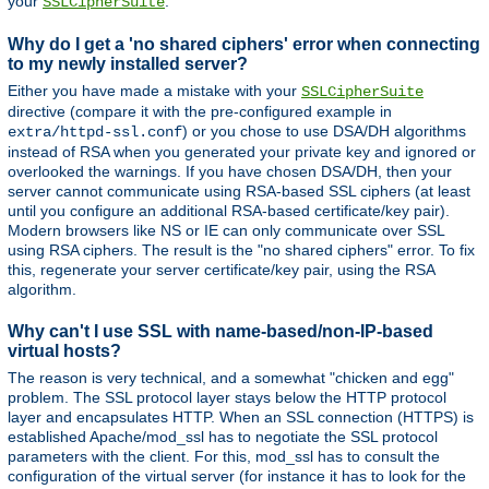
your
.
SSLCipherSuite
Why do I get a 'no shared ciphers' error when connecting
to my newly installed server?
Either you have made a mistake with your
SSLCipherSuite
directive (compare it with the pre-configured example in
) or you chose to use DSA/DH algorithms
extra/httpd-ssl.conf
instead of RSA when you generated your private key and ignored or
overlooked the warnings. If you have chosen DSA/DH, then your
server cannot communicate using RSA-based SSL ciphers (at least
until you configure an additional RSA-based certificate/key pair).
Modern browsers like NS or IE can only communicate over SSL
using RSA ciphers. The result is the "no shared ciphers" error. To fix
this, regenerate your server certificate/key pair, using the RSA
algorithm.
Why can't I use SSL with name-based/non-IP-based
virtual hosts?
The reason is very technical, and a somewhat "chicken and egg"
problem. The SSL protocol layer stays below the HTTP protocol
layer and encapsulates HTTP. When an SSL connection (HTTPS) is
established Apache/mod_ssl has to negotiate the SSL protocol
parameters with the client. For this, mod_ssl has to consult the
configuration of the virtual server (for instance it has to look for the