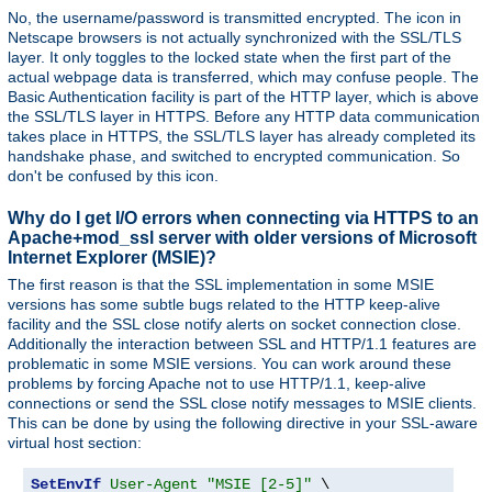
No, the username/password is transmitted encrypted. The icon in
Netscape browsers is not actually synchronized with the SSL/TLS
layer. It only toggles to the locked state when the first part of the
actual webpage data is transferred, which may confuse people. The
Basic Authentication facility is part of the HTTP layer, which is above
the SSL/TLS layer in HTTPS. Before any HTTP data communication
takes place in HTTPS, the SSL/TLS layer has already completed its
handshake phase, and switched to encrypted communication. So
don't be confused by this icon.
Why do I get I/O errors when connecting via HTTPS to an
Apache+mod_ssl server with older versions of Microsoft
Internet Explorer (MSIE)?
The first reason is that the SSL implementation in some MSIE
versions has some subtle bugs related to the HTTP keep-alive
facility and the SSL close notify alerts on socket connection close.
Additionally the interaction between SSL and HTTP/1.1 features are
problematic in some MSIE versions. You can work around these
problems by forcing Apache not to use HTTP/1.1, keep-alive
connections or send the SSL close notify messages to MSIE clients.
This can be done by using the following directive in your SSL-aware
virtual host section:
SetEnvIf
User-Agent
"MSIE [2-5]"
 \
