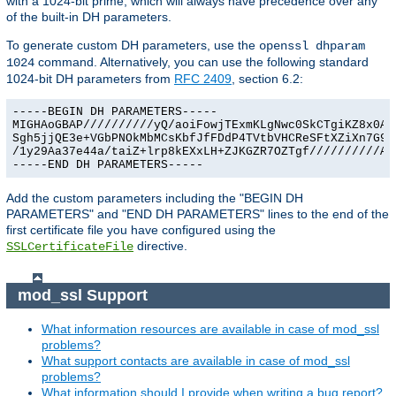
with a 1024-bit prime, which will always have precedence over any
of the built-in DH parameters.
To generate custom DH parameters, use the
openssl dhparam
command. Alternatively, you can use the following standard
1024
1024-bit DH parameters from
RFC 2409
, section 6.2:
-----BEGIN DH PARAMETERS-----

MIGHAoGBAP//////////yQ/aoiFowjTExmKLgNwc0SkCTgiKZ8x0Agu
Sgh5jjQE3e+VGbPNOkMbMCsKbfJfFDdP4TVtbVHCReSFtXZiXn7G9Ex
/1y29Aa37e44a/taiZ+lrp8kEXxLH+ZJKGZR7OZTgf//////////AgE
-----END DH PARAMETERS-----
Add the custom parameters including the "BEGIN DH
PARAMETERS" and "END DH PARAMETERS" lines to the end of the
first certificate file you have configured using the
directive.
SSLCertificateFile
mod_ssl Support
What information resources are available in case of mod_ssl
problems?
What support contacts are available in case of mod_ssl
problems?
What information should I provide when writing a bug report?