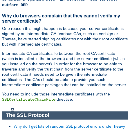
outform DER
Why do browsers complain that they cannot verify my
server certificate?
One reason this might happen is because your server certificate is
signed by an intermediate CA. Various CAs, such as Verisign or
Thawte, have started signing certificates not with their root certificate
but with intermediate certificates.
Intermediate CA certificates lie between the root CA certificate
(which is installed in the browsers) and the server certificate (which
you installed on the server). In order for the browser to be able to
traverse and verify the trust chain from the server certificate to the
root certificate it needs need to be given the intermediate
certificates. The CAs should be able to provide you such
intermediate certificate packages that can be installed on the server.
You need to include those intermediate certificates with the
directive.
SSLCertificateChainFile
The SSL Protocol
Why do I get lots of random SSL protocol errors under heavy