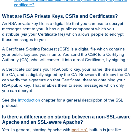
certificate?
What are RSA Private Keys, CSRs and Certificates?
An RSA private key file is a digital file that you can use to decrypt
messages sent to you. It has a public component which you
distribute (via your Certificate file) which allows people to encrypt
those messages to you.
A Certificate Signing Request (CSR) is a digital file which contains
your public key and your name. You send the CSR to a Certifying
Authority (CA), who will convert it into a real Certificate, by signing it.
A Certificate contains your RSA public key, your name, the name of
the CA, and is digitally signed by the CA. Browsers that know the CA
can verify the signature on that Certificate, thereby obtaining your
RSA public key. That enables them to send messages which only
you can decrypt.
See the
Introduction
chapter for a general description of the SSL
protocol.
Is there a difference on startup between a non-SSL-aware
Apache and an SSL-aware Apache?
Yes. In general, starting Apache with
built-in is just like
mod_ssl