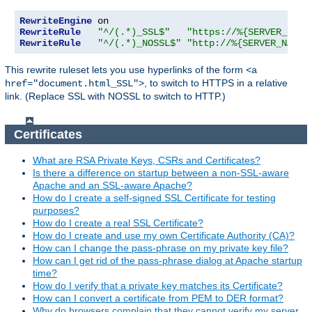
RewriteEngine
RewriteRule
"^/(.*)_SSL$"
"https://%{SERVER_NAME
RewriteRule
"^/(.*)_NOSSL$"
"http://%{SERVER_NAME}
This rewrite ruleset lets you use hyperlinks of the form
<a
, to switch to HTTPS in a relative
href="document.html_SSL">
link. (Replace SSL with NOSSL to switch to HTTP.)
Certificates
What are RSA Private Keys, CSRs and Certificates?
Is there a difference on startup between a non-SSL-aware
Apache and an SSL-aware Apache?
How do I create a self-signed SSL Certificate for testing
purposes?
How do I create a real SSL Certificate?
How do I create and use my own Certificate Authority (CA)?
How can I change the pass-phrase on my private key file?
How can I get rid of the pass-phrase dialog at Apache startup
time?
How do I verify that a private key matches its Certificate?
How can I convert a certificate from PEM to DER format?
Why do browsers complain that they cannot verify my server