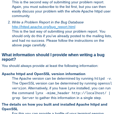
This is the second way of submitting your problem report.
Again, you must subscribe to the list first, but you can then
easily discuss your problem with the whole Apache httpd user
community.
Write a Problem Report in the Bug Database
http://httpd.apache.org/bug_report.html
This is the last way of submitting your problem report. You
should only do this if you've already posted to the mailing lists,
and had no success. Please follow the instructions on the
above page
carefully
.
What information should I provide when writing a bug
report?
You should always provide at least the following information:
Apache httpd and OpenSSL version information
The Apache version can be determined by running
.
httpd -v
The OpenSSL version can be determined by running
openssl
. Alternatively, if you have Lynx installed, you can run
version
the command
lynx -mime_header http://localhost/ |
to gather this information in a single step.
grep Server
The details on how you built and installed Apache httpd and
OpenSSL
For this you can provide a logfile of your terminal session