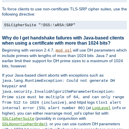
To force clients to use non-certificate TLS-SRP cipher suites, use the
following directive:
SSLCipherSuite "!DSS:!aRSA:SRP"
Why do I get handshake failures with Java-based clients
when using a certificate with more than 1024 bits?
Beginning with version 2.4.7,
will use DH parameters which
mod_ssl
include primes with lengths of more than 1024 bits. Java 7 and
earlier limit their support for DH prime sizes to a maximum of 1024
bits, however.
If your Java-based client aborts with exceptions such as
java.lang.RuntimeException: Could not generate DH
and
keypair
java.security.InvalidAlgorithmParameterException:
Prime size must be multiple of 64, and can only range
, and httpd logs
from 512 to 1024 (inclusive)
tlsv1 alert
(at
or
internal error (SSL alert number 80)
LogLevel
info
higher), you can either rearrange mod_ssl's cipher list with
(possibly in conjunction with
SSLCipherSuite
), or you can use custom DH parameters
SSLHonorCipherOrder