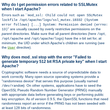
Why do I get permission errors related to SSLMutex
when I start Apache?
Errors such as ``
mod_ssl: Child could not open SSLMutex
lockfile /opt/apache/logs/ssl_mutex.18332 (System
error follows) [...] System: Permission denied (errno:
'' are usually caused by overly restrictive permissions on the
13)
parent
directories. Make sure that all parent directories (here
,
/opt
and
) have the x-bit set for, at
/opt/apache
/opt/apache/logs
minimum, the UID under which Apache's children are running (see
the
directive).
User
Why does mod_ssl stop with the error "Failed to
generate temporary 512 bit RSA private key" when I start
Apache?
Cryptographic software needs a source of unpredictable data to
work correctly. Many open source operating systems provide a
"randomness device" that serves this purpose (usually named
). On other systems, applications have to seed the
/dev/random
OpenSSL Pseudo Random Number Generator (PRNG) manually
with appropriate data before generating keys or performing public
key encryption. As of version 0.9.5, the OpenSSL functions that need
randomness report an error if the PRNG has not been seeded with
at least 128 bits of randomness.