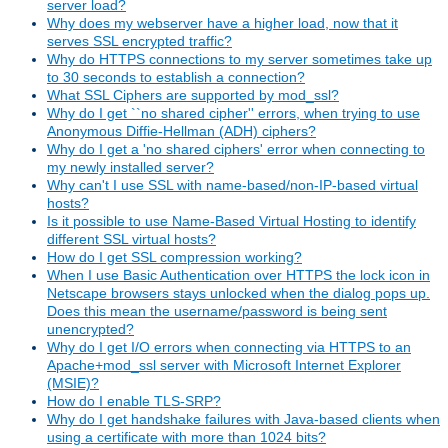
server load?
Why does my webserver have a higher load, now that it
serves SSL encrypted traffic?
Why do HTTPS connections to my server sometimes take up
to 30 seconds to establish a connection?
What SSL Ciphers are supported by mod_ssl?
Why do I get ``no shared cipher'' errors, when trying to use
Anonymous Diffie-Hellman (ADH) ciphers?
Why do I get a 'no shared ciphers' error when connecting to
my newly installed server?
Why can't I use SSL with name-based/non-IP-based virtual
hosts?
Is it possible to use Name-Based Virtual Hosting to identify
different SSL virtual hosts?
How do I get SSL compression working?
When I use Basic Authentication over HTTPS the lock icon in
Netscape browsers stays unlocked when the dialog pops up.
Does this mean the username/password is being sent
unencrypted?
Why do I get I/O errors when connecting via HTTPS to an
Apache+mod_ssl server with Microsoft Internet Explorer
(MSIE)?
How do I enable TLS-SRP?
Why do I get handshake failures with Java-based clients when
using a certificate with more than 1024 bits?