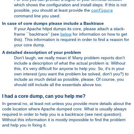
which shows the configuration and install steps. If this is not
possible, you should at least provide the
configure
command line you used.
In case of core dumps please include a Backtrace
If your Apache httpd dumps its core, please attach a stack-
frame ``backtrace'' (see
below
for information on how to get
this). This information is required in order to find a reason for
your core dump.
A detailed description of your problem
Don't laugh, we really mean it! Many problem reports don't
include a description of what the actual problem is. Without
this, it's very difficult for anyone to help you. So, it's in your
own interest (you want the problem be solved, don't you?) to
include as much detail as possible, please. Of course, you
should still include all the essentials above too.
I had a core dump, can you help me?
In general no, at least not unless you provide more details about the
code location where Apache dumped core. What is usually always
required in order to help you is a backtrace (see next question).
Without this information it is mostly impossible to find the problem
and help you in fixing it.