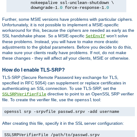
         nokeepalive ssl-unclean-shutdown \

         downgrade-1
.
0
 force-response-1
.
0
Further, some MSIE versions have problems with particular ciphers.
Unfortunately, it is not possible to implement a MSIE-specific
workaround for this, because the ciphers are needed as early as the
SSL handshake phase. So a MSIE-specific
won't solve
SetEnvIf
these problems. Instead, you will have to make more drastic
adjustments to the global parameters. Before you decide to do this,
make sure your clients really have problems. If not, do not make
these changes - they will affect
all
your clients, MSIE or otherwise.
How do I enable TLS-SRP?
TLS-SRP (Secure Remote Password key exchange for TLS,
specified in RFC 5054) can supplement or replace certificates in
authenticating an SSL connection. To use TLS-SRP, set the
directive to point to an OpenSSL SRP verifier
SSLSRPVerifierFile
file. To create the verifier file, use the
tool:
openssl
openssl srp -srpvfile passwd.srpv -add username
After creating this file, specify it in the SSL server configuration:
SSLSRPVerifierFile /path/to/passwd.srpv