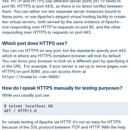
Yes. HTTP and HTTPS use different server ports (HTTP binds to
port 80, HTTPS to port 443), so there is no direct conflict between
them. You can either run two separate server instances bound to
these ports, or use Apache's elegant virtual hosting facility to create
two virtual servers, both served by the same instance of Apache -
one responding over HTTP to requests on port 80, and the other
responding over HTTPS to requests on port 443.
Which port does HTTPS use?
You can run HTTPS on any port, but the standards specify port 443,
which is where any HTTPS compliant browser will look by default.
You can force your browser to look on a different port by specifying it
in the URL. For example, if your server is set up to serve pages over
HTTPS on port 8080, you can access them at
https://example.com:8080/
How do I speak HTTPS manually for testing purposes?
While you usually just use
$ telnet localhost 80
GET / HTTP/1.0
for simple testing of Apache via HTTP, it's not so easy for HTTPS
because of the SSL protocol between TCP and HTTP. With the help