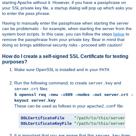
starting Apache without it. However, if you have a passphrase on
your SSL private key file, a startup dialog will pop up which asks you
to enter the pass phrase.
Having to manually enter the passphrase when starting the server
can be problematic - for example, when starting the server from the
system boot scripts. In this case, you can follow the steps
below
to
remove the passphrase from your private key. Bear in mind that
doing so brings additional security risks - proceed with caution!
How do I create a self-signed SSL Certificate for testing
purposes?
Make sure OpenSSL is installed and in your
.
PATH
Run the following command, to create
and
server.key
files:
server.crt
$ openssl req -new -x509 -nodes -out server.crt -
keyout server.key
These can be used as follows in your
file:
apache2.conf
SSLCertificateFile
"/path/to/this/server.crt
SSLCertificateKeyFile
"/path/to/this/server.key
It is important that you are aware that this
does
server.key