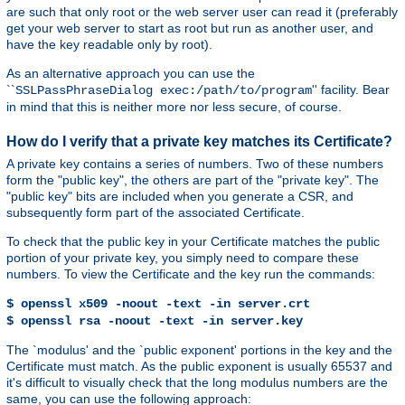
are such that only root or the web server user can read it (preferably
get your web server to start as root but run as another user, and
have the key readable only by root).
As an alternative approach you can use the
``
'' facility. Bear
SSLPassPhraseDialog exec:/path/to/program
in mind that this is neither more nor less secure, of course.
How do I verify that a private key matches its Certificate?
A private key contains a series of numbers. Two of these numbers
form the "public key", the others are part of the "private key". The
"public key" bits are included when you generate a CSR, and
subsequently form part of the associated Certificate.
To check that the public key in your Certificate matches the public
portion of your private key, you simply need to compare these
numbers. To view the Certificate and the key run the commands:
$ openssl x509 -noout -text -in server.crt
$ openssl rsa -noout -text -in server.key
The `modulus' and the `public exponent' portions in the key and the
Certificate must match. As the public exponent is usually 65537 and
it's difficult to visually check that the long modulus numbers are the
same, you can use the following approach: