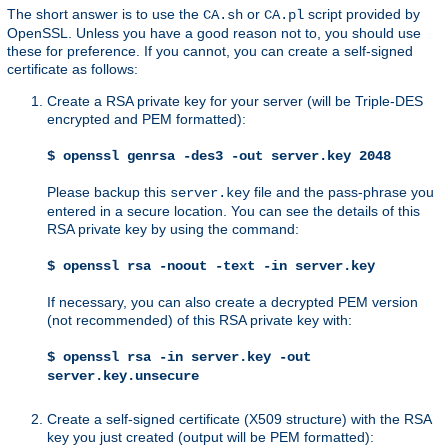
The short answer is to use the
or
script provided by
CA.sh
CA.pl
OpenSSL. Unless you have a good reason not to, you should use
these for preference. If you cannot, you can create a self-signed
certificate as follows:
Create a RSA private key for your server (will be Triple-DES
encrypted and PEM formatted):
$ openssl genrsa -des3 -out server.key 2048
Please backup this
file and the pass-phrase you
server.key
entered in a secure location. You can see the details of this
RSA private key by using the command:
$ openssl rsa -noout -text -in server.key
If necessary, you can also create a decrypted PEM version
(not recommended) of this RSA private key with:
$ openssl rsa -in server.key -out
server.key.unsecure
Create a self-signed certificate (X509 structure) with the RSA
key you just created (output will be PEM formatted):