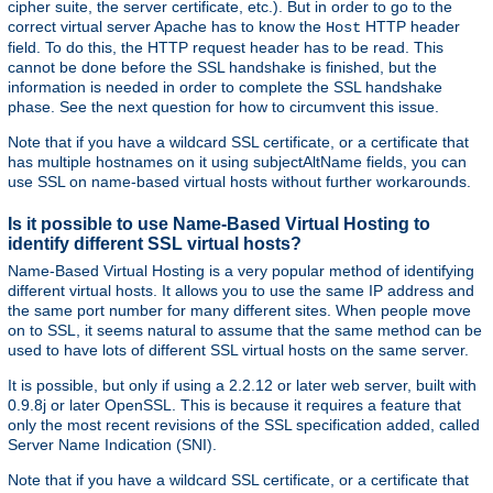
cipher suite, the server certificate, etc.). But in order to go to the
correct virtual server Apache has to know the
HTTP header
Host
field. To do this, the HTTP request header has to be read. This
cannot be done before the SSL handshake is finished, but the
information is needed in order to complete the SSL handshake
phase. See the next question for how to circumvent this issue.
Note that if you have a wildcard SSL certificate, or a certificate that
has multiple hostnames on it using subjectAltName fields, you can
use SSL on name-based virtual hosts without further workarounds.
Is it possible to use Name-Based Virtual Hosting to
identify different SSL virtual hosts?
Name-Based Virtual Hosting is a very popular method of identifying
different virtual hosts. It allows you to use the same IP address and
the same port number for many different sites. When people move
on to SSL, it seems natural to assume that the same method can be
used to have lots of different SSL virtual hosts on the same server.
It is possible, but only if using a 2.2.12 or later web server, built with
0.9.8j or later OpenSSL. This is because it requires a feature that
only the most recent revisions of the SSL specification added, called
Server Name Indication (SNI).
Note that if you have a wildcard SSL certificate, or a certificate that