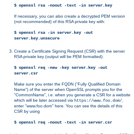
$ openssl rsa -noout -text -in server.key
If necessary, you can also create a decrypted PEM version
(not recommended) of this RSA private key with:
$ openssl rsa -in server.key -out
server.key.unsecure
Create a Certificate Signing Request (CSR) with the server
RSA private key (output will be PEM formatted):
$ openssl req -new -key server.key -out
server.csr
Make sure you enter the FQDN ("Fully Qualified Domain
Name") of the server when OpenSSL prompts you for the
"CommonName", i.e. when you generate a CSR for a website
which will be later accessed via
,
https://www.foo.dom/
enter "www.foo.dom" here. You can see the details of this
CSR by using
$ openssl req -noout -text -in server.csr