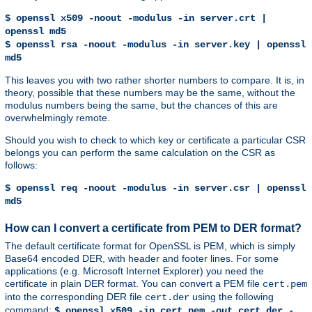
$ openssl x509 -noout -modulus -in server.crt |
openssl md5
$ openssl rsa -noout -modulus -in server.key | openssl
md5
This leaves you with two rather shorter numbers to compare. It is, in
theory, possible that these numbers may be the same, without the
modulus numbers being the same, but the chances of this are
overwhelmingly remote.
Should you wish to check to which key or certificate a particular CSR
belongs you can perform the same calculation on the CSR as
follows:
$ openssl req -noout -modulus -in server.csr | openssl
md5
How can I convert a certificate from PEM to DER format?
The default certificate format for OpenSSL is PEM, which is simply
Base64 encoded DER, with header and footer lines. For some
applications (e.g. Microsoft Internet Explorer) you need the
certificate in plain DER format. You can convert a PEM file
cert.pem
into the corresponding DER file
using the following
cert.der
command:
$ openssl x509 -in cert.pem -out cert.der -