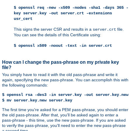
$ openssl req -new -x509 -nodes -sha1 -days 365 -
key server.key -out server.crt -extensions
usr_cert
This signs the server CSR and results in a
file.
server.crt
You can see the details of this Certificate using:
$ openssl x509 -noout -text -in server.crt
How can I change the pass-phrase on my private key
file?
You simply have to read it with the old pass-phrase and write it
again, specifying the new pass-phrase. You can accomplish this with
the following commands:
$ openssl rsa -des3 -in server.key -out server.key.new
$ mv server.key.new server.key
The first time you're asked for a PEM pass-phrase, you should enter
the old pass-phrase. After that, you'll be asked again to enter a
pass-phrase - this time, use the new pass-phrase. If you are asked
to verify the pass-phrase, you'll need to enter the new pass-phrase
a second time.