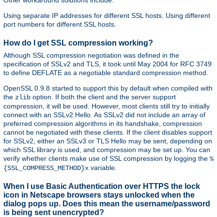
Other workaround solutions include:
Using separate IP addresses for different SSL hosts. Using different
port numbers for different SSL hosts.
How do I get SSL compression working?
Although SSL compression negotiation was defined in the
specification of SSLv2 and TLS, it took until May 2004 for RFC 3749
to define DEFLATE as a negotiable standard compression method.
OpenSSL 0.9.8 started to support this by default when compiled with
the
option. If both the client and the server support
zlib
compression, it will be used. However, most clients still try to initially
connect with an SSLv2 Hello. As SSLv2 did not include an array of
preferred compression algorithms in its handshake, compression
cannot be negotiated with these clients. If the client disables support
for SSLv2, either an SSLv3 or TLS Hello may be sent, depending on
which SSL library is used, and compression may be set up. You can
verify whether clients make use of SSL compression by logging the
%
variable.
{SSL_COMPRESS_METHOD}x
When I use Basic Authentication over HTTPS the lock
icon in Netscape browsers stays unlocked when the
dialog pops up. Does this mean the username/password
is being sent unencrypted?