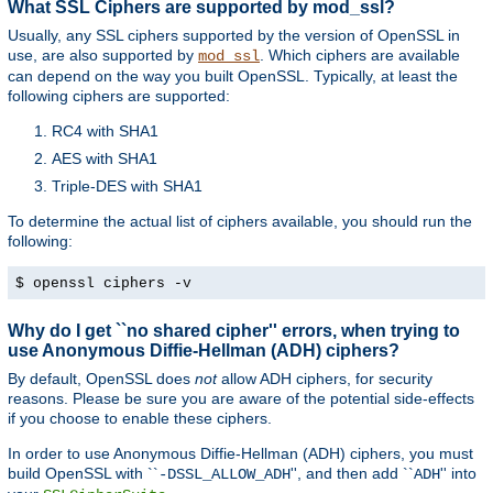
What SSL Ciphers are supported by mod_ssl?
Usually, any SSL ciphers supported by the version of OpenSSL in
use, are also supported by
. Which ciphers are available
mod_ssl
can depend on the way you built OpenSSL. Typically, at least the
following ciphers are supported:
RC4 with SHA1
AES with SHA1
Triple-DES with SHA1
To determine the actual list of ciphers available, you should run the
following:
$ openssl ciphers -v
Why do I get ``no shared cipher'' errors, when trying to
use Anonymous Diffie-Hellman (ADH) ciphers?
By default, OpenSSL does
not
allow ADH ciphers, for security
reasons. Please be sure you are aware of the potential side-effects
if you choose to enable these ciphers.
In order to use Anonymous Diffie-Hellman (ADH) ciphers, you must
build OpenSSL with ``
'', and then add ``
'' into
-DSSL_ALLOW_ADH
ADH