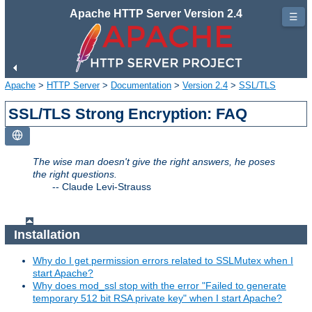
Apache HTTP Server Version 2.4
☰
Apache
>
HTTP Server
>
Documentation
>
Version 2.4
>
SSL/TLS
SSL/TLS Strong Encryption: FAQ
The wise man doesn't give the right answers, he poses
the right questions.
--
Claude Levi-Strauss
Installation
Why do I get permission errors related to SSLMutex when I
start Apache?
Why does mod_ssl stop with the error "Failed to generate
temporary 512 bit RSA private key" when I start Apache?