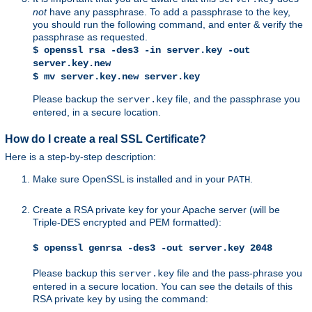
not
have any passphrase. To add a passphrase to the key,
you should run the following command, and enter & verify the
passphrase as requested.
$ openssl rsa -des3 -in server.key -out
server.key.new
$ mv server.key.new server.key
Please backup the
file, and the passphrase you
server.key
entered, in a secure location.
How do I create a real SSL Certificate?
Here is a step-by-step description:
Make sure OpenSSL is installed and in your
.
PATH
Create a RSA private key for your Apache server (will be
Triple-DES encrypted and PEM formatted):
$ openssl genrsa -des3 -out server.key 2048
Please backup this
file and the pass-phrase you
server.key
entered in a secure location. You can see the details of this
RSA private key by using the command: