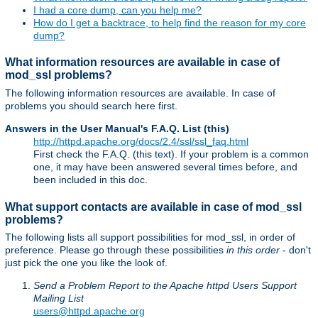
I had a core dump, can you help me?
How do I get a backtrace, to help find the reason for my core
dump?
What information resources are available in case of
mod_ssl problems?
The following information resources are available. In case of
problems you should search here first.
Answers in the User Manual's F.A.Q. List (this)
http://httpd.apache.org/docs/2.4/ssl/ssl_faq.html
First check the F.A.Q. (this text). If your problem is a common
one, it may have been answered several times before, and
been included in this doc.
What support contacts are available in case of mod_ssl
problems?
The following lists all support possibilities for mod_ssl, in order of
preference. Please go through these possibilities
in this order
- don't
just pick the one you like the look of.
Send a Problem Report to the Apache httpd Users Support
Mailing List
users@httpd.apache.org