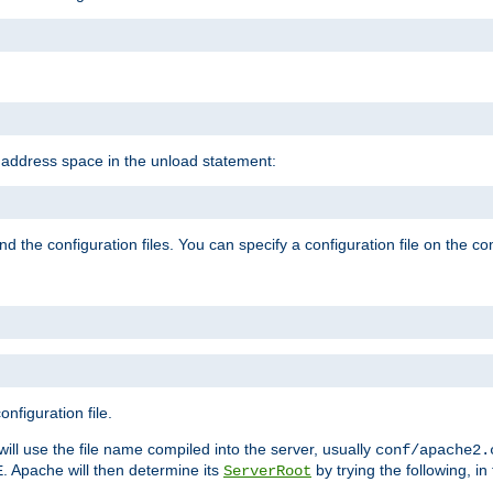
e address space in the unload statement:
ind the configuration files. You can specify a configuration file on the 
nfiguration file.
will use the file name compiled into the server, usually
conf/apache2.
. Apache will then determine its
by trying the following, in 
E
ServerRoot