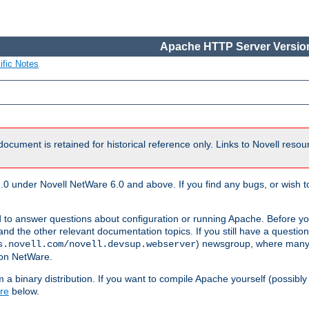
Apache HTTP Server Version
ific Notes
document is retained for historical reference only. Links to Novell reso
.0 under Novell NetWare 6.0 and above. If you find any bugs, or wish to
 to answer questions about configuration or running Apache. Before yo
nd the other relevant documentation topics. If you still have a question 
) newsgroup, where many
s.novell.com/novell.devsup.webserver
 on NetWare.
a binary distribution. If you want to compile Apache yourself (possibly
re
below.