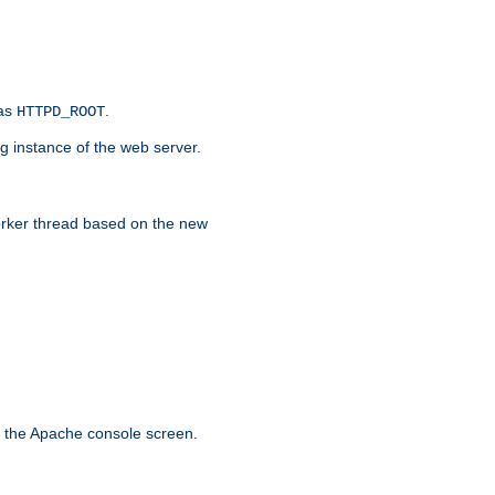
 as
.
HTTPD_ROOT
g instance of the web server.
worker thread based on the new
n the Apache console screen.