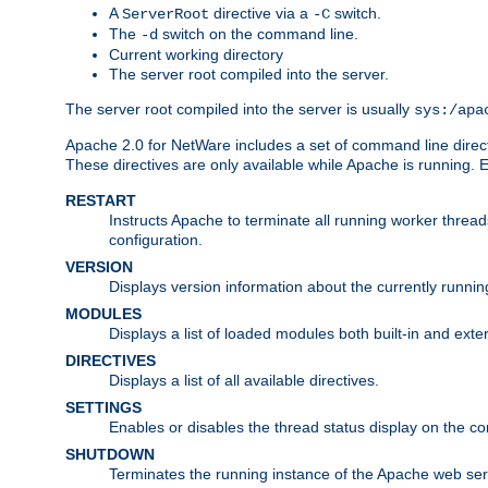
A
directive via a
switch.
ServerRoot
-C
The
switch on the command line.
-d
Current working directory
The server root compiled into the server.
The server root compiled into the server is usually
sys:/apa
Apache 2.0 for NetWare includes a set of command line direct
These directives are only available while Apache is running.
RESTART
Instructs Apache to terminate all running worker threa
configuration.
VERSION
Displays version information about the currently runni
MODULES
Displays a list of loaded modules both built-in and exter
DIRECTIVES
Displays a list of all available directives.
SETTINGS
Enables or disables the thread status display on the c
SHUTDOWN
Terminates the running instance of the Apache web ser