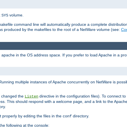
t
volume.
SYS
 makefile command line will automatically produce a complete distributi
 was produced by the makefiles to the root of a NetWare volume (see:
Com
ad apache in the OS address space. If you prefer to load Apache in a 
Running multiple instances of Apache concurrently on NetWare is possibl
you changed the
directive in the configuration files). To connect t
Listen
ss. This should respond with a welcome page, and a link to the Apach
ory.
 properly by editing the files in the
directory.
conf
he following at the console: