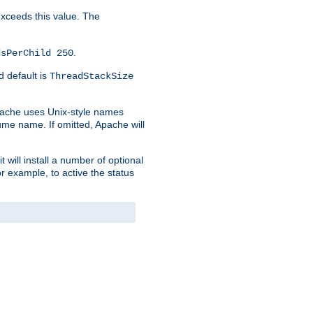
 exceeds this value. The
.
dsPerChild 250
d default is
ThreadStackSize
pache uses Unix-style names
lume name. If omitted, Apache will
 will install a number of optional
r example, to active the status