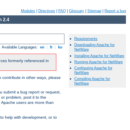
Modules
|
Directives
|
FAQ
|
Glossary
|
Sitemap
|
Report a bug
 2.4
Requirements
Downloading Apache for
Available Languages:
en
|
fr
|
ko
NetWare
Installing Apache for NetWare
urces formerly referenced in
Running Apache for NetWare
Configuring Apache for
NetWare
 contribute in other ways, please
Compiling Apache for
NetWare
u submit a bug report or request,
or problem, post it to the
 Apache users are more than
 to help with development, or to