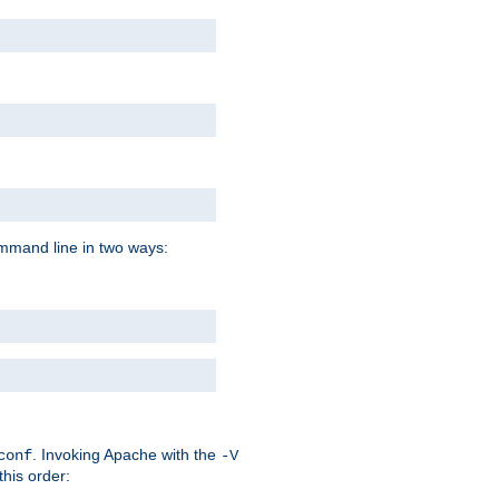
command line in two ways:
. Invoking Apache with the
conf
-V
this order: