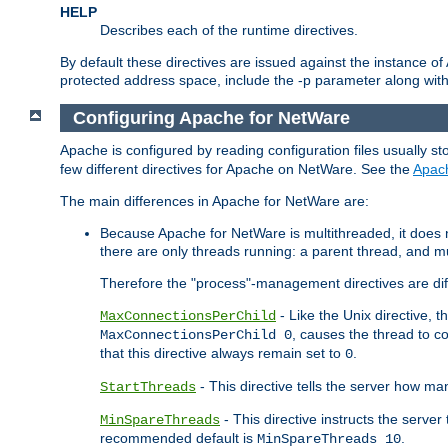
HELP
Describes each of the runtime directives.
By default these directives are issued against the instance of
protected address space, include the -p parameter along wit
Configuring Apache for NetWare
Apache is configured by reading configuration files usually st
few different directives for Apache on NetWare. See the
Apac
The main differences in Apache for NetWare are:
Because Apache for NetWare is multithreaded, it does
there are only threads running: a parent thread, and mu
Therefore the "process"-management directives are dif
- Like the Unix directive, 
MaxConnectionsPerChild
, causes the thread to c
MaxConnectionsPerChild 0
that this directive always remain set to
.
0
- This directive tells the server how ma
StartThreads
- This directive instructs the server
MinSpareThreads
recommended default is
.
MinSpareThreads 10