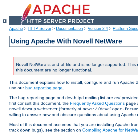
Apache
>
HTTP Server
>
Documentation
>
Version 2.4
>
Platform Spec
Using Apache With Novell NetWare
Novell NetWare is end-of-life and is no longer supported. This 
this document are no longer functional.
This document explains how to install, configure and run Apache 2
use our
bug reporting page.
The bug reporting page and dev-httpd mailing list are
not
provided
first consult this document, the
Frequently Asked Questions
page a
novell.devsup.webserver (formerly at
news://developer-forum
willing to answer new and obscure questions about using Apache
Most of this document assumes that you are installing Apache from 
track down bugs), see the section on
Compiling Apache for NetWa