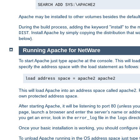
SEARCH ADD SYS:\APACHE2
Apache may be installed to other volumes besides the defaul
During the build process, adding the keyword "install" to the
. Install Apache by simply copying the distribution that
DIST
below).
Running Apache for NetWare
To start Apache just type
at the console. This will lo
apache
specify the address space with the load statement as follows:
load address space = apache2 apache2
This will load Apache into an address space called apache2. 
own protected address space.
After starting Apache, it will be listening to port 80 (unless 
page, launch a browser and enter the server's name or addre
you get an error, look in the
file in the
direct
error_log
logs
Once your basic installation is working, you should configure it
To unload Apache running in the OS address space just type t