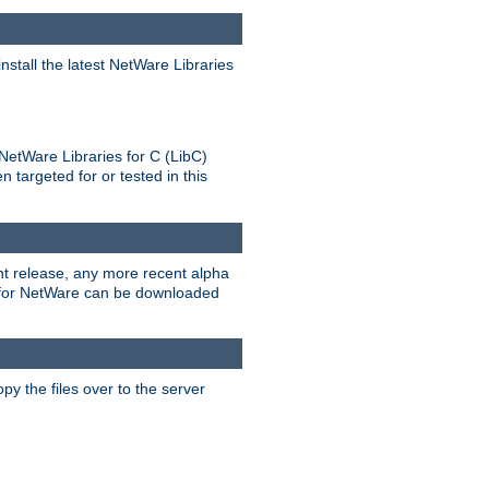
stall the latest NetWare Libraries
NetWare Libraries for C (LibC)
targeted for or tested in this
rent release, any more recent alpha
.0 for NetWare can be downloaded
py the files over to the server