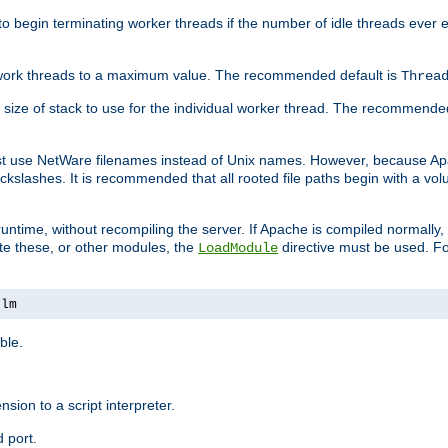
r to begin terminating worker threads if the number of idle threads ever
of work threads to a maximum value. The recommended default is
Threa
at size of stack to use for the individual worker thread. The recommende
ust use NetWare filenames instead of Unix names. However, because A
ckslashes. It is recommended that all rooted file paths begin with a vo
ntime, without recompiling the server. If Apache is compiled normally, it
ate these, or other modules, the
directive must be used. Fo
LoadModule
nlm
ble.
nsion to a script interpreter.
 port.