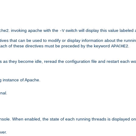
. invoking apache with the
switch will display this value labeled
che2
-V
ives that can be used to modify or display information about the runnin
 Each of these directives must be preceded by the keyword
.
APACHE2
ds as they become idle, reread the configuration file and restart each 
ng instance of Apache.
nal.
onsole. When enabled, the state of each running threads is displayed o
ver.