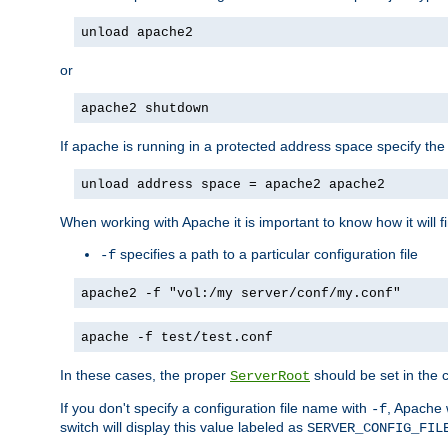
unload apache2
or
apache2 shutdown
If apache is running in a protected address space specify th
unload address space = apache2 apache2
When working with Apache it is important to know how it will f
specifies a path to a particular configuration file
-f
apache2 -f "vol:/my server/conf/my.conf"
apache -f test/test.conf
In these cases, the proper
should be set in the co
ServerRoot
If you don't specify a configuration file name with
, Apache 
-f
switch will display this value labeled as
SERVER_CONFIG_FIL