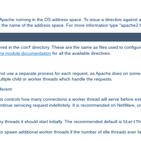
 Apache running in the OS address space. To issue a directive against a
h the name of the address space. For more information type "apache2 
ored in the
directory. These are the same as files used to configur
conf
he module documentation
for all the available directives.
 not use a separate process for each request, as Apache does on some
ltiple child or worker threads which handle the requests.
ferent:
this controls how many connections a worker thread will serve before e
ontinue servicing request indefinitely. It is recommended on NetWare, u
ny threads it should start initially. The recommended default is
StartTh
 to spawn additional worker threads if the number of idle threads ever fa