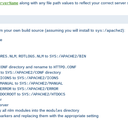
along with any file path values to reflect your correct server 
rverName
m your own build source (assuming you will install to
):
sys:/apache2
me
,
to
GRES.NLM
ROTLOGS.NLM
SYS:/APACHE2/BIN
directory and rename to
CONF
HTTPD.CONF
 to
directory
SYS:/APACHE2/CONF
to
ICONS
SYS:/APACHE2/ICONS
to
MANUAL
SYS:/APACHE2/MANUAL
to
ERROR
SYS:/APACHE2/ERROR
to
DOCROOT
SYS:/APACHE2/HTDOCS
r
erver
 all nlm modules into the
directory
modules
arkers and replacing them with the appropriate setting