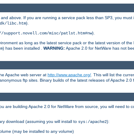
and above. If you are running a service pack less than SP3, you must in
).
dk/libc.htm
).
//support.novell.com/misc/patlst.htm#nw
onment as long as the latest service pack or the latest version of the 
) has been installed .
WARNING:
Apache 2.0 for NetWare has not been 
tm
 the Apache web server at
http://www.apache.org/
. This will list the cur
d anonymous ftp sites. Binary builds of the latest releases of Apache 2
ou are building Apache 2.0 for NetWare from source, you will need to co
ary download (assuming you will install to
):
sys:/apache2
olume (may be installed to any volume)