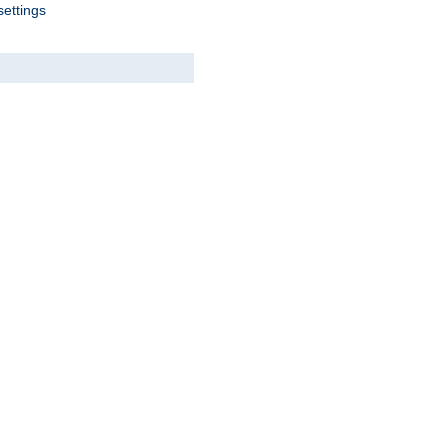
settings