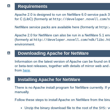
Requirements
Apache 2.0 is designed to run on NetWare 6.0 service pack 3 
for C (LibC) (formerly at
http://developer.novell.com/n
NetWare service packs are available here (formerly at
http:
Apache 2.0 for NetWare can also be run in a NetWare 5.1 envir
(formerly at
http://developer.novell.com/ndk/libc.h
environment.
Downloading Apache for NetWare
Information on the latest version of Apache can be found on
or beta-test releases, together with details of mirror web an
from
here
.
Installing Apache for NetWare
There is no Apache install program for NetWare currently. If y
manually.
Follow these steps to install Apache on NetWare from the bin
Unzip the binary download file to the root of the
v
SYS: