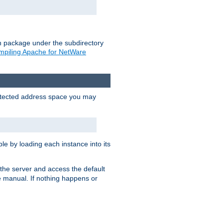
on package under the subdirectory
piling Apache for NetWare
protected address space you may
e by loading each instance into its
o the server and access the default
e manual. If nothing happens or