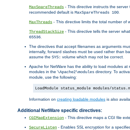
- This directive instructs the serve
MaxSpareThreads
recommended default is
.
MaxSpareThreads 100
- This directive limits the total number 
MaxThreads
- This directive tells the server wh
ThreadStackSize
.
65536
The directives that accept filenames as arguments m
internally, forward slashes must be used rather than ba
assume the
volume which may not be correct.
SYS:
Apache for NetWare has the ability to load modules at ru
modules in the
directory. To activ
\Apache2\modules
module, use the following:
LoadModule status_module modules/status.
Information on
creating loadable modules
is also availa
Additional NetWare specific directives:
- This directive maps a CGI file exte
CGIMapExtension
- Enables SSL encryption for a specified
SecureListen