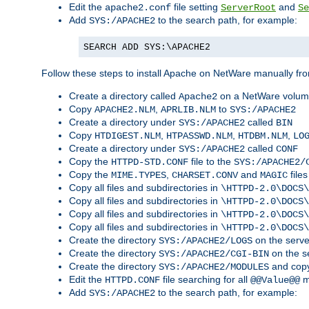
Edit the
file setting
and
apache2.conf
ServerRoot
Se
Add
to the search path, for example:
SYS:/APACHE2
SEARCH ADD SYS:\APACHE2
Follow these steps to install Apache on NetWare manually fro
Create a directory called
on a NetWare volu
Apache2
Copy
,
to
APACHE2.NLM
APRLIB.NLM
SYS:/APACHE2
Create a directory under
called
SYS:/APACHE2
BIN
Copy
,
,
,
HTDIGEST.NLM
HTPASSWD.NLM
HTDBM.NLM
LO
Create a directory under
called
SYS:/APACHE2
CONF
Copy the
file to the
HTTPD-STD.CONF
SYS:/APACHE2/
Copy the
,
and
files
MIME.TYPES
CHARSET.CONV
MAGIC
Copy all files and subdirectories in
\HTTPD-2.0\DOCS\
Copy all files and subdirectories in
\HTTPD-2.0\DOCS\
Copy all files and subdirectories in
\HTTPD-2.0\DOCS\
Copy all files and subdirectories in
\HTTPD-2.0\DOCS\
Create the directory
on the serve
SYS:/APACHE2/LOGS
Create the directory
on the s
SYS:/APACHE2/CGI-BIN
Create the directory
and copy
SYS:/APACHE2/MODULES
Edit the
file searching for all
m
HTTPD.CONF
@@Value@@
Add
to the search path, for example:
SYS:/APACHE2