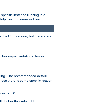
 specific instance running in a
Help" on the command line.
e the Unix version, but there are a
 Unix implementations. Instead
xiting. The recommended default,
nless there is some specific reason,
.
reads 50
lls below this value. The