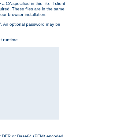
CA specified in this file. If client
quired. These files are in the same
ur browser installation.
me". An optional password may be
t runtime.
nary DER or Base64 (PEM) encoded