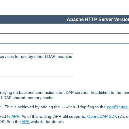
Apache HTTP Server Version
services for use by other LDAP modules
elying on backend connections to LDAP servers. In addition to the fun
an LDAP shared memory cache.
l. This is achieved by adding the
flag to the
--with-ldap
configure
nked to
APR
. As of this writing, APR-util supports:
OpenLDAP SDK
(2.x or
SDK. See the
APR
website for details.