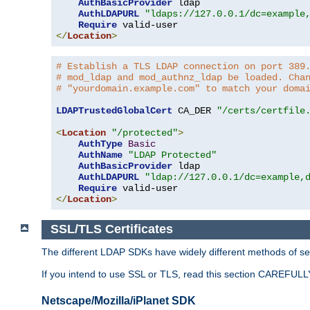
AuthBasicProvider
 ldap

AuthLDAPURL
"ldaps://127.0.0.1/dc=example
Require
</
Location
>
# Establish a TLS LDAP connection on port 389
# mod_ldap and mod_authnz_ldap be loaded. Cha
# "yourdomain.example.com" to match your doma
LDAPTrustedGlobalCert
 CA_DER 
"/certs/certfile
<
Location
"/protected"
>
AuthType
Basic
AuthName
"LDAP Protected"
AuthBasicProvider
 ldap

AuthLDAPURL
"ldap://127.0.0.1/dc=example,
Require
</
Location
>
SSL/TLS Certificates
The different LDAP SDKs have widely different methods of sett
If you intend to use SSL or TLS, read this section CAREFULLY
Netscape/Mozilla/iPlanet SDK