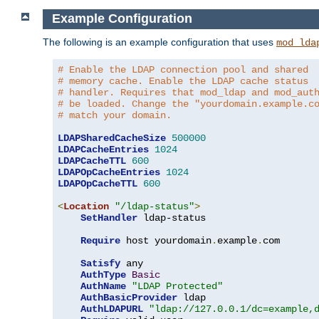
Example Configuration
The following is an example configuration that uses
mod_lda
# Enable the LDAP connection pool and shared
# memory cache. Enable the LDAP cache status
# handler. Requires that mod_ldap and mod_aut
# be loaded. Change the "yourdomain.example.c
# match your domain.
LDAPSharedCacheSize
500000
LDAPCacheEntries
1024
LDAPCacheTTL
600
LDAPOpCacheEntries
1024
LDAPOpCacheTTL
600
<
Location
"/ldap-status"
>
SetHandler
 ldap-status

Require
 host yourdomain
.
example
.
com

Satisfy
 any

AuthType
Basic
AuthName
"LDAP Protected"
AuthBasicProvider
 ldap

AuthLDAPURL
"ldap://127.0.0.1/dc=example,