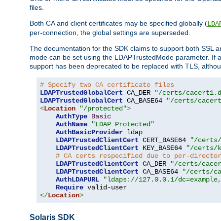
files.
Both CA and client certificates may be specified globally (
LDA
per-connection, the global settings are superseded.
The documentation for the SDK claims to support both SSL
mode can be set using the LDAPTrustedMode parameter. If an
support has been deprecated to be replaced with TLS, although
# Specify two CA certificate files
LDAPTrustedGlobalCert
 CA_DER 
"/certs/cacert1.
LDAPTrustedGlobalCert
 CA_BASE64 
"/certs/cacer
<
Location
"/protected"
>
AuthType
Basic
AuthName
"LDAP Protected"
AuthBasicProvider
 ldap

LDAPTrustedClientCert
 CERT_BASE64 
"/certs
LDAPTrustedClientCert
 KEY_BASE64 
"/certs/
# CA certs respecified due to per-directo
LDAPTrustedClientCert
 CA_DER 
"/certs/cace
LDAPTrustedClientCert
 CA_BASE64 
"/certs/c
AuthLDAPURL
"ldaps://127.0.0.1/dc=example
Require
</
Location
>
Solaris SDK