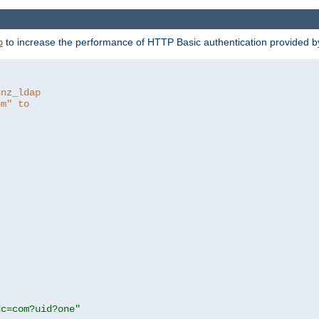
to increase the performance of HTTP Basic authentication provided 
p
hnz_ldap
om" to
dc=com?uid?one"