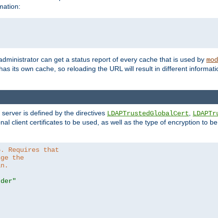
mation:
 administrator can get a status report of every cache that is used by
mod
as its own cache, so reloading the URL will result in different informa
server is defined by the directives
,
LDAPTrustedGlobalCert
LDAPTr
nal client certificates to be used, as well as the type of encryption to 
6. Requires that
nge the
in.
.der"