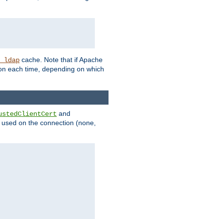
cache. Note that if Apache
_ldap
tion each time, depending on which
and
ustedClientCert
be used on the connection (none,