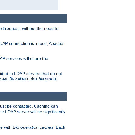
t request, without the need to
LDAP connection is in use, Apache
P services will share the
ided to LDAP servers that do not
ves. By default, this feature is
must be contacted. Caching can
the LDAP server will be significantly
e with two
operation caches
. Each