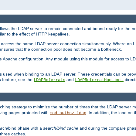
llows the LDAP server to remain connected and bound ready for the nex
ar to the effect of HTTP keepalives.
 and access the same LDAP server connection simultaneously. Where an 
s ensures that the connection pool does not become a bottleneck.
e Apache configuration. Any module using this module for access to LDA
als used when binding to an LDAP server. These credentials can be prov
s feature, see the
and
directi
LDAPReferrals
LDAPReferralHopLimit
hing strategy to minimize the number of times that the LDAP server 
erving pages protected with
. In addition, the load on 
mod_authnz_ldap
arch/bind phase with a
search/bind cache
and during the compare phas
 three caches.