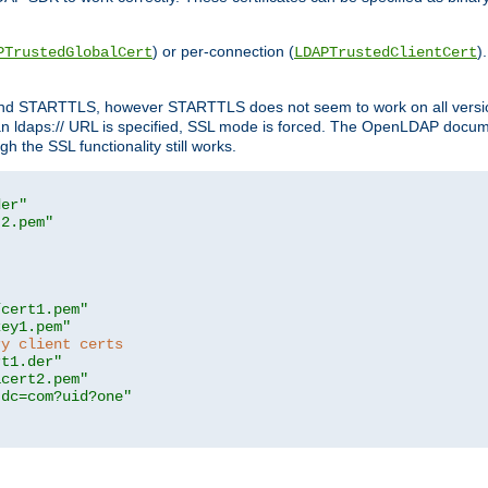
) or per-connection (
)
PTrustedGlobalCert
LDAPTrustedClientCert
 and STARTTLS, however STARTTLS does not seem to work on all versi
 ldaps:// URL is specified, SSL mode is forced. The OpenLDAP documen
 the SSL functionality still works.
der"
t2.pem"
/cert1.pem"
key1.pem"
ry client certs
rt1.der"
acert2.pem"
,dc=com?uid?one"