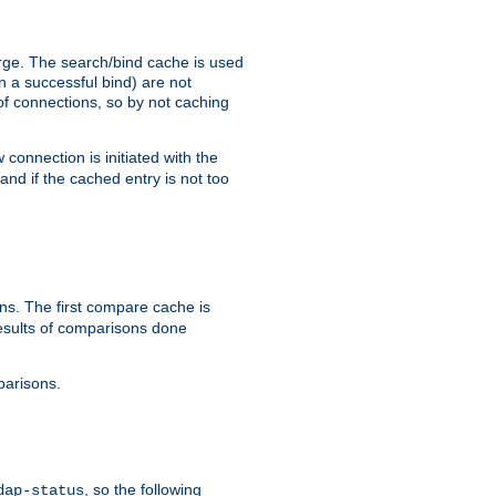
arge. The search/bind cache is used
in a successful bind) are not
 of connections, so by not caching
onnection is initiated with the
d if the cached entry is not too
s. The first compare cache is
esults of comparisons done
parisons.
, so the following
dap-status