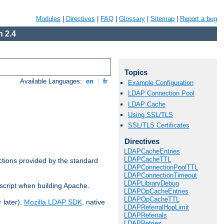
Modules
|
Directives
|
FAQ
|
Glossary
|
Sitemap
|
Report a bug
 2.4
Topics
Available Languages:
en
|
fr
Example Configuration
LDAP Connection Pool
LDAP Cache
Using SSL/TLS
SSL/TLS Certificates
Directives
LDAPCacheEntries
LDAPCacheTTL
ctions provided by the standard
LDAPConnectionPoolTTL
LDAPConnectionTimeout
LDAPLibraryDebug
script when building Apache.
LDAPOpCacheEntries
LDAPOpCacheTTL
 later),
Mozilla LDAP SDK
, native
LDAPReferralHopLimit
LDAPReferrals
LDAPRetries