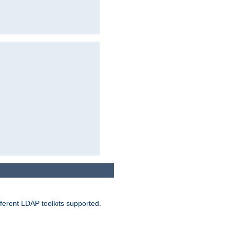
ferent LDAP toolkits supported.