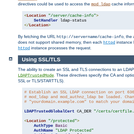
directives could be used to access the
cache infor
mod_ldap
<
Location
"/server/cache-info"
>
SetHandler
</
Location
>
By fetching the URL
, the
http://servername/cache-info
does not support shared memory, then each
instance h
httpd
instance processes the request.
httpd
Using SSL/TLS
The ability to create an SSL and TLS connections to an LDAP 
. These directives specify the CA and optio
LDAPTrustedMode
SSL or TLS/STARTTLS).
# Establish an SSL LDAP connection on port 63
# mod_ldap and mod_authnz_ldap be loaded. Cha
# "yourdomain.example.com" to match your doma
LDAPTrustedGlobalCert
 CA_DER 
"/certs/certfile
<
Location
"/protected"
>
AuthType
Basic
AuthName
"LDAP Protected"