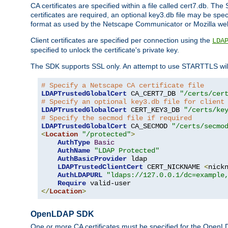
CA certificates are specified within a file called cert7.db. The 
certificates are required, an optional key3.db file may be spe
format as used by the Netscape Communicator or Mozilla web b
Client certificates are specified per connection using the
LDA
specified to unlock the certificate's private key.
The SDK supports SSL only. An attempt to use STARTTLS will
# Specify a Netscape CA certificate file
LDAPTrustedGlobalCert
 CA_CERT7_DB 
"/certs/cer
# Specify an optional key3.db file for client
LDAPTrustedGlobalCert
 CERT_KEY3_DB 
"/certs/ke
# Specify the secmod file if required
LDAPTrustedGlobalCert
 CA_SECMOD 
"/certs/secmo
<
Location
"/protected"
>
AuthType
Basic
AuthName
"LDAP Protected"
AuthBasicProvider
 ldap

LDAPTrustedClientCert
 CERT_NICKNAME 
<
nick
AuthLDAPURL
"ldaps://127.0.0.1/dc=example
Require
</
Location
>
OpenLDAP SDK
One or more CA certificates must be specified for the OpenL