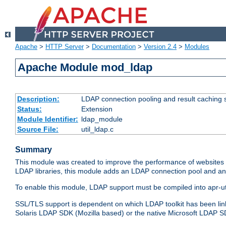
Apache
>
HTTP Server
>
Documentation
>
Version 2.4
>
Modules
Apache Module mod_ldap
Description:
LDAP connection pooling and result caching 
Status:
Extension
Module Identifier:
ldap_module
Source File:
util_ldap.c
Summary
This module was created to improve the performance of websites r
LDAP libraries, this module adds an LDAP connection pool and 
To enable this module, LDAP support must be compiled into apr-uti
SSL/TLS support is dependent on which LDAP toolkit has been li
Solaris LDAP SDK (Mozilla based) or the native Microsoft LDAP 