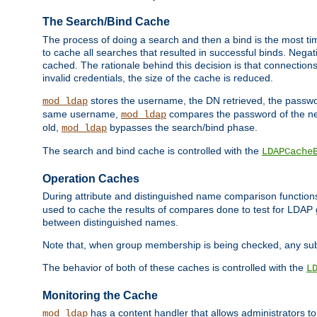
The Search/Bind Cache
The process of doing a search and then a bind is the most ti
to cache all searches that resulted in successful binds. Negati
cached. The rationale behind this decision is that connections
invalid credentials, the size of the cache is reduced.
stores the username, the DN retrieved, the passwor
mod_ldap
same username,
compares the password of the new
mod_ldap
old,
bypasses the search/bind phase.
mod_ldap
The search and bind cache is controlled with the
LDAPCache
Operation Caches
During attribute and distinguished name comparison function
used to cache the results of compares done to test for LDA
between distinguished names.
Note that, when group membership is being checked, any su
The behavior of both of these caches is controlled with the
L
Monitoring the Cache
has a content handler that allows administrators 
mod_ldap