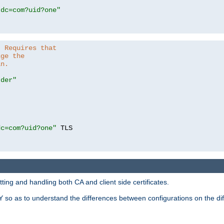
,dc=com?uid?one"
. Requires that
nge the
in.
.der"
dc=com?uid?one"
 TLS

ing and handling both CA and client side certificates.
 so as to understand the differences between configurations on the dif