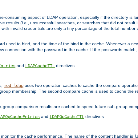
me-consuming aspect of LDAP operation, especially if the directory is l
ve results (
i.e.
, unsuccessful searches, or searches that did not result 
 with invalid credentials are only a tiny percentage of the total number
d used to bind, and the time of the bind in the cache. Whenever a new c
 connection with the password in the cache. If the passwords match, an
and
directives.
Entries
LDAPCacheTTL
s,
uses two operation caches to cache the compare operation
mod_ldap
P group membership. The second compare cache is used to cache the r
b-group comparison results are cached to speed future sub-group com
and
directives.
DAPOpCacheEntries
LDAPOpCacheTTL
to monitor the cache performance. The name of the content handler is
l