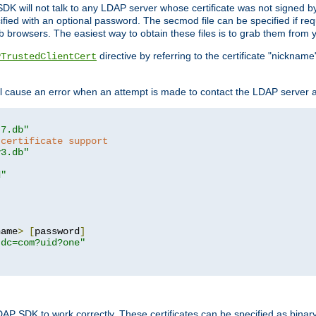
SDK will not talk to any LDAP server whose certificate was not signed by a 
cified with an optional password. The secmod file can be specified if re
rowsers. The easiest way to obtain these files is to grab them from yo
directive by referring to the certificate "nickna
PTrustedClientCert
 cause an error when an attempt is made to contact the LDAP server a
t7.db"
 certificate support
y3.db"
d"
name
>
[
password
]
,dc=com?uid?one"
DAP SDK to work correctly. These certificates can be specified as bi