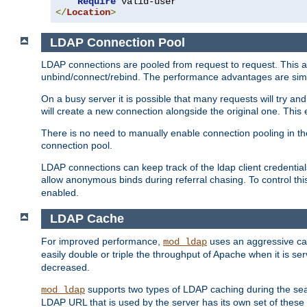
Require
</
Location
>
LDAP Connection Pool
LDAP connections are pooled from request to request. This a
unbind/connect/rebind. The performance advantages are simil
On a busy server it is possible that many requests will try
will create a new connection alongside the original one. Thi
There is no need to manually enable connection pooling in th
connection pool.
LDAP connections can keep track of the ldap client credenti
allow anonymous binds during referral chasing. To control thi
enabled.
LDAP Cache
For improved performance,
uses an aggressive cac
mod_ldap
easily double or triple the throughput of Apache when it is s
decreased.
supports two types of LDAP caching during the se
mod_ldap
LDAP URL that is used by the server has its own set of these