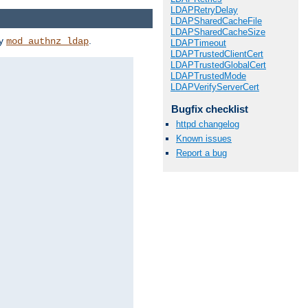
LDAPRetryDelay
LDAPSharedCacheFile
LDAPSharedCacheSize
by
.
mod_authnz_ldap
LDAPTimeout
LDAPTrustedClientCert
LDAPTrustedGlobalCert
LDAPTrustedMode
LDAPVerifyServerCert
Bugfix checklist
httpd changelog
Known issues
Report a bug