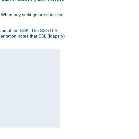
. When any settings are specified
ons of the SDK. The SSL/TLS
tation notes that SSL (ldaps://)