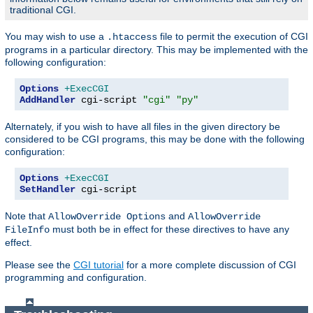
traditional CGI.
You may wish to use a
file to permit the execution of CGI
.htaccess
programs in a particular directory. This may be implemented with the
following configuration:
Options
+ExecCGI
AddHandler
 cgi-script 
"cgi"
"py"
Alternately, if you wish to have all files in the given directory be
considered to be CGI programs, this may be done with the following
configuration:
Options
+ExecCGI
SetHandler
 cgi-script
Note that
and
AllowOverride Options
AllowOverride
must both be in effect for these directives to have any
FileInfo
effect.
Please see the
CGI tutorial
for a more complete discussion of CGI
programming and configuration.