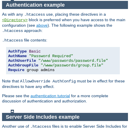
Authentication example
As with any
use, placing these directives in a
.htaccess
block is preferred when you have access to the main
<Directory>
configuration (see
above
). The following example shows the
approach:
.htaccess
file contents:
.htaccess
AuthType
Basic
AuthName
"Password Required"
AuthUserFile
"/www/passwords/password.file"
AuthGroupFile
"/www/passwords/group.file"
Require
 group admins
Note that
must be in effect for these
AllowOverride AuthConfig
directives to have any effect.
Please see the
authentication tutorial
for a more complete
discussion of authentication and authorization.
Server Side Includes example
Another use of
files is to enable Server Side Includes for
.htaccess