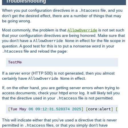
Troubleshooting
When you put configuration directives in a
file, and you
.htaccess
don't get the desired effect, there are a number of things that may
be going wrong.
Most commonly, the problem is that
is not set such
AllowOverride
that your configuration directives are being honored. Make sure that
you don't have a
in effect for the file scope in
AllowOverride None
question. A good test for this is to put a nonsense word in your
file and reload the page:
.htaccess
TestMe
If a server error (HTTP 500) is not generated, then you almost
certainly have
in effect.
AllowOverride None
If, on the other hand, you are getting server errors when trying to
access documents, check your httpd error log. It will likely tell you
that the directive used in your
file is not permitted.
.htaccess
[
Tue
May
06
09
:
12
:
31.528374
2025
]
[
core
:
alert
]
[
pid 
This will indicate either that you've used a directive that is never
permitted in
files, or that you simply don't have
.htaccess