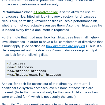
: performance and security.
.htaccess
Performance:
When
is set to allow the use of
AllowOverride
files, httpd will look in every directory for
.htaccess
.htaccess
files. Thus, permitting
files causes a performance hit,
.htaccess
whether or not you actually even use them! Also, the
file
.htaccess
is loaded every time a document is requested.
Further note that httpd must look for
files in all higher-
.htaccess
level directories, in order to have a full complement of directives that
it must apply. (See section on
how directives are applied
.) Thus, if a
file is requested out of a directory
, httpd
/www/htdocs/example
must look for the following files:
/.
/
www
/.
/
www
/
htdocs
/.
/
www
/
htdocs
/
example
/.
htaccess
And so, for each file access out of that directory, there are 4
additional file-system accesses, even if none of those files are
present. (Note that this would only be the case if
files
.htaccess
were enabled for
, which is not usually the case.)
/
Security:
You are permitting users to modify server configuration,