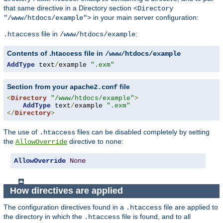
that same directive in a Directory section
<Directory
in your main server configuration:
"/www/htdocs/example">
file in
:
.htaccess
/www/htdocs/example
Contents of .htaccess file in
/www/htdocs/example
AddType
 text
/
example 
".exm"
Section from your
file
apache2.conf
<
Directory
"/www/htdocs/example"
>
AddType
 text
/
example 
".exm"
</
Directory
>
The use of
files can be disabled completely by setting
.htaccess
the
directive to
:
AllowOverride
none
AllowOverride
None
How directives are applied
The configuration directives found in a
file are applied to
.htaccess
the directory in which the
file is found, and to all
.htaccess