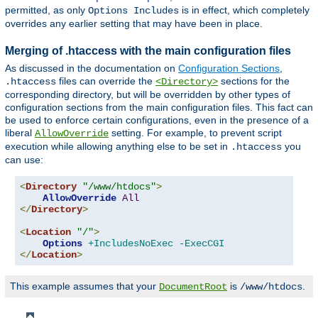
permitted, as only
is in effect, which completely
Options Includes
overrides any earlier setting that may have been in place.
Merging of .htaccess with the main configuration files
As discussed in the documentation on
Configuration Sections
,
files can override the
sections for the
.htaccess
<Directory>
corresponding directory, but will be overridden by other types of
configuration sections from the main configuration files. This fact can
be used to enforce certain configurations, even in the presence of a
liberal
setting. For example, to prevent script
AllowOverride
execution while allowing anything else to be set in
you
.htaccess
can use:
<
Directory
"/www/htdocs"
>
AllowOverride
All
</
Directory
>
<
Location
"/"
>
Options
+IncludesNoExec
-ExecCGI
</
Location
>
This example assumes that your
is
.
DocumentRoot
/www/htdocs