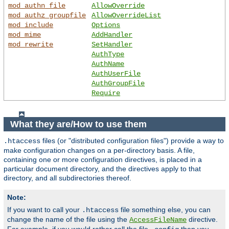
mod_authn_file
AllowOverride
mod_authz_groupfile
AllowOverrideList
mod_include
Options
mod_mime
AddHandler
mod_rewrite
SetHandler
AuthType
AuthName
AuthUserFile
AuthGroupFile
Require
What they are/How to use them
files (or "distributed configuration files") provide a way to
.htaccess
make configuration changes on a per-directory basis. A file,
containing one or more configuration directives, is placed in a
particular document directory, and the directives apply to that
directory, and all subdirectories thereof.
Note:
If you want to call your
file something else, you can
.htaccess
change the name of the file using the
directive.
AccessFileName