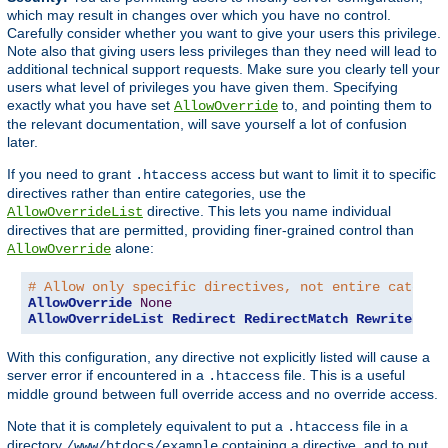
which may result in changes over which you have no control.
Carefully consider whether you want to give your users this privilege.
Note also that giving users less privileges than they need will lead to
additional technical support requests. Make sure you clearly tell your
users what level of privileges you have given them. Specifying
exactly what you have set
to, and pointing them to
AllowOverride
the relevant documentation, will save yourself a lot of confusion
later.
If you need to grant
access but want to limit it to specific
.htaccess
directives rather than entire categories, use the
directive. This lets you name individual
AllowOverrideList
directives that are permitted, providing finer-grained control than
alone:
AllowOverride
# Allow only specific directives, not entire categor
AllowOverride
None
AllowOverrideList
Redirect
RedirectMatch
RewriteEngi
With this configuration, any directive not explicitly listed will cause a
server error if encountered in a
file. This is a useful
.htaccess
middle ground between full override access and no override access.
Note that it is completely equivalent to put a
file in a
.htaccess
directory
containing a directive, and to put
/www/htdocs/example