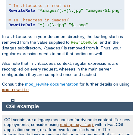
# In .htaccess in root dir
RewriteRule
"^images/(.+)\.jpg"
"images/$1.png"
# In .htaccess in images/
RewriteRule
"^(.+)\.jpg"
"$1.png"
In a
in your document directory, the leading slash is
.htaccess
removed from the value supplied to
, and in the
RewriteRule
subdirectory,
is removed from it. Thus, your
images
/images/
regular expression needs to omit that portion as well.
Also note that in
context, regular expressions are
.htaccess
recompiled on every request, whereas in the main server
configuration they are compiled once and cached.
Consult the
mod_rewrite documentation
for further details on using
.
mod_rewrite
CGI example
CGI scripts are a legacy mechanism for dynamic content. For new
deployments, consider using
with a FastCGI
mod_proxy_fcgi
application server, or a framework-specific handler. The
information below remains useful for environments that still rely on