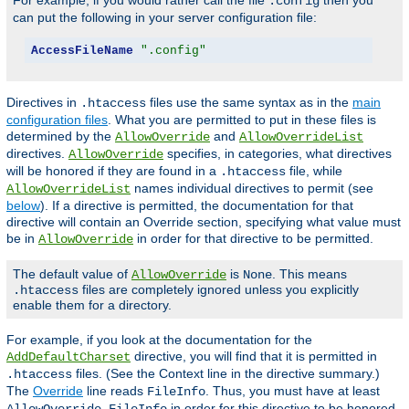
For example, if you would rather call the file
then you
.config
can put the following in your server configuration file:
AccessFileName
".config"
Directives in
files use the same syntax as in the
main
.htaccess
configuration files
. What you are permitted to put in these files is
determined by the
and
AllowOverride
AllowOverrideList
directives.
specifies, in categories, what directives
AllowOverride
will be honored if they are found in a
file, while
.htaccess
names individual directives to permit (see
AllowOverrideList
below
). If a directive is permitted, the documentation for that
directive will contain an Override section, specifying what value must
be in
in order for that directive to be permitted.
AllowOverride
The default value of
is
. This means
AllowOverride
None
files are completely ignored unless you explicitly
.htaccess
enable them for a directory.
For example, if you look at the documentation for the
directive, you will find that it is permitted in
AddDefaultCharset
files. (See the Context line in the directive summary.)
.htaccess
The
Override
line reads
. Thus, you must have at least
FileInfo
in order for this directive to be honored