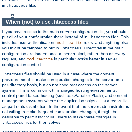
AllowOverride FileInfo
in
files.
.htaccess
When (not) to use .htaccess files
If you have access to the main server configuration file, you should
put all of your configuration there instead of in
files. This
.htaccess
includes user authentication,
rules, and anything else
mod_rewrite
you might be tempted to put in
. Directives in the main
.htaccess
configuration are loaded once at server start, rather than on every
request, and
in particular works better in server
mod_rewrite
configuration context.
files should be used in a case where the content
.htaccess
providers need to make configuration changes to the server on a
per-directory basis, but do not have root access on the server
system. This is common with managed hosting environments,
control-panel-based hosting (such as cPanel or Plesk), and content
management systems where the application ships a
file
.htaccess
as part of its distribution. In the event that the server administrator is
not willing to make frequent configuration changes, it might be
desirable to permit individual users to make these changes in
files for themselves.
.htaccess
There are two reasons to prefer the main configuration file over