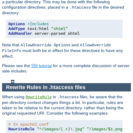
a particular directory. This may be done with the following
configuration directives, placed in a
file in the desired
.htaccess
directory:
Options
+Includes
AddType
 text
/
html 
"shtml"
AddHandler
 server-parsed shtml
Note that
and
AllowOverride Options
AllowOverride
must both be in effect for these directives to have any
FileInfo
effect.
Please see the
SSI tutorial
for a more complete discussion of server-
side includes.
Rewrite Rules in .htaccess files
When using
in
files, be aware that the
RewriteRule
.htaccess
per-directory context changes things a bit. In particular, rules are
taken to be relative to the current directory, rather than being the
original requested URI. Consider the following examples:
# In apache2.conf
RewriteRule
"^/images/(.+)\.jpg"
"/images/$1.png"