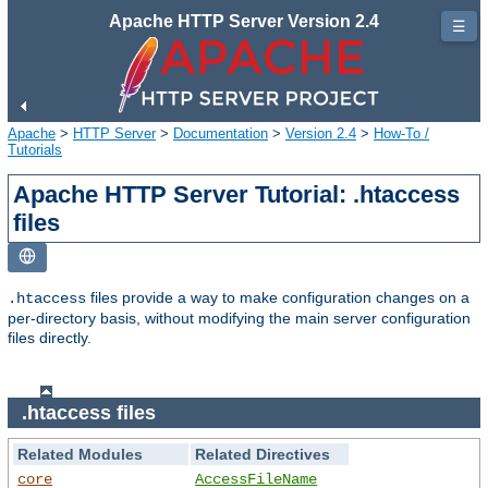
Apache HTTP Server Version 2.4
☰
Apache
>
HTTP Server
>
Documentation
>
Version 2.4
>
How-To /
Tutorials
Apache HTTP Server Tutorial: .htaccess
files
files provide a way to make configuration changes on a
.htaccess
per-directory basis, without modifying the main server configuration
files directly.
.htaccess files
Related Modules
Related Directives
core
AccessFileName