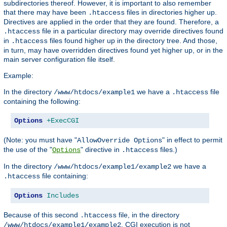
subdirectories thereof. However, it is important to also remember
that there may have been
files in directories higher up.
.htaccess
Directives are applied in the order that they are found. Therefore, a
file in a particular directory may override directives found
.htaccess
in
files found higher up in the directory tree. And those,
.htaccess
in turn, may have overridden directives found yet higher up, or in the
main server configuration file itself.
Example:
In the directory
we have a
file
/www/htdocs/example1
.htaccess
containing the following:
Options
+ExecCGI
(Note: you must have "
" in effect to permit
AllowOverride Options
the use of the "
" directive in
files.)
Options
.htaccess
In the directory
we have a
/www/htdocs/example1/example2
file containing:
.htaccess
Options
Includes
Because of this second
file, in the directory
.htaccess
, CGI execution is not
/www/htdocs/example1/example2