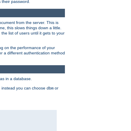
rs their password.
ocument from the server. This is
, this slows things down a little.
e list of users until it gets to your
ding on the performance of your
r a different authentication method
as in a database.
, instead you can choose
or
dbm