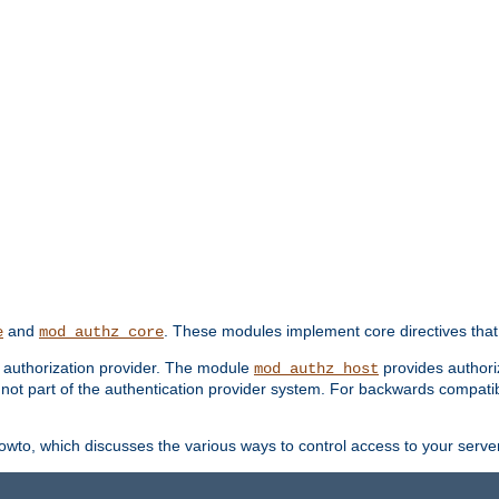
and
. These modules implement core directives that 
e
mod_authz_core
d authorization provider. The module
provides authori
mod_authz_host
s not part of the authentication provider system. For backwards compatib
wto, which discusses the various ways to control access to your server