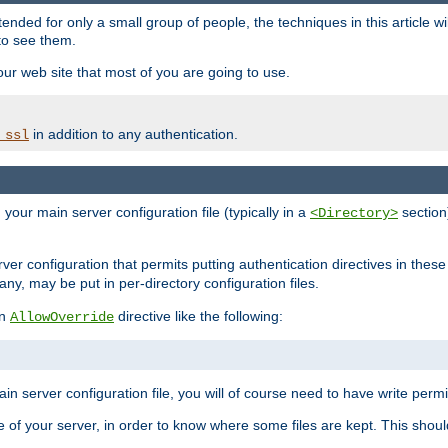
ntended for only a small group of people, the techniques in this article w
to see them.
your web site that most of you are going to use.
in addition to any authentication.
_ssl
n your main server configuration file (typically in a
section)
<Directory>
rver configuration that permits putting authentication directives in these 
 any, may be put in per-directory configuration files.
an
directive like the following:
AllowOverride
main server configuration file, you will of course need to have write permis
e of your server, in order to know where some files are kept. This should no