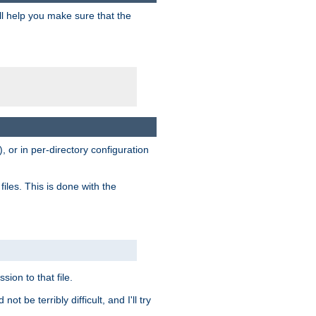
ill help you make sure that the
, or in per-directory configuration
files. This is done with the
sion to that file.
t be terribly difficult, and I'll try