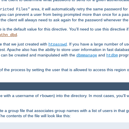
area, it will automatically retry the same password fo
ricted Files"
ou can prevent a user from being prompted more than once for a passwo
 the client will always need to ask again for the password whenever th
is the default value for this directive. You'll need to use this directive 
e
.
uthn_dbd
le that we just created with
. If you have a large number of us
htpasswd
est. Apache also has the ability to store user information in fast databa
es can be created and manipulated with the
and
progr
dbmmanage
htdbm
of the process by setting the user that is allowed to access this region o
one with a username of
) into the directory. In most cases, you'll
rbowen
e a group file that associates group names with a list of users in that gr
e contents of the file will look like this: