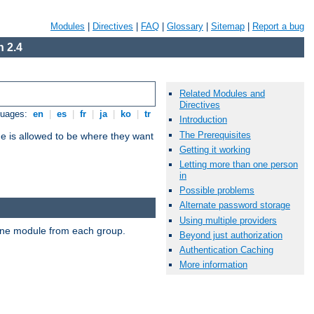
Modules
|
Directives
|
FAQ
|
Glossary
|
Sitemap
|
Report a bug
 2.4
Related Modules and
Directives
guages:
en
|
es
|
fr
|
ja
|
ko
|
tr
Introduction
The Prerequisites
ne is allowed to be where they want
Getting it working
Letting more than one person
in
Possible problems
Alternate password storage
Using multiple providers
t one module from each group.
Beyond just authorization
Authentication Caching
More information