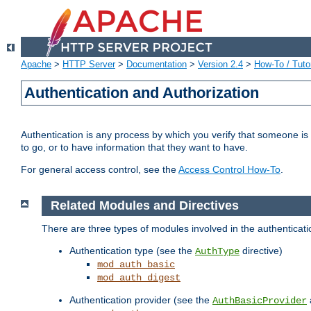
Apache
>
HTTP Server
>
Documentation
>
Version 2.4
>
How-To / Tutor
Authentication and Authorization
Authentication is any process by which you verify that someone is
to go, or to have information that they want to have.
For general access control, see the
Access Control How-To
.
Related Modules and Directives
There are three types of modules involved in the authenticat
Authentication type (see the
directive)
AuthType
mod_auth_basic
mod_auth_digest
Authentication provider (see the
AuthBasicProvider