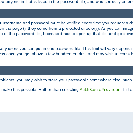
llow anyone in that is listed in the password file, and who correctly ente
our username and password must be verified every time you request a d
n the page (if they come from a protected directory). As you can imagine
 of the password file, because it has to open up that file, and go down th
 many users you can put in one password file. This limit will vary depen
wns once you get above a few hundred entries, and may wish to conside
 problems, you may wish to store your passwords somewhere else, such 
make this possible. Rather than selecting
AuthBasicProvider
file