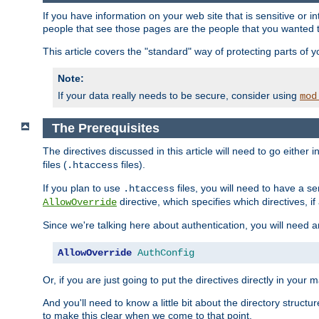
If you have information on your web site that is sensitive or i
people that see those pages are the people that you wanted 
This article covers the "standard" way of protecting parts of 
Note:
If your data really needs to be secure, consider using
mod
The Prerequisites
The directives discussed in this article will need to go either i
files (
files).
.htaccess
If you plan to use
files, you will need to have a se
.htaccess
directive, which specifies which directives, if
AllowOverride
Since we're talking here about authentication, you will need 
AllowOverride
AuthConfig
Or, if you are just going to put the directives directly in your 
And you'll need to know a little bit about the directory structur
to make this clear when we come to that point.