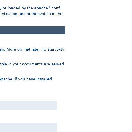
ry or loaded by the apache2.conf
entication and authorization in the
. More on that later. To start with,
mple, if your documents are served
Apache. If you have installed