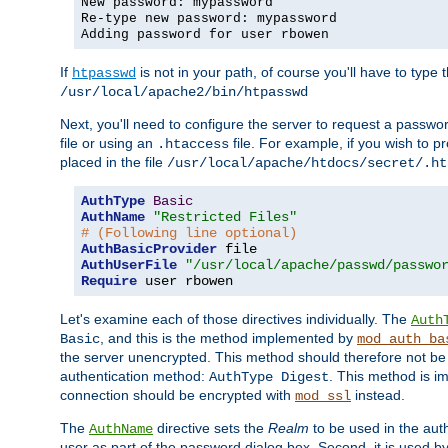
New password: mypassword
Re-type new password: mypassword
Adding password for user rbowen
If
is not in your path, of course you'll have to type the
htpasswd
/usr/local/apache2/bin/htpasswd
Next, you'll need to configure the server to request a passwor
file or using an
file. For example, if you wish to p
.htaccess
placed in the file
/usr/local/apache/htdocs/secret/.ht
AuthType
Basic
AuthName
"Restricted Files"
# (Following line optional)
AuthBasicProvider
AuthUserFile
"/usr/local/apache/passwd/passwo
Require
 user rbowen
Let's examine each of those directives individually. The
Auth
, and this is the method implemented by
Basic
mod_auth_ba
the server unencrypted. This method should therefore not be
authentication method:
. This method is 
AuthType Digest
connection should be encrypted with
instead.
mod_ssl
The
directive sets the
Realm
to be used in the auth
AuthName
user as part of the password dialog box. Second, it is used b