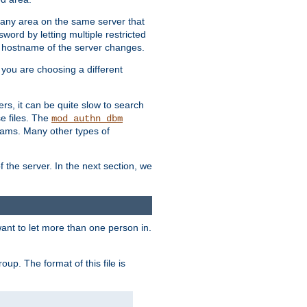
r any area on the same server that
rd by letting multiple restricted
e hostname of the server changes.
if you are choosing a different
ers, it can be quite slow to search
se files. The
mod_authn_dbm
ams. Many other types of
f the server. In the next section, we
 want to let more than one person in.
oup. The format of this file is