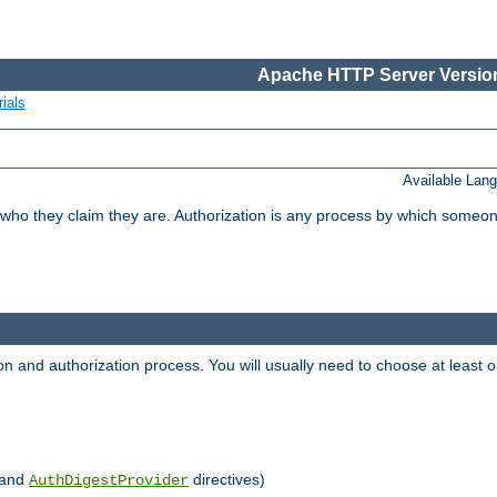
Apache HTTP Server Version
ials
Available Lan
 who they claim they are. Authorization is any process by which someo
ion and authorization process. You will usually need to choose at leas
and
directives)
AuthDigestProvider