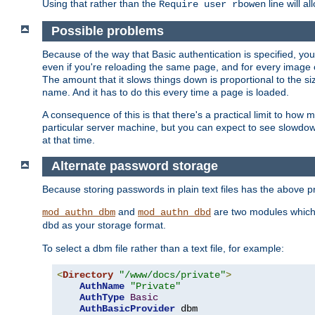
Using that rather than the
line will a
Require user rbowen
Possible problems
Because of the way that Basic authentication is specified, y
even if you're reloading the same page, and for every image o
The amount that it slows things down is proportional to the size
name. And it has to do this every time a page is loaded.
A consequence of this is that there's a practical limit to how
particular server machine, but you can expect to see slowdo
at that time.
Alternate password storage
Because storing passwords in plain text files has the above
and
are two modules which 
mod_authn_dbm
mod_authn_dbd
as your storage format.
dbd
To select a dbm file rather than a text file, for example:
<
Directory
"/www/docs/private"
>
AuthName
"Private"
AuthType
Basic
AuthBasicProvider
 dbm
