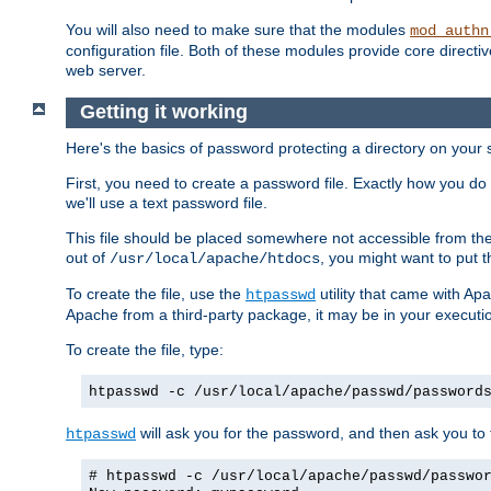
You will also need to make sure that the modules
mod_authn
configuration file. Both of these modules provide core directive
web server.
Getting it working
Here's the basics of password protecting a directory on your 
First, you need to create a password file. Exactly how you do 
we'll use a text password file.
This file should be placed somewhere not accessible from the
out of
, you might want to put t
/usr/local/apache/htdocs
To create the file, use the
utility that came with Apa
htpasswd
Apache from a third-party package, it may be in your executi
To create the file, type:
htpasswd -c /usr/local/apache/passwd/password
will ask you for the password, and then ask you to ty
htpasswd
# htpasswd -c /usr/local/apache/passwd/passwo