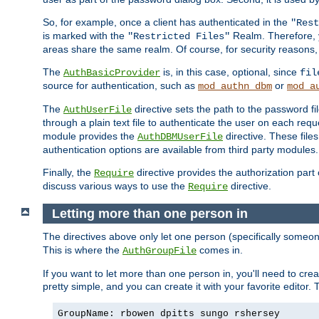
So, for example, once a client has authenticated in the
"Rest
is marked with the
Realm. Therefore, y
"Restricted Files"
areas share the same realm. Of course, for security reasons,
The
is, in this case, optional, since
AuthBasicProvider
fil
source for authentication, such as
or
mod_authn_dbm
mod_a
The
directive sets the path to the password fi
AuthUserFile
through a plain text file to authenticate the user on each requ
module provides the
directive. These fil
AuthDBMUserFile
authentication options are available from third party modules.
Finally, the
directive provides the authorization part 
Require
discuss various ways to use the
directive.
Require
Letting more than one person in
The directives above only let one person (specifically some
This is where the
comes in.
AuthGroupFile
If you want to let more than one person in, you'll need to creat
pretty simple, and you can create it with your favorite editor. Th
GroupName: rbowen dpitts sungo rshersey