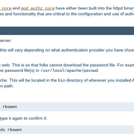
and
have either been built into the httpd bina
_core
mod_authz_core
s and functionality that are critical to the configuration and use of auth
server.
this will vary depending on what authentication provider you have chosen
 web. This is so that folks cannot download the password file. For exa
he password file(s) in
.
/usr/local/apache/passwd
che. This will be located in the
directory of wherever you installed 
bin
on path.
s rbowen
pe it again to confirm it:
rds rbowen