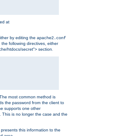
ted at
ither by editing the
apache2.conf
the following directives, either
che/htdocs/secret"> section.
er. The most common method is
nds the password from the client to
he supports one other
This is no longer the case and the
 presents this information to the
ed area.