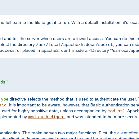
 full path to the file to get it to run. With a default installation, it's loca
d and tell the server which users are allowed access. You can do this e
rotect the directory
, you can use 
/usr/local/apache/htdocs/secret
, or placed in
inside a <Directory "/usr/local/apa
access
apache2.conf
rds"
directive selects the method that is used to authenticate the us
Type
. It is important to be aware, however, that Basic authentication se
sic
 used for highly sensitive data, unless accompanied by
. Apac
mod_ssl
implemented by
and was intended to be more secure. 
mod_auth_digest
entication. The realm serves two major functions. First, the client often
y the client to determine what password to send for a given authenticat