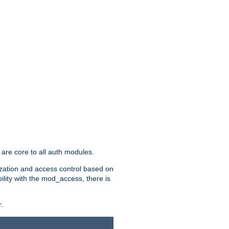
are core to all auth modules.
zation and access control based on
ility with the mod_access, there is
.