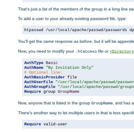
That's just a list of the members of the group in a long line 
To add a user to your already existing password file, type:
htpasswd /usr/local/apache/passwd/passwords d
You'll get the same response as before, but it will be appended 
Now, you need to modify your
file or
.htaccess
<Directory
AuthType
Basic
AuthName
"By Invitation Only"
# Optional line:
AuthBasicProvider
AuthUserFile
"/usr/local/apache/passwd/passwo
AuthGroupFile
"/usr/local/apache/passwd/group
Require
 group 
GroupName
Now, anyone that is listed in the group
, and has a
GroupName
There's another way to let multiple users in that is less specif
Require
 valid-user