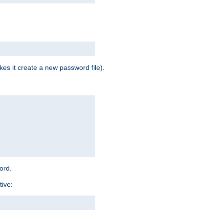
es it create a new password file).
word.
tive: