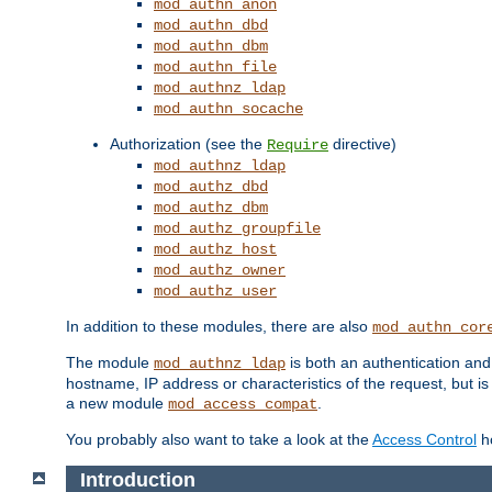
mod_authn_anon
mod_authn_dbd
mod_authn_dbm
mod_authn_file
mod_authnz_ldap
mod_authn_socache
Authorization (see the
directive)
Require
mod_authnz_ldap
mod_authz_dbd
mod_authz_dbm
mod_authz_groupfile
mod_authz_host
mod_authz_owner
mod_authz_user
In addition to these modules, there are also
mod_authn_cor
The module
is both an authentication an
mod_authnz_ldap
hostname, IP address or characteristics of the request, but i
a new module
.
mod_access_compat
You probably also want to take a look at the
Access Control
ho
Introduction