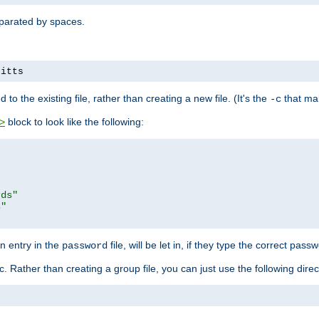
separated by spaces.
pitts
to the existing file, rather than creating a new file. (It's the
that mak
-c
block to look like the following:
>
rds"
s"
n entry in the
file, will be let in, if they type the correct pass
password
ic. Rather than creating a group file, you can just use the following direc