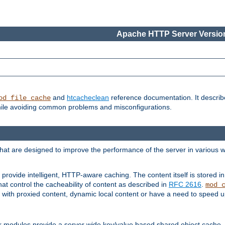
Apache HTTP Server Version
and
htcacheclean
reference documentation. It descri
od_file_cache
while avoiding common problems and misconfigurations.
hat are designed to improve the performance of the server in various 
provide intelligent, HTTP-aware caching. The content itself is stored
at control the cacheability of content as described in
RFC 2616
.
mod_
with proxied content, dynamic local content or have a need to speed up 
r modules provide a server wide key/value based shared object cache