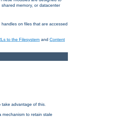
in shared memory, or datacenter
e handles on files that are accessed
s to the Filesystem
and
Content
take advantage of this.
a mechanism to retain stale