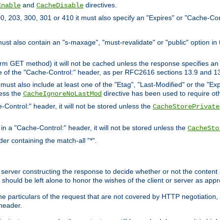
and
directives.
Enable
CacheDisable
, 203, 300, 301 or 410 it must also specify an "Expires" or "Cache-Con
must also contain an "s-maxage", "must-revalidate" or "public" option in 
rm GET method) it will not be cached unless the response specifies an e
e of the "Cache-Control:" header, as per RFC2616 sections 13.9 and 13
must also include at least one of the "Etag", "Last-Modified" or the "E
less the
directive has been used to require ot
CacheIgnoreNoLastMod
-Control:" header, it will not be stored unless the
CacheStorePrivate
 in a "Cache-Control:" header, it will not be stored unless the
CacheSto
der containing the match-all "*".
gin server constructing the response to decide whether or not the conten
should be left alone to honor the wishes of the client or server as appr
the particulars of the request that are not covered by HTTP negotiation
header.