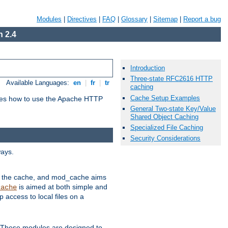
Modules
|
Directives
|
FAQ
|
Glossary
|
Sitemap
|
Report a bug
 2.4
Introduction
Three-state RFC2616 HTTP
Available Languages:
en
|
fr
|
tr
caching
Cache Setup Examples
bes how to use the Apache HTTP
General Two-state Key/Value
Shared Object Caching
Specialized File Caching
Security Considerations
ways.
 in the cache, and mod_cache aims
is aimed at both simple and
cache
access to local files on a
. These modules are designed to