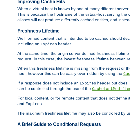
Improving Cache Hits
When a virtual host is known by one of many different server 
This is because the hostname of the virtual-host serving the c
aliases will not produce differently cached entities, and inst
Freshness Lifetime
Well formed content that is intended to be cached should decla
including an
header.
Expires
At the same time, the origin server defined freshness lifetim
request. In this case, the lowest freshness lifetime between 
When this freshness lifetime is missing from the request or the
hour, however this can be easily over-ridden by using the
Ca
If a response does not include an
header but does 
Expires
can be controlled through the use of the
CacheLastModifie
For local content, or for remote content that does not define 
and
.
Expires
The maximum freshness lifetime may also be controlled by u
A Brief Guide to Conditional Requests