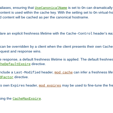
aliases, ensuring that
is set to
can dramatically 
UseCanonicalName
On
ontent is used within the cache key. With the setting set to
virtual-h
On
ead content will be cached as per the canonical hostname.
re an explicit freshness lifetime with the
header's
Cache-Control
ma
e can be overridden by a client when the client presents their own
Cache
request and response wins.
 response, a default freshness lifetime is applied. The default freshness
directive.
cheDefaultExpire
include a
header,
can infer a freshness lif
Last-Modified
mod_cache
directive.
dFactor
its own
header,
may be used to fine-tune the fr
Expires
mod_expires
sing the
.
CacheMaxExpire