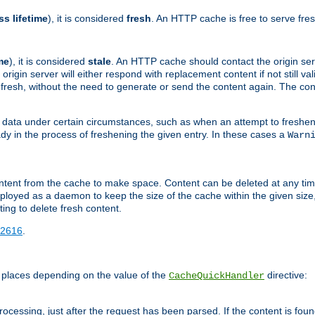
ss lifetime
), it is considered
fresh
. An HTTP cache is free to serve fre
me
), it is considered
stale
. An HTTP cache should contact the origin se
 origin server will either respond with replacement content if not still valid
ill fresh, without the need to generate or send the content again. The 
 data under certain circumstances, such as when an attempt to freshen 
ady in the process of freshening the given entry. In these cases a
Warn
e content from the cache to make space. Content can be deleted at any ti
eployed as a daemon to keep the size of the cache within the given size
ing to delete fresh content.
2616
.
 places depending on the value of the
directive:
CacheQuickHandler
cessing, just after the request has been parsed. If the content is found