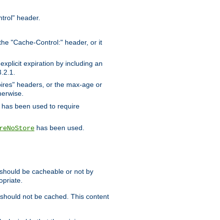
trol" header.
the "Cache-Control:" header, or it
xplicit expiration by including an
.2.1.
xpires" headers, or the max-age or
herwise.
has been used to require
has been used.
reNoStore
t should be cacheable or not by
opriate.
, should not be cached. This content