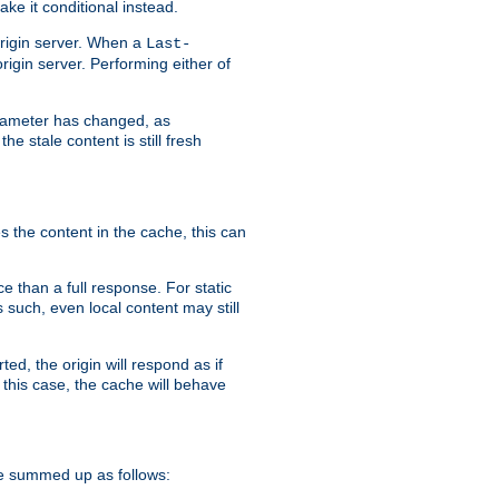
ke it conditional instead.
origin server. When a
Last-
rigin server. Performing either of
arameter has changed, as
e stale content is still fresh
s the content in the cache, this can
e than a full response. For static
s such, even local content may still
ed, the origin will respond as if
 this case, the cache will behave
e summed up as follows: