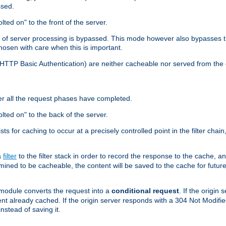
ssed.
lted on" to the front of the server.
y of server processing is bypassed. This mode however also bypasses t
osen with care when this is important.
, HTTP Basic Authentication) are neither cacheable nor served from t
er all the request phases have completed.
olted on" to the back of the server.
xists for caching to occur at a precisely controlled point in the filter ch
a
filter
to the filter stack in order to record the response to the cache, 
mined to be cacheable, the content will be saved to the cache for future
odule converts the request into a
conditional request
. If the origin
nt already cached. If the origin server responds with a 304 Not Modifi
nstead of saving it.