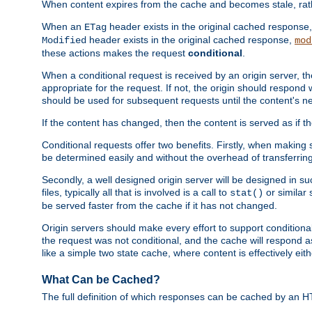
When content expires from the cache and becomes stale, rather
When an
header exists in the original cached response
ETag
header exists in the original cached response,
Modified
mod
these actions makes the request
conditional
.
When a conditional request is received by an origin server, 
appropriate for the request. If not, the origin should respond w
should be used for subsequent requests until the content's ne
If the content has changed, then the content is served as if t
Conditional requests offer two benefits. Firstly, when making s
be determined easily and without the overhead of transferring
Secondly, a well designed origin server will be designed in suc
files, typically all that is involved is a call to
or similar 
stat()
be served faster from the cache if it has not changed.
Origin servers should make every effort to support conditional 
the request was not conditional, and the cache will respond a
like a simple two state cache, where content is effectively eith
What Can be Cached?
The full definition of which responses can be cached by an 