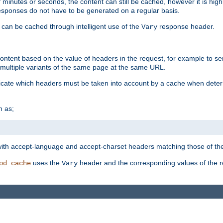
 minutes or seconds, the content can still be cached, however it is highl
 responses do not have to be generated on a regular basis.
 can be cached through intelligent use of the
response header.
Vary
 content based on the value of headers in the request, for example to s
ultiple variants of the same page at the same URL.
icate which headers must be taken into account by a cache when deter
h as;
t
with accept-language and accept-charset headers matching those of the 
uses the
header and the corresponding values of the r
od_cache
Vary