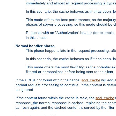
immediately and almost all request processing is bypa
In this scenario, the cache behaves as if it has been "bo
This mode offers the best performance, as the majorit
phases of server processing, so this mode should be ch
Requests with an "Authorization" header (for example
in this phase.
Normal handler phase
This phase happens late in the request processing, aft
In this scenario, the cache behaves as if it has been "b
This mode offers the most flexibility, as the potential e
filtered or personalized before being sent to the client.
If the URL is not found within the cache,
will add 
mod_cache
normal request processing to continue. If the content is deter
be ignored.
If the content found within the cache is stale, the
m
mod_cache
response, the normal response is cached, replacing the conte
as fresh again, and the cached content is served by the filter i