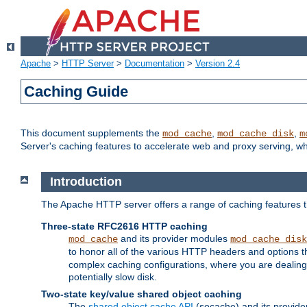
Apache
>
HTTP Server
>
Documentation
>
Version 2.4
Caching Guide
This document supplements the
,
,
mod_cache
mod_cache_disk
m
Server's caching features to accelerate web and proxy serving, 
Introduction
The Apache HTTP server offers a range of caching features t
Three-state RFC2616 HTTP caching
and its provider modules
mod_cache
mod_cache_disk
to honor all of the various HTTP headers and options th
complex caching configurations, where you are dealing 
potentially slow disk.
Two-state key/value shared object caching
The
shared object cache API
(socache) and its provide