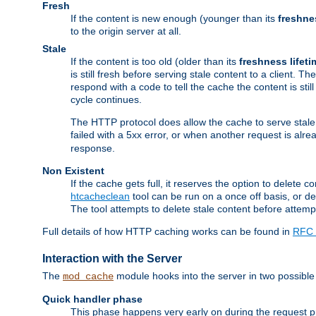
Fresh
If the content is new enough (younger than its
freshne
to the origin server at all.
Stale
If the content is too old (older than its
freshness lifeti
is still fresh before serving stale content to a client. The
respond with a code to tell the cache the content is st
cycle continues.
The HTTP protocol does allow the cache to serve stale
failed with a 5xx error, or when another request is alre
response.
Non Existent
If the cache gets full, it reserves the option to delet
htcacheclean
tool can be run on a once off basis, or d
The tool attempts to delete stale content before attempt
Full details of how HTTP caching works can be found in
RFC 
Interaction with the Server
The
module hooks into the server in two possible
mod_cache
Quick handler phase
This phase happens very early on during the request pro