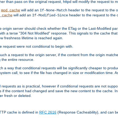
 than pass on the original request, httpd will modify the request to ma
,
will add an
header to the request to the 
mod_cache
If-None-Match
will add an
header to the request to the o
_cache
If-Modified-Since
the origin server should check whether the ETag or the Last-Modified p
ith a terse "304 Not Modified" response. This signals to the cache that th
w freshness lifetime is reached again.
he request were not conditional to begin with.
uch a request to the origin server, if the content from the origin matche
 the entire resource.
h a way that conditional requests will be significantly cheaper to produc
system call, to see if the file has changed in size or modification time. A
requests as is practical, however if conditional requests are not support
s if the content had changed and save the new content to the cache. In
er fresh or deleted.
HTTP cache is defined in
RFC 2616
(Response Cacheability), and can b