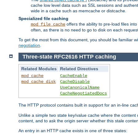
cache low level data such as SSL sessions and authent
wide in a cache such as memcache or distcache.
Specialized file caching
offers the ability to pre-load files 
mod_file_cache
often, as there is no need to go to disk on each request
To get the most from this document, you should be familiar w
negotiation
.
Three-state RFC2616 HTTP caching
Related Modules
Related Directives
mod_cache
CacheEnable
mod_cache_disk
CacheDisable
UseCanonicalName
CacheNegotiatedDocs
The HTTP protocol contains built in support for an in-line 
Unlike a simple two state key/value cache where the content
content, and to ask the origin server whether this stale conte
An entry in an HTTP cache exists in one of three states: