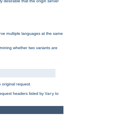
y desirable that the origin server
erve multiple languages at the same
mining whether two variants are
original request.
equest headers listed by
to
Vary