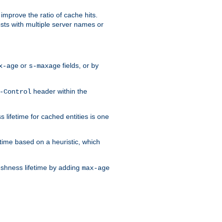
improve the ratio of cache hits.
osts with multiple server names or
or
fields, or by
x-age
s-maxage
header within the
-Control
 lifetime for cached entities is one
etime based on a heuristic, which
eshness lifetime by adding
max-age