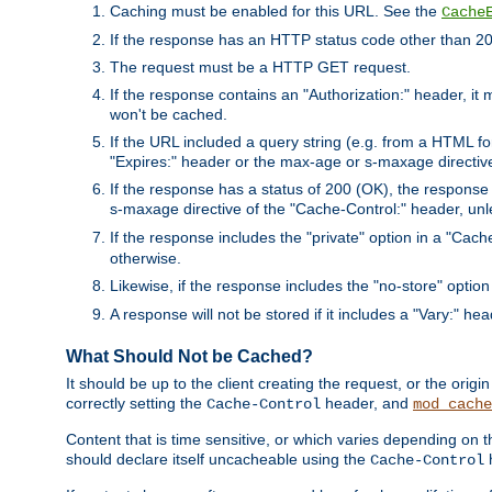
Caching must be enabled for this URL. See the
Cache
If the response has an HTTP status code other than 200
The request must be a HTTP GET request.
If the response contains an "Authorization:" header, it 
won't be cached.
If the URL included a query string (e.g. from a HTML fo
"Expires:" header or the max-age or s-maxage directiv
If the response has a status of 200 (OK), the response 
s-maxage directive of the "Cache-Control:" header, un
If the response includes the "private" option in a "Cache
otherwise.
Likewise, if the response includes the "no-store" option
A response will not be stored if it includes a "Vary:" hea
What Should Not be Cached?
It should be up to the client creating the request, or the ori
correctly setting the
header, and
Cache-Control
mod_cache
Content that is time sensitive, or which varies depending on 
should declare itself uncacheable using the
Cache-Control