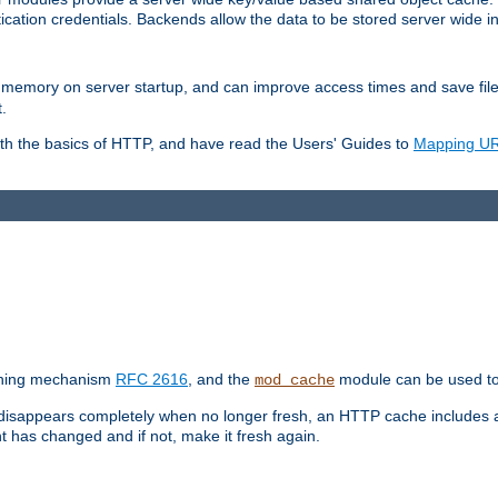
ication credentials. Backends allow the data to be stored server wide 
into memory on server startup, and can improve access times and save fil
.
ith the basics of HTTP, and have read the Users' Guides to
Mapping URL
caching mechanism
RFC 2616
, and the
module can be used to 
mod_cache
 disappears completely when no longer fresh, an HTTP cache includes 
nt has changed and if not, make it fresh again.