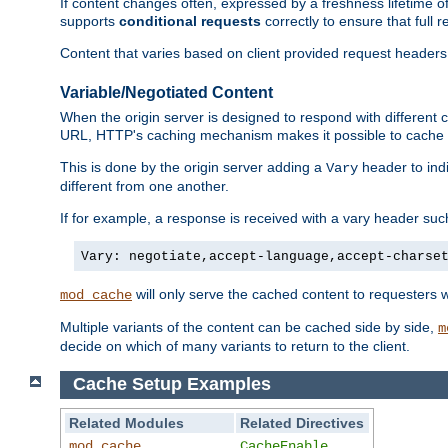
If content changes often, expressed by a freshness lifetime of
supports
conditional requests
correctly to ensure that full
Content that varies based on client provided request headers
Variable/Negotiated Content
When the origin server is designed to respond with different
URL, HTTP's caching mechanism makes it possible to cache m
This is done by the origin server adding a
header to ind
Vary
different from one another.
If for example, a response is received with a vary header suc
Vary: negotiate,accept-language,accept-charse
will only serve the cached content to requesters 
mod_cache
Multiple variants of the content can be cached side by side,
m
decide on which of many variants to return to the client.
Cache Setup Examples
Related Modules
Related Directives
mod_cache
CacheEnable