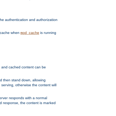
he authentication and authorization
he cache when
is running
mod_cache
ain, and cached content can be
and then stand down, allowing
 serving, otherwise the content will
 server responds with a normal
ed response, the content is marked