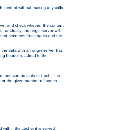
sh content without making any calls
rver and check whether the content
, or ideally, the origin server will
content becomes fresh again and the
the data with an origin server has
header is added to the
ing
me, and can be stale or fresh. The
, or the given number of inodes.
 within the cache, it is served