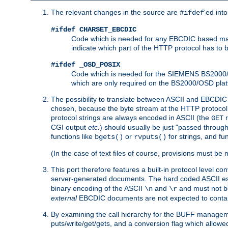
The relevant changes in the source are
'ed int
#ifdef
#ifdef CHARSET_EBCDIC
Code which is needed for any EBCDIC based machin
indicate which part of the HTTP protocol has to
#ifdef _OSD_POSIX
Code which is needed for the SIEMENS BS2000/OS
which are only required on the BS2000/OSD plat
The possibility to translate between ASCII and EBCDIC 
chosen, because the byte stream at the HTTP protocol le
protocol strings are always encoded in ASCII (the
r
GET
CGI output
etc.
) should usually be just "passed through
functions like
or
for strings, and fu
bgets()
rvputs()
(In the case of text files of course, provisions must 
This port therefore features a built-in protocol level co
server-generated documents. The hard coded ASCII 
binary encoding of the ASCII
and
and must not be
\n
\r
external
EBCDIC documents are not expected to contai
By examining the call hierarchy for the BUFF manageme
puts/write/get/gets, and a conversion flag which allowed