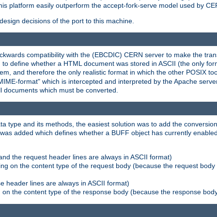
his platform easily outperform the accept-fork-serve model used by CER
esign decisions of the port to this machine.
kwards compatibility with the (EBCDIC) CERN server to make the transi
d to define whether a HTML document was stored in ASCII (the only for
, and therefore the only realistic format in which the other POSIX too
-MIME-format" which is intercepted and interpreted by the Apache serve
all documents which must be converted.
a type and its methods, the easiest solution was to add the conversion
was added which defines whether a BUFF object has currently enabled c
and the request header lines are always in ASCII format)
ng on the content type of the request body (because the request body 
e header lines are always in ASCII format)
on the content type of the response body (because the response body m