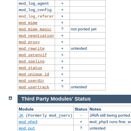
+
mod_log_agent
+
mod_log_config
+
mod_log_referer
+
mod_mime
?
not ported yet
mod_mime_magic
+
mod_negotiation
+
mod_proxy
+
untested
mod_rewrite
+
mod_setenvif
+
mod_speling
+
mod_status
+
mod_unique_id
+
mod_userdir
?
untested
mod_usertrack
Third Party Modules' Status
Module
Status
Notes
-
JAVA still being ported
JK
(Formerly mod_jserv)
+
runs fine, 
mod_php3
mod_php3
?
untested
mod_put