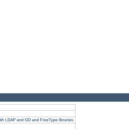
.
with LDAP and GD and FreeType libraries.