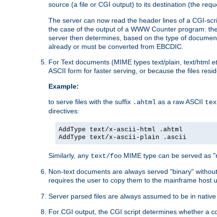
source (a file or CGI output) to its destination (the requ
The server can now read the header lines of a CGI-script
the case of the output of a WWW Counter program: the
server then determines, based on the type of document
already or must be converted from EBCDIC.
For Text documents (MIME types text/plain, text/html
e
ASCII form for faster serving, or because the files re
Example:
to serve files with the suffix
as a raw ASCII
.ahtml
tex
directives:
AddType text/x-ascii-html .ahtml
AddType text/x-ascii-plain .ascii
Similarly, any
MIME type can be served as "r
text/foo
Non-text documents are always served "binary" without 
requires the user to copy them to the mainframe host u
Server parsed files are always assumed to be in native
For CGI output, the CGI script determines whether a co