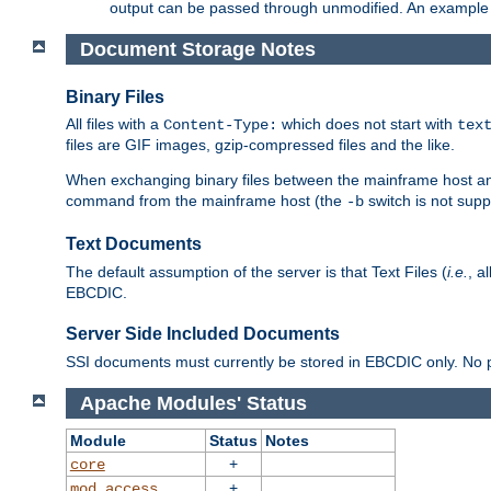
output can be passed through unmodified. An example f
Document Storage Notes
Binary Files
All files with a
which does not start with
Content-Type:
tex
files are GIF images, gzip-compressed files and the like.
When exchanging binary files between the mainframe host and
command from the mainframe host (the
switch is not supp
-b
Text Documents
The default assumption of the server is that Text Files (
i.e.
, a
EBCDIC.
Server Side Included Documents
SSI documents must currently be stored in EBCDIC only. No pr
Apache Modules' Status
Module
Status
Notes
+
core
+
mod_access