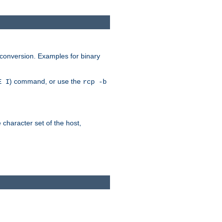
 conversion. Examples for binary
) command, or use the
E I
rcp -b
e character set of the host,