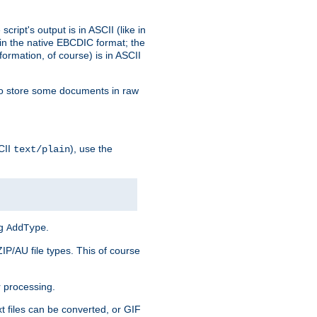
ript's output is in ASCII (like in
in the native EBCDIC format; the
rmation, of course) is in ASCII
r to store some documents in raw
CII
), use the
text/plain
ng
.
AddType
ZIP/AU file types. This of course
 processing.
t files can be converted, or GIF