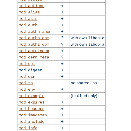
+
mod_actions
+
mod_alias
+
mod_asis
+
mod_auth
+
mod_authn_anon
?
with own
mod_authn_dbm
libdb.a
?
with own
mod_authz_dbm
libdb.a
+
mod_autoindex
?
mod_cern_meta
+
mod_cgi
+
mod_digest
+
mod_dir
-
no shared libs
mod_so
+
mod_env
-
(test bed only)
mod_example
+
mod_expires
+
mod_headers
+
mod_imagemap
+
mod_include
+
mod_info