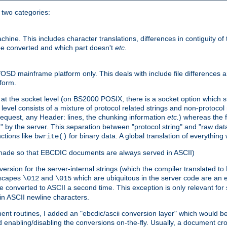
o two categories:
e. This includes character translations, differences in contiguity of t
 be converted and which part doesn't
etc.
D mainframe platform only. This deals with include file differences a
form.
at the socket level (on BS2000 POSIX, there is a socket option which su
vel consists of a mixture of protocol related strings and non-protocol 
equest, any Header: lines, the chunking information
etc.
) whereas the fi
" by the server. This separation between "protocol string" and "raw data
nctions like
for binary data. A global translation of everythin
bwrite()
be made so that EBCDIC documents are always served in ASCII)
nversion for the server-internal strings (which the compiler translated to
escapes
and
which are ubiquitous in the server code are an e
\012
\015
 converted to ASCII a second time. This exception is only relevant for
n ASCII newline characters.
nt routines, I added an "ebcdic/ascii conversion layer" which would b
 enabling/disabling the conversions on-the-fly. Usually, a document cros