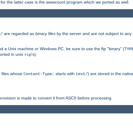
or the latter case is the wwwcount program which we ported as well.
are regarded as
binary files
by the server and are not subject to any
t/
 a Unix machine or Windows PC, be sure to use the ftp "binary" (
TYP
orted in unix
's).
rcp
ll files whose
starts with
) are stored in the nativ
Content-Type:
text/
ovision is made to convert it from ASCII before processing.