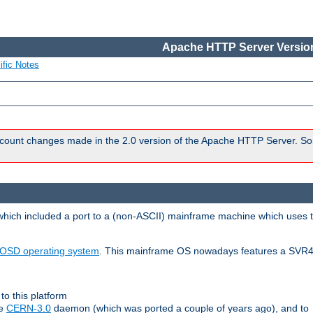
Apache HTTP Server Version
ific Notes
count changes made in the 2.0 version of the Apache HTTP Server. So
 which included a port to a (non-ASCII) mainframe machine which uses 
OSD operating system
. This mainframe OS nowadays features a SVR4
to this platform
le
CERN-3.0
daemon (which was ported a couple of years ago), and to