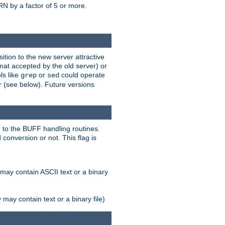
N by a factor of 5 or more.
tion to the new server attractive
mat accepted by the old server) or
ls like
or
could operate
grep
sed
r (see below). Future versions
 to the BUFF handling routines.
onversion or not. This flag is
may contain ASCII text or a binary
ay contain text or a binary file)