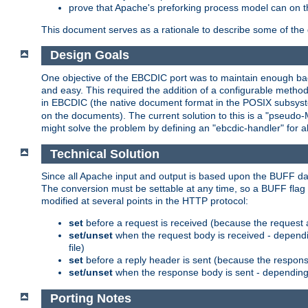
prove that Apache's preforking process model can on t
This document serves as a rationale to describe some of the d
Design Goals
One objective of the EBCDIC port was to maintain enough bac
and easy. This required the addition of a configurable metho
in EBCDIC (the native document format in the POSIX subsystem
on the documents). The current solution to this is a "pseudo
might solve the problem by defining an "ebcdic-handler" for 
Technical Solution
Since all Apache input and output is based upon the BUFF dat
The conversion must be settable at any time, so a BUFF flag 
modified at several points in the HTTP protocol:
set
before a request is received (because the request 
set/unset
when the request body is received - dependi
file)
set
before a reply header is sent (because the respons
set/unset
when the response body is sent - depending 
Porting Notes