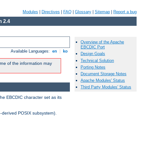
Modules
|
Directives
|
FAQ
|
Glossary
|
Sitemap
|
Report a bug
 2.4
Overview of the Apache
EBCDIC Port
Available Languages:
en
|
ko
Design Goals
Technical Solution
me of the information may
Porting Notes
Document Storage Notes
Apache Modules' Status
Third Party Modules' Status
the EBCDIC character set as its
-derived POSIX subsystem).