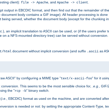
esting client):
, and
.
file -> Apache
Apache -> client
 output in EBCDIC format, and then find out that the remainder of the sc
 document body contains a GIF image). All header processing is done 
 being served, whether the document body (except for the chunking info
tc.
), an implicit translation to ASCII can be used, or (if the users prefe
side on a NFS-mounted directory tree) can be served without conversion.
document without implicit conversion (and suffix
as AS
t/html
.ascii
aw ASCII" by configuring a MIME type "
" for it usi
text/x-ascii-foo
conversion. This seems to be the most sensible choice for, .
e.g.
, GIF/
sing the "
" binary switch.
rcp -b
 (
i.e.
, EBCDIC) format as used on the machine, and are converted after
nversion is needed or not: by setting the appropriate Content-Type, tex