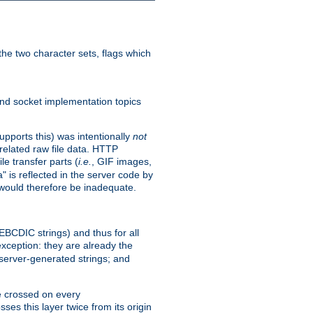
he two character sets, flags which
nd socket implementation topics
pports this) was intentionally
not
related raw file data. HTTP
le transfer parts (
i.e.
, GIF images,
" is reflected in the server code by
g would therefore be inadequate.
 EBCDIC strings) and thus for all
xception: they are already the
 server-generated strings; and
e crossed on every
ses this layer twice from its origin