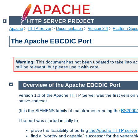
Apache
>
HTTP Server
>
Documentation
>
Version 2.4
>
Platform Spec
The Apache EBCDIC Port
Warning:
This document has not been updated to take into ac
still be relevant, but please use it with care.
Overview of the Apache EBCDIC Port
Version 1.3 of the Apache HTTP Server was the first version
native codeset.
(It is the SIEMENS family of mainframes running the
BS2000/
The port was started initially to
prove the feasibility of porting
the Apache HTTP server
find a "worthy and capable" successor for the venerab