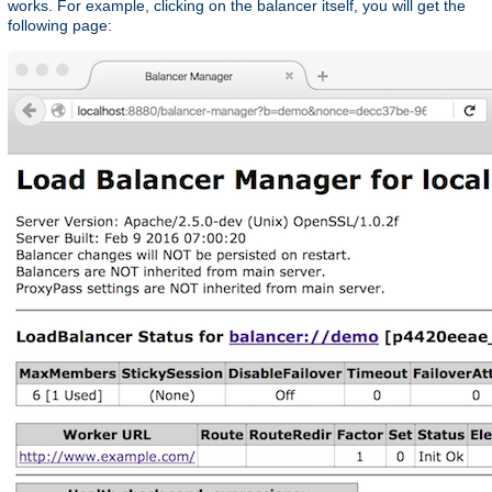
works. For example, clicking on the balancer itself, you will get the
following page: