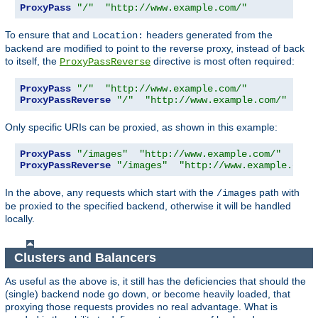
ProxyPass
"/"
"http://www.example.com/"
To ensure that and
headers generated from the
Location:
backend are modified to point to the reverse proxy, instead of back
to itself, the
directive is most often required:
ProxyPassReverse
ProxyPass
"/"
"http://www.example.com/"
ProxyPassReverse
"/"
"http://www.example.com/"
Only specific URIs can be proxied, as shown in this example:
ProxyPass
"/images"
"http://www.example.com/"
ProxyPassReverse
"/images"
"http://www.example.com/
In the above, any requests which start with the
path with
/images
be proxied to the specified backend, otherwise it will be handled
locally.
Clusters and Balancers
As useful as the above is, it still has the deficiencies that should the
(single) backend node go down, or become heavily loaded, that
proxying those requests provides no real advantage. What is