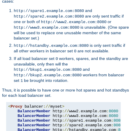
cases:
and
http://spare1.example.com:8080
are only sent traffic if
http://spare2.example.com:8080
one or both of
or
http://www2.example.com:8080
is unavailable. (One spare
http://www3.example.com:8080
will be used to replace one unusable member of the same
balancer set.)
is only sent traffic if
http://hstandby.example.com:8080
all other workers in balancer set
are not available.
0
If all load balancer set
workers, spares, and the standby are
0
unavailable, only then will the
and
http://bkup1.example.com:8080
workers from balancer
http://bkup2.example.com:8080
set
be brought into rotation.
1
Thus, it is possible to have one or more hot spares and hot standbys
for each load balancer set.
<
Proxy
 balancer
://
myset
>
BalancerMember
 http
://
www2
.
example
.
com
:
8080
BalancerMember
 http
://
www3
.
example
.
com
:
8080
 load
BalancerMember
 http
://
spare1
.
example
.
com
:
8080
 st
BalancerMember
 http
://
spare2
.
example
.
com
:
8080
 st
BalancerMember
 http
://
hstandby
.
example
.
com
:
8080
 