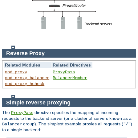
Reverse Proxy
Related Modules
Related Directives
mod_proxy
ProxyPass
mod_proxy_balancer
BalancerMember
mod_proxy_hcheck
Simple reverse proxying
The
directive specifies the mapping of incoming
ProxyPass
requests to the backend server (or a cluster of servers known as a
group). The simplest example proxies all requests (
)
Balancer
"/"
to a single backend: