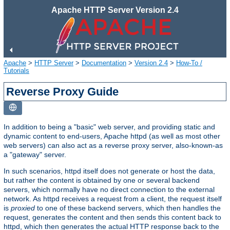
Apache HTTP Server Version 2.4
Apache
>
HTTP Server
>
Documentation
>
Version 2.4
>
How-To /
Tutorials
Reverse Proxy Guide
In addition to being a "basic" web server, and providing static and
dynamic content to end-users, Apache httpd (as well as most other
web servers) can also act as a reverse proxy server, also-known-as
a "gateway" server.
In such scenarios, httpd itself does not generate or host the data,
but rather the content is obtained by one or several backend
servers, which normally have no direct connection to the external
network. As httpd receives a request from a client, the request itself
is
proxied
to one of these backend servers, which then handles the
request, generates the content and then sends this content back to
httpd, which then generates the actual HTTP response back to the