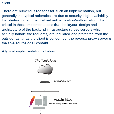
client.
There are numerous reasons for such an implementation, but
generally the typical rationales are due to security, high-availability,
load-balancing and centralized authentication/authorization. It is
critical in these implementations that the layout, design and
architecture of the backend infrastructure (those servers which
actually handle the requests) are insulated and protected from the
outside; as far as the client is concerned, the reverse proxy server
is
the sole source of all content.
A typical implementation is below: