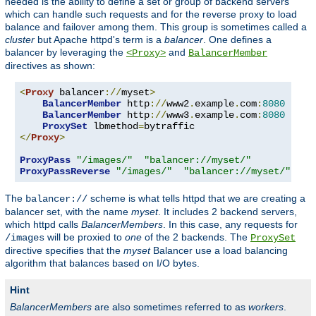
needed is the ability to define a set or group of backend servers
which can handle such requests and for the reverse proxy to load
balance and failover among them. This group is sometimes called a
cluster
but Apache httpd's term is a
balancer
. One defines a
balancer by leveraging the
and
<Proxy>
BalancerMember
directives as shown:
<
Proxy
 balancer
://
myset
>
BalancerMember
 http
://
www2
.
example
.
com
:
8080
BalancerMember
 http
://
www3
.
example
.
com
:
8080
ProxySet
 lbmethod
=
</
Proxy
>
ProxyPass
"/images/"
"balancer://myset/"
ProxyPassReverse
"/images/"
"balancer://myset/"
The
scheme is what tells httpd that we are creating a
balancer://
balancer set, with the name
myset
. It includes 2 backend servers,
which httpd calls
BalancerMembers
. In this case, any requests for
will be proxied to
one
of the 2 backends. The
/images
ProxySet
directive specifies that the
myset
Balancer use a load balancing
algorithm that balances based on I/O bytes.
Hint
BalancerMembers
are also sometimes referred to as
workers
.