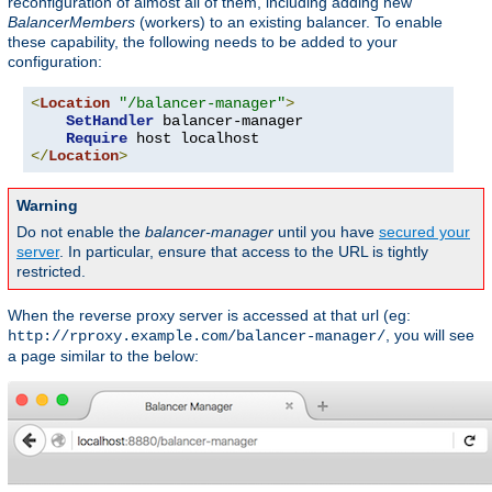
reconfiguration of almost all of them, including adding new
BalancerMembers
(workers) to an existing balancer. To enable
these capability, the following needs to be added to your
configuration:
<
Location
"/balancer-manager"
>
SetHandler
 balancer-manager

Require
</
Location
>
Warning
Do not enable the
balancer-manager
until you have
secured your
server
. In particular, ensure that access to the URL is tightly
restricted.
When the reverse proxy server is accessed at that url (eg:
, you will see
http://rproxy.example.com/balancer-manager/
a page similar to the below: