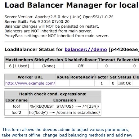
This form allows the devops admin to adjust various parameters,
take workers offline, change load balancing methods and add new