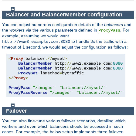
Balancer and BalancerMember configuration
You can adjust numerous configuration details of the
balancers
and
the
workers
via the various parameters defined in
. For
ProxyPass
example, assuming we would want
to handle 3x the traffic with a
http://www3.example.com:8080
timeout of 1 second, we would adjust the configuration as follows:
<
Proxy
 balancer
://
myset
>
BalancerMember
 http
://
www2
.
example
.
com
:
8080
BalancerMember
 http
://
www3
.
example
.
com
:
8080
 load
ProxySet
 lbmethod
=
</
Proxy
>
ProxyPass
"/images"
"balancer://myset/"
ProxyPassReverse
"/images"
"balancer://myset/"
Failover
You can also fine-tune various failover scenarios, detailing which
workers and even which balancers should be accessed in such
cases. For example, the below setup implements three failover