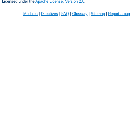
Licensed under the
Apache License, Version 2.0
.
Modules
|
Directives
|
FAQ
|
Glossary
|
Sitemap
|
Report a bug