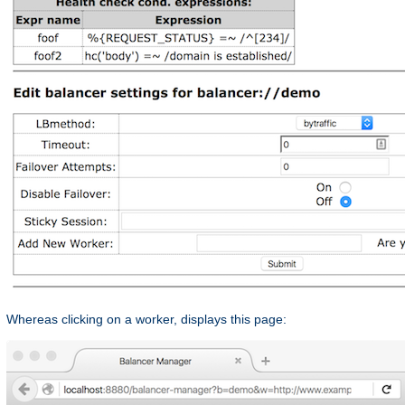
Whereas clicking on a worker, displays this page: