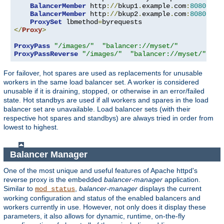
BalancerMember
 http
://
bkup1
.
example
.
com
:
8080
 lbs
BalancerMember
 http
://
bkup2
.
example
.
com
:
8080
 lbs
ProxySet
 lbmethod
=
</
Proxy
>
ProxyPass
"/images/"
"balancer://myset/"
ProxyPassReverse
"/images/"
"balancer://myset/"
For failover, hot spares are used as replacements for unusable
workers in the same load balancer set. A worker is considered
unusable if it is draining, stopped, or otherwise in an error/failed
state. Hot standbys are used if all workers and spares in the load
balancer set are unavailable. Load balancer sets (with their
respective hot spares and standbys) are always tried in order from
lowest to highest.
Balancer Manager
One of the most unique and useful features of Apache httpd's
reverse proxy is the embedded
balancer-manager
application.
Similar to
,
balancer-manager
displays the current
mod_status
working configuration and status of the enabled balancers and
workers currently in use. However, not only does it display these
parameters, it also allows for dynamic, runtime, on-the-fly