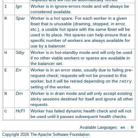
Ign
Worker is in ignore-errors mode and will always be
I
considered available.
Spar
Worker is a hot spare. For each worker in a given
R
lbset that is unusable (draining, stopped, in error,
etc.), a usable hot spare with the same lbset will be
used in its place. Hot spares can help ensure that a
specific number of workers are always available for
use by a balancer.
Stby
Worker is in hot-standby mode and will only be used
H
if no other viable workers or spares are available in
the balancer set.
Err
Worker is in an error state, usually due to failing pre-
E
request check; requests will not be proxied to this
worker, but it will be retried depending on the
retry
setting of the worker.
Drn
Worker is in drain mode and will only accept existing
N
sticky sessions destined for itself and ignore all other
requests.
HcFl
Worker has failed dynamic health check and will not
C
be used until it passes subsequent health checks.
Available Languages:
en
|
fr
Copyright 2026 The Apache Software Foundation.