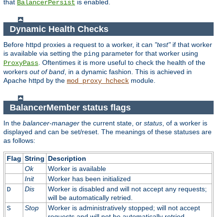
that
is enabled.
BalancerPersist
Dynamic Health Checks
Before httpd proxies a request to a worker, it can
"test"
if that worker
is available via setting the
parameter for that worker using
ping
. Oftentimes it is more useful to check the health of the
ProxyPass
workers
out of band
, in a dynamic fashion. This is achieved in
Apache httpd by the
module.
mod_proxy_hcheck
BalancerMember status flags
In the
balancer-manager
the current state, or
status
, of a worker is
displayed and can be set/reset. The meanings of these statuses are
as follows:
Flag
String
Description
Ok
Worker is available
Init
Worker has been initialized
Dis
Worker is disabled and will not accept any requests;
D
will be automatically retried.
Stop
Worker is administratively stopped; will not accept
S
requests and will not be automatically retried