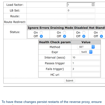
To have these changes persist restarts of the reverse proxy, ensure