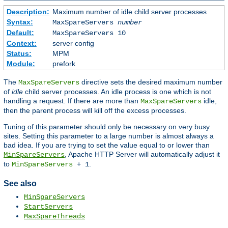
Description:
Maximum number of idle child server processes
Syntax:
MaxSpareServers
number
Default:
MaxSpareServers 10
Context:
server config
Status:
MPM
Module:
prefork
The
directive sets the desired maximum number
MaxSpareServers
of
idle
child server processes. An idle process is one which is not
handling a request. If there are more than
idle,
MaxSpareServers
then the parent process will kill off the excess processes.
Tuning of this parameter should only be necessary on very busy
sites. Setting this parameter to a large number is almost always a
bad idea. If you are trying to set the value equal to or lower than
, Apache HTTP Server will automatically adjust it
MinSpareServers
to
.
MinSpareServers
+ 1
See also
MinSpareServers
StartServers
MaxSpareThreads