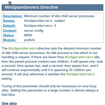
MinSpareServers
Directive
Description:
Minimum number of idle child server processes
Syntax:
MinSpareServers
number
Default:
MinSpareServers 5
Context:
server config
Status:
MPM
Module:
prefork
The
directive sets the desired minimum number
MinSpareServers
of
idle
child server processes. An idle process is one which is not
handling a request. If there are fewer than
idle,
MinSpareServers
then the parent process creates new children: It will spawn one, wait
a second, then spawn two, wait a second, then spawn four, and it
will continue exponentially until it is spawning 32 children per
second. It will stop whenever it satisfies the
MinSpareServers
setting.
Tuning of this parameter should only be necessary on very busy
sites. Setting this parameter to a large number is almost always a
bad idea.
See also