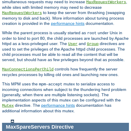
simultaneous requests may need to increase
,
MaxRequestWorkers
while sites with limited memory may need to decrease
to keep the server from thrashing (swapping
MaxRequestWorkers
memory to disk and back). More information about tuning process
creation is provided in the
performance hints
documentation.
While the parent process is usually started as
under Unix in
root
order to bind to port 80, the child processes are launched by Apache
httpd as a less-privileged user. The
and
directives are
User
Group
used to set the privileges of the Apache httpd child processes. The
child processes must be able to read all the content that will be
served, but should have as few privileges beyond that as possible.
controls how frequently the server
MaxConnectionsPerChild
recycles processes by killing old ones and launching new ones.
This MPM uses the
mutex to serialize access to
mpm-accept
incoming connections when subject to the thundering herd problem
(generally, when there are multiple listening sockets). The
implementation aspects of this mutex can be configured with the
directive. The
performance hints
documentation has
Mutex
additional information about this mutex.
MaxSpareServers
Directive