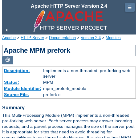
Apache HTTP Server Version 2.4
☰
Apache
>
HTTP Server
>
Documentation
>
Version 2.4
>
Modules
Apache MPM prefork
Description:
Implements a non-threaded, pre-forking web
server
Status:
MPM
Module Identifier:
mpm_prefork_module
Source File:
prefork.c
Summary
This Multi-Processing Module (MPM) implements a non-threaded,
pre-forking web server. Each server process may answer incoming
requests, and a parent process manages the size of the server pool.
It is appropriate for sites that need to avoid threading for
compatibility with non-thread-safe libraries. It is also the best MPM