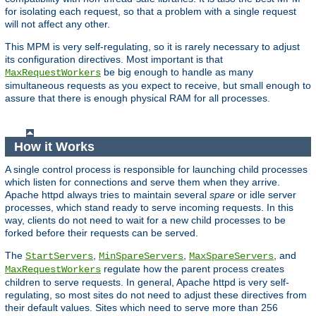
for isolating each request, so that a problem with a single request
will not affect any other.
This MPM is very self-regulating, so it is rarely necessary to adjust
its configuration directives. Most important is that
be big enough to handle as many
MaxRequestWorkers
simultaneous requests as you expect to receive, but small enough to
assure that there is enough physical RAM for all processes.
How it Works
A single control process is responsible for launching child processes
which listen for connections and serve them when they arrive.
Apache httpd always tries to maintain several
spare
or idle server
processes, which stand ready to serve incoming requests. In this
way, clients do not need to wait for a new child processes to be
forked before their requests can be served.
The
,
,
, and
StartServers
MinSpareServers
MaxSpareServers
regulate how the parent process creates
MaxRequestWorkers
children to serve requests. In general, Apache httpd is very self-
regulating, so most sites do not need to adjust these directives from
their default values. Sites which need to serve more than 256