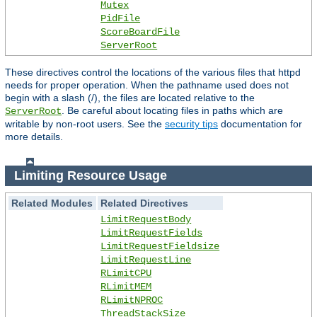
Mutex
PidFile
ScoreBoardFile
ServerRoot
These directives control the locations of the various files that httpd
needs for proper operation. When the pathname used does not
begin with a slash (/), the files are located relative to the
. Be careful about locating files in paths which are
ServerRoot
writable by non-root users. See the
security tips
documentation for
more details.
Limiting Resource Usage
Related Modules
Related Directives
LimitRequestBody
LimitRequestFields
LimitRequestFieldsize
LimitRequestLine
RLimitCPU
RLimitMEM
RLimitNPROC
ThreadStackSize