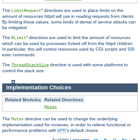
The
* directives are used to place limits on the
LimitRequest
amount of resources httpd will use in reading requests from clients.
By limiting these values, some kinds of denial of service attacks can
be mitigated.
The
* directives are used to limit the amount of resources
RLimit
which can be used by processes forked off from the httpd children.
In particular, this will control resources used by CGI scripts and SSI
exec commands.
The
directive is used with some platforms to
ThreadStackSize
control the stack size.
Implementation Choices
Related Modules
Related Directives
Mutex
The
directive can be used to change the underlying
Mutex
implementation used for mutexes, in order to relieve functional or
performance problems with
APR
's default choice.
Available Languages:
en
|
fr
|
ja
|
ko
|
tr