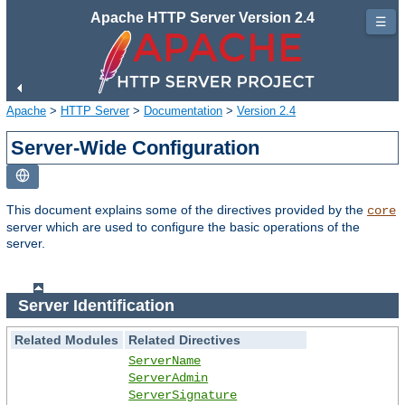
Apache HTTP Server Version 2.4
☰
Apache
>
HTTP Server
>
Documentation
>
Version 2.4
Server-Wide Configuration
This document explains some of the directives provided by the
core
server which are used to configure the basic operations of the
server.
Server Identification
Related Modules
Related Directives
ServerName
ServerAdmin
ServerSignature