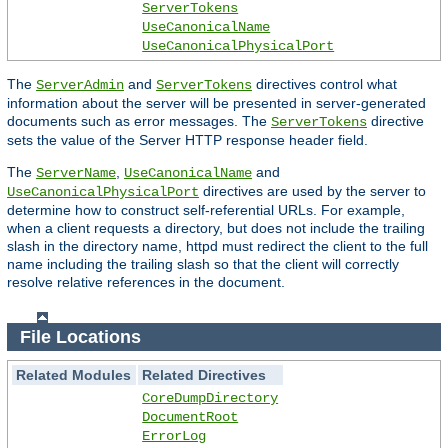
ServerTokens
UseCanonicalName
UseCanonicalPhysicalPort
The
and
directives control what
ServerAdmin
ServerTokens
information about the server will be presented in server-generated
documents such as error messages. The
directive
ServerTokens
sets the value of the Server HTTP response header field.
The
,
and
ServerName
UseCanonicalName
directives are used by the server to
UseCanonicalPhysicalPort
determine how to construct self-referential URLs. For example,
when a client requests a directory, but does not include the trailing
slash in the directory name, httpd must redirect the client to the full
name including the trailing slash so that the client will correctly
resolve relative references in the document.
File Locations
Related Modules
Related Directives
CoreDumpDirectory
DocumentRoot
ErrorLog