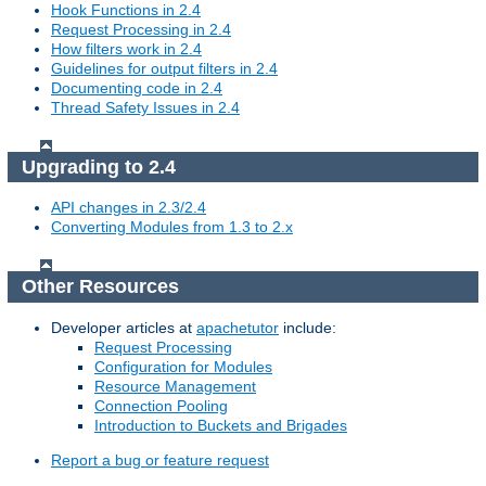
Hook Functions in 2.4
Request Processing in 2.4
How filters work in 2.4
Guidelines for output filters in 2.4
Documenting code in 2.4
Thread Safety Issues in 2.4
Upgrading to 2.4
API changes in 2.3/2.4
Converting Modules from 1.3 to 2.x
Other Resources
Developer articles at
apachetutor
include:
Request Processing
Configuration for Modules
Resource Management
Connection Pooling
Introduction to Buckets and Brigades
Report a bug or feature request