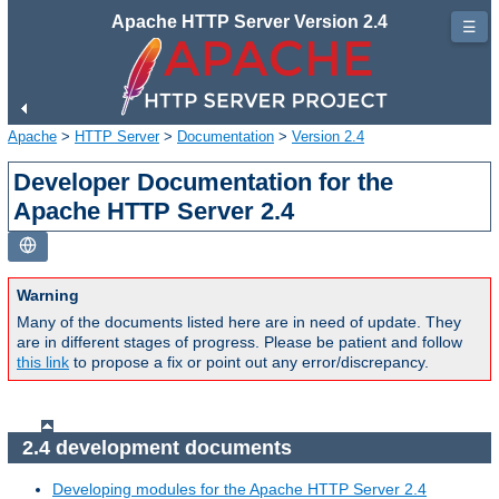
Apache HTTP Server Version 2.4
☰
Apache
>
HTTP Server
>
Documentation
>
Version 2.4
Developer Documentation for the
Apache HTTP Server 2.4
Warning
Many of the documents listed here are in need of update. They
are in different stages of progress. Please be patient and follow
this link
to propose a fix or point out any error/discrepancy.
2.4 development documents
Developing modules for the Apache HTTP Server 2.4