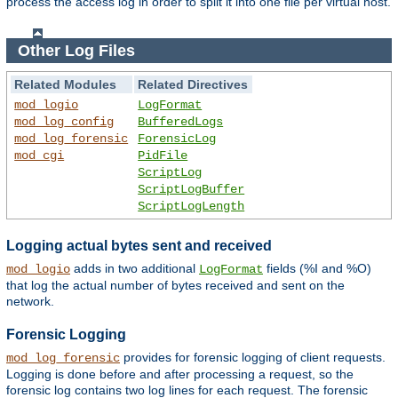
process the access log in order to split it into one file per virtual host.
Other Log Files
Related Modules
Related Directives
mod_logio
LogFormat
mod_log_config
BufferedLogs
mod_log_forensic
ForensicLog
mod_cgi
PidFile
ScriptLog
ScriptLogBuffer
ScriptLogLength
Logging actual bytes sent and received
adds in two additional
fields (%I and %O)
mod_logio
LogFormat
that log the actual number of bytes received and sent on the
network.
Forensic Logging
provides for forensic logging of client requests.
mod_log_forensic
Logging is done before and after processing a request, so the
forensic log contains two log lines for each request. The forensic