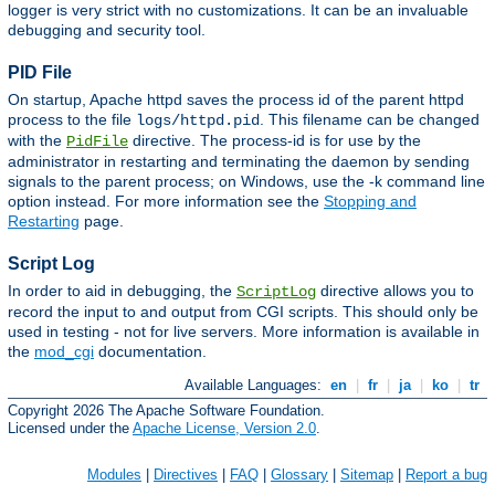
logger is very strict with no customizations. It can be an invaluable
debugging and security tool.
PID File
On startup, Apache httpd saves the process id of the parent httpd
process to the file
. This filename can be changed
logs/httpd.pid
with the
directive. The process-id is for use by the
PidFile
administrator in restarting and terminating the daemon by sending
signals to the parent process; on Windows, use the -k command line
option instead. For more information see the
Stopping and
Restarting
page.
Script Log
In order to aid in debugging, the
directive allows you to
ScriptLog
record the input to and output from CGI scripts. This should only be
used in testing - not for live servers. More information is available in
the
mod_cgi
documentation.
Available Languages:
en
|
fr
|
ja
|
ko
|
tr
Copyright 2026 The Apache Software Foundation.
Licensed under the
Apache License, Version 2.0
.
Modules
|
Directives
|
FAQ
|
Glossary
|
Sitemap
|
Report a bug