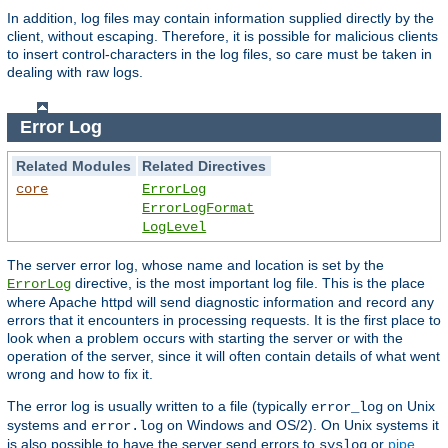
In addition, log files may contain information supplied directly by the
client, without escaping. Therefore, it is possible for malicious clients
to insert control-characters in the log files, so care must be taken in
dealing with raw logs.
Error Log
Related Modules
Related Directives
core
ErrorLog
ErrorLogFormat
LogLevel
The server error log, whose name and location is set by the
directive, is the most important log file. This is the place
ErrorLog
where Apache httpd will send diagnostic information and record any
errors that it encounters in processing requests. It is the first place to
look when a problem occurs with starting the server or with the
operation of the server, since it will often contain details of what went
wrong and how to fix it.
The error log is usually written to a file (typically
on Unix
error_log
systems and
on Windows and OS/2). On Unix systems it
error.log
is also possible to have the server send errors to
or
pipe
syslog