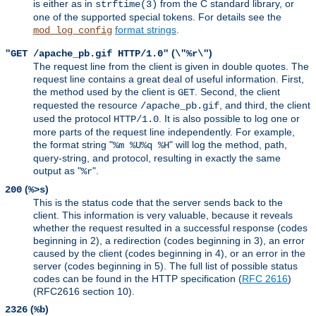
is either as in
from the C standard library, or
strftime(3)
one of the supported special tokens. For details see the
format strings
.
mod_log_config
(
)
"GET /apache_pb.gif HTTP/1.0"
\"%r\"
The request line from the client is given in double quotes. The
request line contains a great deal of useful information. First,
the method used by the client is
. Second, the client
GET
requested the resource
, and third, the client
/apache_pb.gif
used the protocol
. It is also possible to log one or
HTTP/1.0
more parts of the request line independently. For example,
the format string "
" will log the method, path,
%m %U%q %H
query-string, and protocol, resulting in exactly the same
output as "
".
%r
(
)
200
%>s
This is the status code that the server sends back to the
client. This information is very valuable, because it reveals
whether the request resulted in a successful response (codes
beginning in 2), a redirection (codes beginning in 3), an error
caused by the client (codes beginning in 4), or an error in the
server (codes beginning in 5). The full list of possible status
codes can be found in the HTTP specification (
RFC 2616
)
(RFC2616 section 10).
(
)
2326
%b