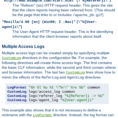
(
)
"http://www.example.com/start.html"
\"%{Referer}i\"
The "Referer" (sic) HTTP request header. This gives the site
that the client reports having been referred from. (This should
be the page that links to or includes
).
/apache_pb.gif
(
"Mozilla/4.08 [en] (Win98; I ;Nav)"
\"%{User-
)
agent}i\"
The User-Agent HTTP request header. This is the identifying
information that the client browser reports about itself.
Multiple Access Logs
Multiple access logs can be created simply by specifying multiple
directives in the configuration file. For example, the
CustomLog
following directives will create three access logs. The first contains
the basic CLF information, while the second and third contain referer
and browser information. The last two
lines show how to
CustomLog
mimic the effects of the
and
directives.
ReferLog
AgentLog
LogFormat
"%h %l %u %t \"%r\" %>s %b"
CustomLog
 logs
/
CustomLog
 logs
/
referer_log 
"%{Referer}i -> %U"
CustomLog
 logs
/
agent_log 
"%{User-agent}i"
This example also shows that it is not necessary to define a
nickname with the
directive. Instead, the log format can
LogFormat