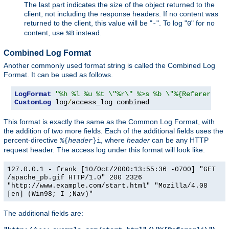
The last part indicates the size of the object returned to the
client, not including the response headers. If no content was
returned to the client, this value will be "
". To log "
" for no
-
0
content, use
instead.
%B
Combined Log Format
Another commonly used format string is called the Combined Log
Format. It can be used as follows.
LogFormat
"%h %l %u %t \"%r\" %>s %b \"%{Referer}i\"
CustomLog
 log
/
access_log combined
This format is exactly the same as the Common Log Format, with
the addition of two more fields. Each of the additional fields uses the
percent-directive
, where
header
can be any HTTP
%{
header
}i
request header. The access log under this format will look like:
127.0.0.1 - frank [10/Oct/2000:13:55:36 -0700] "GET
/apache_pb.gif HTTP/1.0" 200 2326
"http://www.example.com/start.html" "Mozilla/4.08
[en] (Win98; I ;Nav)"
The additional fields are: