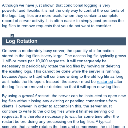
Although we have just shown that conditional logging is very
powerful and flexible, it is not the only way to control the contents of
the logs. Log files are more useful when they contain a complete
record of server activity. It is often easier to simply post-process the
log files to remove requests that you do not want to consider.
Log Rotation
On even a moderately busy server, the quantity of information
stored in the log files is very large. The access log file typically grows
1 MB or more per 10,000 requests. It will consequently be
necessary to periodically rotate the log files by moving or deleting
the existing logs. This cannot be done while the server is running,
because Apache httpd will continue writing to the old log file as long
as it holds the file open. Instead, the server must be
restarted
after
the log files are moved or deleted so that it will open new log files.
By using a
graceful
restart, the server can be instructed to open new
log files without losing any existing or pending connections from
clients. However, in order to accomplish this, the server must
continue to write to the old log files while it finishes serving old
requests. It is therefore necessary to wait for some time after the
restart before doing any processing on the log files. A typical
scenario that simply rotates the logs and compresses the old logs to