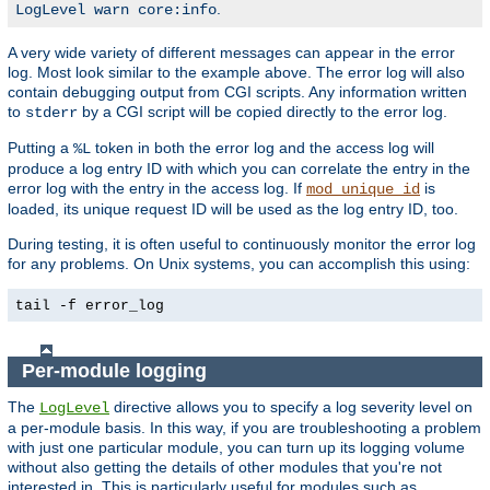
.
LogLevel warn core:info
A very wide variety of different messages can appear in the error
log. Most look similar to the example above. The error log will also
contain debugging output from CGI scripts. Any information written
to
by a CGI script will be copied directly to the error log.
stderr
Putting a
token in both the error log and the access log will
%L
produce a log entry ID with which you can correlate the entry in the
error log with the entry in the access log. If
is
mod_unique_id
loaded, its unique request ID will be used as the log entry ID, too.
During testing, it is often useful to continuously monitor the error log
for any problems. On Unix systems, you can accomplish this using:
tail -f error_log
Per-module logging
The
directive allows you to specify a log severity level on
LogLevel
a per-module basis. In this way, if you are troubleshooting a problem
with just one particular module, you can turn up its logging volume
without also getting the details of other modules that you're not
interested in. This is particularly useful for modules such as