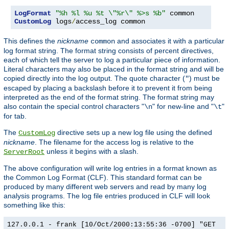
LogFormat
"%h %l %u %t \"%r\" %>s %b"
CustomLog
 logs
/
access_log common
This defines the
nickname
and associates it with a particular
common
log format string. The format string consists of percent directives,
each of which tell the server to log a particular piece of information.
Literal characters may also be placed in the format string and will be
copied directly into the log output. The quote character (
) must be
"
escaped by placing a backslash before it to prevent it from being
interpreted as the end of the format string. The format string may
also contain the special control characters "
" for new-line and "
"
\n
\t
for tab.
The
directive sets up a new log file using the defined
CustomLog
nickname
. The filename for the access log is relative to the
unless it begins with a slash.
ServerRoot
The above configuration will write log entries in a format known as
the Common Log Format (CLF). This standard format can be
produced by many different web servers and read by many log
analysis programs. The log file entries produced in CLF will look
something like this:
127.0.0.1 - frank [10/Oct/2000:13:55:36 -0700] "GET