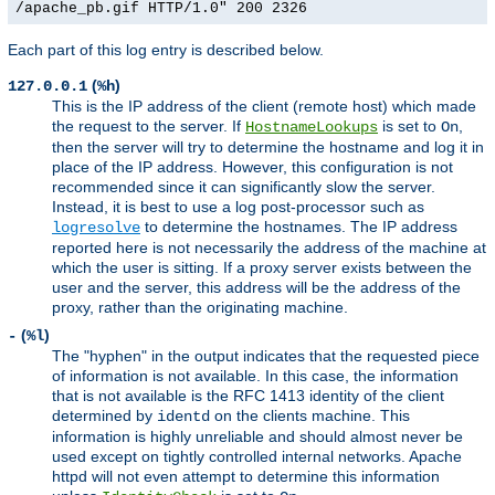
/apache_pb.gif HTTP/1.0" 200 2326
Each part of this log entry is described below.
(
)
127.0.0.1
%h
This is the IP address of the client (remote host) which made
the request to the server. If
is set to
,
HostnameLookups
On
then the server will try to determine the hostname and log it in
place of the IP address. However, this configuration is not
recommended since it can significantly slow the server.
Instead, it is best to use a log post-processor such as
to determine the hostnames. The IP address
logresolve
reported here is not necessarily the address of the machine at
which the user is sitting. If a proxy server exists between the
user and the server, this address will be the address of the
proxy, rather than the originating machine.
(
)
-
%l
The "hyphen" in the output indicates that the requested piece
of information is not available. In this case, the information
that is not available is the RFC 1413 identity of the client
determined by
on the clients machine. This
identd
information is highly unreliable and should almost never be
used except on tightly controlled internal networks. Apache
httpd will not even attempt to determine this information