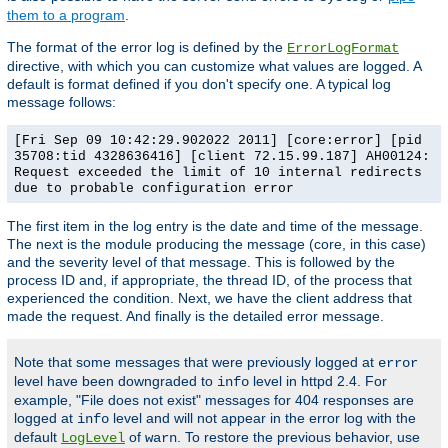
them to a program
.
The format of the error log is defined by the
ErrorLogFormat
directive, with which you can customize what values are logged. A
default is format defined if you don't specify one. A typical log
message follows:
[Fri Sep 09 10:42:29.902022 2011] [core:error] [pid
35708:tid 4328636416] [client 72.15.99.187] AH00124:
Request exceeded the limit of 10 internal redirects
due to probable configuration error
The first item in the log entry is the date and time of the message.
The next is the module producing the message (core, in this case)
and the severity level of that message. This is followed by the
process ID and, if appropriate, the thread ID, of the process that
experienced the condition. Next, we have the client address that
made the request. And finally is the detailed error message.
Note that some messages that were previously logged at
error
level have been downgraded to
level in httpd 2.4. For
info
example, "File does not exist" messages for 404 responses are
logged at
level and will not appear in the error log with the
info
default
of
. To restore the previous behavior, use
LogLevel
warn