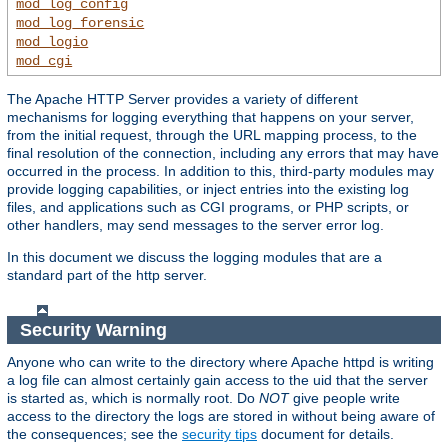
mod_log_config
mod_log_forensic
mod_logio
mod_cgi
The Apache HTTP Server provides a variety of different
mechanisms for logging everything that happens on your server,
from the initial request, through the URL mapping process, to the
final resolution of the connection, including any errors that may have
occurred in the process. In addition to this, third-party modules may
provide logging capabilities, or inject entries into the existing log
files, and applications such as CGI programs, or PHP scripts, or
other handlers, may send messages to the server error log.
In this document we discuss the logging modules that are a
standard part of the http server.
Security Warning
Anyone who can write to the directory where Apache httpd is writing
a log file can almost certainly gain access to the uid that the server
is started as, which is normally root. Do
NOT
give people write
access to the directory the logs are stored in without being aware of
the consequences; see the
security tips
document for details.