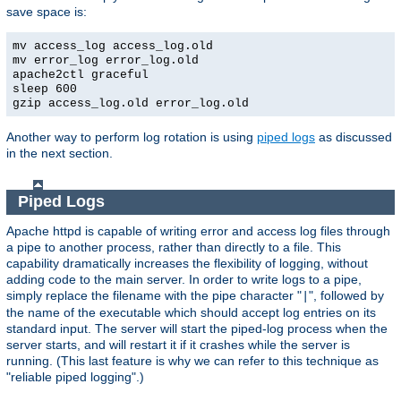
save space is:
mv access_log access_log.old
mv error_log error_log.old
apache2ctl graceful
sleep 600
gzip access_log.old error_log.old
Another way to perform log rotation is using
piped logs
as discussed
in the next section.
Piped Logs
Apache httpd is capable of writing error and access log files through
a pipe to another process, rather than directly to a file. This
capability dramatically increases the flexibility of logging, without
adding code to the main server. In order to write logs to a pipe,
simply replace the filename with the pipe character "
", followed by
|
the name of the executable which should accept log entries on its
standard input. The server will start the piped-log process when the
server starts, and will restart it if it crashes while the server is
running. (This last feature is why we can refer to this technique as
"reliable piped logging".)