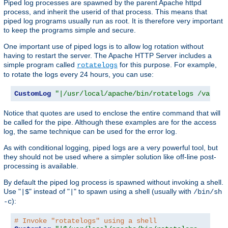
Piped log processes are spawned by the parent Apache httpd
process, and inherit the userid of that process. This means that
piped log programs usually run as root. It is therefore very important
to keep the programs simple and secure.
One important use of piped logs is to allow log rotation without
having to restart the server. The Apache HTTP Server includes a
simple program called
for this purpose. For example,
rotatelogs
to rotate the logs every 24 hours, you can use:
CustomLog
"|/usr/local/apache/bin/rotatelogs /var/lo
Notice that quotes are used to enclose the entire command that will
be called for the pipe. Although these examples are for the access
log, the same technique can be used for the error log.
As with conditional logging, piped logs are a very powerful tool, but
they should not be used where a simpler solution like off-line post-
processing is available.
By default the piped log process is spawned without invoking a shell.
Use "
" instead of "
" to spawn using a shell (usually with
|$
|
/bin/sh
):
-c
# Invoke "rotatelogs" using a shell