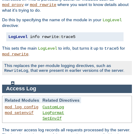
or
where you want to know details about
mod_proxy
mod_rewrite
what it's trying to do.
Do this by specifying the name of the module in your
LogLevel
directive:
LogLevel
 info rewrite
:
trace5
This sets the main
to info, but turns it up to
for
LogLevel
trace5
.
mod_rewrite
This replaces the per-module logging directives, such as
, that were present in earlier versions of the server.
RewriteLog
Access Log
Related Modules
Related Directives
mod_log_config
CustomLog
mod_setenvif
LogFormat
SetEnvIf
The server access log records all requests processed by the server.