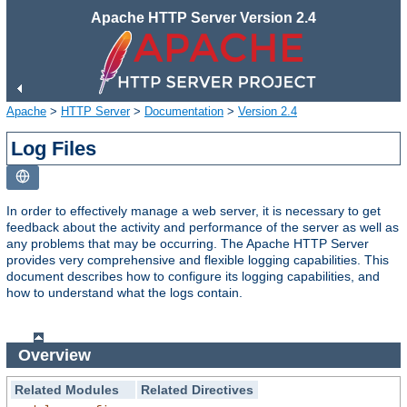
Apache HTTP Server Version 2.4
Apache
>
HTTP Server
>
Documentation
>
Version 2.4
Log Files
In order to effectively manage a web server, it is necessary to get
feedback about the activity and performance of the server as well as
any problems that may be occurring. The Apache HTTP Server
provides very comprehensive and flexible logging capabilities. This
document describes how to configure its logging capabilities, and
how to understand what the logs contain.
Overview
Related Modules
Related Directives