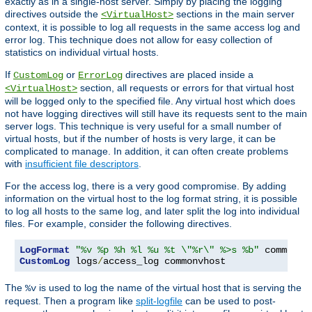
exactly as in a single-host server. Simply by placing the logging
directives outside the
sections in the main server
<VirtualHost>
context, it is possible to log all requests in the same access log and
error log. This technique does not allow for easy collection of
statistics on individual virtual hosts.
If
or
directives are placed inside a
CustomLog
ErrorLog
section, all requests or errors for that virtual host
<VirtualHost>
will be logged only to the specified file. Any virtual host which does
not have logging directives will still have its requests sent to the main
server logs. This technique is very useful for a small number of
virtual hosts, but if the number of hosts is very large, it can be
complicated to manage. In addition, it can often create problems
with
insufficient file descriptors
.
For the access log, there is a very good compromise. By adding
information on the virtual host to the log format string, it is possible
to log all hosts to the same log, and later split the log into individual
files. For example, consider the following directives.
LogFormat
"%v %p %h %l %u %t \"%r\" %>s %b"
CustomLog
 logs
/
access_log commonvhost
The
is used to log the name of the virtual host that is serving the
%v
request. Then a program like
split-logfile
can be used to post-