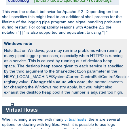
CustomLog
"|$/usr/local/apache/bin/rotatelogs   /var
This was the default behavior for Apache 2.2. Depending on the
shell specifics this might lead to an additional shell process for the
lifetime of the logging pipe program and signal handling problems
during restart. For compatibility reasons with Apache 2.2 the
notation "
" is also supported and equivalent to using "
".
||
|
Windows note
Note that on Windows, you may run into problems when running
many piped logger processes, especially when HTTPD is running
as a service. This is caused by running out of desktop heap
space. The desktop heap space given to each service is specified
by the third argument to the
parameter in the
SharedSection
HKEY_LOCAL_MACHINE\System\CurrentControlSet\Control\Sessi
registry value.
Change this value with care
; the normal caveats
for changing the Windows registry apply, but you might also
exhaust the desktop heap pool if the number is adjusted too high.
Virtual Hosts
When running a server with many
virtual hosts
, there are several
options for dealing with log files. First, it is possible to use logs