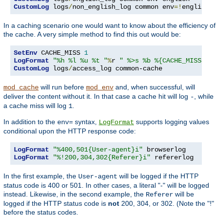
CustomLog
 logs
/
non_english_log common env
=!
english
In a caching scenario one would want to know about the efficiency of
the cache. A very simple method to find this out would be:
SetEnv
 CACHE_MISS 
1
LogFormat
"%h %l %u %t "
%
r 
" %>s %b %{CACHE_MISS}e"
CustomLog
 logs
/
access_log common-cache
will run before
and, when successful, will
mod_cache
mod_env
deliver the content without it. In that case a cache hit will log
, while
-
a cache miss will log
.
1
In addition to the
syntax,
supports logging values
env=
LogFormat
conditional upon the HTTP response code:
LogFormat
"%400,501{User-agent}i"
LogFormat
"%!200,304,302{Referer}i"
 refererlog
In the first example, the
will be logged if the HTTP
User-agent
status code is 400 or 501. In other cases, a literal "-" will be logged
instead. Likewise, in the second example, the
will be
Referer
logged if the HTTP status code is
not
200, 304, or 302. (Note the "!"
before the status codes.