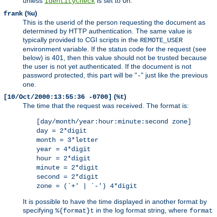
unless
is set to
.
IdentityCheck
On
(
)
frank
%u
This is the userid of the person requesting the document as
determined by HTTP authentication. The same value is
typically provided to CGI scripts in the
REMOTE_USER
environment variable. If the status code for the request (see
below) is 401, then this value should not be trusted because
the user is not yet authenticated. If the document is not
password protected, this part will be "
" just like the previous
-
one.
(
)
[10/Oct/2000:13:55:36 -0700]
%t
The time that the request was received. The format is:
[day/month/year:hour:minute:second zone]
day = 2*digit
month = 3*letter
year = 4*digit
hour = 2*digit
minute = 2*digit
second = 2*digit
zone = (`+' | `-') 4*digit
It is possible to have the time displayed in another format by
specifying
in the log format string, where
%{format}t
format