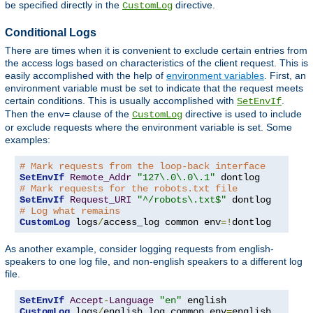
be specified directly in the
directive.
CustomLog
Conditional Logs
There are times when it is convenient to exclude certain entries from
the access logs based on characteristics of the client request. This is
easily accomplished with the help of
environment variables
. First, an
environment variable must be set to indicate that the request meets
certain conditions. This is usually accomplished with
.
SetEnvIf
Then the
clause of the
directive is used to include
env=
CustomLog
or exclude requests where the environment variable is set. Some
examples:
# Mark requests from the loop-back interface
SetEnvIf
Remote_Addr
"127\.0\.0\.1"
# Mark requests for the robots.txt file
SetEnvIf
Request_URI
"^/robots\.txt$"
# Log what remains
CustomLog
 logs
/
access_log common env
=!
dontlog
As another example, consider logging requests from english-
speakers to one log file, and non-english speakers to a different log
file.
SetEnvIf
Accept
-
Language
"en"
CustomLog
 logs
/
english_log common env
=