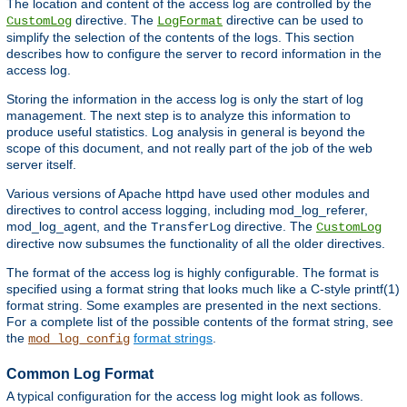
The location and content of the access log are controlled by the
directive. The
directive can be used to
CustomLog
LogFormat
simplify the selection of the contents of the logs. This section
describes how to configure the server to record information in the
access log.
Storing the information in the access log is only the start of log
management. The next step is to analyze this information to
produce useful statistics. Log analysis in general is beyond the
scope of this document, and not really part of the job of the web
server itself.
Various versions of Apache httpd have used other modules and
directives to control access logging, including mod_log_referer,
mod_log_agent, and the
directive. The
TransferLog
CustomLog
directive now subsumes the functionality of all the older directives.
The format of the access log is highly configurable. The format is
specified using a format string that looks much like a C-style printf(1)
format string. Some examples are presented in the next sections.
For a complete list of the possible contents of the format string, see
the
format strings
.
mod_log_config
Common Log Format
A typical configuration for the access log might look as follows.