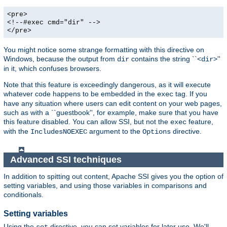
<pre>
<!--#exec cmd="dir" -->
</pre>
You might notice some strange formatting with this directive on
Windows, because the output from
contains the string ``<
>''
dir
dir
in it, which confuses browsers.
Note that this feature is exceedingly dangerous, as it will execute
whatever code happens to be embedded in the
tag. If you
exec
have any situation where users can edit content on your web pages,
such as with a ``guestbook'', for example, make sure that you have
this feature disabled. You can allow SSI, but not the
feature,
exec
with the
argument to the
directive.
IncludesNOEXEC
Options
Advanced SSI techniques
In addition to spitting out content, Apache SSI gives you the option of
setting variables, and using those variables in comparisons and
conditionals.
Setting variables
Using the
directive, you can set variables for later use. We'll
set