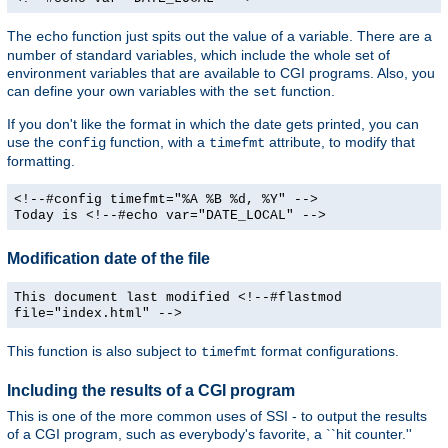
The
function just spits out the value of a variable. There are a
echo
number of standard variables, which include the whole set of
environment variables that are available to CGI programs. Also, you
can define your own variables with the
function.
set
If you don't like the format in which the date gets printed, you can
use the
function, with a
attribute, to modify that
config
timefmt
formatting.
<!--#config timefmt="%A %B %d, %Y" -->
Today is <!--#echo var="DATE_LOCAL" -->
Modification date of the file
This document last modified <!--#flastmod
file="index.html" -->
This function is also subject to
format configurations.
timefmt
Including the results of a CGI program
This is one of the more common uses of SSI - to output the results
of a CGI program, such as everybody's favorite, a ``hit counter.''