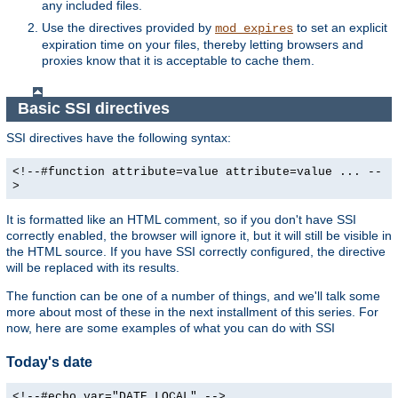
any included files.
Use the directives provided by
to set an explicit
mod_expires
expiration time on your files, thereby letting browsers and
proxies know that it is acceptable to cache them.
Basic SSI directives
SSI directives have the following syntax:
<!--#function attribute=value attribute=value ... --
>
It is formatted like an HTML comment, so if you don't have SSI
correctly enabled, the browser will ignore it, but it will still be visible in
the HTML source. If you have SSI correctly configured, the directive
will be replaced with its results.
The function can be one of a number of things, and we'll talk some
more about most of these in the next installment of this series. For
now, here are some examples of what you can do with SSI
Today's date
<!--#echo var="DATE_LOCAL" -->