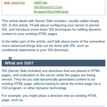
mod_expires
AddType
SetOutputFilter
BrowserMatchNoCase
This article deals with Server Side Includes, usually called simply
SSI. In this article, I'll talk about configuring your server to permit
SSI, and introduce some basic SSI techniques for adding dynamic
content to your existing HTML pages.
In the latter part of the article, we'll talk about some of the somewhat
more advanced things that can be done with SSI, such as
conditional statements in your SSI directives.
What are SSI?
SSI (Server Side Includes) are directives that are placed in HTML
pages, and evaluated on the server while the pages are being
served. They let you add dynamically generated content to an
existing HTML page, without having to serve the entire page via a
CGI program, or other dynamic technology.
For example, you might place a directive into an existing HTML
page, such as: