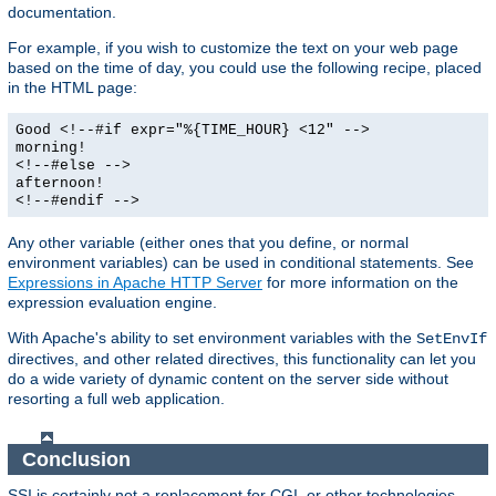
documentation.
For example, if you wish to customize the text on your web page
based on the time of day, you could use the following recipe, placed
in the HTML page:
Good <!--#if expr="%{TIME_HOUR} <12" -->
morning!
<!--#else -->
afternoon!
<!--#endif -->
Any other variable (either ones that you define, or normal
environment variables) can be used in conditional statements. See
Expressions in Apache HTTP Server
for more information on the
expression evaluation engine.
With Apache's ability to set environment variables with the
SetEnvIf
directives, and other related directives, this functionality can let you
do a wide variety of dynamic content on the server side without
resorting a full web application.
Conclusion
SSI is certainly not a replacement for CGI, or other technologies