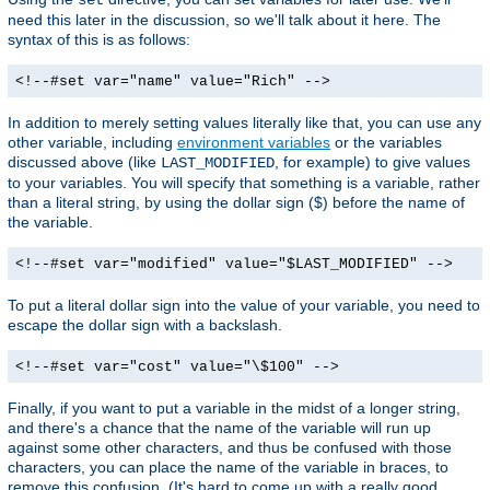
need this later in the discussion, so we'll talk about it here. The
syntax of this is as follows:
<!--#set var="name" value="Rich" -->
In addition to merely setting values literally like that, you can use any
other variable, including
environment variables
or the variables
discussed above (like
, for example) to give values
LAST_MODIFIED
to your variables. You will specify that something is a variable, rather
than a literal string, by using the dollar sign ($) before the name of
the variable.
<!--#set var="modified" value="$LAST_MODIFIED" -->
To put a literal dollar sign into the value of your variable, you need to
escape the dollar sign with a backslash.
<!--#set var="cost" value="\$100" -->
Finally, if you want to put a variable in the midst of a longer string,
and there's a chance that the name of the variable will run up
against some other characters, and thus be confused with those
characters, you can place the name of the variable in braces, to
remove this confusion. (It's hard to come up with a really good