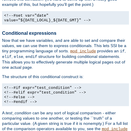
example of this, but hopefully you'll get the point.)
<!--#set var="date"
value="${DATE_LOCAL}_${DATE_GMT}" -->
Conditional expressions
Now that we have variables, and are able to set and compare their
values, we can use them to express conditionals. This lets SSI be a
tiny programming language of sorts.
provides an
,
mod_include
if
,
,
structure for building conditional statements.
elif
else
endif
This allows you to effectively generate multiple logical pages out of
one actual page.
The structure of this conditional construct is:
<!--#if expr="test_condition" -->
<!--#elif expr="test_condition" -->
<!--#else -->
<!--#endif -->
A
test_condition
can be any sort of logical comparison - either
comparing values to one another, or testing the ``truth'' of a
particular value. (A given string is true if it is nonempty.) For a full list
of the comparison operators available to you, see the
mod_include