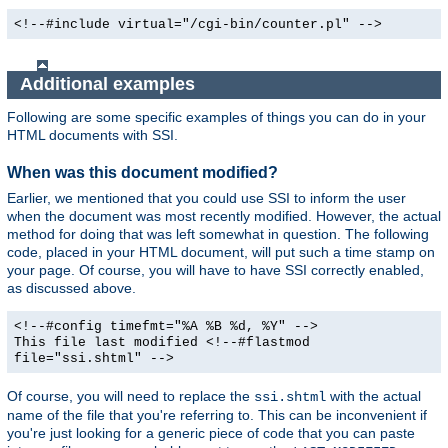
<!--#include virtual="/cgi-bin/counter.pl" -->
Additional examples
Following are some specific examples of things you can do in your
HTML documents with SSI.
When was this document modified?
Earlier, we mentioned that you could use SSI to inform the user
when the document was most recently modified. However, the actual
method for doing that was left somewhat in question. The following
code, placed in your HTML document, will put such a time stamp on
your page. Of course, you will have to have SSI correctly enabled,
as discussed above.
<!--#config timefmt="%A %B %d, %Y" -->
This file last modified <!--#flastmod
file="ssi.shtml" -->
Of course, you will need to replace the
with the actual
ssi.shtml
name of the file that you're referring to. This can be inconvenient if
you're just looking for a generic piece of code that you can paste