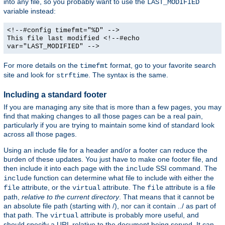
into any file, so you probably want to use the
LAST_MODIFIED
variable instead:
<!--#config timefmt="%D" -->
This file last modified <!--#echo
var="LAST_MODIFIED" -->
For more details on the
format, go to your favorite search
timefmt
site and look for
. The syntax is the same.
strftime
Including a standard footer
If you are managing any site that is more than a few pages, you may
find that making changes to all those pages can be a real pain,
particularly if you are trying to maintain some kind of standard look
across all those pages.
Using an include file for a header and/or a footer can reduce the
burden of these updates. You just have to make one footer file, and
then include it into each page with the
SSI command. The
include
function can determine what file to include with either the
include
attribute, or the
attribute. The
attribute is a file
file
virtual
file
path,
relative to the current directory
. That means that it cannot be
an absolute file path (starting with /), nor can it contain ../ as part of
that path. The
attribute is probably more useful, and
virtual
should specify a URL relative to the document being served. It can