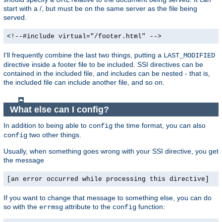
start with a /, but must be on the same server as the file being
served.
<!--#include virtual="/footer.html" -->
I'll frequently combine the last two things, putting a
LAST_MODIFIED
directive inside a footer file to be included. SSI directives can be
contained in the included file, and includes can be nested - that is,
the included file can include another file, and so on.
What else can I config?
In addition to being able to
the time format, you can also
config
two other things.
config
Usually, when something goes wrong with your SSI directive, you get
the message
[an error occurred while processing this directive]
If you want to change that message to something else, you can do
so with the
attribute to the
function:
errmsg
config