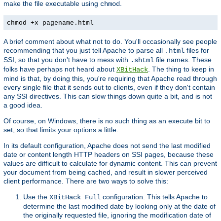
make the file executable using
.
chmod
chmod +x pagename.html
A brief comment about what not to do. You'll occasionally see people
recommending that you just tell Apache to parse all
files for
.html
SSI, so that you don't have to mess with
file names. These
.shtml
folks have perhaps not heard about
. The thing to keep in
XBitHack
mind is that, by doing this, you're requiring that Apache read through
every single file that it sends out to clients, even if they don't contain
any SSI directives. This can slow things down quite a bit, and is not
a good idea.
Of course, on Windows, there is no such thing as an execute bit to
set, so that limits your options a little.
In its default configuration, Apache does not send the last modified
date or content length HTTP headers on SSI pages, because these
values are difficult to calculate for dynamic content. This can prevent
your document from being cached, and result in slower perceived
client performance. There are two ways to solve this:
Use the
configuration. This tells Apache to
XBitHack Full
determine the last modified date by looking only at the date of
the originally requested file, ignoring the modification date of