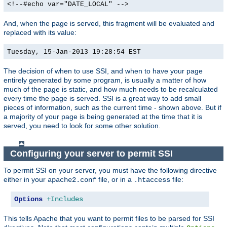
<!--#echo var="DATE_LOCAL" -->
And, when the page is served, this fragment will be evaluated and
replaced with its value:
Tuesday, 15-Jan-2013 19:28:54 EST
The decision of when to use SSI, and when to have your page
entirely generated by some program, is usually a matter of how
much of the page is static, and how much needs to be recalculated
every time the page is served. SSI is a great way to add small
pieces of information, such as the current time - shown above. But if
a majority of your page is being generated at the time that it is
served, you need to look for some other solution.
Configuring your server to permit SSI
To permit SSI on your server, you must have the following directive
either in your
file, or in a
file:
apache2.conf
.htaccess
Options
+Includes
This tells Apache that you want to permit files to be parsed for SSI