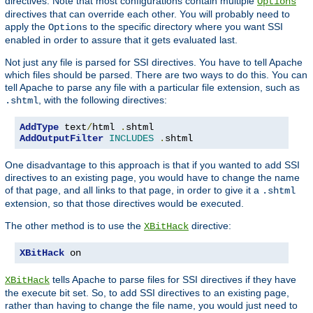
directives. Note that most configurations contain multiple
Options
directives that can override each other. You will probably need to
apply the
to the specific directory where you want SSI
Options
enabled in order to assure that it gets evaluated last.
Not just any file is parsed for SSI directives. You have to tell Apache
which files should be parsed. There are two ways to do this. You can
tell Apache to parse any file with a particular file extension, such as
, with the following directives:
.shtml
AddType
 text
/
html 
.
AddOutputFilter
INCLUDES
.
shtml
One disadvantage to this approach is that if you wanted to add SSI
directives to an existing page, you would have to change the name
of that page, and all links to that page, in order to give it a
.shtml
extension, so that those directives would be executed.
The other method is to use the
directive:
XBitHack
XBitHack
 on
tells Apache to parse files for SSI directives if they have
XBitHack
the execute bit set. So, to add SSI directives to an existing page,
rather than having to change the file name, you would just need to