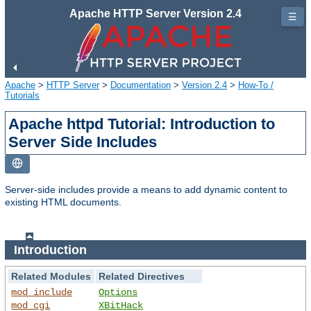
Apache HTTP Server Version 2.4
☰
Apache
>
HTTP Server
>
Documentation
>
Version 2.4
>
How-To /
Tutorials
Apache httpd Tutorial: Introduction to
Server Side Includes
Server-side includes provide a means to add dynamic content to
existing HTML documents.
Introduction
Related Modules
Related Directives
mod_include
Options
mod_cgi
XBitHack