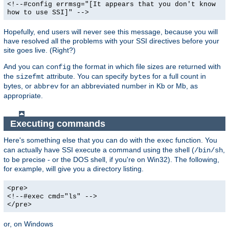
<!--#config errmsg="[It appears that you don't know
how to use SSI]" -->
Hopefully, end users will never see this message, because you will
have resolved all the problems with your SSI directives before your
site goes live. (Right?)
And you can
the format in which file sizes are returned with
config
the
attribute. You can specify
for a full count in
sizefmt
bytes
bytes, or
for an abbreviated number in Kb or Mb, as
abbrev
appropriate.
Executing commands
Here's something else that you can do with the
function. You
exec
can actually have SSI execute a command using the shell (
,
/bin/sh
to be precise - or the DOS shell, if you're on Win32). The following,
for example, will give you a directory listing.
<pre>
<!--#exec cmd="ls" -->
</pre>
or, on Windows